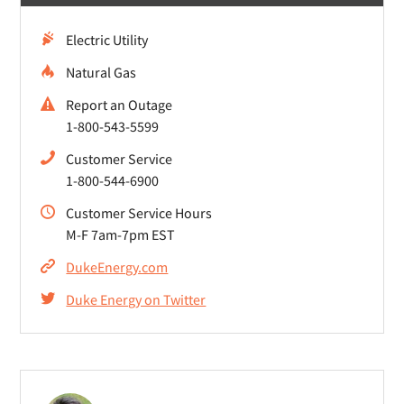
Electric Utility
Natural Gas
Report an Outage
1-800-543-5599
Customer Service
1-800-544-6900
Customer Service Hours
M-F 7am-7pm EST
DukeEnergy.com
Duke Energy on Twitter