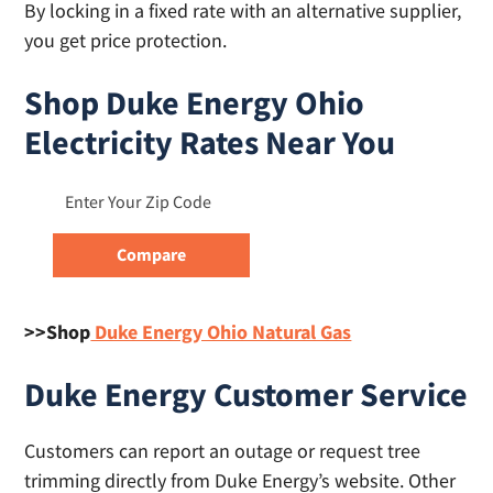
By locking in a fixed rate with an alternative supplier,
you get price protection.
Shop Duke Energy Ohio
Electricity Rates Near You
>>Shop
Duke Energy Ohio Natural Gas
Duke Energy Customer Service
Customers can report an outage or request tree
trimming directly from Duke Energy’s website. Other