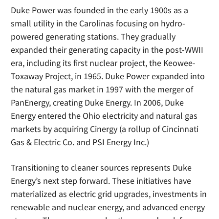
Duke Power was founded in the early 1900s as a
small utility in the Carolinas focusing on hydro-
powered generating stations. They gradually
expanded their generating capacity in the post-WWII
era, including its first nuclear project, the Keowee-
Toxaway Project, in 1965. Duke Power expanded into
the natural gas market in 1997 with the merger of
PanEnergy, creating Duke Energy. In 2006, Duke
Energy entered the Ohio electricity and natural gas
markets by acquiring Cinergy (a rollup of Cincinnati
Gas & Electric Co. and PSI Energy Inc.)
Transitioning to cleaner sources represents Duke
Energy’s next step forward. These initiatives have
materialized as electric grid upgrades, investments in
renewable and nuclear energy, and advanced energy