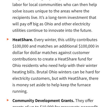
labor for local communities who can then help
solve issues unique to the areas where the
recipients live. It’s a long-term investment that
will pay off big as Ohio and other electricity
utilities continue to innovate into the future.
HeatShare.
Every winter, this utility contributes
$100,000 and matches an additional $100,000 in
dollar for dollar matches against customer
contributions to create a HeatShare fund for
Ohio residents who need help with their winter
heating bills. Brutal Ohio winters can be hard for
electricity customers, but with HeatShare, there
is money set aside to help keep the furnace
running.
Community Development Grants.
They offer
grants of up to $10,000 for grassroots nonprofit