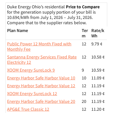
Duke Energy Ohio’s residential
Price to Compare
for the generation supply portion of your bill is
10.69¢/kWh from July 1, 2026 – July 31, 2026.
Compare that to the supplier rates below.
Plan Name
Ter
Rate/
k
m
Wh
Public Power 12 Month Fixed with
12
9.79 ¢
Monthly Fee
Santanna Energy Services Fixed Rate
12
10.58 ¢
Electricity 12
XOOM Energy SureLock 9
9
10.59 ¢
Energy Harbor Safe Harbor Value 10
10
11.09 ¢
Energy Harbor Safe Harbor Value 12
12
11.19 ¢
XOOM Energy SureLock 12
12
11.19 ¢
Energy Harbor Safe Harbor Value 20
20
11.19 ¢
APG&E True Classic 12
12
11.20 ¢