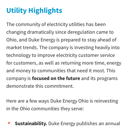
Utility Highlights
The community of electricity utilities has been
changing dramatically since deregulation came to
Ohio, and Duke Energy is prepared to stay ahead of
market trends. The company is investing heavily into
technology to improve electricity customer service
for customers, as well as returning more time, energy
and money to communities that need it most. This
company is
focused on the future
and its programs
demonstrate this commitment.
Here are a few ways Duke Energy Ohio is reinvesting
in the Ohio communities they serve:
Sustainability.
Duke Energy publishes an annual