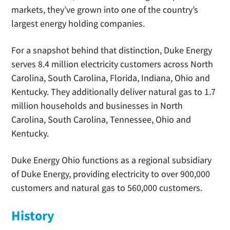
markets, they’ve grown into one of the country’s
largest energy holding companies.
For a snapshot behind that distinction, Duke Energy
serves 8.4 million electricity customers across North
Carolina, South Carolina, Florida, Indiana, Ohio and
Kentucky. They additionally deliver natural gas to 1.7
million households and businesses in North
Carolina, South Carolina, Tennessee, Ohio and
Kentucky.
Duke Energy Ohio functions as a regional subsidiary
of Duke Energy, providing electricity to over 900,000
customers and natural gas to 560,000 customers.
History