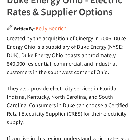
Duke Energy Ohio - Electric
Rates & Supplier Options
Kelly Bedrich
Written By
:
Created by the acquisition of Cinergy in 2006, Duke
Energy Ohio is a subsidiary of Duke Energy (NYSE:
DUK). Duke Energy Ohio boasts approximately
840,000 residential, commercial, and industrial
customers in the southwest corner of Ohio.
They also provide electricity services in Florida,
Indiana, Kentucky, North Carolina, and South
Carolina. Consumers in Duke can choose a Certified
Retail Electricity Supplier (CRES) for their electricity
supply.
If you live in this region, understand which rates you