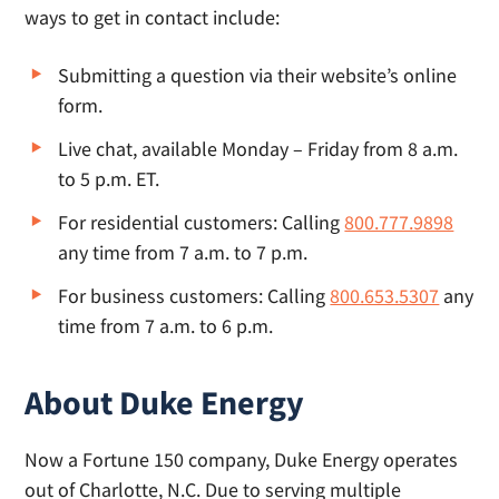
ways to get in contact include:
Submitting a question via their website’s online
form.
Live chat, available Monday – Friday from 8 a.m.
to 5 p.m. ET.
For residential customers: Calling
800.777.9898
any time from 7 a.m. to 7 p.m.
For business customers: Calling
800.653.5307
any
time from 7 a.m. to 6 p.m.
About Duke Energy
Now a Fortune 150 company, Duke Energy operates
out of Charlotte, N.C. Due to serving multiple