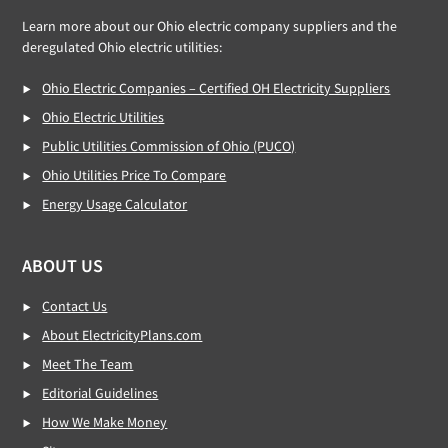
Learn more about our Ohio electric company suppliers and the
deregulated Ohio electric utilities:
Ohio Electric Companies – Certified OH Electricity Suppliers
Ohio Electric Utilities
Public Utilities Commission of Ohio (PUCO)
Ohio Utilities Price To Compare
Energy Usage Calculator
ABOUT US
Contact Us
About ElectricityPlans.com
Meet The Team
Editorial Guidelines
How We Make Money