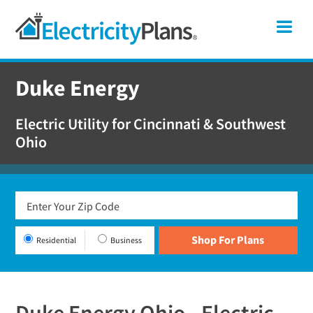
Skip
Skip
Skip
Ohio
Me
to
to
to
primary
main
footer
Shop
navigation
content
For
Duke Energy
Electricity
Plans
Electric Utility for Cincinnati & Southwest
In
Ohio
Ohio
Residential
Business