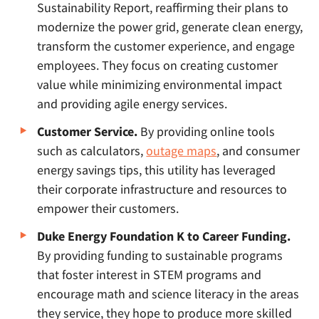
Sustainability Report, reaffirming their plans to
modernize the power grid, generate clean energy,
transform the customer experience, and engage
employees. They focus on creating customer
value while minimizing environmental impact
and providing agile energy services.
Customer Service.
By providing online tools
such as calculators,
outage maps
, and consumer
energy savings tips, this utility has leveraged
their corporate infrastructure and resources to
empower their customers.
Duke Energy Foundation K to Career Funding.
By providing funding to sustainable programs
that foster interest in STEM programs and
encourage math and science literacy in the areas
they service, they hope to produce more skilled