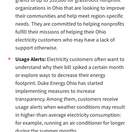
organizations in Ohio that are looking to improve
their communities and help meet region-specific
needs. They are committed to helping nonprofits
fulfill their missions of helping their Ohio
electricity customers who may have a lack of
support otherwise.
Usage Alerts:
Electricity customers often want to
understand why their bill spiked a certain month
or explore ways to decrease their energy
footprint. Duke Energy Ohio has started
implementing measures to increase
transparency. Among them, customers receive
usage alerts when weather conditions may result
in higher-than-average electricity consumption:
for example, running an air conditioner for longer
during the summer months.