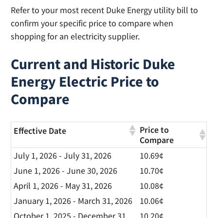
Refer to your most recent Duke Energy utility bill to
confirm your specific price to compare when
shopping for an electricity supplier.
Current and Historic Duke
Energy Electric Price to
Compare
Price to
Effective Date
Compare
July 1, 2026 - July 31, 2026
10.69¢
June 1, 2026 - June 30, 2026
10.70¢
April 1, 2026 - May 31, 2026
10.08¢
January 1, 2026 - March 31, 2026
10.06¢
October 1, 2025 - December 31,
10.20¢