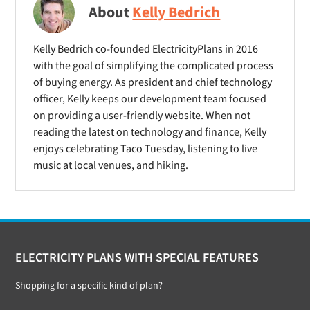
About
Kelly Bedrich
Kelly Bedrich co-founded ElectricityPlans in 2016
with the goal of simplifying the complicated process
of buying energy. As president and chief technology
officer, Kelly keeps our development team focused
on providing a user-friendly website. When not
reading the latest on technology and finance, Kelly
enjoys celebrating Taco Tuesday, listening to live
music at local venues, and hiking.
Footer
ELECTRICITY PLANS WITH SPECIAL FEATURES
Shopping for a specific kind of plan?