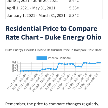
June 1, 2021 - June 30, 2021
5.44¢
April 1, 2021 - May 31, 2021
5.36¢
January 1, 2021 - March 31, 2021
5.34¢
Residential Price to Compare
Rate Chart – Duke Energy Ohio
Remember, the price to compare changes regularly.