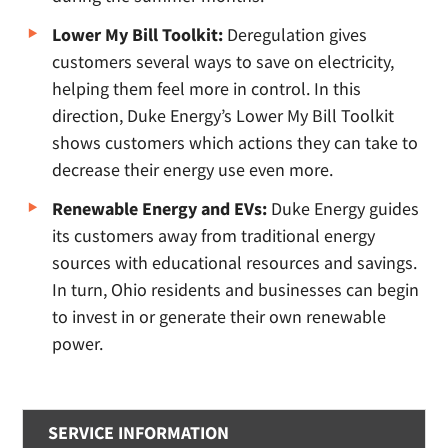
Lower My Bill Toolkit:
Deregulation gives
customers several ways to save on electricity,
helping them feel more in control. In this
direction, Duke Energy’s Lower My Bill Toolkit
shows customers which actions they can take to
decrease their energy use even more.
Renewable Energy and EVs:
Duke Energy guides
its customers away from traditional energy
sources with educational resources and savings.
In turn, Ohio residents and businesses can begin
to invest in or generate their own renewable
power.
SERVICE INFORMATION