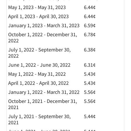
May 1, 2023 - May 31, 2023
6.44¢
April 1, 2023 - April 30, 2023
6.44¢
January 1, 2023 - March 31, 2023
6.59¢
October 1, 2022 - December 31,
6.78¢
2022
July 1, 2022 - September 30,
6.38¢
2022
June 1, 2022 - June 30, 2022
6.31¢
May 1, 2022 - May 31, 2022
5.43¢
April 1, 2022 - April 30, 2022
5.43¢
January 1, 2022 - March 31, 2022
5.56¢
October 1, 2021 - December 31,
5.56¢
2021
July 1, 2021 - September 30,
5.44¢
2021