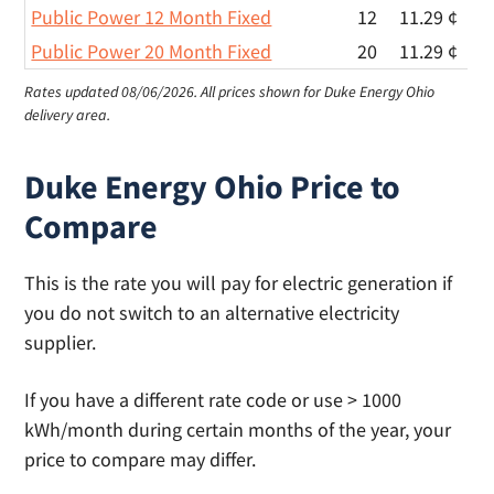
Public Power 12 Month Fixed
12
11.29 ¢
Public Power 20 Month Fixed
20
11.29 ¢
Rates updated 08/06/2026.
All prices shown for Duke Energy Ohio
delivery area.
Duke Energy Ohio Price to
Compare
This is the rate you will pay for electric generation if
you do not switch to an alternative electricity
supplier.
If you have a different rate code or use > 1000
kWh/month during certain months of the year, your
price to compare may differ.