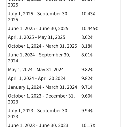
2025
July 1, 2025 - September 30,
10.43¢
2025
June 1, 2025 - June 30, 2025
10.445¢
April 1, 2025 - May 31, 2025
8.02¢
October 1, 2024 - March 31, 2025
8.18¢
June 1, 2024 - September 30,
8.01¢
2024
May 1, 2024 - May 31, 2024
9.82¢
April 1, 2024 - April 30 2024
9.82¢
January 1, 2024 - March 31, 2024
9.71¢
October 1, 2023 - December 31,
9.60¢
2023
July 1, 2023 - September 30,
9.94¢
2023
June 1, 2023 - June 30, 2023
10.17¢