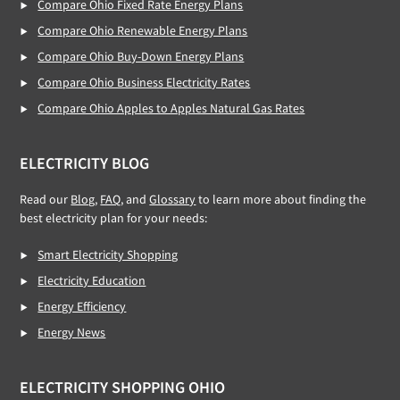
Compare Ohio Fixed Rate Energy Plans
Compare Ohio Renewable Energy Plans
Compare Ohio Buy-Down Energy Plans
Compare Ohio Business Electricity Rates
Compare Ohio Apples to Apples Natural Gas Rates
ELECTRICITY BLOG
Read our
Blog,
FAQ
, and
Glossary
to learn more about finding the
best electricity plan for your needs:
Smart Electricity Shopping
Electricity Education
Energy Efficiency
Energy News
ELECTRICITY SHOPPING OHIO