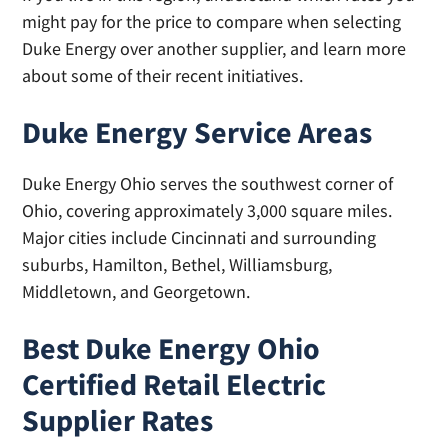
might pay for the price to compare when selecting
Duke Energy over another supplier, and learn more
about some of their recent initiatives.
Duke Energy Service Areas
Duke Energy Ohio serves the southwest corner of
Ohio, covering approximately 3,000 square miles.
Major cities include Cincinnati and surrounding
suburbs, Hamilton, Bethel, Williamsburg,
Middletown, and Georgetown.
Best Duke Energy Ohio
Certified Retail Electric
Supplier Rates