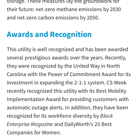
storage. These measures lay the groundwork for
their future: net-zero methane emissions by 2030
and net-zero carbon emissions by 2050.
Awards and Recognition
This utility is well recognized and has been awarded
several prestigious awards over the years. Recently,
they were recognized by the United Way in North
Carolina with the Power of Commitment Award for its
investment in expanding the 2-1-1 system. CS Week
recently recognized this utility with its Best Mobility
Implementation Award for providing customers with
automatic outage alerts. In addition, they have been
recognized for its workforce diversity by
Black
Enterprise Magazine
and DailyWorth’s 25 Best
Companies for Women.