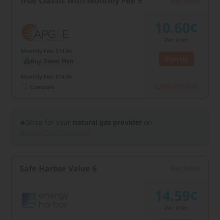
True Classic with Monthly Fee 5
Plan Details
10.60¢
Per kWh
Monthly Fee: $14.94
Sign Up
Buy Down Plan
Monthly Fee: $14.94
866-427-4805
Compare
🔥Shop for your
natural gas provider
on
NaturalGasPlans.com
Safe Harbor Value 6
Plan Details
14.59¢
Per kWh