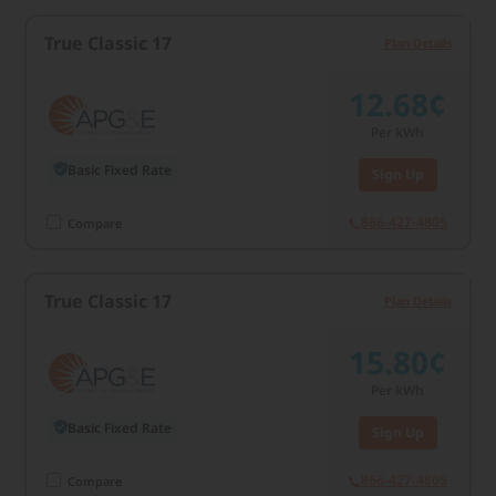
True Classic 17
Plan Details
12.68¢
Per kWh
Basic Fixed Rate
Sign Up
866-427-4805
Compare
True Classic 17
Plan Details
15.80¢
Per kWh
Basic Fixed Rate
Sign Up
866-427-4805
Compare