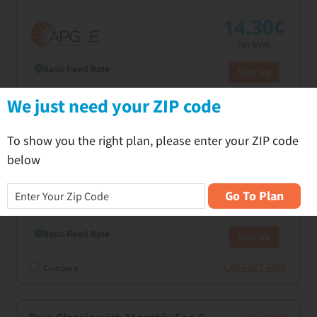
14.30¢
Per kWh
Basic Fixed Rate
Sign Up
C
We just need your ZIP code
866-427-4805
Compare
To show you the right plan, please enter your ZIP code
True Classic 24
Plan Details
below
14.50¢
Go To Plan
Per kWh
Basic Fixed Rate
Sign Up
866-427-4805
Compare