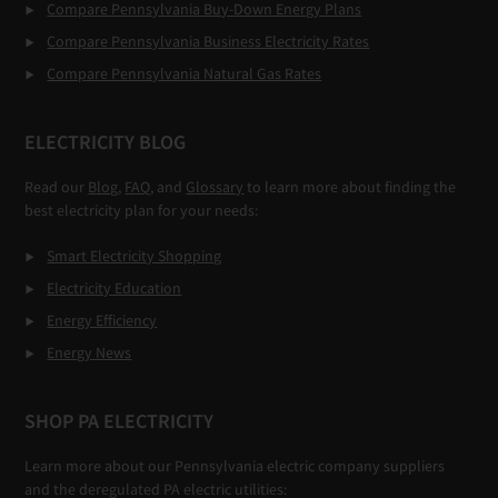
Compare Pennsylvania Buy-Down Energy Plans
Compare Pennsylvania Business Electricity Rates
Compare Pennsylvania Natural Gas Rates
ELECTRICITY BLOG
Read our
Blog,
FAQ
, and
Glossary
to learn more about finding the
best electricity plan for your needs:
Smart Electricity Shopping
Electricity Education
Energy Efficiency
Energy News
SHOP PA ELECTRICITY
Learn more about our Pennsylvania electric company suppliers
and the deregulated PA electric utilities: