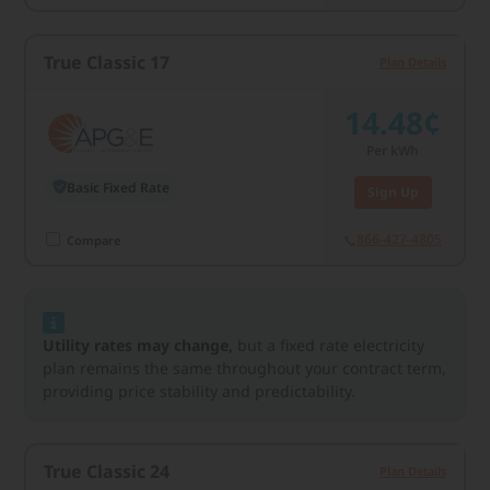
True Classic 17
Plan Details
14.48¢
Per kWh
Basic Fixed Rate
Sign Up
866-427-4805
Compare
Utility rates may change,
but a fixed rate electricity
plan remains the same throughout your contract term,
providing price stability and predictability.
True Classic 24
Plan Details