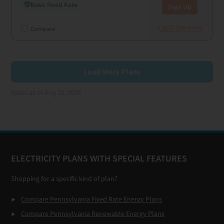
Basic Fixed Rate
Sign Up
855-776-9199
Compare
Load More Plans
Rates as of Aug 10, 2026
Footer
ELECTRICITY PLANS WITH SPECIAL FEATURES
Shopping for a specific kind of plan?
Compare Pennsylvania Fixed Rate Energy Plans
Compare Pennsylvania Renewable Energy Plans