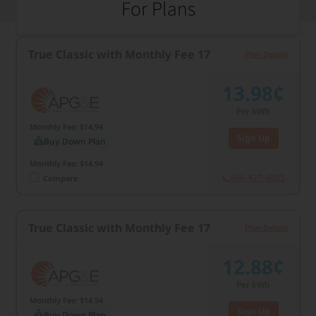
For Plans
True Classic with Monthly Fee 17
Plan Details
13.98¢
Per kWh
Monthly Fee: $14.94
Sign Up
Buy Down Plan
Monthly Fee: $14.94
866-427-4805
Compare
True Classic with Monthly Fee 17
Plan Details
12.88¢
Per kWh
Monthly Fee: $14.94
Sign Up
Buy Down Plan