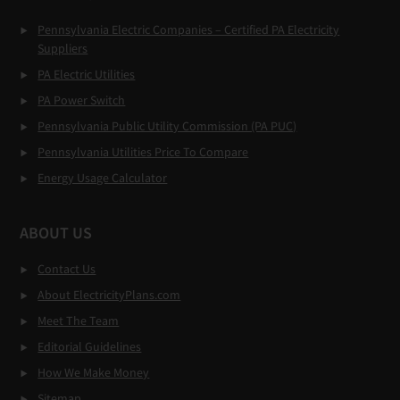
Pennsylvania Electric Companies – Certified PA Electricity
Suppliers
PA Electric Utilities
PA Power Switch
Pennsylvania Public Utility Commission (PA PUC)
Pennsylvania Utilities Price To Compare
Energy Usage Calculator
ABOUT US
Contact Us
About ElectricityPlans.com
Meet The Team
Editorial Guidelines
How We Make Money
Sitemap