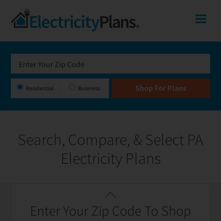
Skip
Skip
Skip
Pennsylvania
Me
to
to
to
primary
main
footer
Shop
navigation
content
for
Electricity
Plans
Residential
Business
in
Pennsylvania
Search, Compare, & Select PA
Electricity Plans
Featured
Filter / Sort
Enter Your Zip Code To Shop