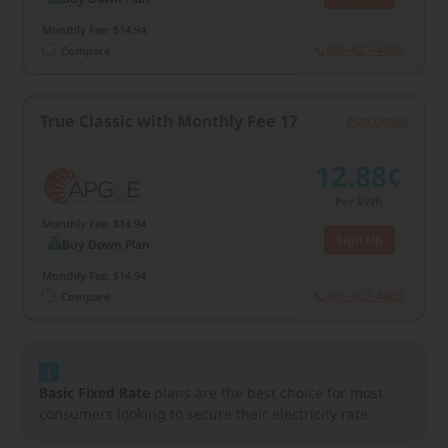
Monthly Fee: $14.94
866-427-4805
Compare
True Classic with Monthly Fee 17
Plan Details
12.88¢
Per kWh
Monthly Fee: $14.94
Sign Up
Buy Down Plan
Monthly Fee: $14.94
866-427-4805
Compare
Basic Fixed Rate
plans are the best choice for most
consumers looking to secure their electricity rate.