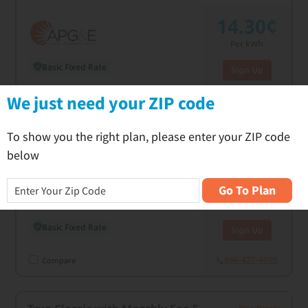
14.30¢
Per kWh
Basic Fixed Rate
Sign Up
C
We just need your ZIP code
866-427-4805
Compare
To show you the right plan, please enter your ZIP code
True Classic 24
Plan Details
below
14.50¢
Go To Plan
Per kWh
Basic Fixed Rate
Sign Up
866-427-4805
Compare