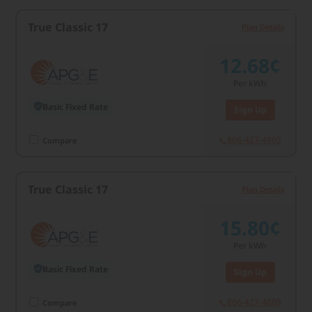
True Classic 17
Plan Details
12.68¢
Per kWh
Basic Fixed Rate
Sign Up
866-427-4805
Compare
True Classic 17
Plan Details
15.80¢
Per kWh
Basic Fixed Rate
Sign Up
866-427-4805
Compare