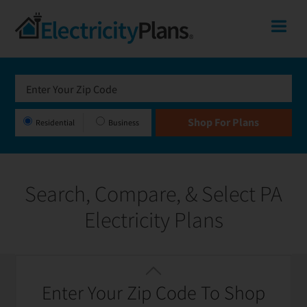
Skip
Skip
Skip
Pennsylvania
Me
to
to
to
primary
main
footer
Shop
navigation
content
for
Electricity
Plans
Residential
Business
in
Pennsylvania
Search, Compare, & Select PA
Electricity Plans
Featured
Filter / Sort
Enter Your Zip Code To Shop