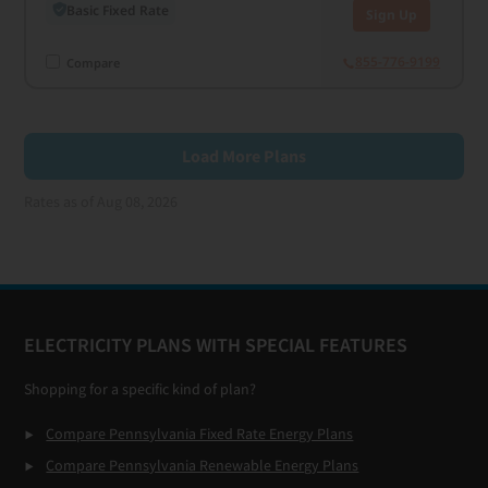
Basic Fixed Rate
Sign Up
855-776-9199
Compare
Load More Plans
Rates as of Aug 08, 2026
Footer
ELECTRICITY PLANS WITH SPECIAL FEATURES
Shopping for a specific kind of plan?
Compare Pennsylvania Fixed Rate Energy Plans
Compare Pennsylvania Renewable Energy Plans