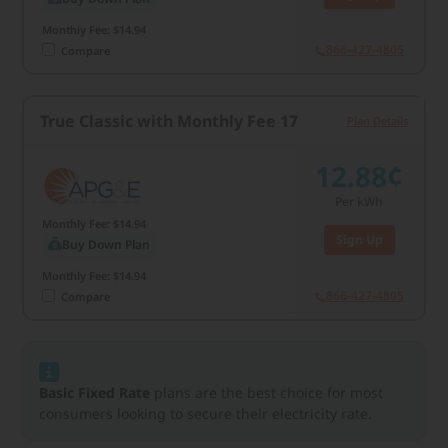
Monthly Fee: $14.94
866-427-4805
Compare
True Classic with Monthly Fee 17
Plan Details
12.88¢
Per kWh
Monthly Fee: $14.94
Sign Up
Buy Down Plan
Monthly Fee: $14.94
866-427-4805
Compare
Basic Fixed Rate
plans are the best choice for most
consumers looking to secure their electricity rate.