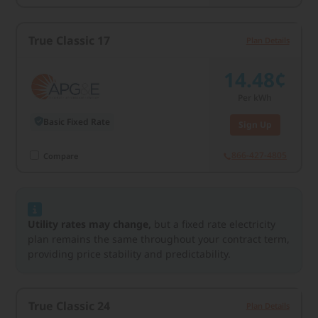
True Classic 17
Plan Details
14.48¢
Per kWh
Basic Fixed Rate
Sign Up
866-427-4805
Compare
Utility rates may change,
but a fixed rate electricity
plan remains the same throughout your contract term,
providing price stability and predictability.
True Classic 24
Plan Details