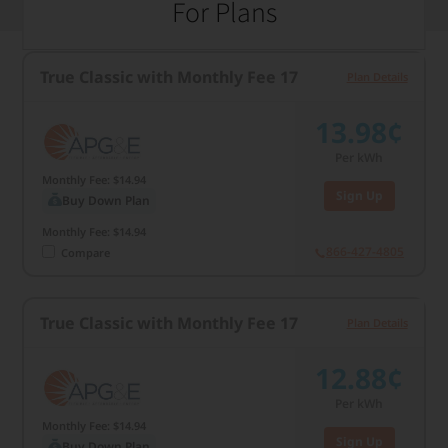
For Plans
True Classic with Monthly Fee 17
Plan Details
13.98¢
Per kWh
Monthly Fee: $14.94
Sign Up
Buy Down Plan
Monthly Fee: $14.94
866-427-4805
Compare
True Classic with Monthly Fee 17
Plan Details
12.88¢
Per kWh
Monthly Fee: $14.94
Sign Up
Buy Down Plan