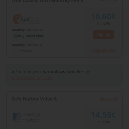
True Classic with Monthly Fee 5
Plan Details
10.60¢
Per kWh
Monthly Fee: $14.94
Sign Up
Buy Down Plan
Monthly Fee: $14.94
866-427-4805
Compare
🔥Shop for your
natural gas provider
on
NaturalGasPlans.com
Safe Harbor Value 6
Plan Details
14.59¢
Per kWh