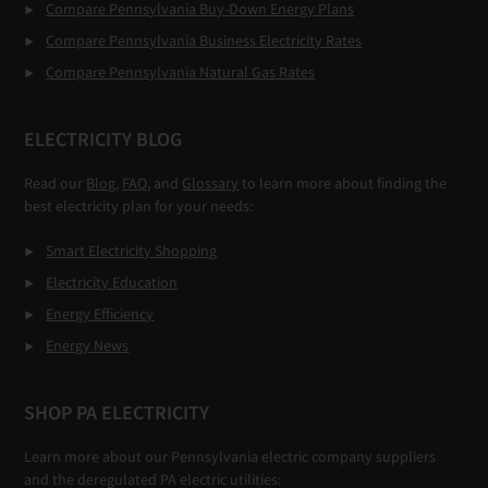
Compare Pennsylvania Buy-Down Energy Plans
Compare Pennsylvania Business Electricity Rates
Compare Pennsylvania Natural Gas Rates
ELECTRICITY BLOG
Read our
Blog,
FAQ
, and
Glossary
to learn more about finding the
best electricity plan for your needs:
Smart Electricity Shopping
Electricity Education
Energy Efficiency
Energy News
SHOP PA ELECTRICITY
Learn more about our Pennsylvania electric company suppliers
and the deregulated PA electric utilities: