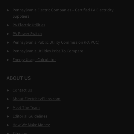
Pennsylvania Electric Companies – Certified PA Electricity
Suppliers
PA Electric Utilities
PA Power Switch
Pennsylvania Public Utility Commission (PA PUC)
Pennsylvania Utilities Price To Compare
Energy Usage Calculator
ABOUT US
Contact Us
About ElectricityPlans.com
Meet The Team
Editorial Guidelines
How We Make Money
Sitemap