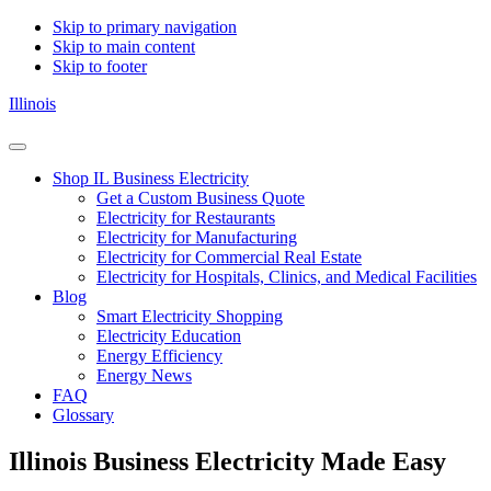
Skip to primary navigation
Skip to main content
Skip to footer
Illinois
Shop
Menu
For
Shop IL Business Electricity
Electricity
Get a Custom Business Quote
Plans
Electricity for Restaurants
In
Electricity for Manufacturing
Illinois
Electricity for Commercial Real Estate
Electricity for Hospitals, Clinics, and Medical Facilities
Blog
Smart Electricity Shopping
Electricity Education
Energy Efficiency
Energy News
FAQ
Glossary
Illinois Business Electricity Made Easy