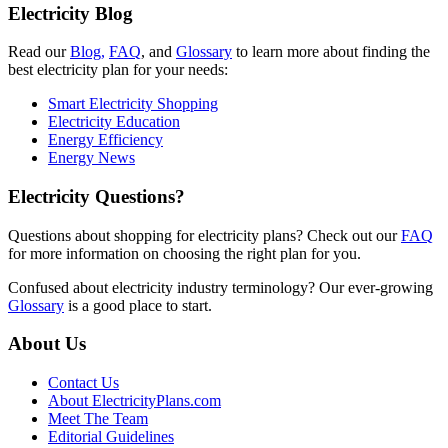
Electricity Blog
Read our
Blog,
FAQ
, and
Glossary
to learn more about finding the
best electricity plan for your needs:
Smart Electricity Shopping
Electricity Education
Energy Efficiency
Energy News
Electricity Questions?
Questions about shopping for electricity plans? Check out our
FAQ
for more information on choosing the right plan for you.
Confused about electricity industry terminology? Our ever-growing
Glossary
is a good place to start.
About Us
Contact Us
About ElectricityPlans.com
Meet The Team
Editorial Guidelines