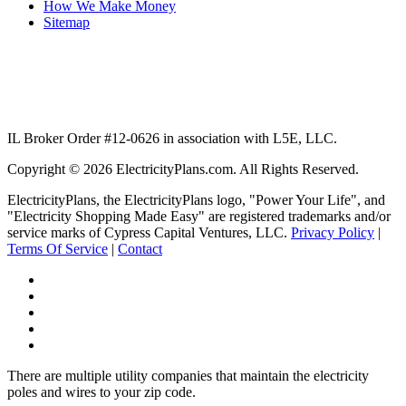
How We Make Money
Sitemap
IL Broker Order #12-0626 in association with L5E, LLC.
Copyright © 2026 ElectricityPlans.com. All Rights Reserved.
ElectricityPlans, the ElectricityPlans logo, "Power Your Life", and
"Electricity Shopping Made Easy" are registered trademarks and/or
service marks of Cypress Capital Ventures, LLC.
Privacy Policy
|
Terms Of Service
|
Contact
Facebook
Twitter
LinkedIn
Pinterest
RSS
Feed
There are multiple utility companies that maintain the electricity
poles and wires to your zip code.