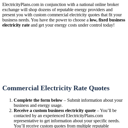
ElectricityPlans.com in conjunction with a national online broker
exchange will shop dozens of reputable energy providers and
present you with custom commercial electricity quotes that fit your
business needs. You have the power to choose a
low, fixed business
electricity rate
and get your energy costs under control today!
Commercial Electricity Rate Quotes
Complete the form below
– Submit information about your
business and energy usage.
Receive a custom business electricity quote
– You’ll be
contacted by an experienced ElectricityPlans.com
representative to get information about your specific needs.
You’ll receive custom quotes from multiple reputable