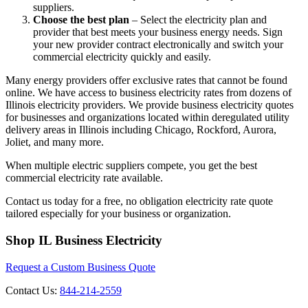
suppliers.
Choose the best plan
– Select the electricity plan and
provider that best meets your business energy needs. Sign
your new provider contract electronically and switch your
commercial electricity quickly and easily.
Many energy providers offer exclusive rates that cannot be found
online. We have access to business electricity rates from dozens of
Illinois electricity providers. We provide business electricity quotes
for businesses and organizations located within deregulated utility
delivery areas in Illinois including Chicago, Rockford, Aurora,
Joliet, and many more.
When multiple electric suppliers compete, you get the best
commercial electricity rate available.
Contact us today for a free, no obligation electricity rate quote
tailored especially for your business or organization.
Footer
Shop IL Business Electricity
Request a Custom Business Quote
Contact Us:
844-214-2559