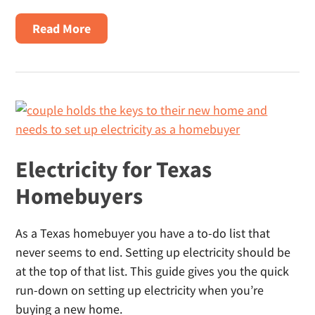
About
Read More
Power
To
Choose
Texas:
What
It
Is,
Electricity for Texas
How
Homebuyers
It
Works
As a Texas homebuyer you have a to-do list that
And
never seems to end. Setting up electricity should be
Why
at the top of that list. This guide gives you the quick
Shoppers
run-down on setting up electricity when you’re
Use
buying a new home.
Alternatives