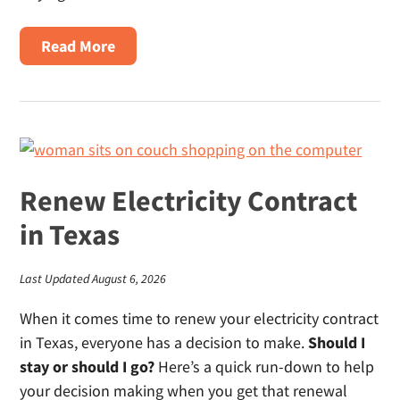
About
Read More
Electricity
For
Texas
Homebuyers
Renew Electricity Contract
in Texas
Last Updated August 6, 2026
When it comes time to renew your electricity contract
in Texas, everyone has a decision to make.
Should I
stay or should I go?
Here’s a quick run-down to help
your decision making when you get that renewal