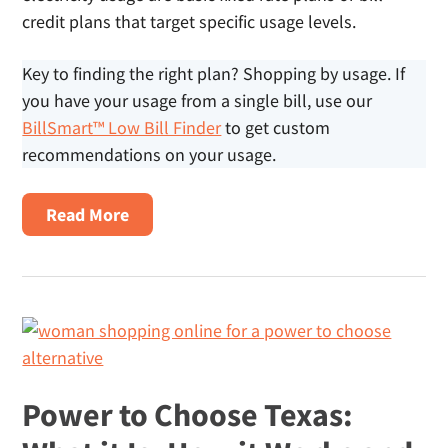
credit plans that target specific usage levels.
Key to finding the right plan? Shopping by usage. If
you have your usage from a single bill, use our
BillSmart™ Low Bill Finder
to get custom
recommendations on your usage.
About
Read More
Electricity
Plans
For
Small
Homes
Power to Choose Texas: