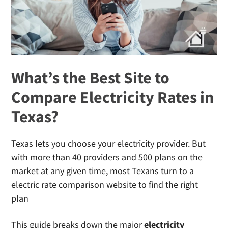
Providers?
What’s the Best Site to
Compare Electricity Rates in
Texas?
Texas lets you choose your electricity provider. But
with more than 40 providers and 500 plans on the
market at any given time, most Texans turn to a
electric rate comparison website to find the right
plan
This guide breaks down the major
electricity