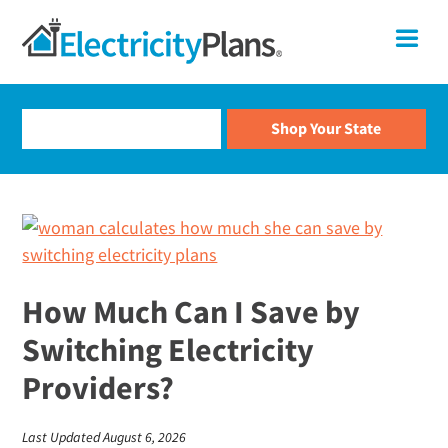
Skip
Skip
Skip
Skip
ElectricityPlans
Me
to
to
to
to
primary
main
primary
footer
Compare
navigation
content
sidebar
Electricity
Rates
and
Shop
For
Smart
Electricity
Electricity
Plans
Shopping
How Much Can I Save by
Switching Electricity
Providers?
Last Updated August 6, 2026