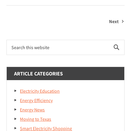
Plans
For
College
Next
Students
Primary
Search
Sidebar
this
website
ARTICLE CATEGORIES
Electricity Education
Energy Efficiency
Energy News
Moving to Texas
Smart Electricity Shopping