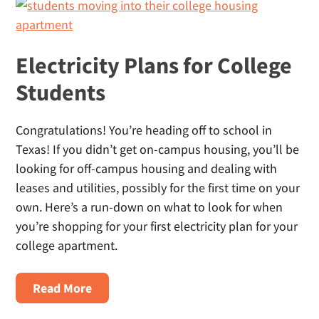
Homes
Electricity Plans for College
Students
Congratulations! You’re heading off to school in
Texas! If you didn’t get on-campus housing, you’ll be
looking for off-campus housing and dealing with
leases and utilities, possibly for the first time on your
own. Here’s a run-down on what to look for when
you’re shopping for your first electricity plan for your
college apartment.
About
Read More
Electricity