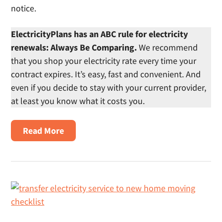
notice.
ElectricityPlans has an ABC rule for electricity
renewals: Always Be Comparing.
We recommend
that you shop your electricity rate every time your
contract expires. It’s easy, fast and convenient. And
even if you decide to stay with your current provider,
at least you know what it costs you.
About
Read More
Renew
Electricity
Contract
In
Texas