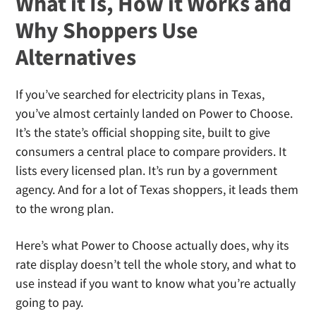
What it Is, How it Works and
Why Shoppers Use
Alternatives
If you’ve searched for electricity plans in Texas,
you’ve almost certainly landed on Power to Choose.
It’s the state’s official shopping site, built to give
consumers a central place to compare providers. It
lists every licensed plan. It’s run by a government
agency. And for a lot of Texas shoppers, it leads them
to the wrong plan.
Here’s what Power to Choose actually does, why its
rate display doesn’t tell the whole story, and what to
use instead if you want to know what you’re actually
going to pay.