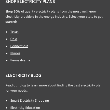
Footer
SHOP ELECTRICITY PLANS
Shop 100s of quality electricity plans from the most well known
electricity providers in the energy industry. Select your state to get
started:
Texas
Ohio
Connecticut
Illinois
Pennsylvania
ELECTRICITY BLOG
Read our
blog
to learn more about finding the best electricity plan
for your needs:
Smart Electricity Shopping
Electricity Education