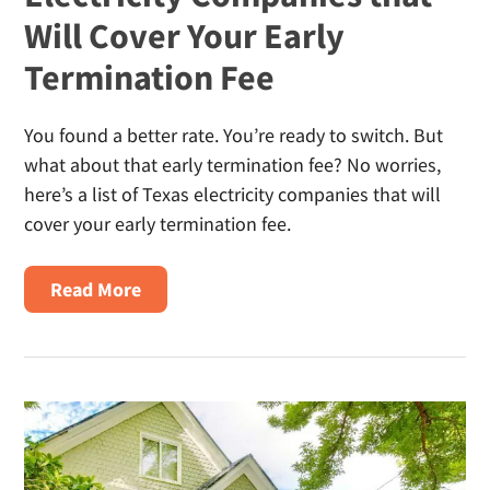
In
Will Cover Your Early
Texas?
Termination Fee
You found a better rate. You’re ready to switch. But
what about that early termination fee? No worries,
here’s a list of Texas electricity companies that will
cover your early termination fee.
About
Read More
Electricity
Companies
That
Will
Cover
Your