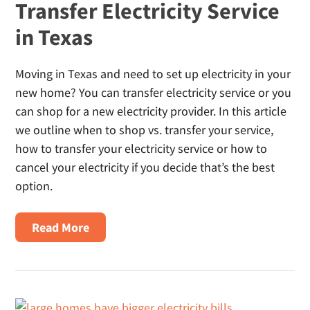
Transfer Electricity Service
in Texas
Moving in Texas and need to set up electricity in your
new home? You can transfer electricity service or you
can shop for a new electricity provider. In this article
we outline when to shop vs. transfer your service,
how to transfer your electricity service or how to
cancel your electricity if you decide that’s the best
option.
About
Read More
Transfer
Electricity
Service
In