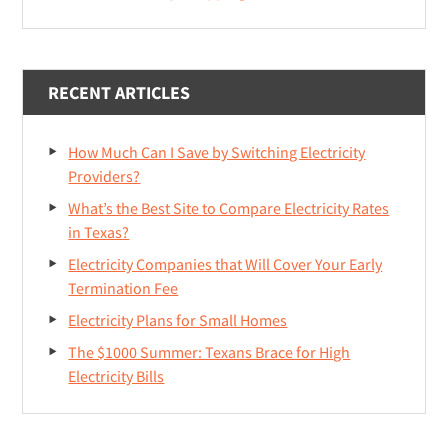
RECENT ARTICLES
How Much Can I Save by Switching Electricity
Providers?
What’s the Best Site to Compare Electricity Rates
in Texas?
Electricity Companies that Will Cover Your Early
Termination Fee
Electricity Plans for Small Homes
The $1000 Summer: Texans Brace for High
Electricity Bills