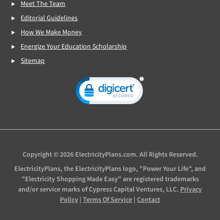
Meet The Team
Editorial Guidelines
How We Make Money
Energize Your Education Scholarship
Sitemap
Copyright © 2026 ElectricityPlans.com. All Rights Reserved.
ElectricityPlans, the ElectricityPlans logo, "Power Your Life", and
"Electricity Shopping Made Easy" are registered trademarks
and/or service marks of Cypress Capital Ventures, LLC.
Privacy
Policy
|
Terms Of Service
|
Contact