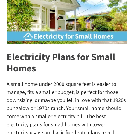
Early
Termination
Fee
Electricity Plans for Small
Homes
A small home under 2000 square feet is easier to
manage, fits a smaller budget, is perfect for those
downsizing, or maybe you fell in love with that 1920s
bungalow or 1970s ranch. Your small home should
come with a smaller electricity bill. The best
electricity plans for small homes with lower
electricity usage are basic fixed rate plans or bill