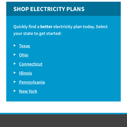
SHOP ELECTRICITY PLANS
Quickly find a
better
electricity plan today. Select
your state to get started:
Texas
Ohio
Connecticut
Illinois
Pennsylvania
New York