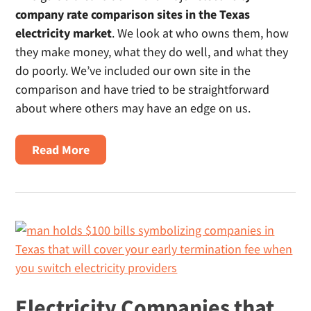
company rate comparison sites in the Texas
electricity market
. We look at who owns them, how
they make money, what they do well, and what they
do poorly. We’ve included our own site in the
comparison and have tried to be straightforward
about where others may have an edge on us.
About
Read More
What’s
The
Best
Site
To
Compare
Electricity
Rates
Electricity Companies that