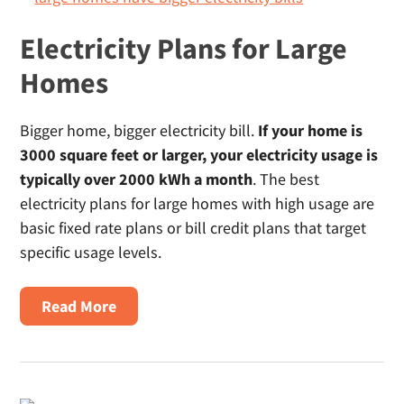
Texas
Electricity Plans for Large
Homes
Bigger home, bigger electricity bill.
If your home is
3000 square feet or larger, your electricity usage is
typically over 2000 kWh a month
. The best
electricity plans for large homes with high usage are
basic fixed rate plans or bill credit plans that target
specific usage levels.
About
Read More
Electricity
Plans
For
Large