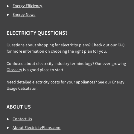
Energy Efficiency
Energy News
ELECTRICITY QUESTIONS?
Questions about shopping for electricity plans? Check out our
FAQ
for more information on choosing the right plan for you.
Confused about electricity industry terminology? Our ever-growing
Glossary
is a good place to start.
Need detailed electricity costs for your appliances? See our
Energy
Usage Calculator
.
ABOUT US
Contact Us
About ElectricityPlans.com