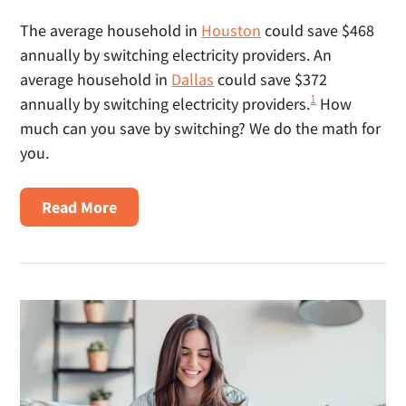
The average household in
Houston
could save $468
annually by switching electricity providers. An
average household in
Dallas
could save $372
1
annually by switching electricity providers.
How
much can you save by switching? We do the math for
you.
About
Read More
How
Much
Can
I
Save
By
Switching
Electricity