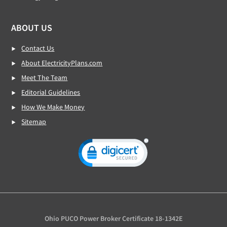
ABOUT US
Contact Us
About ElectricityPlans.com
Meet The Team
Editorial Guidelines
How We Make Money
Sitemap
Ohio PUCO Power Broker Certificate 18-1342E