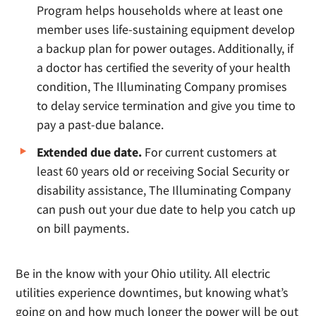
Program helps households where at least one
member uses life-sustaining equipment develop
a backup plan for power outages. Additionally, if
a doctor has certified the severity of your health
condition, The Illuminating Company promises
to delay service termination and give you time to
pay a past-due balance.
Extended due date.
For current customers at
least 60 years old or receiving Social Security or
disability assistance, The Illuminating Company
can push out your due date to help you catch up
on bill payments.
Be in the know with your Ohio utility. All electric
utilities experience downtimes, but knowing what’s
going on and how much longer the power will be out