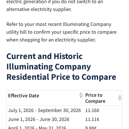
electric generation if you do not switch to an
alternative electricity supplier.
Refer to your most recent Illuminating Company
utility bill to confirm your specific price to compare
when shopping for an electricity supplier.
Current and Historic
Illuminating Company
Residential Price to Compare
Price to
Effective Date
Compare
July 1, 2026 - September 30, 2026
11.16¢
June 1, 2026 - June 30, 2026
11.11¢
April 1, 2026 - May 31, 2026
9.88¢