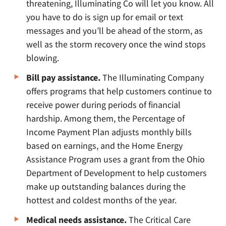
threatening, Illuminating Co will let you know. All
you have to do is sign up for email or text
messages and you’ll be ahead of the storm, as
well as the storm recovery once the wind stops
blowing.
Bill pay assistance.
The Illuminating Company
offers programs that help customers continue to
receive power during periods of financial
hardship. Among them, the Percentage of
Income Payment Plan adjusts monthly bills
based on earnings, and the Home Energy
Assistance Program uses a grant from the Ohio
Department of Development to help customers
make up outstanding balances during the
hottest and coldest months of the year.
Medical needs assistance.
The Critical Care