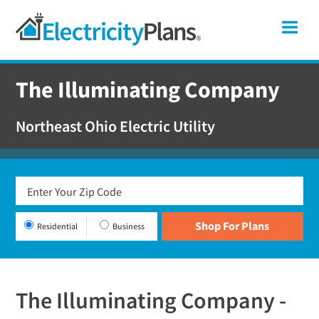
Skip
Skip
Skip
Ohio
Me
to
to
to
primary
main
footer
Shop
navigation
content
For
The Illuminating Company
Electricity
Plans
Northeast Ohio Electric Utility
In
Ohio
Residential
Business
The Illuminating Company -