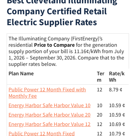
Best Cleveland Illuminating
Company Certified Retail
Electric Supplier Rates
The Illuminating Company (FirstEnergy)’s
residential
Price to Compare
for the generation
supply portion of your bill is 11.16¢/kWh from July
1, 2026 – September 30, 2026. Compare that to the
supplier rates below.
Plan Name
Ter
Rate/
k
m
Wh
Public Power 12 Month Fixed with
12
8.79 ¢
Monthly Fee
Energy Harbor Safe Harbor Value 10
10
10.59 ¢
Energy Harbor Safe Harbor Value 20
20
10.59 ¢
Energy Harbor Safe Harbor Value 12
12
10.69 ¢
Public Power 12 Month Fixed
12
10.79 ¢