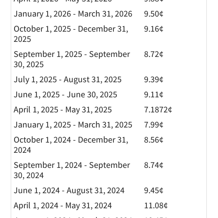
January 1, 2026 - March 31, 2026
9.50¢
October 1, 2025 - December 31,
9.16¢
2025
September 1, 2025 - September
8.72¢
30, 2025
July 1, 2025 - August 31, 2025
9.39¢
June 1, 2025 - June 30, 2025
9.11¢
April 1, 2025 - May 31, 2025
7.1872¢
January 1, 2025 - March 31, 2025
7.99¢
October 1, 2024 - December 31,
8.56¢
2024
September 1, 2024 - September
8.74¢
30, 2024
June 1, 2024 - August 31, 2024
9.45¢
April 1, 2024 - May 31, 2024
11.08¢