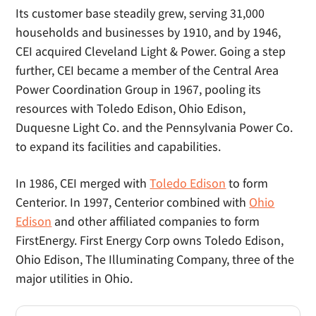
Its customer base steadily grew, serving 31,000
households and businesses by 1910, and by 1946,
CEI acquired Cleveland Light & Power. Going a step
further, CEI became a member of the Central Area
Power Coordination Group in 1967, pooling its
resources with Toledo Edison, Ohio Edison,
Duquesne Light Co. and the Pennsylvania Power Co.
to expand its facilities and capabilities.
In 1986, CEI merged with
Toledo Edison
to form
Centerior. In 1997, Centerior combined with
Ohio
Edison
and other affiliated companies to form
FirstEnergy. First Energy Corp owns Toledo Edison,
Ohio Edison, The Illuminating Company, three of the
major utilities in Ohio.