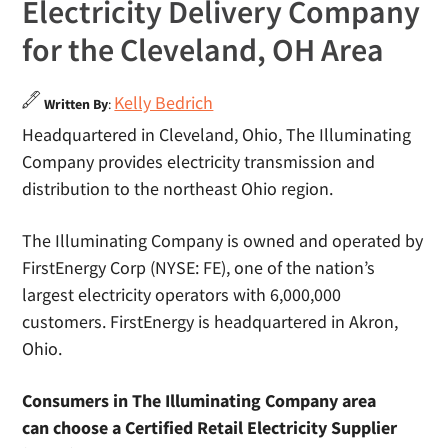
Electricity Delivery Company
for the Cleveland, OH Area
Kelly Bedrich
Written By
:
Headquartered in Cleveland, Ohio, The Illuminating
Company provides electricity transmission and
distribution to the northeast Ohio region.
The Illuminating Company is owned and operated by
FirstEnergy Corp (NYSE: FE), one of the nation’s
largest electricity operators with 6,000,000
customers. FirstEnergy is headquartered in Akron,
Ohio.
Consumers in The Illuminating Company area
can choose a Certified Retail Electricity Supplier