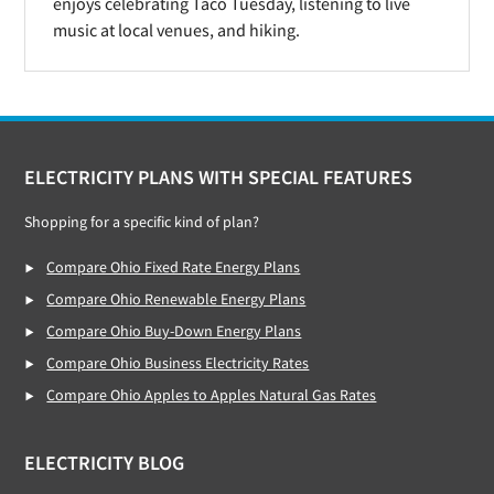
enjoys celebrating Taco Tuesday, listening to live
music at local venues, and hiking.
Footer
ELECTRICITY PLANS WITH SPECIAL FEATURES
Shopping for a specific kind of plan?
Compare Ohio Fixed Rate Energy Plans
Compare Ohio Renewable Energy Plans
Compare Ohio Buy-Down Energy Plans
Compare Ohio Business Electricity Rates
Compare Ohio Apples to Apples Natural Gas Rates
ELECTRICITY BLOG