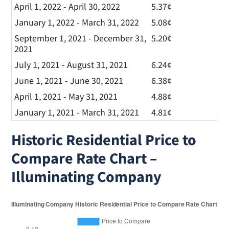
April 1, 2022 - April 30, 2022
5.37¢
January 1, 2022 - March 31, 2022
5.08¢
September 1, 2021 - December 31,
5.20¢
2021
July 1, 2021 - August 31, 2021
6.24¢
June 1, 2021 - June 30, 2021
6.38¢
April 1, 2021 - May 31, 2021
4.88¢
January 1, 2021 - March 31, 2021
4.81¢
Historic Residential Price to
Compare Rate Chart –
Illuminating Company