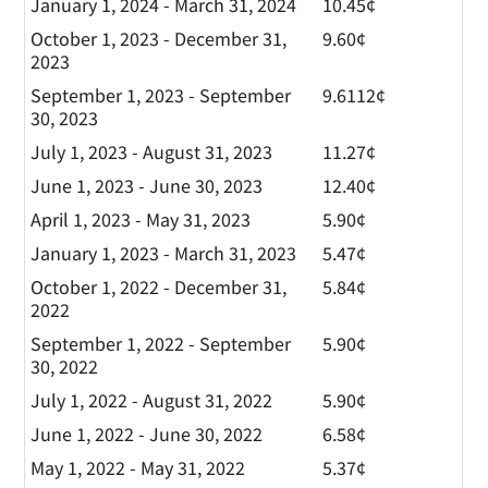
January 1, 2024 - March 31, 2024
10.45¢
October 1, 2023 - December 31,
9.60¢
2023
September 1, 2023 - September
9.6112¢
30, 2023
July 1, 2023 - August 31, 2023
11.27¢
June 1, 2023 - June 30, 2023
12.40¢
April 1, 2023 - May 31, 2023
5.90¢
January 1, 2023 - March 31, 2023
5.47¢
October 1, 2022 - December 31,
5.84¢
2022
September 1, 2022 - September
5.90¢
30, 2022
July 1, 2022 - August 31, 2022
5.90¢
June 1, 2022 - June 30, 2022
6.58¢
May 1, 2022 - May 31, 2022
5.37¢