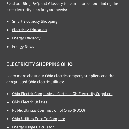
Read our
Blog,
FAQ
, and
Glossary
to learn more about finding the
best electricity plan for your needs:
Smart Electricity Shopping
Electricity Education
Energy Efficiency
Energy News
ELECTRICITY SHOPPING OHIO
Learn more about our Ohio electric company suppliers and the
deregulated Ohio electric utilities:
Ohio Electric Companies – Certified OH Electricity Suppliers
Ohio Electric Utilities
Public Utilities Commission of Ohio (PUCO)
Ohio Utilities Price To Compare
Energy Usage Calculator