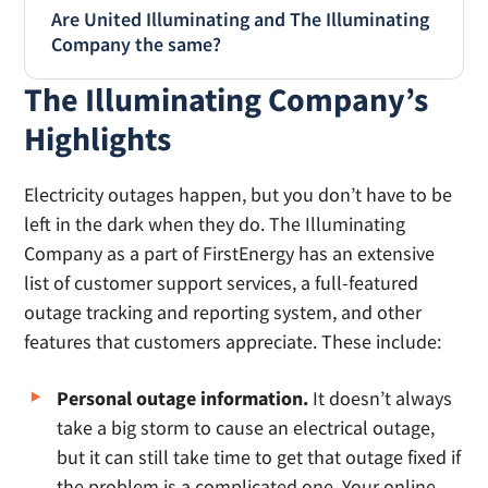
Are United Illuminating and The Illuminating
Company the same?
The Illuminating Company’s
No, United Illuminating and The Illuminating
Company are not the same company.
United
Highlights
Illuminating
(UI) or
the United Illuminating
Company
is a utility company in Connecticut.
Electricity outages happen, but you don’t have to be
The Illuminating Company is an electric utility
left in the dark when they do. The Illuminating
company in Ohio, primarily serving the
Company as a part of FirstEnergy has an extensive
Cleveland area.
list of customer support services, a full-featured
outage tracking and reporting system, and other
features that customers appreciate. These include:
Personal outage information.
It doesn’t always
take a big storm to cause an electrical outage,
but it can still take time to get that outage fixed if
the problem is a complicated one. Your online