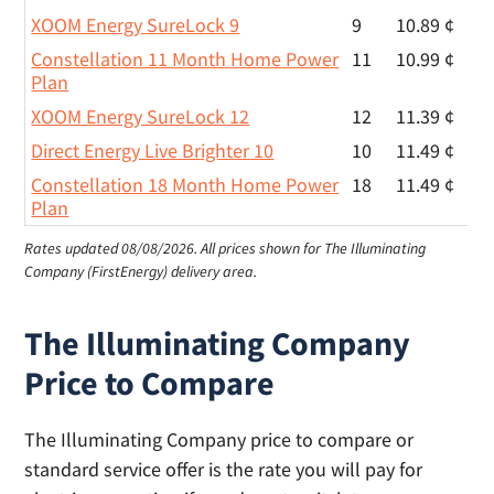
XOOM Energy SureLock 9
9
10.89 ¢
Constellation 11 Month Home Power
11
10.99 ¢
Plan
XOOM Energy SureLock 12
12
11.39 ¢
Direct Energy Live Brighter 10
10
11.49 ¢
Constellation 18 Month Home Power
18
11.49 ¢
Plan
Rates updated 08/08/2026.
All prices shown for The Illuminating
Company (FirstEnergy) delivery area.
The Illuminating Company
Price to Compare
The Illuminating Company price to compare or
standard service offer is the rate you will pay for