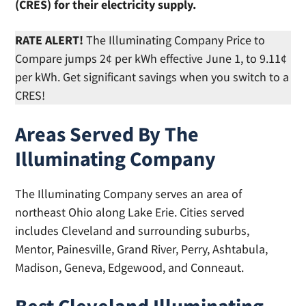
(CRES) for their electricity supply.
RATE ALERT!
The Illuminating Company Price to
Compare jumps 2¢ per kWh effective June 1, to 9.11¢
per kWh. Get significant savings when you switch to a
CRES!
Areas Served By The
Illuminating Company
The Illuminating Company serves an area of
northeast Ohio along Lake Erie. Cities served
includes Cleveland and surrounding suburbs,
Mentor, Painesville, Grand River, Perry, Ashtabula,
Madison, Geneva, Edgewood, and Conneaut.