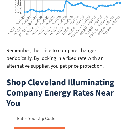
Remember, the price to compare changes
periodically. By locking in a fixed rate with an
alternative supplier, you get price protection.
Shop Cleveland Illuminating
Company Energy Rates Near
You