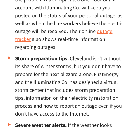
account with Illuminating Co. will keep you
posted on the status of your personal outage, as
well as when the line workers believe the electric
outage will be resolved. Their online
outage
tracker
also shows real-time information
regarding outages.
Storm preparation tips.
Cleveland isn’t without
its share of winter storms, but you don’t have to
prepare for the next blizzard alone. FirstEnergy
and the Illuminating Co. has designed a virtual
storm center that includes storm preparation
tips, information on their electricity restoration
process and how to report an outage even if you
don’t have access to the Internet.
Severe weather alerts.
If the weather looks