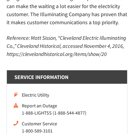
can make the waiting a lot easier for the electricity
customer. The Illuminating Company has proven that
it makes customer communications a top priority.
Reference: Matt Sisson, “Cleveland Electric Illuminating
Co.,” Cleveland Historical, accessed November 4, 2016,
https://clevelandhistorical.org/items/show/20
SERVICE INFORMATION
Electric Utility
Report an Outage
1-888-LIGHTSS (1-888-544-4877)
Customer Service
1-800-589-3101