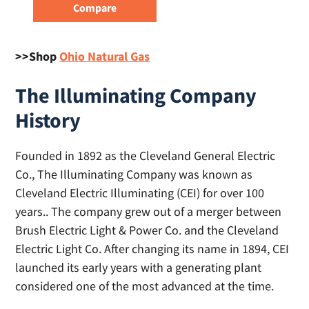
>>Shop
Ohio Natural Gas
The Illuminating Company
History
Founded in 1892 as the Cleveland General Electric
Co., The Illuminating Company was known as
Cleveland Electric Illuminating (CEI) for over 100
years.. The company grew out of a merger between
Brush Electric Light & Power Co. and the Cleveland
Electric Light Co. After changing its name in 1894, CEI
launched its early years with a generating plant
considered one of the most advanced at the time.