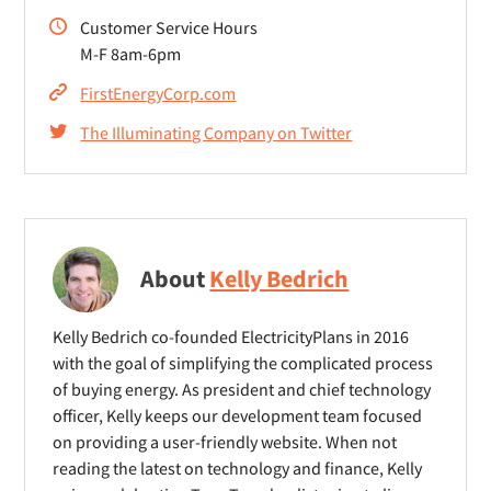
Customer Service Hours
M-F 8am-6pm
FirstEnergyCorp.com
The Illuminating Company on Twitter
About
Kelly Bedrich
Kelly Bedrich co-founded ElectricityPlans in 2016
with the goal of simplifying the complicated process
of buying energy. As president and chief technology
officer, Kelly keeps our development team focused
on providing a user-friendly website. When not
reading the latest on technology and finance, Kelly