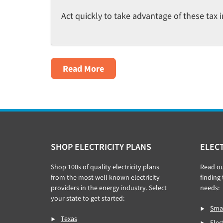
Act quickly to take advantage of these tax i
About
Read More
Tax
Credits
For
EV,
Solar
Footer
SHOP ELECTRICITY PLANS
ELECT
&
Electrification
Shop 100s of quality electricity plans
Read o
–
from the most well known electricity
finding 
The
providers in the energy industry. Select
needs:
your state to get started:
Inflation
Smar
Reduction
Texas
Elec