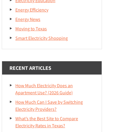
Electricity Education
Energy Efficiency
Energy News
Moving to Texas
Smart Electricity Shopping
RECENT ARTICLES
How Much Electricity Does an
Apartment Use? (2026 Guide)
How Much Can I Save by Switching
Electricity Providers?
What’s the Best Site to Compare
Electricity Rates in Texas?