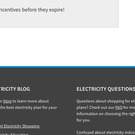
ncentives before they expire!
RICITY BLOG
ELECTRICITY QUESTION
ur
blog
to learn more about
Questions about shopping for ele
the best electricity plan for your
plans? Check out our
FAQ
for mo
information on choosing the rig
for you.
t Electricity Shopping
Confused about electricity indus
tricity Education