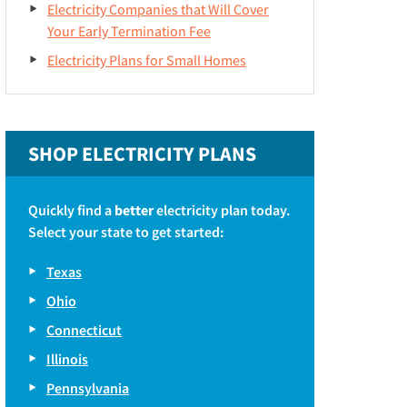
Electricity Companies that Will Cover
Your Early Termination Fee
Electricity Plans for Small Homes
SHOP ELECTRICITY PLANS
Quickly find a
better
electricity plan today.
Select your state to get started:
Texas
Ohio
Connecticut
Illinois
Pennsylvania