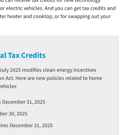
or electric vehicles. And you can get tax credits and
ater heater and cooktop, or for swapping out your
ial Tax Credits
 July 2025 modifies clean-energy incentives
on Act. Here are new policies related to home
vehicles
es December 31, 2025
ber 30, 2025
xpires December 31, 2025