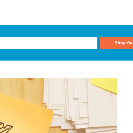
Plans