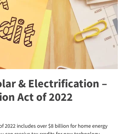
lar & Electrification –
ion Act of 2022
f 2022 includes over $8 billion for home energy
You can receive tax credits for new technology