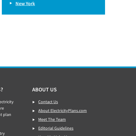
New York
S?
ABOUT US
ctricity
Contact Us
re
About ElectricityPlans.com
ht plan
Meet The Team
Editorial Guidelines
try