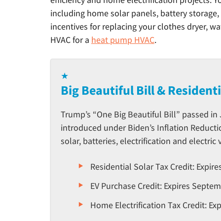
including home solar panels, battery storage, 
incentives for replacing your clothes dryer, w
HVAC for a
heat pump HVAC
.
★
Big Beautiful Bill & Resident
Trump’s “One Big Beautiful Bill” passed in
introduced under Biden’s Inflation Reducti
solar, batteries, electrification and electric 
Residential Solar Tax Credit: Expir
EV Purchase Credit: Expires Septem
Home Electrification Tax Credit: E