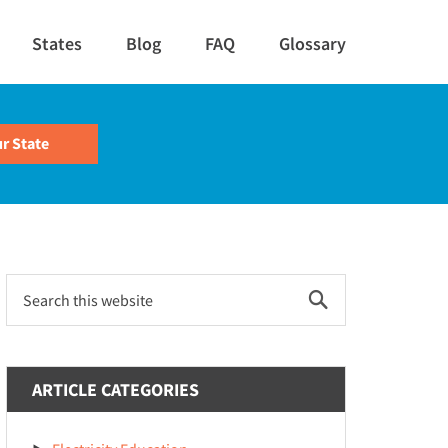
States
Blog
FAQ
Glossary
Primary
Search
this
Sidebar
website
ARTICLE CATEGORIES