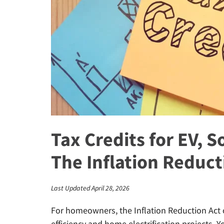
Tax Credits for EV, So
The Inflation Reduct
Last Updated April 28, 2026
For homeowners, the Inflation Reduction Act o
efficiency and home electrification projects. 