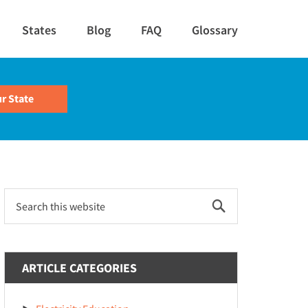
States
Blog
FAQ
Glossary
Primary
Search
this
Sidebar
website
ARTICLE CATEGORIES