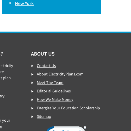
New York
S?
ABOUT US
ctricity
Contact Us
re
About ElectricityPlans.com
ht plan
Meet The Team
Editorial Guidelines
try
How We Make Money
Energize Your Education Scholarship
Sitemap
or your
ge