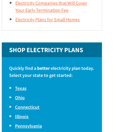
Electricity Companies that Will Cover
Your Early Termination Fee
Electricity Plans for Small Homes
SHOP ELECTRICITY PLANS
Quickly find a
better
electricity plan today.
Select your state to get started:
Texas
Ohio
Connecticut
Illinois
Pennsylvania