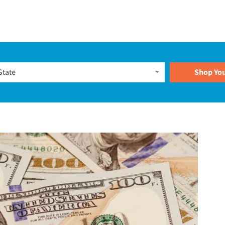
Plans
State