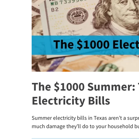
The $1000 Summer: T
Electricity Bills
Summer electricity bills in Texas aren’t a surp
much damage they’ll do to your household b