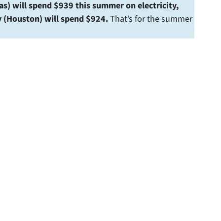
as) will spend $939 this summer on electricity,
y (Houston) will spend $924.
That’s for the summer