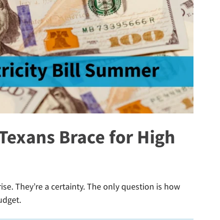
exans Brace for High
rise. They’re a certainty. The only question is how
udget.