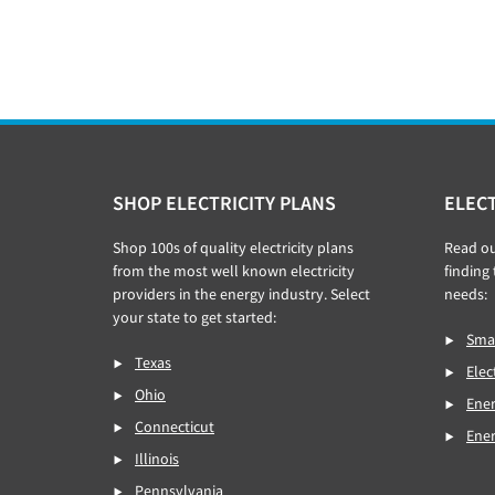
Footer
SHOP ELECTRICITY PLANS
ELECT
Shop 100s of quality electricity plans
Read o
from the most well known electricity
finding 
providers in the energy industry. Select
needs:
your state to get started:
Smar
Texas
Elec
Ohio
Ener
Connecticut
Ene
Illinois
Pennsylvania