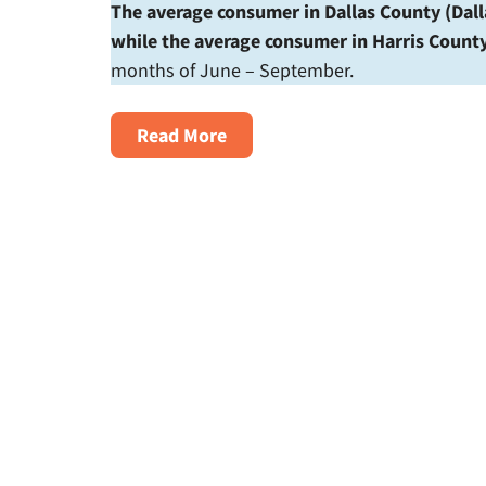
The average consumer in Dallas County (Dall
while the average consumer in Harris Count
months of June – September.
About
Read More
The
$1000
Summer:
Texans
Brace
For
High
Electricity
Bills