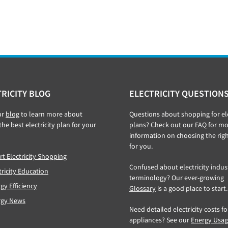
RICITY BLOG
ELECTRICITY QUESTION
ur
blog
to learn more about
Questions about shopping for ele
the best electricity plan for your
plans? Check out our
FAQ
for mo
information on choosing the rig
for you.
t Electricity Shopping
Confused about electricity indus
tricity Education
terminology? Our ever-growing
gy Efficiency
Glossary
is a good place to start.
rgy News
Need detailed electricity costs f
appliances? See our
Energy Usa