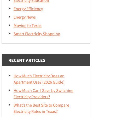
Electricity Education
Energy Efficiency
Energy News
Moving to Texas
Smart Electricity Shopping
RECENT ARTICLES
How Much Electricity Does an
Apartment Use? (2026 Guide)
How Much Can I Save by Switching
Electricity Providers?
What’s the Best Site to Compare
Electricity Rates in Texas?