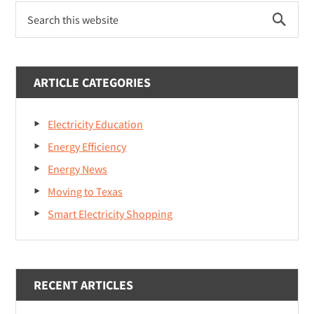
P
S
r
e
a
i
r
m
c
ARTICLE CATEGORIES
h
a
t
Electricity Education
r
h
i
Energy Efficiency
y
s
Energy News
S
w
Moving to Texas
e
i
b
Smart Electricity Shopping
d
s
i
e
t
b
e
RECENT ARTICLES
a