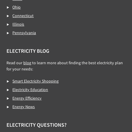
Ohio
Connecticut
Illinois
Pennsylvania
ELECTRICITY BLOG
Read our
blog
to learn more about finding the best electricity plan
for your needs:
Smart Electricity Shopping
Electricity Education
Energy Efficiency
Energy News
ELECTRICITY QUESTIONS?