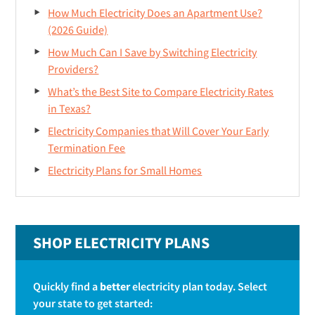
How Much Electricity Does an Apartment Use?
r
(2026 Guide)
How Much Can I Save by Switching Electricity
Providers?
What’s the Best Site to Compare Electricity Rates
in Texas?
Electricity Companies that Will Cover Your Early
Termination Fee
Electricity Plans for Small Homes
SHOP ELECTRICITY PLANS
Quickly find a
better
electricity plan today. Select
your state to get started: