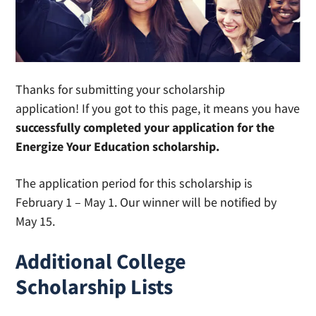
Thanks for submitting your scholarship
application! If you got to this page, it means you have
successfully completed your application for the
Energize Your Education scholarship.
The application period for this scholarship is
February 1 – May 1. Our winner will be notified by
May 15.
Additional College
Scholarship Lists