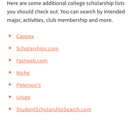
Here are some additional college scholarship lists
you should check out. You can search by intended
major, activities, club membership and more.
Cappex
Scholarships.com
Fastweb.com
Niche
Peterson’s
Unigo
StudentScholarshipSearch.com