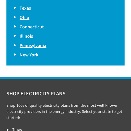
Texas
Ohio
Connecticut
Illinois
Pennsylvania
New York
Footer
SHOP ELECTRICITY PLANS
Shop 100s of quality electricity plans from the most well known
electricity providers in the energy industry. Select your state to get
started:
Texas