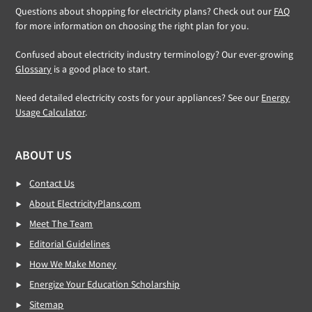
Questions about shopping for electricity plans? Check out our
FAQ
for more information on choosing the right plan for you.
Confused about electricity industry terminology? Our ever-growing
Glossary
is a good place to start.
Need detailed electricity costs for your appliances? See our
Energy
Usage Calculator
.
ABOUT US
Contact Us
About ElectricityPlans.com
Meet The Team
Editorial Guidelines
How We Make Money
Energize Your Education Scholarship
Sitemap