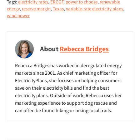
Tags:
electricity rates
,
ERCOT
,
power to choose
,
renewable
n
n
n
energy
,
reserve margin
,
Texas
,
variable-rate electricity plans
,
s
e
e
wind power
n
w
w
e
w
w
w
i
i
w
About
Rebecca Bridges
n
n
i
d
d
n
Rebecca Bridges has worked in deregulated energy
o
o
d
markets since 2001. As chief marketing officer for
w
w
o
ElectricityPlans, she focuses on helping consumers
)
)
save on their electricity bills and find the best
w
electricity plans. Outside of work, Rebecca uses her
)
marketing experience to support dog rescue and
can often be found hiking or biking local trails.