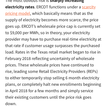
The most obvious risk is
sharply increasing
electricity rates
. ERCOT functions under a
scarcity
pricing model
, which basically means that as the
supply of electricity becomes more scarce, the price
goes up. ERCOT’s wholesale price cap is currently set
to $9,000 per MWh, so in theory, your electricity
provider may have to purchase real-time electricity at
that rate if customer usage surpasses the purchased
load. Rates in the Texas retail market began to rise in
February 2018 reflecting uncertainty of wholesale
prices. These wholesale prices have continued to
rise, leading some Retail Electricity Providers (REPs)
to either temporarily stop selling 6 month electricity
plans, or completely halt new enrollments beginning
in April 2018 for a few months and simply service
their existing customers until the price risk goes
down.