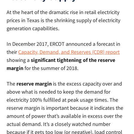
At the heart of the dramatic rise in retail electricity
prices in Texas is the shrinking supply of electricity
generation capabilities.
In December 2017, ERCOT announced a forecast in
their
Capacity, Demand, and Reserves (CDR) report
showing a
significant tightening of the reserve
margin
for the summer of 2018.
The
reserve margin
is the excess capacity over and
above what is needed to keep the demand for
electricity 100% fulfilled at peak usage times. The
reserve margin is important because it indicates the
amount of power that’s available in excess over the
actual demand. It’s a closely watched number
because if it gets too low (or negative), load control