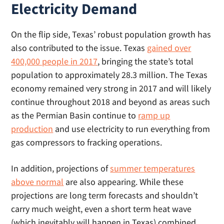
Electricity Demand
On the flip side, Texas’ robust population growth has
also contributed to the issue. Texas
gained over
400,000 people in 2017
, bringing the state’s total
population to approximately 28.3 million. The Texas
economy remained very strong in 2017 and will likely
continue throughout 2018 and beyond as areas such
as the Permian Basin continue to
ramp up
production
and use electricity to run everything from
gas compressors to fracking operations.
In addition, projections of
summer temperatures
above normal
are also appearing. While these
projections are long term forecasts and shouldn’t
carry much weight, even a short term heat wave
(which inevitably will happen in Texas) combined