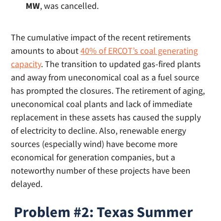
MW
, was cancelled.
The cumulative impact of the recent retirements
amounts to about
40% of ERCOT’s coal generating
capacity
. The transition to updated gas-fired plants
and away from uneconomical coal as a fuel source
has prompted the closures. The retirement of aging,
uneconomical coal plants and lack of immediate
replacement in these assets has caused the supply
of electricity to decline. Also, renewable energy
sources (especially wind) have become more
economical for generation companies, but a
noteworthy number of these projects have been
delayed.
Problem #2: Texas Summer