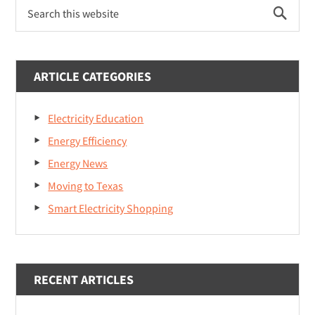
P
S
r
e
a
i
r
m
c
ARTICLE CATEGORIES
h
a
t
Electricity Education
r
h
i
Energy Efficiency
y
s
Energy News
S
w
Moving to Texas
e
i
b
Smart Electricity Shopping
d
s
i
e
t
b
e
RECENT ARTICLES
a