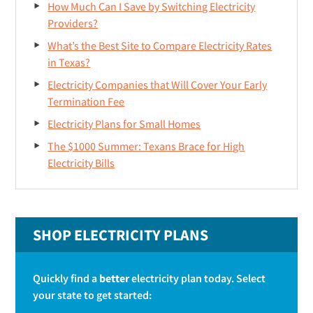
How Much Can I Save by Switching Electricity
r
Providers?
What’s the Best Site to Compare Electricity Rates
in Texas?
Electricity Companies that Will Cover Your Early
Termination Fee
Electricity Plans for Small Homes
The $1000 Summer: Texans Brace for High
Electricity Bills
SHOP ELECTRICITY PLANS
Quickly find a
better
electricity plan today. Select
your state to get started: