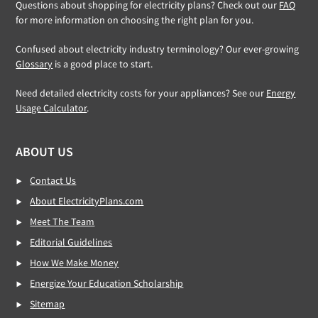
Questions about shopping for electricity plans? Check out our
FAQ
for more information on choosing the right plan for you.
Confused about electricity industry terminology? Our ever-growing
Glossary
is a good place to start.
Need detailed electricity costs for your appliances? See our
Energy
Usage Calculator
.
ABOUT US
Contact Us
About ElectricityPlans.com
Meet The Team
Editorial Guidelines
How We Make Money
Energize Your Education Scholarship
Sitemap