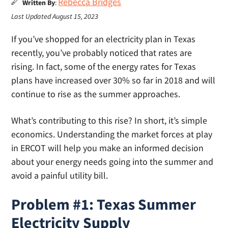
Rebecca Bridges
Written By
:
Last Updated August 15, 2023
If you’ve shopped for an electricity plan in Texas
recently, you’ve probably noticed that rates are
rising. In fact, some of the energy rates for Texas
plans have increased over 30% so far in 2018 and will
continue to rise as the summer approaches.
What’s contributing to this rise? In short, it’s simple
economics. Understanding the market forces at play
in ERCOT will help you make an informed decision
about your energy needs going into the summer and
avoid a painful utility bill.
Problem #1: Texas Summer
Electricity Supply