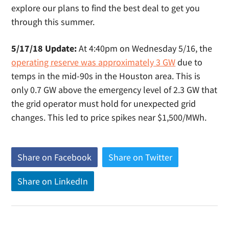
explore our plans to find the best deal to get you
through this summer.
5/17/18 Update:
At 4:40pm on Wednesday 5/16, the
operating reserve was approximately 3 GW
due to
temps in the mid-90s in the Houston area. This is
only 0.7 GW above the emergency level of 2.3 GW that
the grid operator must hold for unexpected grid
changes. This led to price spikes near $1,500/MWh.
Share on Facebook
(
Share on Twitter
(
o
o
Share on LinkedIn
(
p
p
o
e
e
p
n
n
e
s
s