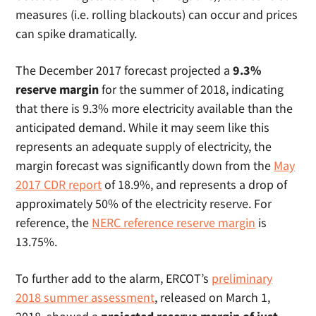
measures (i.e. rolling blackouts) can occur and prices
can spike dramatically.
The December 2017 forecast projected a
9.3%
reserve margin
for the summer of 2018, indicating
that there is 9.3% more electricity available than the
anticipated demand. While it may seem like this
represents an adequate supply of electricity, the
margin forecast was significantly down from the
May
2017 CDR report
of 18.9%, and represents a drop of
approximately 50% of the electricity reserve. For
reference, the
NERC reference reserve margin
is
13.75%.
To further add to the alarm, ERCOT’s
preliminary
2018 summer assessment
, released on March 1,