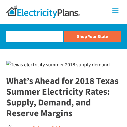
Skip
Skip
Skip
Skip
ElectricityPlans
Me
to
to
to
to
primary
main
primary
footer
Compare
navigation
content
sidebar
Electricity
Rates
and
Shop
For
Electricity
Plans
What’s Ahead for 2018 Texas
Summer Electricity Rates:
Supply, Demand, and
Reserve Margins