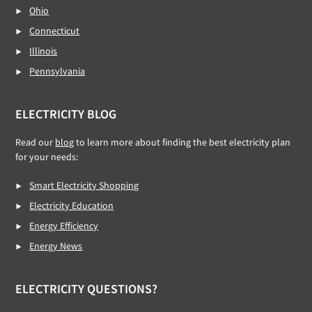
Ohio
Connecticut
Illinois
Pennsylvania
ELECTRICITY BLOG
Read our
blog
to learn more about finding the best electricity plan
for your needs:
Smart Electricity Shopping
Electricity Education
Energy Efficiency
Energy News
ELECTRICITY QUESTIONS?