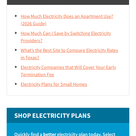
How Much Electricity Does an Apartment Use?
(2026 Guide)
How Much Can I Save by Switching Electricity
Providers?
What’s the Best Site to Compare Electricity Rates
in Texas?
Electricity Companies that Will Cover Your Early
Termination Fee
Electricity Plans for Small Homes
SHOP ELECTRICITY PLANS
Quickly find a
better
electricity plan today. Select