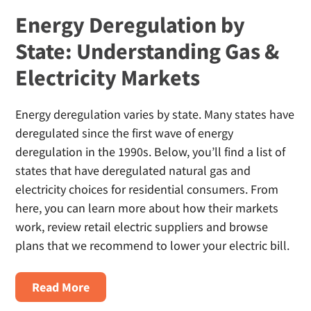
Energy Deregulation by
State: Understanding Gas &
Electricity Markets
Energy deregulation varies by state. Many states have
deregulated since the first wave of energy
deregulation in the 1990s. Below, you’ll find a list of
states that have deregulated natural gas and
electricity choices for residential consumers. From
here, you can learn more about how their markets
work, review retail electric suppliers and browse
plans that we recommend to lower your electric bill.
About
Read More
Energy