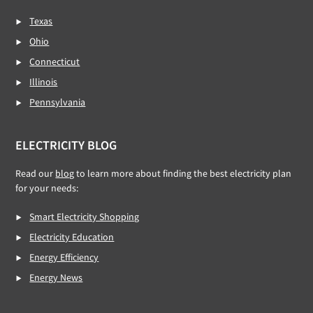
Texas
Ohio
Connecticut
Illinois
Pennsylvania
ELECTRICITY BLOG
Read our
blog
to learn more about finding the best electricity plan
for your needs:
Smart Electricity Shopping
Electricity Education
Energy Efficiency
Energy News