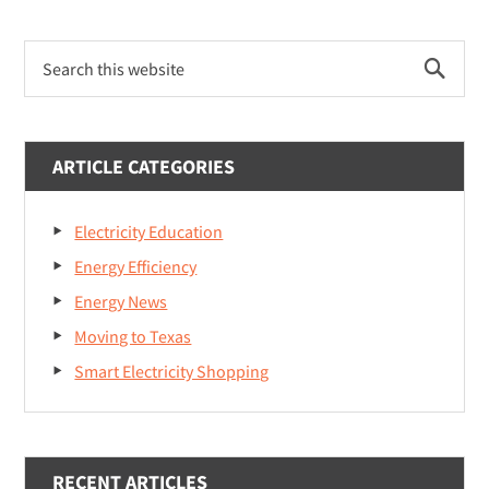
Deregulation
Primary
By
Search
Sidebar
State:
this
website
Understanding
Gas
ARTICLE CATEGORIES
&
Electricity
Markets
Electricity Education
Energy Efficiency
Energy News
Moving to Texas
Smart Electricity Shopping
RECENT ARTICLES