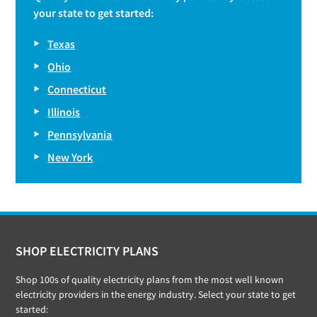
your state to get started:
Texas
Ohio
Connecticut
Illinois
Pennsylvania
New York
Footer
SHOP ELECTRICITY PLANS
Shop 100s of quality electricity plans from the most well known
electricity providers in the energy industry. Select your state to get
started: