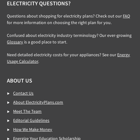
ELECTRICITY QUESTIONS?
Questions about shopping for electricity plans? Check out our
FAQ
for more information on choosing the right plan for you.
Confused about electricity industry terminology? Our ever-growing
Glossary
is a good place to start.
Need detailed electricity costs for your appliances? See our
Energy
Usage Calculator
.
ABOUT US
Contact Us
About ElectricityPlans.com
Meet The Team
Editorial Guidelines
How We Make Money
Energize Your Education Scholarship