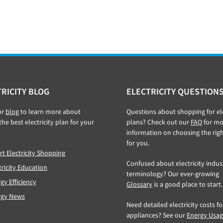
RICITY BLOG
ELECTRICITY QUESTION
ur
blog
to learn more about
Questions about shopping for ele
the best electricity plan for your
plans? Check out our
FAQ
for mo
information on choosing the rig
for you.
t Electricity Shopping
Confused about electricity indus
tricity Education
terminology? Our ever-growing
gy Efficiency
Glossary
is a good place to start.
rgy News
Need detailed electricity costs f
appliances? See our
Energy Usa