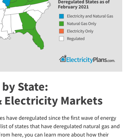
by State:
 Electricity Markets
es have deregulated since the first wave of energy
 list of states that have deregulated natural gas and
. From here, you can learn more about how their