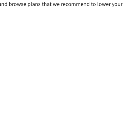
rs and browse plans that we recommend to lower your