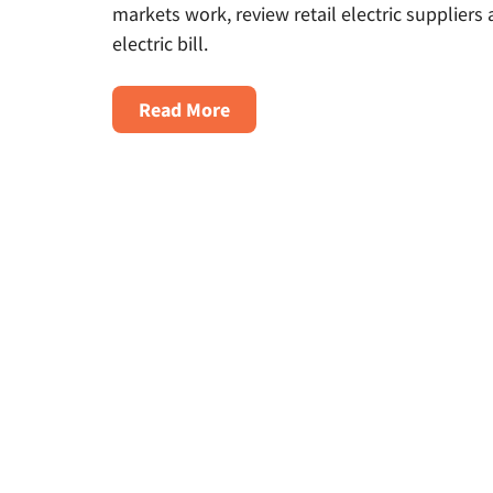
markets work, review retail electric supplie
electric bill.
About
Read More
Energy
Deregulation
By
State:
Understanding
Gas
&
Electricity
Markets