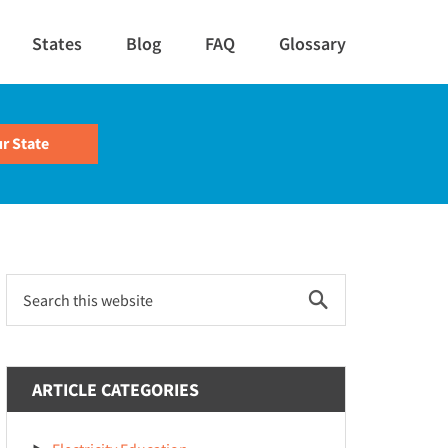
States
Blog
FAQ
Glossary
Primary
Search
this
Sidebar
website
ARTICLE CATEGORIES