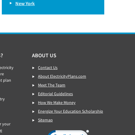
New York
S?
ABOUT US
ctricity
Contact Us
re
About ElectricityPlans.com
ht plan
Meet The Team
Editorial Guidelines
try
How We Make Money
Energize Your Education Scholarship
Sitemap
or your
ge