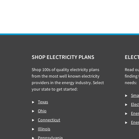
Footer
SHOP ELECTRICITY PLANS
ELECT
Shop 100s of quality electricity plans
Read o
from the most well known electricity
finding 
providers in the energy industry. Select
needs:
your state to get started:
Smar
Texas
Elec
Ohio
Ener
Connecticut
Ene
Illinois
Pennsylvania