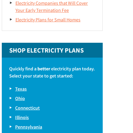
Electricity Companies that Will Cover
Your Early Termination Fee
Electricity Plans for Small Homes
SHOP ELECTRICITY PLANS
Quickly find a
better
electricity plan today.
Select your state to get started:
Texas
Ohio
Connecticut
Illinois
Pennsylvania