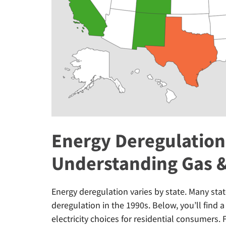
Energy Deregulation 
Understanding Gas &
Energy deregulation varies by state. Many stat
deregulation in the 1990s. Below, you’ll find a
electricity choices for residential consumers