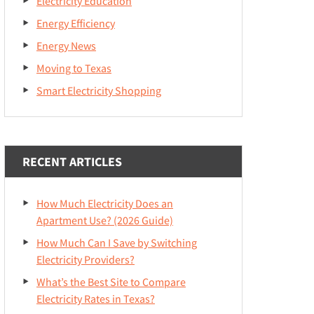
Electricity Education
Energy Efficiency
Energy News
Moving to Texas
Smart Electricity Shopping
RECENT ARTICLES
How Much Electricity Does an
Apartment Use? (2026 Guide)
How Much Can I Save by Switching
Electricity Providers?
What’s the Best Site to Compare
Electricity Rates in Texas?