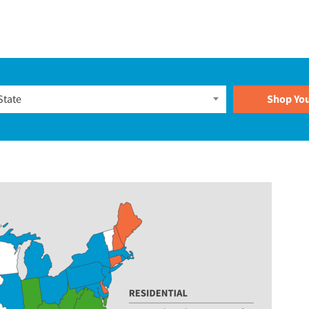
Plans
State