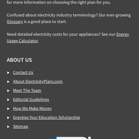
for more information on choosing the right plan for you.
Confused about electricity industry terminology? Our ever-growing
Glossary
is a good place to start.
Need detailed electricity costs for your appliances? See our
Energy
Usage Calculator
.
ABOUT US
Contact Us
About ElectricityPlans.com
Meet The Team
Editorial Guidelines
How We Make Money
Energize Your Education Scholarship
Sitemap