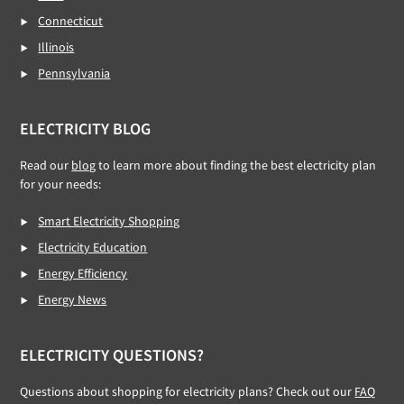
Connecticut
Illinois
Pennsylvania
ELECTRICITY BLOG
Read our
blog
to learn more about finding the best electricity plan
for your needs:
Smart Electricity Shopping
Electricity Education
Energy Efficiency
Energy News
ELECTRICITY QUESTIONS?
Questions about shopping for electricity plans? Check out our
FAQ