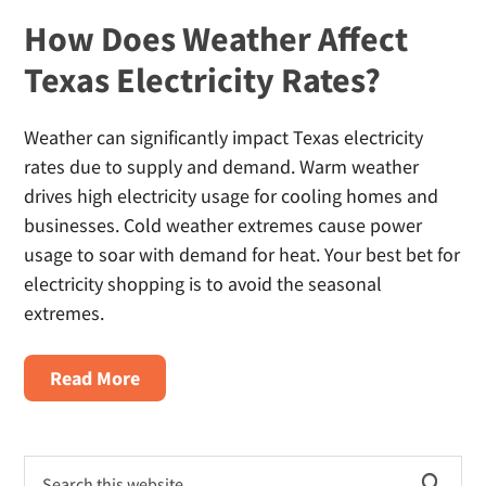
How Does Weather Affect
Texas Electricity Rates?
Weather can significantly impact Texas electricity
rates due to supply and demand. Warm weather
drives high electricity usage for cooling homes and
businesses. Cold weather extremes cause power
usage to soar with demand for heat. Your best bet for
electricity shopping is to avoid the seasonal
extremes.
About
Read More
How
Does
Primary
Weather
Search