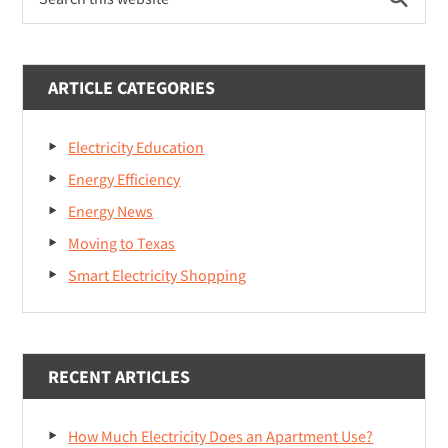
Sidebar
Affect
this
website
Texas
Electricity
ARTICLE CATEGORIES
Rates?
Electricity Education
Energy Efficiency
Energy News
Moving to Texas
Smart Electricity Shopping
RECENT ARTICLES
How Much Electricity Does an Apartment Use?