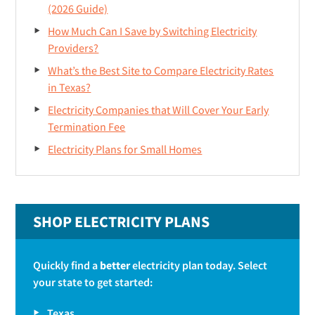
(2026 Guide)
How Much Can I Save by Switching Electricity
Providers?
What’s the Best Site to Compare Electricity Rates
in Texas?
Electricity Companies that Will Cover Your Early
Termination Fee
Electricity Plans for Small Homes
SHOP ELECTRICITY PLANS
Quickly find a
better
electricity plan today. Select
your state to get started:
Texas