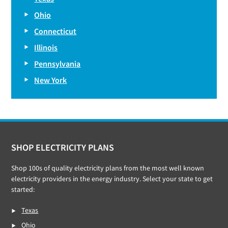
Ohio
Connecticut
Illinois
Pennsylvania
New York
Footer
SHOP ELECTRICITY PLANS
Shop 100s of quality electricity plans from the most well known
electricity providers in the energy industry. Select your state to get
started:
Texas
Ohio