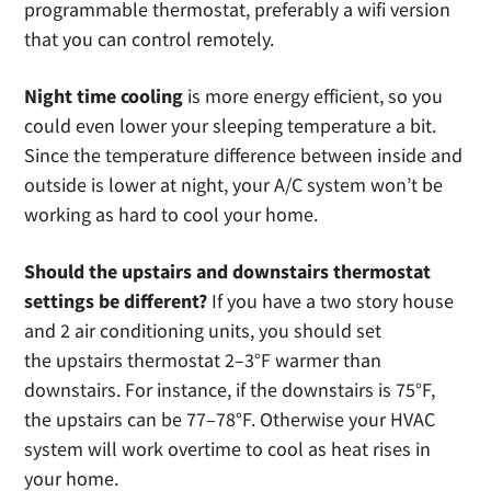
programmable thermostat, preferably a wifi version
that you can control remotely.
Night time cooling
is more energy efficient, so you
could even lower your sleeping temperature a bit.
Since the temperature difference between inside and
outside is lower at night, your A/C system won’t be
working as hard to cool your home.
Should the upstairs and downstairs thermostat
settings be different?
If you have a two story house
and 2 air conditioning units, you should set
the upstairs thermostat 2–3°F warmer than
downstairs. For instance, if the downstairs is 75°F,
the upstairs can be 77–78°F. Otherwise your HVAC
system will work overtime to cool as heat rises in
your home.