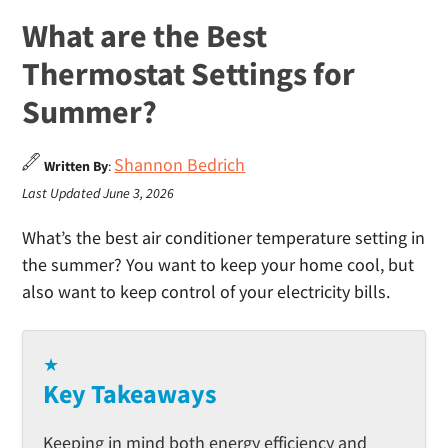
What are the Best
Thermostat Settings for
Summer?
Shannon Bedrich
Written By
:
Last Updated June 3, 2026
What’s the best air conditioner temperature setting in
the summer? You want to keep your home cool, but
also want to keep control of your electricity bills.
★
Key Takeaways
Keeping in mind both energy efficiency and