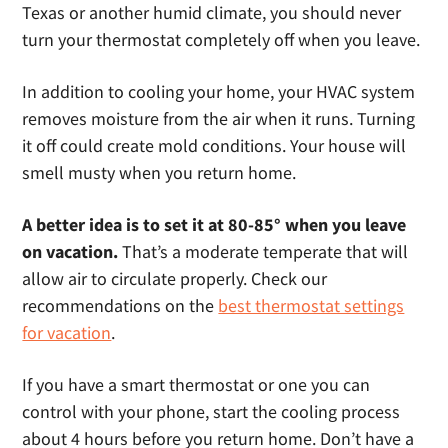
Texas or another humid climate, you should never
turn your thermostat completely off when you leave.
In addition to cooling your home, your HVAC system
removes moisture from the air when it runs. Turning
it off could create mold conditions. Your house will
smell musty when you return home.
A better idea is to set it at 80-85° when you leave
on vacation.
That’s a moderate temperate that will
allow air to circulate properly. Check our
recommendations on the
best thermostat settings
for vacation
.
If you have a smart thermostat or one you can
control with your phone, start the cooling process
about 4 hours before you return home. Don’t have a