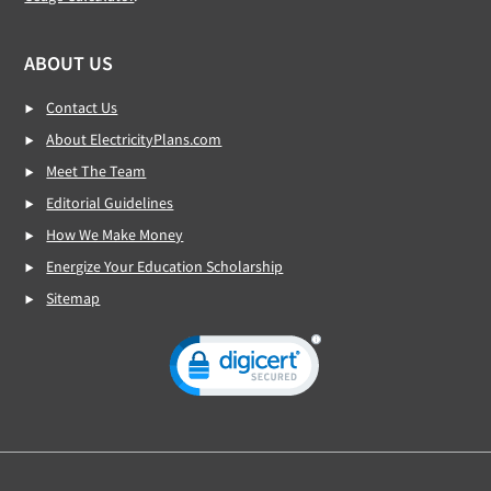
ABOUT US
Contact Us
About ElectricityPlans.com
Meet The Team
Editorial Guidelines
How We Make Money
Energize Your Education Scholarship
Sitemap