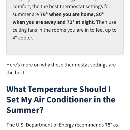
comfort, the the best thermostat settings for
summer are
76° when you are home, 80°
when you are away and 72° at night
. Then use
ceiling fans in the rooms you are in to feel up to
4
°
cooler.
Here’s more on why these thermostat settings are
the best.
What Temperature Should I
Set My Air Conditioner in the
Summer?
The U.S. Department of Energy recommends 78° as