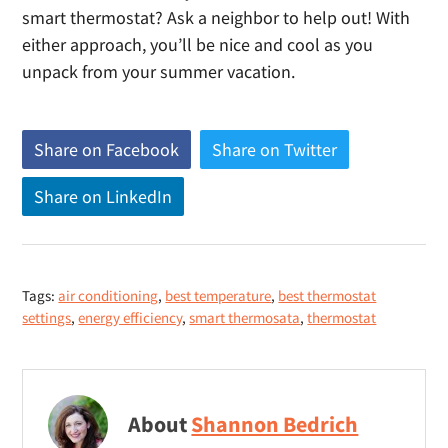
smart thermostat? Ask a neighbor to help out! With
either approach, you’ll be nice and cool as you
unpack from your summer vacation.
Share on Facebook
(
Share on Twitter
(
o
o
Share on LinkedIn
(
p
p
o
e
e
p
n
n
e
s
s
Tags:
air conditioning
,
best temperature
,
best thermostat
n
n
n
settings
,
energy efficiency
,
smart thermosata
,
thermostat
s
e
e
n
w
w
e
w
w
w
i
i
About
Shannon Bedrich
w
n
n