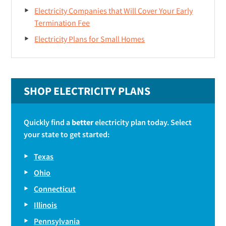
Electricity Companies that Will Cover Your Early
Termination Fee
Electricity Plans for Small Homes
SHOP ELECTRICITY PLANS
Quickly find a
better
electricity plan today. Select
your state to get started:
Texas
Ohio
Connecticut
Illinois
Pennsylvania