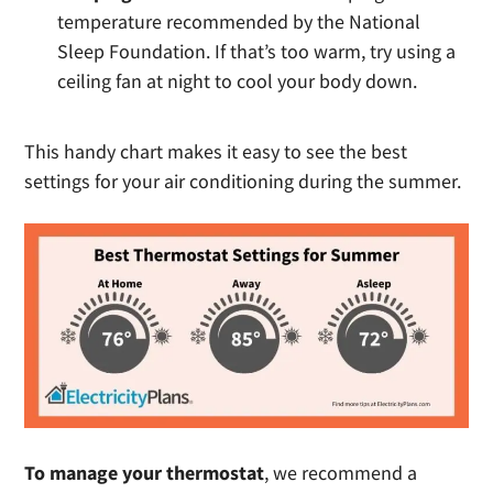
temperature recommended by the National
Sleep Foundation. If that’s too warm, try using a
ceiling fan at night to cool your body down.
This handy chart makes it easy to see the best
settings for your air conditioning during the summer.
To manage your thermostat
, we recommend a