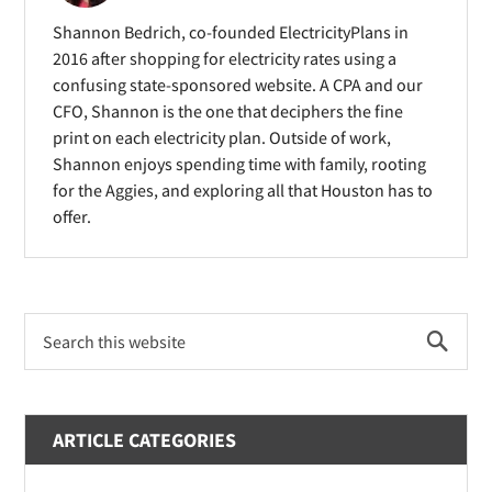
i
d
d
Shannon Bedrich, co-founded ElectricityPlans in
n
o
o
2016 after shopping for electricity rates using a
d
confusing state-sponsored website. A CPA and our
w
w
o
CFO, Shannon is the one that deciphers the fine
)
)
print on each electricity plan. Outside of work,
w
Shannon enjoys spending time with family, rooting
)
for the Aggies, and exploring all that Houston has to
offer.
Primary
Search
Sidebar
this
website
ARTICLE CATEGORIES