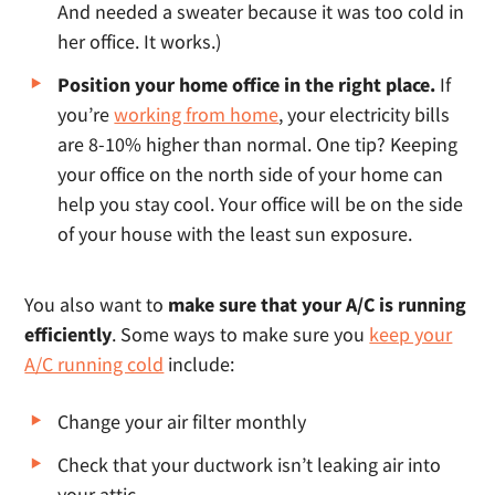
And needed a sweater because it was too cold in
her office. It works.)
Position your home office in the right place.
If
you’re
working from home
, your electricity bills
are 8-10% higher than normal. One tip? Keeping
your office on the north side of your home can
help you stay cool. Your office will be on the side
of your house with the least sun exposure.
You also want to
make sure that your A/C is running
efficiently
. Some ways to make sure you
keep your
A/C running cold
include:
Change your air filter monthly
Check that your ductwork isn’t leaking air into
your attic