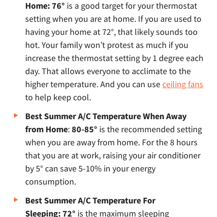
Home: 76°
is a good target for your thermostat
setting when you are at home. If you are used to
having your home at 72°, that likely sounds too
hot. Your family won’t protest as much if you
increase the thermostat setting by 1 degree each
day. That allows everyone to acclimate to the
higher temperature. And you can use
ceiling fans
to help keep cool.
Best Summer A/C Temperature When Away
from Home
:
80-85°
is the recommended setting
when you are away from home. For the 8 hours
that you are at work, raising your air conditioner
by 5° can save 5-10% in your energy
consumption.
Best Summer A/C Temperature For
Sleeping: 72°
is the maximum sleeping