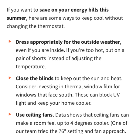
If you want to
save on your energy bills this
summer
, here are some ways to keep cool without
changing the thermostat.
Dress appropriately for the outside weather
,
even if you are inside. If you’re too hot, put on a
pair of shorts instead of adjusting the
temperature.
Close the blinds
to keep out the sun and heat.
Consider investing in thermal window film for
windows that face south. These can block UV
light and keep your home cooler.
Use ceiling fans.
Data shows that ceiling fans can
make a room feel up to 4 degrees cooler. (One of
our team tried the 76
°
setting and fan approach.