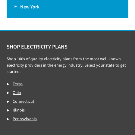
New York
Footer
SHOP ELECTRICITY PLANS
Shop 100s of quality electricity plans from the most well known
electricity providers in the energy industry. Select your state to get
started:
Texas
Ohio
Connecticut
Illinois
Pennsylvania