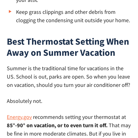
Keep grass clippings and other debris from
clogging the condensing unit outside your home.
Best Thermostat Setting When
Away on Summer Vacation
Summer is the traditional time for vacations in the
US. School is out, parks are open. So when you leave
on vacation, should you turn your air conditioner off?
Absolutely not.
Energy.gov
recommends setting your thermostat at
85°-90° on vacation, or to even turn it off.
That may
be fine in more moderate climates. But if you live in