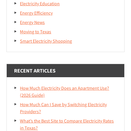
Electricity Education
Energy Efficiency
Energy News
Moving to Texas
Smart Electricity Shopping
RECENT ARTICLES
How Much Electricity Does an Apartment Use?
(2026 Guide)
How Much Can I Save by Switching Electricity
Providers?
What’s the Best Site to Compare Electricity Rates
in Texas?