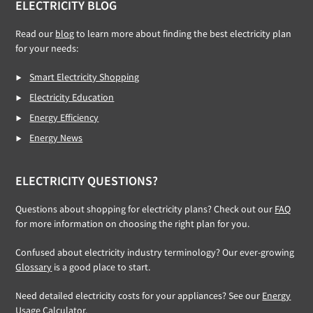
ELECTRICITY BLOG
Read our
blog
to learn more about finding the best electricity plan
for your needs:
Smart Electricity Shopping
Electricity Education
Energy Efficiency
Energy News
ELECTRICITY QUESTIONS?
Questions about shopping for electricity plans? Check out our
FAQ
for more information on choosing the right plan for you.
Confused about electricity industry terminology? Our ever-growing
Glossary
is a good place to start.
Need detailed electricity costs for your appliances? See our
Energy
Usage Calculator
.