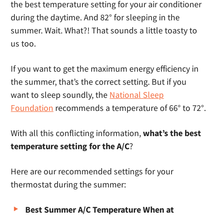
the best temperature setting for your air conditioner
during the daytime. And 82° for sleeping in the
summer. Wait. What?! That sounds a little toasty to
us too.
If you want to get the maximum energy efficiency in
the summer, that’s the correct setting. But if you
want to sleep soundly, the
National Sleep
Foundation
recommends a temperature of 66° to 72°.
With all this conflicting information,
what’s the best
temperature setting for the A/C
?
Here are our recommended settings for your
thermostat during the summer:
Best Summer A/C Temperature When at