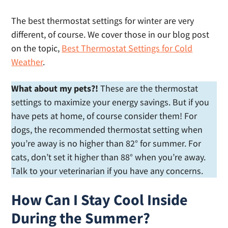
The best thermostat settings for winter are very
different, of course. We cover those in our blog post
on the topic,
Best Thermostat Settings for Cold
Weather
.
What about my pets?!
These are the thermostat
settings to maximize your energy savings. But if you
have pets at home, of course consider them! For
dogs, the recommended thermostat setting when
you’re away is no higher than 82° for summer. For
cats, don’t set it higher than 88° when you’re away.
Talk to your veterinarian if you have any concerns.
How Can I Stay Cool Inside
During the Summer?