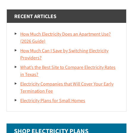
RECENT ARTICLES
How Much Electricity Does an Apartment Use?
(2026 Guide)
How Much Can I Save by Switching Electricity
Providers?
What’s the Best Site to Compare Electricity Rates
in Texas?
Electricity Companies that Will Cover Your Early
Termination Fee
Electricity Plans for Small Homes
SHOP ELECTRICITY PLANS