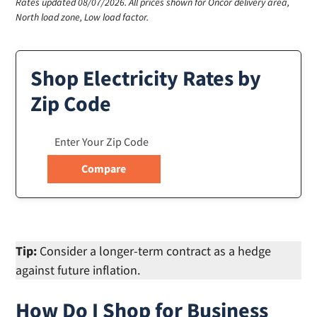
Rates updated 08/07/2026.
All prices shown for Oncor delivery area,
North load zone, Low load factor.
Shop Electricity Rates by
Zip Code
Tip:
Consider a longer-term contract as a hedge
against future inflation.
How Do I Shop for Business