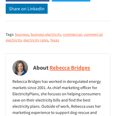
o
o
Share on LinkedIn
(
p
p
o
e
e
p
n
n
e
s
s
Tags:
business
,
business electricity
,
commercial
,
commercial
n
n
n
electricity
,
electricity rates
,
Texas
s
e
e
n
w
w
e
w
w
w
i
i
About
Rebecca Bridges
w
n
n
i
d
d
Rebecca Bridges has worked in deregulated energy
n
o
o
markets since 2001. As chief marketing officer for
d
ElectricityPlans, she focuses on helping consumers
w
w
o
save on their electricity bills and find the best
)
)
electricity plans. Outside of work, Rebecca uses her
w
marketing experience to support dog rescue and
)