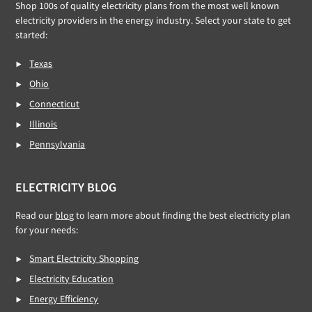
Shop 100s of quality electricity plans from the most well known
electricity providers in the energy industry. Select your state to get
started:
Texas
Ohio
Connecticut
Illinois
Pennsylvania
ELECTRICITY BLOG
Read our
blog
to learn more about finding the best electricity plan
for your needs:
Smart Electricity Shopping
Electricity Education
Energy Efficiency