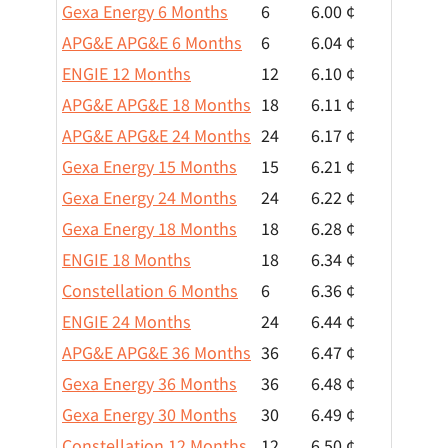
Gexa Energy 6 Months
6
6.00 ¢
APG&E APG&E 6 Months
6
6.04 ¢
ENGIE 12 Months
12
6.10 ¢
APG&E APG&E 18 Months
18
6.11 ¢
APG&E APG&E 24 Months
24
6.17 ¢
Gexa Energy 15 Months
15
6.21 ¢
Gexa Energy 24 Months
24
6.22 ¢
Gexa Energy 18 Months
18
6.28 ¢
ENGIE 18 Months
18
6.34 ¢
Constellation 6 Months
6
6.36 ¢
ENGIE 24 Months
24
6.44 ¢
APG&E APG&E 36 Months
36
6.47 ¢
Gexa Energy 36 Months
36
6.48 ¢
Gexa Energy 30 Months
30
6.49 ¢
Constellation 12 Months
12
6.50 ¢