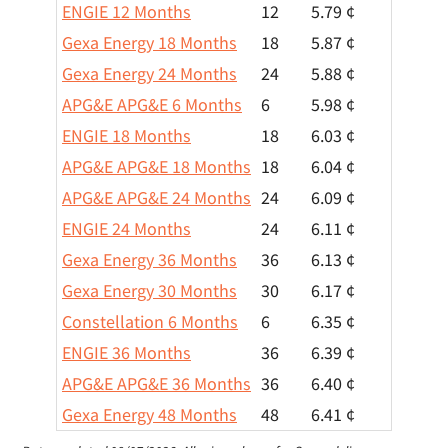
ENGIE 12 Months
12
5.79 ¢
Gexa Energy 18 Months
18
5.87 ¢
Gexa Energy 24 Months
24
5.88 ¢
APG&E APG&E 6 Months
6
5.98 ¢
ENGIE 18 Months
18
6.03 ¢
APG&E APG&E 18 Months
18
6.04 ¢
APG&E APG&E 24 Months
24
6.09 ¢
ENGIE 24 Months
24
6.11 ¢
Gexa Energy 36 Months
36
6.13 ¢
Gexa Energy 30 Months
30
6.17 ¢
Constellation 6 Months
6
6.35 ¢
ENGIE 36 Months
36
6.39 ¢
APG&E APG&E 36 Months
36
6.40 ¢
Gexa Energy 48 Months
48
6.41 ¢