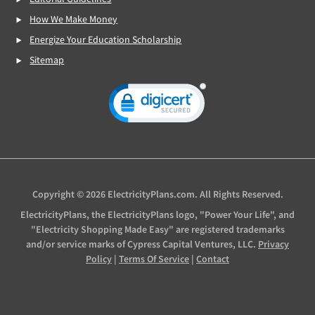
How We Make Money
Energize Your Education Scholarship
Sitemap
Copyright © 2026 ElectricityPlans.com. All Rights Reserved.
ElectricityPlans, the ElectricityPlans logo, "Power Your Life", and
"Electricity Shopping Made Easy" are registered trademarks
and/or service marks of Cypress Capital Ventures, LLC.
Privacy
Policy
|
Terms Of Service
|
Contact