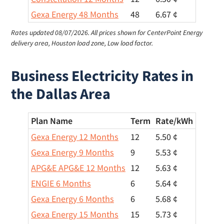
Gexa Energy 48 Months
48
6.67 ¢
Rates updated 08/07/2026.
All prices shown for CenterPoint Energy
delivery area, Houston load zone, Low load factor.
Business Electricity Rates in
the Dallas Area
Plan Name
Term
Rate/
kWh
Gexa Energy 12 Months
12
5.50 ¢
Gexa Energy 9 Months
9
5.53 ¢
APG&E APG&E 12 Months
12
5.63 ¢
ENGIE 6 Months
6
5.64 ¢
Gexa Energy 6 Months
6
5.68 ¢
Gexa Energy 15 Months
15
5.73 ¢