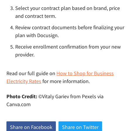
Select your contract plan based on brand, price
and contract term.
Review contract documents before finalizing your
plan with Docusign.
Receive enrollment confirmation from your new
provider.
Read our full guide on
How to Shop for Business
Electricity Rates
for more information.
Photo Credit:
©Vitaly Gariev from Pexels via
Canva.com
Share on Facebook
(
Share on Twitter
(