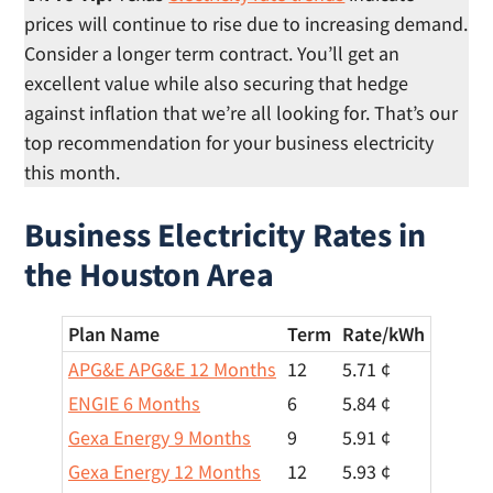
prices will continue to rise due to increasing demand.
Consider a longer term contract. You’ll get an
excellent value while also securing that hedge
against inflation that we’re all looking for. That’s our
top recommendation for your business electricity
this month.
Business Electricity Rates in
the Houston Area
Plan Name
Term
Rate/
kWh
APG&E APG&E 12 Months
12
5.71 ¢
ENGIE 6 Months
6
5.84 ¢
Gexa Energy 9 Months
9
5.91 ¢
Gexa Energy 12 Months
12
5.93 ¢