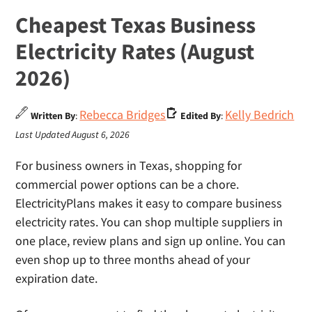
Cheapest Texas Business
Electricity Rates (August
2026)
Rebecca Bridges
Kelly Bedrich
Written By
:
Edited By
:
Last Updated August 6, 2026
For business owners in Texas, shopping for
commercial power options can be a chore.
ElectricityPlans makes it easy to compare business
electricity rates. You can shop multiple suppliers in
one place, review plans and sign up online. You can
even shop up to three months ahead of your
expiration date.