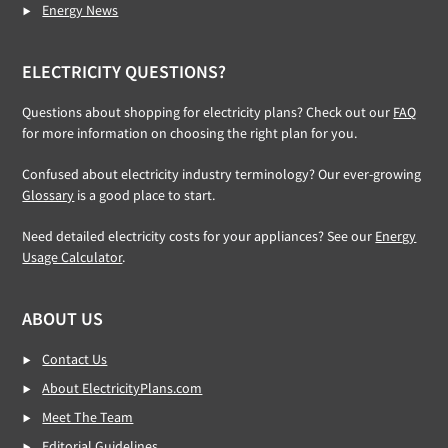
Energy News
ELECTRICITY QUESTIONS?
Questions about shopping for electricity plans? Check out our
FAQ
for more information on choosing the right plan for you.
Confused about electricity industry terminology? Our ever-growing
Glossary
is a good place to start.
Need detailed electricity costs for your appliances? See our
Energy
Usage Calculator
.
ABOUT US
Contact Us
About ElectricityPlans.com
Meet The Team
Editorial Guidelines