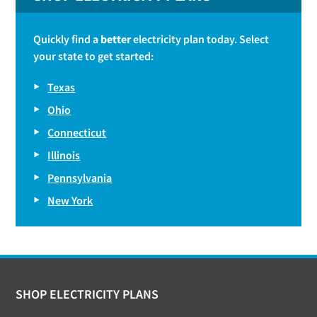
Quickly find a
better
electricity plan today. Select
your state to get started:
Texas
Ohio
Connecticut
Illinois
Pennsylvania
New York
Footer
SHOP ELECTRICITY PLANS