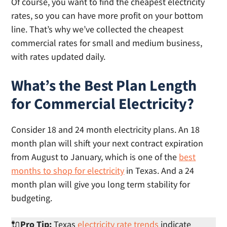
Of course, you want to find the cheapest electricity
rates, so you can have more profit on your bottom
line. That’s why we’ve collected the cheapest
commercial rates for small and medium business,
with rates updated daily.
What’s the Best Plan Length
for Commercial Electricity?
Consider 18 and 24 month electricity plans. An 18
month plan will shift your next contract expiration
from August to January, which is one of the
best
months to shop for electricity
in Texas. And a 24
month plan will give you long term stability for
budgeting.
🔌
Pro Tip:
Texas
electricity rate trends
indicate