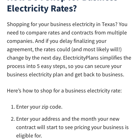
Electricity Rates?
Shopping for your business electricity in Texas? You
need to compare rates and contracts from multiple
companies. And if you delay finalizing your
agreement, the rates could (and most likely will!)
change by the next day. ElectricityPlans simplifies the
process into 5 easy steps, so you can secure your
business electricity plan and get back to business.
Here’s how to shop for a business electricity rate:
Enter your zip code.
Enter your address and the month your new
contract will start to see pricing your business is
eligible for.