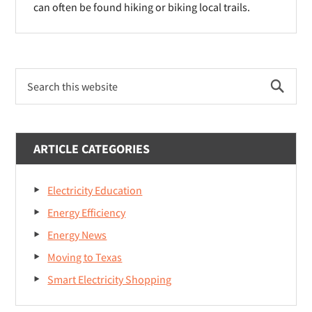
can often be found hiking or biking local trails.
Primary
Search
Sidebar
this
website
ARTICLE CATEGORIES
Electricity Education
Energy Efficiency
Energy News
Moving to Texas
Smart Electricity Shopping