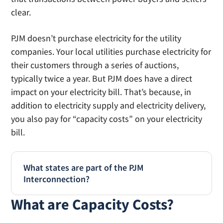
clear.
PJM doesn’t purchase electricity for the utility
companies. Your local utilities purchase electricity for
their customers through a series of auctions,
typically twice a year. But PJM does have a direct
impact on your electricity bill. That’s because, in
addition to electricity supply and electricity delivery,
you also pay for “capacity costs” on your electricity
bill.
What states are part of the PJM
Interconnection?
What are Capacity Costs?
PJM Interconnection is the non-profit
independent service organization that