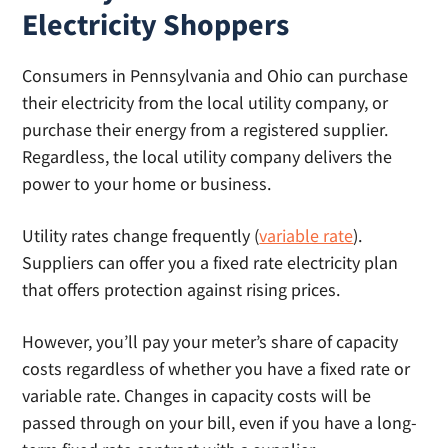
Electricity Shoppers
Consumers in Pennsylvania and Ohio can purchase
their electricity from the local utility company, or
purchase their energy from a registered supplier.
Regardless, the local utility company delivers the
power to your home or business.
Utility rates change frequently (
variable rate
).
Suppliers can offer you a fixed rate electricity plan
that offers protection against rising prices.
However, you’ll pay your meter’s share of capacity
costs regardless of whether you have a fixed rate or
variable rate. Changes in capacity costs will be
passed through on your bill, even if you have a long-