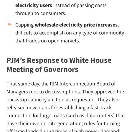
electricity users
instead of passing costs
through to consumers.
Capping
wholesale electricity price increases
,
difficult to accomplish on any type of commodity
that trades on open markets.
PJM’s Response to White House
Meeting of Governors
That same day, the PJM Interconnection Board of
Managers met to discuss options. They approved the
backstop capacity auction as requested. They also
released new plans for establishing a fast-track
connection for large loads (such as data centers) that
have their own on-site generation; rules for turning
off large loads during times of high power demand;