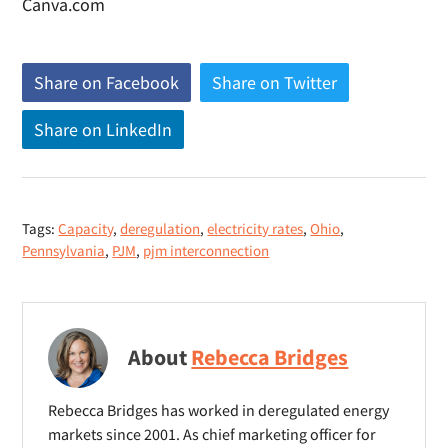
Canva.com
Share on Facebook
(
Share on Twitter
(
o
o
Share on LinkedIn
(
p
p
o
e
e
p
n
n
e
s
s
Tags:
Capacity
,
deregulation
,
electricity rates
,
Ohio
,
n
n
n
Pennsylvania
,
PJM
,
pjm interconnection
s
e
e
n
w
w
e
w
w
w
i
i
About
Rebecca Bridges
w
n
n
i
d
d
Rebecca Bridges has worked in deregulated energy
n
o
o
markets since 2001. As chief marketing officer for