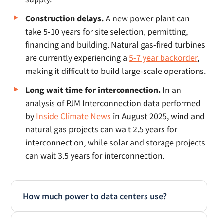
Construction delays.
A new power plant can
take 5-10 years for site selection, permitting,
financing and building. Natural gas-fired turbines
are currently experiencing a
5-7 year backorder
,
making it difficult to build large-scale operations.
Long wait time for interconnection.
In an
analysis of PJM Interconnection data performed
by
Inside Climate News
in August 2025, wind and
natural gas projects can wait 2.5 years for
interconnection, while solar and storage projects
can wait 3.5 years for interconnection.
How much power to data centers use?
Data centers operate 24/7 and have massive