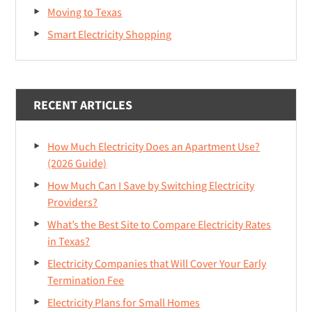
Moving to Texas
Smart Electricity Shopping
RECENT ARTICLES
How Much Electricity Does an Apartment Use?
(2026 Guide)
How Much Can I Save by Switching Electricity
Providers?
What’s the Best Site to Compare Electricity Rates
in Texas?
Electricity Companies that Will Cover Your Early
Termination Fee
Electricity Plans for Small Homes