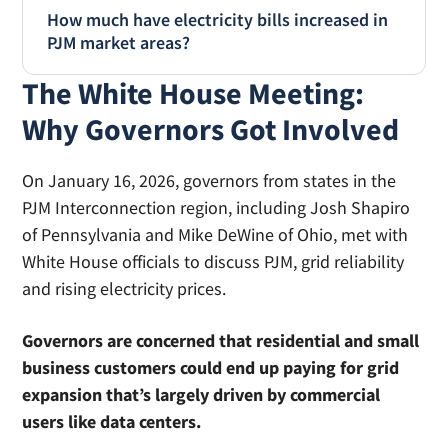
How much have electricity bills increased in
power needs. An
Energy Department
PJM market areas?
report
found that data centers consumed
about 4.4% of total U.S. electricity in 2023, and
The White House Meeting:
The
Energy Information Administration
tracks
that rate is expected to jump to 6.7-12% of
average consumer electricity prices by state.
Why Governors Got Involved
total U.S. electricity by 2028.
Data for PJM states shows prices have
increased approximately 8% in Ohio and 11%
On January 16, 2026, governors from states in the
in Pennsylvania year over year (
October 2024
PJM Interconnection region, including Josh Shapiro
vs. October 2025
) . By comparison, the average
of Pennsylvania and Mike DeWine of Ohio, met with
US Electricity bill increased by 5% in the same
White House officials to discuss PJM, grid reliability
time period.
and rising electricity prices.
Governors are concerned that residential and small
business customers could end up paying for grid
expansion that’s largely driven by commercial
users like data centers.