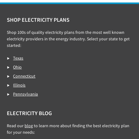
Footer
SHOP ELECTRICITY PLANS
Shop 100s of quality electricity plans from the most well known
electricity providers in the energy industry. Select your state to get
started:
Texas
Ohio
Connecticut
Illinois
Pennsylvania
ELECTRICITY BLOG
Read our
blog
to learn more about finding the best electricity plan
for your needs: