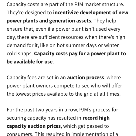
manages the electricity grid for 13 states,
Capacity costs are part of the PJM market structure.
covering 65 million people in the United
They’re designed to
incentivize development of new
States. PJM is the grid operator for: Delaware,
power plants and generation assets
. They help
Illinois, Indiana, Kentucky, Maryland, Michigan,
ensure that, even if a power plant isn’t used every
New Jersey, North Carolina, Ohio,
day, there are sufficient resources when there’s high
Pennsylvania, Tennessee, Virginia, West
demand for it, like on hot summer days or winter
Virginia and the District of Columbia.
cold snaps.
Capacity costs pay for a power plant to
be available for use
.
Capacity fees are set in an
auction process
, where
power plant owners compete to see who will offer
the lowest prices available to the grid at all times.
For the past two years in a row, PJM’s process for
securing capacity has resulted in
record high
capacity auction prices
, which get passed to
consumers. This resulted in implementation of a