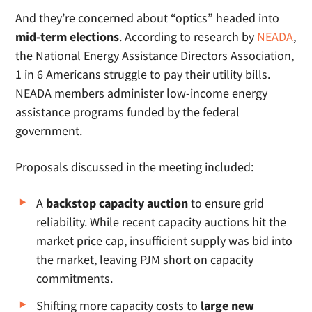
And they’re concerned about “optics” headed into
mid-term elections
. According to research by
NEADA
,
the National Energy Assistance Directors Association,
1 in 6 Americans struggle to pay their utility bills.
NEADA members administer low-income energy
assistance programs funded by the federal
government.
Proposals discussed in the meeting included:
A
backstop capacity auction
to ensure grid
reliability. While recent capacity auctions hit the
market price cap, insufficient supply was bid into
the market, leaving PJM short on capacity
commitments.
Shifting more capacity costs to
large new