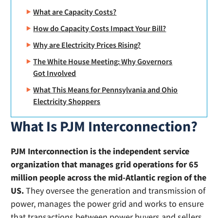
What are Capacity Costs?
How do Capacity Costs Impact Your Bill?
Why are Electricity Prices Rising?
The White House Meeting: Why Governors
Got Involved
What This Means for Pennsylvania and Ohio
Electricity Shoppers
What Is PJM Interconnection?
PJM Interconnection is the independent service
organization that manages grid operations for 65
million people across the mid-Atlantic region of the
US.
They oversee the generation and transmission of
power, manages the power grid and works to ensure
that transactions between power buyers and sellers