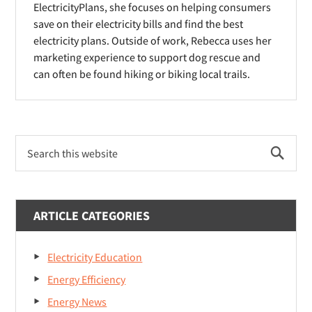
d
ElectricityPlans, she focuses on helping consumers
w
w
o
save on their electricity bills and find the best
)
)
electricity plans. Outside of work, Rebecca uses her
w
marketing experience to support dog rescue and
)
can often be found hiking or biking local trails.
Primary
Search
Sidebar
this
website
ARTICLE CATEGORIES
Electricity Education
Energy Efficiency
Energy News