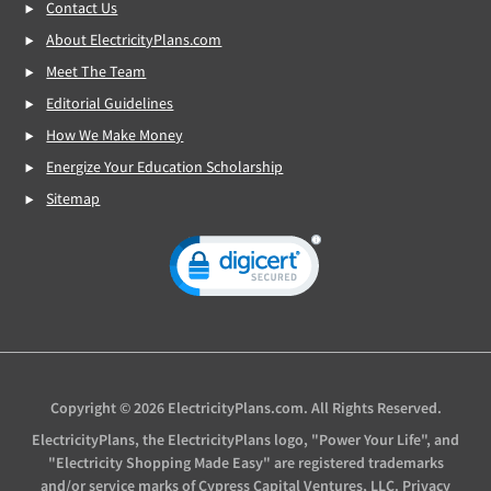
Contact Us
About ElectricityPlans.com
Meet The Team
Editorial Guidelines
How We Make Money
Energize Your Education Scholarship
Sitemap
Copyright © 2026 ElectricityPlans.com. All Rights Reserved.
ElectricityPlans, the ElectricityPlans logo, "Power Your Life", and
"Electricity Shopping Made Easy" are registered trademarks
and/or service marks of Cypress Capital Ventures, LLC.
Privacy