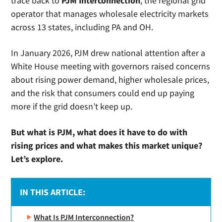
trace back to
PJM Interconnection
, the regional grid
operator that manages wholesale electricity markets
across 13 states, including PA and OH.
In January 2026, PJM drew national attention after a
White House meeting with governors raised concerns
about rising power demand, higher wholesale prices,
and the risk that consumers could end up paying
more if the grid doesn’t keep up.
But what is PJM, what does it have to do with
rising prices and what makes this market unique?
Let’s explore.
IN THIS ARTICLE:
What Is PJM Interconnection?