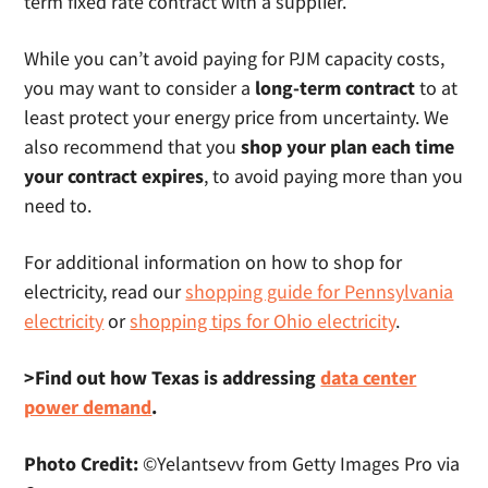
term fixed rate contract with a supplier.
While you can’t avoid paying for PJM capacity costs,
you may want to consider a
long-term contract
to at
least protect your energy price from uncertainty. We
also recommend that you
shop your plan each time
your contract expires
, to avoid paying more than you
need to.
For additional information on how to shop for
electricity, read our
shopping guide for Pennsylvania
electricity
or
shopping tips for Ohio electricity
.
>Find out how Texas is addressing
data center
power demand
.
Photo Credit:
©Yelantsevv from Getty Images Pro via