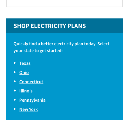
SHOP ELECTRICITY PLANS
Quickly find a
better
electricity plan today. Select
your state to get started:
Texas
Ohio
Connecticut
Illinois
Pennsylvania
New York