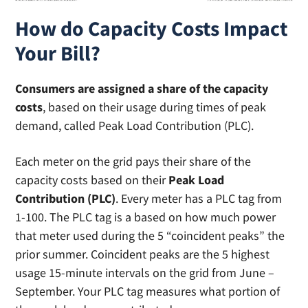
How do Capacity Costs Impact
Your Bill?
Consumers are assigned a share of the capacity
costs
, based on their usage during times of peak
demand, called Peak Load Contribution (PLC).
Each meter on the grid pays their share of the
capacity costs based on their
Peak Load
Contribution (PLC)
. Every meter has a PLC tag from
1-100. The PLC tag is a based on how much power
that meter used during the 5 “coincident peaks” the
prior summer. Coincident peaks are the 5 highest
usage 15-minute intervals on the grid from June –
September. Your PLC tag measures what portion of