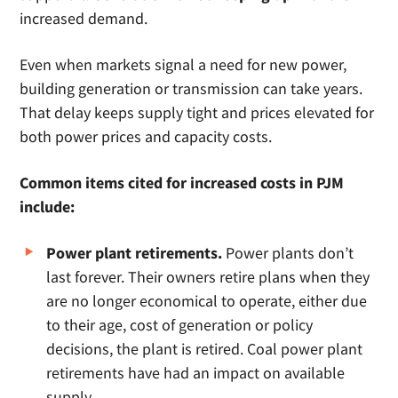
increased demand.
Even when markets signal a need for new power,
building generation or transmission can take years.
That delay keeps supply tight and prices elevated for
both power prices and capacity costs.
Common items cited for increased costs in PJM
include:
Power plant retirements.
Power plants don’t
last forever. Their owners retire plans when they
are no longer economical to operate, either due
to their age, cost of generation or policy
decisions, the plant is retired. Coal power plant
retirements have had an impact on available
supply.