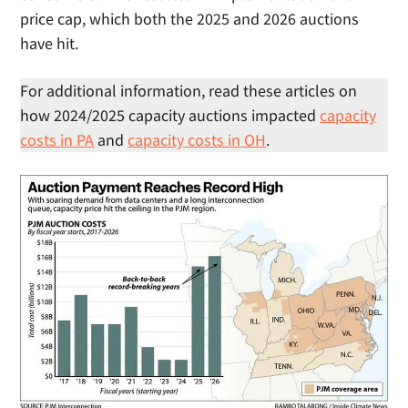
price cap, which both the 2025 and 2026 auctions
have hit.
For additional information, read these articles on
how 2024/2025 capacity auctions impacted
capacity
costs in PA
and
capacity costs in OH
.