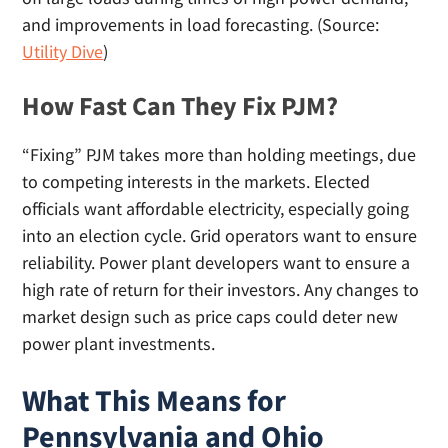
and improvements in load forecasting. (Source:
Utility Dive
)
How Fast Can They Fix PJM?
“Fixing” PJM takes more than holding meetings, due
to competing interests in the markets. Elected
officials want affordable electricity, especially going
into an election cycle. Grid operators want to ensure
reliability. Power plant developers want to ensure a
high rate of return for their investors. Any changes to
market design such as price caps could deter new
power plant investments.
What This Means for
Pennsylvania and Ohio