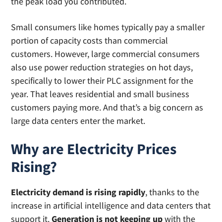
the peak load you contributed.
Small consumers like homes typically pay a smaller
portion of capacity costs than commercial
customers. However, large commercial consumers
also use power reduction strategies on hot days,
specifically to lower their PLC assignment for the
year. That leaves residential and small business
customers paying more. And that’s a big concern as
large data centers enter the market.
Why are Electricity Prices
Rising?
Electricity demand is rising rapidly
, thanks to the
increase in artificial intelligence and data centers that
support it.
Generation is not keeping up
with the