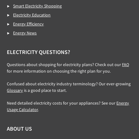
Smart Electricity Shopping
Electricity Education
Energy Efficiency
Energy News
ELECTRICITY QUESTIONS?
Questions about shopping for electricity plans? Check out our
FAQ
for more information on choosing the right plan for you.
Confused about electricity industry terminology? Our ever-growing
Glossary
is a good place to start.
Need detailed electricity costs for your appliances? See our
Energy
Usage Calculator
.
ABOUT US