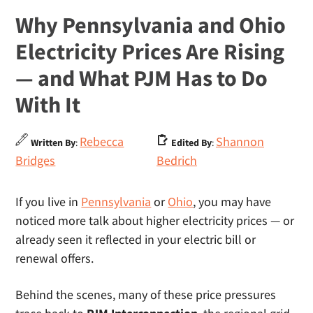
Why Pennsylvania and Ohio
Electricity Prices Are Rising
— and What PJM Has to Do
With It
Rebecca
Shannon
Written By
:
Edited By
:
Bridges
Bedrich
If you live in
Pennsylvania
or
Ohio
, you may have
noticed more talk about higher electricity prices — or
already seen it reflected in your electric bill or
renewal offers.
Behind the scenes, many of these price pressures