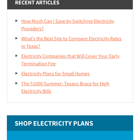
RECENT ARTICLES
How Much Can I Save by Switching Electricity
Providers?
What’s the Best Site to Compare Electricity Rates
in Texas?
Electricity Companies that Will Cover Your Early
Termination Fee
Electricity Plans for Small Homes
The $1000 Summer: Texans Brace for High
Electricity Bills
SHOP ELECTRICITY PLANS