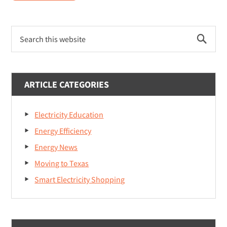
Energize
Your
Primary
Education
Search
Sidebar
College
this
website
Scholarship
ARTICLE CATEGORIES
Electricity Education
Energy Efficiency
Energy News
Moving to Texas
Smart Electricity Shopping