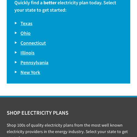
Quickly find a
better
electricity plan today. Select
your state to get started:
Texas
Ohio
Connecticut
Illinois
Pennsylvania
New York
Footer
SHOP ELECTRICITY PLANS
Shop 100s of quality electricity plans from the most well known
electricity providers in the energy industry. Select your state to get