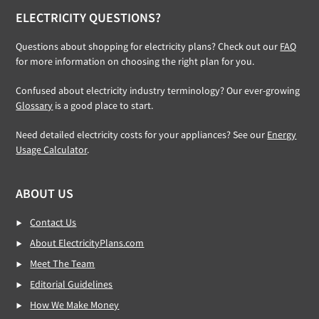
ELECTRICITY QUESTIONS?
Questions about shopping for electricity plans? Check out our
FAQ
for more information on choosing the right plan for you.
Confused about electricity industry terminology? Our ever-growing
Glossary
is a good place to start.
Need detailed electricity costs for your appliances? See our
Energy
Usage Calculator
.
ABOUT US
Contact Us
About ElectricityPlans.com
Meet The Team
Editorial Guidelines
How We Make Money