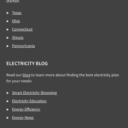
started:
Texas
Ohio
Connecticut
Illinois
Pennsylvania
ELECTRICITY BLOG
Read our
blog
to learn more about finding the best electricity plan
for your needs:
Smart Electricity Shopping
Electricity Education
Energy Efficiency
Energy News