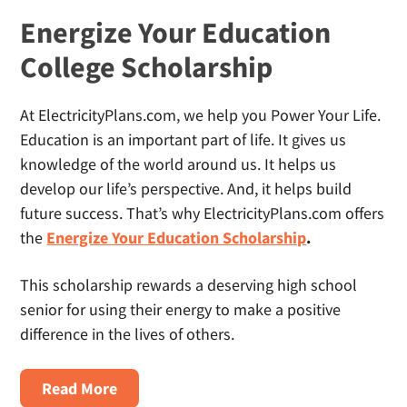
Energize Your Education
College Scholarship
At ElectricityPlans.com, we help you Power Your Life.
Education is an important part of life. It gives us
knowledge of the world around us. It helps us
develop our life’s perspective. And, it helps build
future success. That’s why ElectricityPlans.com offers
the
Energize Your Education Scholarship
.
This scholarship rewards a deserving high school
senior for using their energy to make a positive
difference in the lives of others.
About
Read More