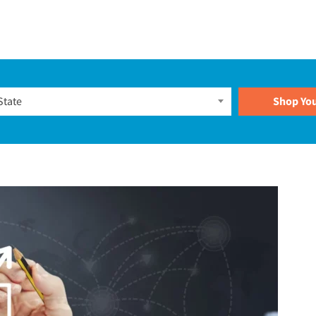
Plans
State