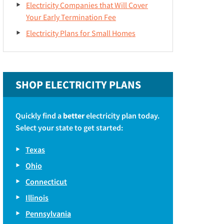
Electricity Companies that Will Cover
Your Early Termination Fee
Electricity Plans for Small Homes
SHOP ELECTRICITY PLANS
Quickly find a
better
electricity plan today.
Select your state to get started:
Texas
Ohio
Connecticut
Illinois
Pennsylvania