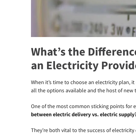
What’s the Differenc
an Electricity Provid
When it’s time to choose an electricity plan, 
all the options available and the host of new 
One of the most common sticking points for el
between electric delivery vs. electric supply
They’re both vital to the success of electricity