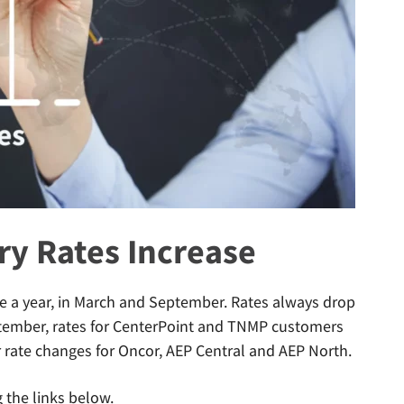
ery Rates Increase
ice a year, in March and September. Rates always drop
ptember, rates for CenterPoint and TNMP customers
r rate changes for Oncor, AEP Central and AEP North.
g the links below.