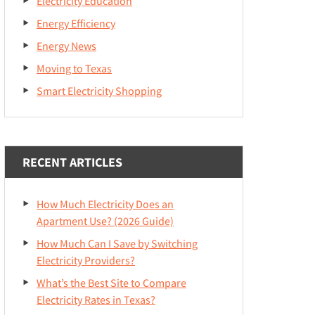
Electricity Education
Energy Efficiency
Energy News
Moving to Texas
Smart Electricity Shopping
RECENT ARTICLES
How Much Electricity Does an
Apartment Use? (2026 Guide)
How Much Can I Save by Switching
Electricity Providers?
What’s the Best Site to Compare
Electricity Rates in Texas?