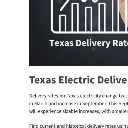
Texas Electric Deliv
Delivery rates for Texas electricity change tw
in March and increase in September. This Se
will experience sizable increases, with smalle
Find current and historical delivery rates usin