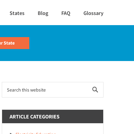
States
Blog
FAQ
Glossary
Primary
Search
this
Sidebar
website
ARTICLE CATEGORIES