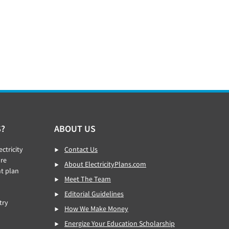
S?
ABOUT US
ctricity
Contact Us
re
About ElectricityPlans.com
ht plan
Meet The Team
Editorial Guidelines
try
How We Make Money
Energize Your Education Scholarship