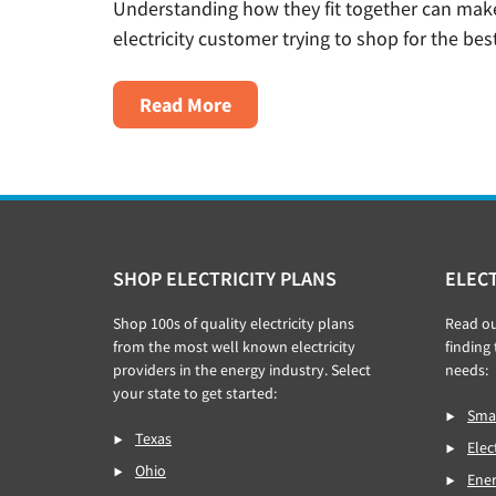
Understanding how they fit together can make 
electricity customer trying to shop for the best
About
Read More
What’s
The
Difference
Between
A
Footer
SHOP ELECTRICITY PLANS
ELECT
Utility
And
Shop 100s of quality electricity plans
Read o
An
from the most well known electricity
finding 
Electricity
providers in the energy industry. Select
needs:
your state to get started:
Provider?
Smar
Texas
Elec
Ohio
Ener