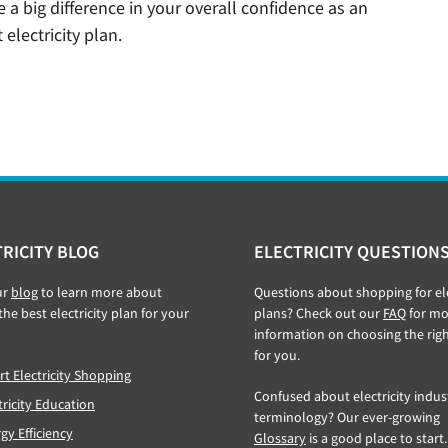
a big difference in your overall confidence as an
 electricity plan.
RICITY BLOG
ELECTRICITY QUESTION
ur
blog
to learn more about
Questions about shopping for ele
the best electricity plan for your
plans? Check out our
FAQ
for mo
information on choosing the rig
for you.
t Electricity Shopping
Confused about electricity indus
tricity Education
terminology? Our ever-growing
gy Efficiency
Glossary
is a good place to start.