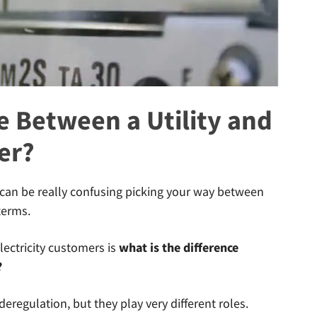
e Between a Utility and
er?
it can be really confusing picking your way between
terms.
ectricity customers is
what is the difference
?
 deregulation, but they play very different roles.