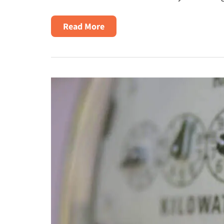
About
Read More
Texas
Electric
Delivery
Rates
Increase