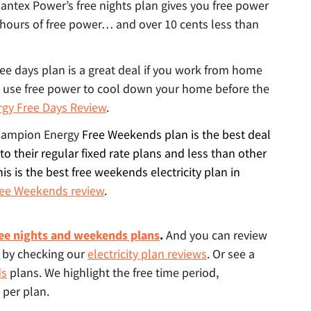
tlantex Power’s free nights plan gives you free power
 hours of free power… and over 10 cents less than
free days plan is a great deal if you work from home
 use free power to cool down your home before the
rgy Free Days Review
.
ampion Energy
Free Weekends plan is the best deal
to their regular fixed rate plans and less than other
his is the best free weekends electricity plan in
ee Weekends review
.
ee nights and weekends plans
.
And you can review
s by checking our
electricity plan reviews
. Or see a
ds
plans. We highlight the free time period,
 per plan.