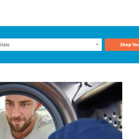
Plans
State