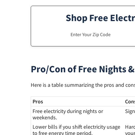
Shop Free Electr
Pro/Con of Free Nights &
Here is a table summarizing the pros and cons 
Pros
Con
Free electricity during nights or
Sign
weekends.
Lower bills if you shift electricity usage
Hard
to free energy time period.
your