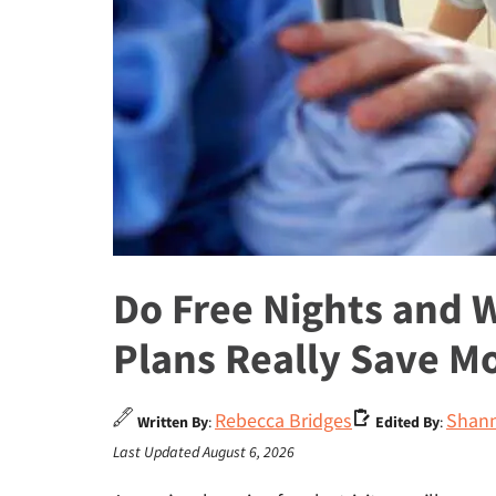
Do Free Nights and 
Plans Really Save M
Rebecca Bridges
Shann
Written By
:
Edited By
:
Last Updated August 6, 2026