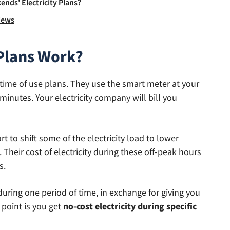
ends' Electricity Plans?
views
 Plans Work?
 time of use plans. They use the smart meter at your
minutes. Your electricity company will bill you
ort to shift some of the electricity load to lower
 Their cost of electricity during these off-peak hours
s.
uring one period of time, in exchange for giving you
g point is you get
no-cost electricity during specific