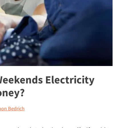
Weekends Electricity
oney?
on Bedrich