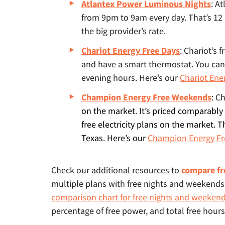
Atlantex Power Luminous Nights
: A
from 9pm to 9am every day. That’s 12
the big provider’s rate.
Chariot Energy Free Days
: Chariot’s 
and have a smart thermostat. You can
evening hours. Here’s our
Chariot Ene
Champion Energy Free Weekends
:
Ch
on the market. It’s priced comparably 
free electricity plans on the market. T
Texas. Here’s our
Champion Energy Fr
Check our additional resources to
compare fr
multiple plans with free nights and weekend
comparison chart for free nights and weeken
percentage of free power, and total free hours