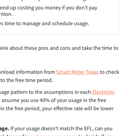
end up costing you money if you don't pay
ntion.
s time to manage and schedule usage.
 think about these pros and cons and take the time to
nload information from
Smart Meter Texas
to check
to the free time period.
age pattern to the assumptions in each
Electricity
y assume you use 40% of your usage in the free
n the free period, your effective rate will be lower
sage.
If your usage doesn’t match the EFL, can you