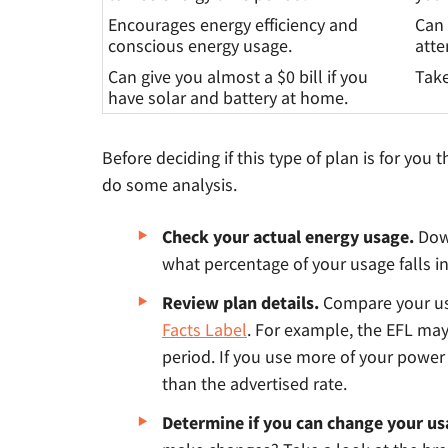
Encourages energy efficiency and
Can 
conscious energy usage.
atte
Can give you almost a $0 bill if you
Take
have solar and battery at home.
Before deciding if this type of plan is for you
do some analysis.
Check your actual energy usage.
Dow
what percentage of your usage falls in
Review plan details.
Compare your us
Facts Label
. For example, the EFL ma
period. If you use more of your power i
than the advertised rate.
Determine if you can change your u