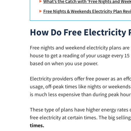
What’s the Catch with 'Free Nights and Week
Free Nights & Weekends Electricity Plan Re
How Do Free Electricity
Free nights and weekend electricity plans are
house to get a reading of your usage every 15 
based on when you use power.
Electricity providers offer free power as an eff
usage, off-peak times like nights or weekends.
is much less expensive than during peak hour
These type of plans have higher energy rates d
free electricity at certain times. The big sellin
times.