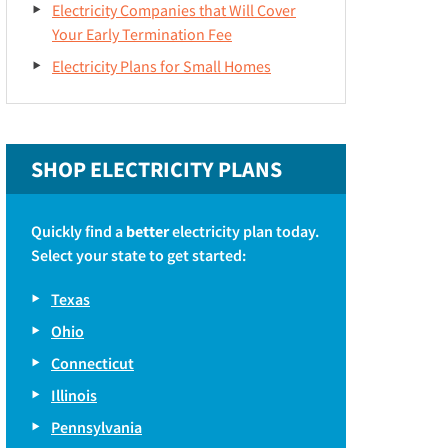
Electricity Companies that Will Cover
Your Early Termination Fee
Electricity Plans for Small Homes
SHOP ELECTRICITY PLANS
Quickly find a
better
electricity plan today.
Select your state to get started:
Texas
Ohio
Connecticut
Illinois
Pennsylvania