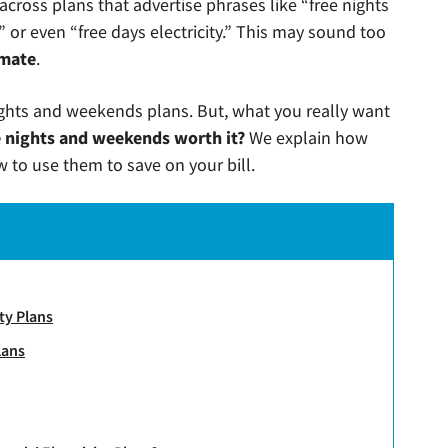
 across plans that advertise phrases like “free nights
 or even “free days electricity.” This may sound too
imate
.
nights and weekends plans. But, what you really want
e nights and weekends worth it?
We explain how
 to use them to save on your bill.
ty Plans
lans