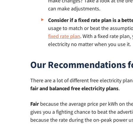
make changes? Take a look at the b
can make adjustments.
Consider if a fixed rate plan is a bett
usage to match or beat the assumption
fixed rate plan
. With a fixed rate plan
electricity no matter when you use it.
Our Recommendations for
There are a lot of different free electricity 
fair and balanced free electricity plans
.
Fair
because the average price per kWh on these
gives you a fighting chance to beat the advert
because the rate during the on-peak power us