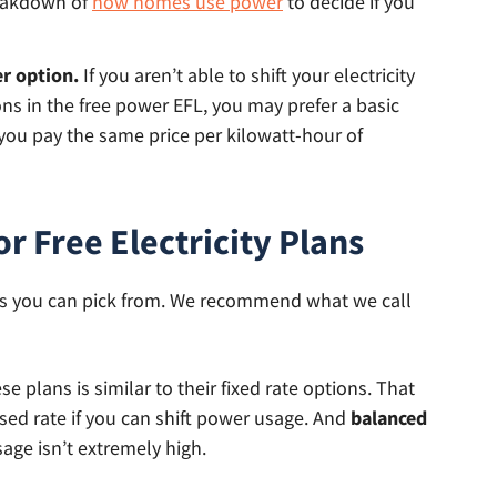
reakdown of
how homes use power
to decide if you
er option.
If you aren’t able to shift your electricity
s in the free power EFL, you may prefer a basic
, you pay the same price per kilowatt-hour of
 Free Electricity Plans
plans you can pick from. We recommend what we call
 plans is similar to their fixed rate options. That
ised rate if you can shift power usage. And
balanced
age isn’t extremely high.