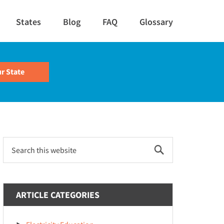
States
Blog
FAQ
Glossary
Primary
Search
this
Sidebar
website
ARTICLE CATEGORIES