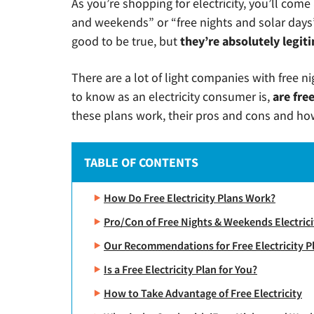
As you’re shopping for electricity, you’ll come
and weekends” or “free nights and solar days”
good to be true, but
they’re absolutely legit
There are a lot of light companies with free 
to know as an electricity consumer is,
are fre
these plans work, their pros and cons and how
TABLE OF CONTENTS
How Do Free Electricity Plans Work?
Pro/Con of Free Nights & Weekends Electrici
Our Recommendations for Free Electricity P
Is a Free Electricity Plan for You?
How to Take Advantage of Free Electricity