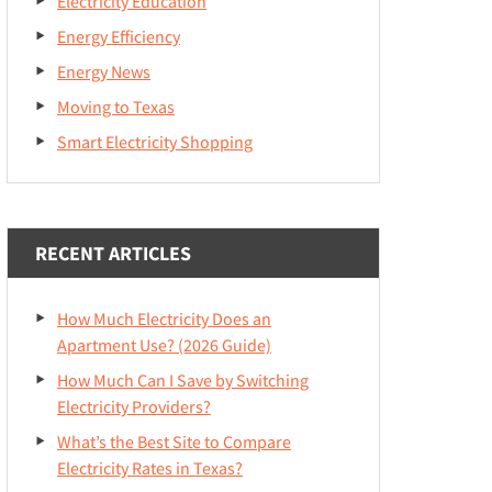
Electricity Education
Energy Efficiency
Energy News
Moving to Texas
Smart Electricity Shopping
RECENT ARTICLES
How Much Electricity Does an
Apartment Use? (2026 Guide)
How Much Can I Save by Switching
Electricity Providers?
What’s the Best Site to Compare
Electricity Rates in Texas?