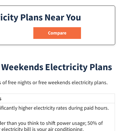
icity Plans Near You
 Weekends Electricity Plans
of free nights or free weekends electricity plans.
s
ificantly higher electricity rates during paid hours.
er than you think to shift power usage; 50% of
 electricity bill is your air conditioning.