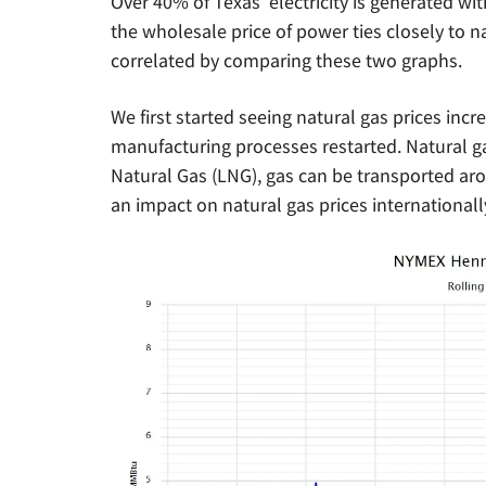
Over 40% of Texas’ electricity is generated wit
the wholesale price of power ties closely to n
correlated by comparing these two graphs.
We first started seeing natural gas prices incr
manufacturing processes restarted. Natural ga
Natural Gas (LNG), gas can be transported ar
an impact on natural gas prices international