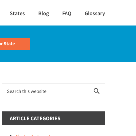
States
Blog
FAQ
Glossary
Primary
Search
this
Sidebar
website
ARTICLE CATEGORIES