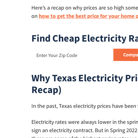
Here’s a recap on why prices are so high som
on
how to get the best price for your home 
Find Cheap Electricity R
Why Texas Electricity Pri
Recap)
In the past, Texas electricity prices have been 
Electricity rates were always lower in the sp
sign an electricity contract. But in Spring 2022