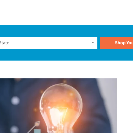
Plans
State