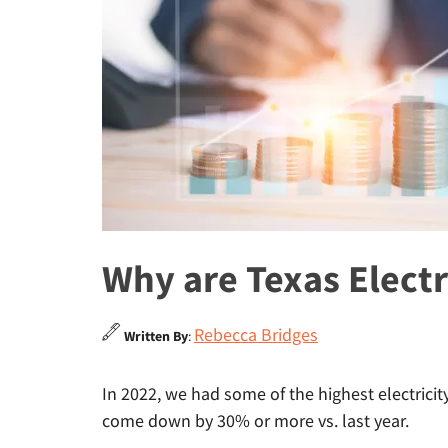
Why are Texas Electr
Rebecca Bridges
Written By
:
In 2022, we had some of the highest electricit
come down by 30% or more vs. last year.