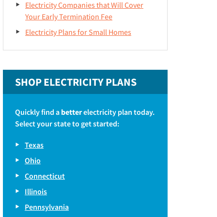
Electricity Companies that Will Cover
Your Early Termination Fee
Electricity Plans for Small Homes
SHOP ELECTRICITY PLANS
Quickly find a
better
electricity plan today.
Select your state to get started:
Texas
Ohio
Connecticut
Illinois
Pennsylvania