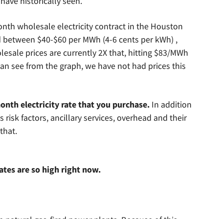
have historically seen.
nth wholesale electricity contract in the Houston
ed between $40-$60 per MWh (4-6 cents per kWh) ,
esale prices are currently 2X that, hitting $83/MWh
can see from the graph, we have not had prices this
onth electricity rate that you purchase.
In addition
ds risk factors, ancillary services, overhead and their
that.
ates are so high right now.