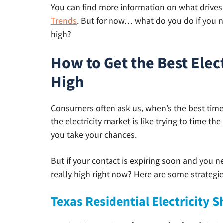
You can find more information on what drives e
Trends
. But for now… what do you do if you ne
high?
How to Get the Best Elec
High
Consumers often ask us, when’s the best time to
the electricity market is like trying to time t
you take your chances.
But if your contact is expiring soon and you n
really high right now? Here are some strategies
Texas Residential Electricity