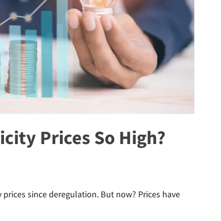
icity Prices So High?
y prices since deregulation. But now? Prices have