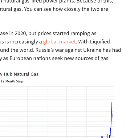
h natural gas-fired power plants. Because of this,
atural gas. You can see how closely the two are
ease in 2020, but prices started ramping as
s is increasingly a
global market
. With Liquified
ound the world. Russia’s war against Ukraine has had
ly as European nations seek new sources of gas.