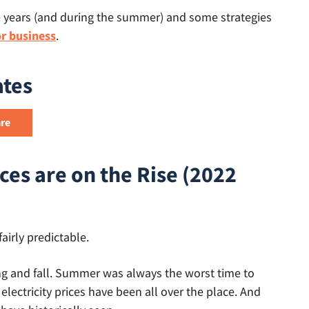
e years (and during the summer) and some strategies
or business
.
ates
ces are on the Rise (2022
fairly predictable.
ring and fall. Summer was always the worst time to
 electricity prices have been all over the place. And