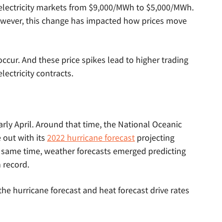
lectricity markets from $9,000/MWh to $5,000/MWh.
owever, this change has impacted how prices move
occur. And these price spikes lead to higher trading
lectricity contracts.
early April. Around that time, the National Oceanic
out with its
2022 hurricane forecast
projecting
e same time, weather forecasts emerged predicting
 record.
the hurricane forecast and heat forecast drive rates