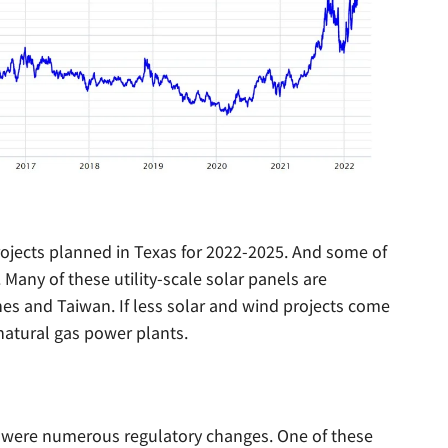
rojects planned in Texas for 2022-2025. And some of
any of these utility-scale solar panels are
nes and Taiwan. If less solar and wind projects come
 natural gas power plants.
re were numerous regulatory changes. One of these