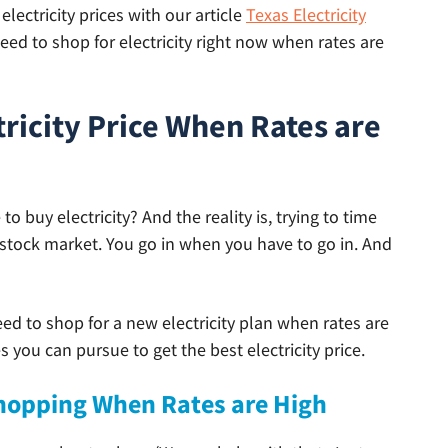
lectricity prices with our article
Texas Electricity
ed to shop for electricity right now when rates are
tricity Price When Rates are
 buy electricity? And the reality is, trying to time
he stock market. You go in when you have to go in. And
eed to shop for a new electricity plan when rates are
 you can pursue to get the best electricity price.
 Shopping When Rates are High