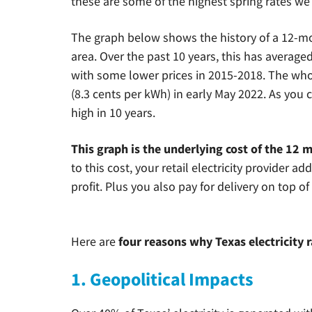
these are some of the highest spring rates we 
The graph below shows the history of a 12-mo
area. Over the past 10 years, this has averag
with some lower prices in 2015-2018. The whol
(8.3 cents per kWh) in early May 2022. As you 
high in 10 years.
This graph is the underlying cost of the 12 m
to this cost, your retail electricity provider ad
profit. Plus you also pay for delivery on top of 
Here are
four reasons why Texas electricity r
1. Geopolitical Impacts