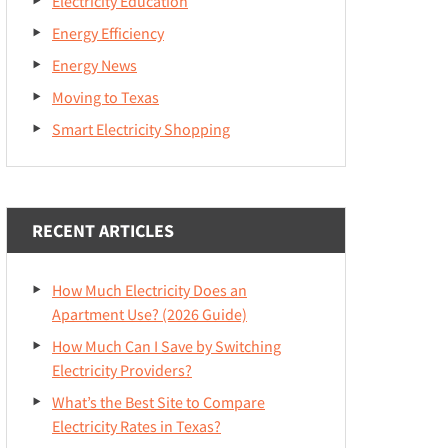
Electricity Education
Energy Efficiency
Energy News
Moving to Texas
Smart Electricity Shopping
RECENT ARTICLES
How Much Electricity Does an
Apartment Use? (2026 Guide)
How Much Can I Save by Switching
Electricity Providers?
What’s the Best Site to Compare
Electricity Rates in Texas?