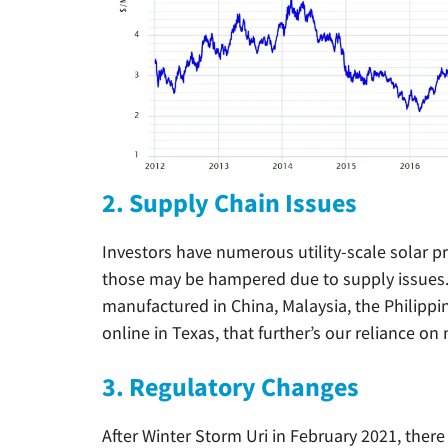
2. Supply Chain Issues
Investors have numerous utility-scale solar p
those may be hampered due to supply issues. M
manufactured in China, Malaysia, the Philippi
online in Texas, that further’s our reliance on
3. Regulatory Changes
After Winter Storm Uri in February 2021, the