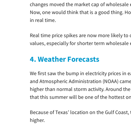
changes moved the market cap of wholesale e
Now, one would think that is a good thing. H
in real time.
Real time price spikes are now more likely to 
values, especially for shorter term wholesale e
4. Weather Forecasts
We first saw the bump in electricity prices in 
and Atmospheric Administration (NOAA) came 
higher than normal storm activity. Around th
that this summer will be one of the hottest on
Because of Texas’ location on the Gulf Coast, 
higher.