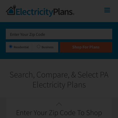
Skip
Skip
Skip
Pennsylvania
Me
to
to
to
primary
main
footer
Shop
navigation
content
for
Electricity
Plans
Residential
Business
in
Pennsylvania
Search, Compare, & Select PA
Electricity Plans
Featured
Filter / Sort
Enter Your Zip Code To Shop