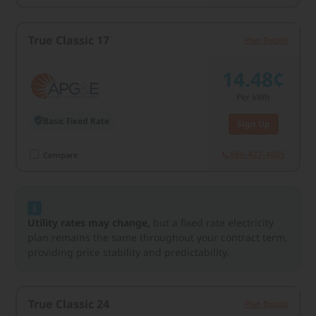
True Classic 17
Plan Details
14.48¢
Per kWh
Basic Fixed Rate
Sign Up
866-427-4805
Compare
Utility rates may change,
but a fixed rate electricity
plan remains the same throughout your contract term,
providing price stability and predictability.
True Classic 24
Plan Details