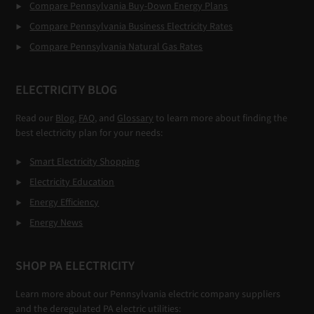
Compare Pennsylvania Buy-Down Energy Plans
Compare Pennsylvania Business Electricity Rates
Compare Pennsylvania Natural Gas Rates
ELECTRICITY BLOG
Read our
Blog,
FAQ
, and
Glossary
to learn more about finding the
best electricity plan for your needs:
Smart Electricity Shopping
Electricity Education
Energy Efficiency
Energy News
SHOP PA ELECTRICITY
Learn more about our Pennsylvania electric company suppliers
and the deregulated PA electric utilities: