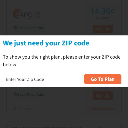
14.30¢
Per kWh
Basic Fixed Rate
Sign Up
C
We just need your ZIP code
866-427-4805
Compare
To show you the right plan, please enter your ZIP code
True Classic 24
Plan Details
below
14.50¢
Go To Plan
Per kWh
Basic Fixed Rate
Sign Up
866-427-4805
Compare