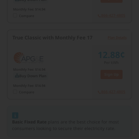
Monthly Fee: $14.94
866-427-4805
Compare
True Classic with Monthly Fee 17
Plan Details
12.88¢
Per kWh
Monthly Fee: $14.94
Sign Up
Buy Down Plan
Monthly Fee: $14.94
866-427-4805
Compare
Basic Fixed Rate
plans are the best choice for most
consumers looking to secure their electricity rate.