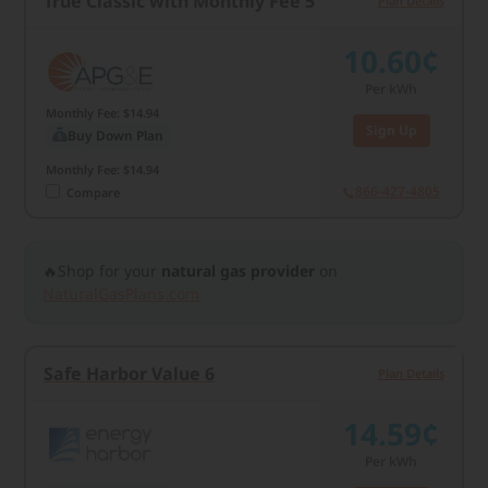
True Classic with Monthly Fee 5
Plan Details
10.60¢
Per kWh
Monthly Fee: $14.94
Sign Up
Buy Down Plan
Monthly Fee: $14.94
866-427-4805
Compare
🔥Shop for your
natural gas provider
on
NaturalGasPlans.com
Safe Harbor Value 6
Plan Details
14.59¢
Per kWh