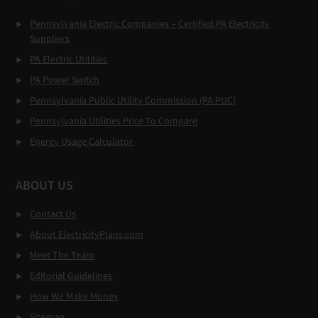
Pennsylvania Electric Companies – Certified PA Electricity
Suppliers
PA Electric Utilities
PA Power Switch
Pennsylvania Public Utility Commission (PA PUC)
Pennsylvania Utilities Price To Compare
Energy Usage Calculator
ABOUT US
Contact Us
About ElectricityPlans.com
Meet The Team
Editorial Guidelines
How We Make Money
Sitemap