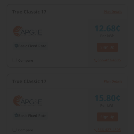
True Classic 17
Plan Details
12.68¢
Per kWh
Basic Fixed Rate
Sign Up
866-427-4805
Compare
True Classic 17
Plan Details
15.80¢
Per kWh
Basic Fixed Rate
Sign Up
866-427-4805
Compare