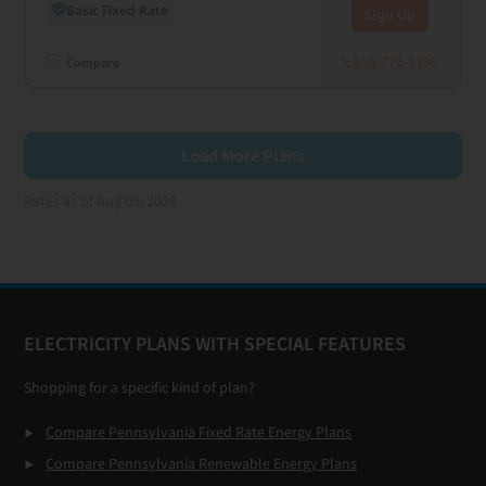
Basic Fixed Rate
Sign Up
855-776-9199
Compare
Load More Plans
Rates as of Aug 05, 2026
Footer
ELECTRICITY PLANS WITH SPECIAL FEATURES
Shopping for a specific kind of plan?
Compare Pennsylvania Fixed Rate Energy Plans
Compare Pennsylvania Renewable Energy Plans