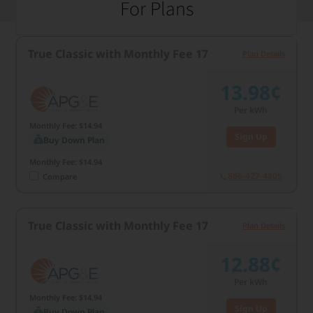
For Plans
True Classic with Monthly Fee 17
Plan Details
13.98¢
Per kWh
Monthly Fee: $14.94
Sign Up
Buy Down Plan
Monthly Fee: $14.94
866-427-4805
Compare
True Classic with Monthly Fee 17
Plan Details
12.88¢
Per kWh
Monthly Fee: $14.94
Sign Up
Buy Down Plan