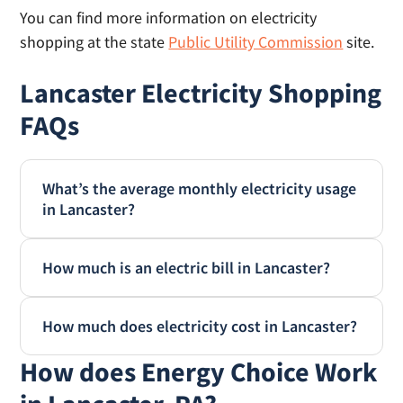
You can find more information on electricity
shopping at the state
Public Utility Commission
site.
Lancaster Electricity Shopping
FAQs
What’s the average monthly electricity usage
in Lancaster?
According to EIA.gov, the average monthly
How much is an electric bill in Lancaster?
electricity usage in Lancaster is 866 kWh, and
annual usage is 10,402 kWh annually. Your
The average monthly electric bill in Lancaster
home’s electricity usage will vary by the size
How much does electricity cost in Lancaster?
is $152.24. This is based on the typical
and age of your home, number of people that
monthly consumption of 866 kWh and the
How does Energy Choice Work
Electricity in Lancaster costs 17.58 cents per
live there and your personal habits.
average kWh price of 17.58 cents. (Source:
kWh on average, based on January 2025 data