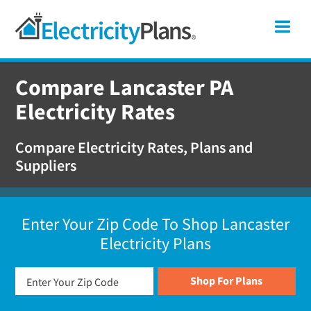
Skip
Skip
Skip
Pennsylvania
Me
to
to
to
primary
main
footer
Shop
navigation
content
for
Compare Lancaster PA
Electricity
Electricity Rates
Plans
in
Compare Electricity Rates, Plans and
Pennsylvania
Suppliers
Enter Your Zip Code To Shop Lancaster
Electricity Plans