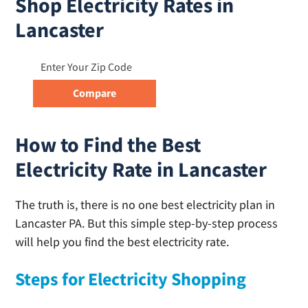
Shop Electricity Rates in
Lancaster
How to Find the Best
Electricity Rate in Lancaster
The truth is, there is no one best electricity plan in
Lancaster PA. But this simple step-by-step process
will help you find the best electricity rate.
Steps for Electricity Shopping