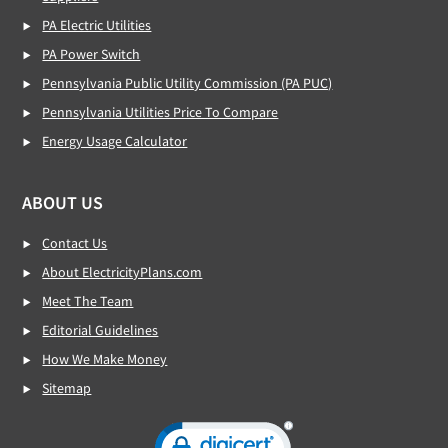
PA Electric Utilities
PA Power Switch
Pennsylvania Public Utility Commission (PA PUC)
Pennsylvania Utilities Price To Compare
Energy Usage Calculator
ABOUT US
Contact Us
About ElectricityPlans.com
Meet The Team
Editorial Guidelines
How We Make Money
Sitemap