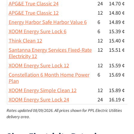
APG&E True Classic 24
24
14.70 ¢
APG&E True Classic 12
12
14.80 ¢
Energy Harbor Safe Harbor Value 6
6
14.89 ¢
XOOM Energy Sure Lock 6
6
15.39 ¢
Think Clean 12
12
15.40 ¢
Santanna Energy Services Fixed-Rate
12
15.51 ¢
Electricity 12
XOOM Energy Sure Lock 12
12
15.59 ¢
Constellation 6 Month Home Power
6
15.69 ¢
Plan
XOOM Energy Simple Clean 12
12
15.89 ¢
XOOM Energy Sure Lock 24
24
16.19 ¢
Rates updated 08/09/2026.
All prices shown for PPL Electric Utilities
delivery area.