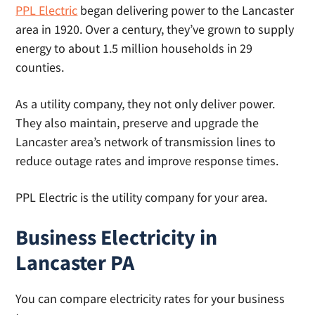
PPL Electric
began delivering power to the Lancaster
area in 1920. Over a century, they’ve grown to supply
energy to about 1.5 million households in 29
counties.
As a utility company, they not only deliver power.
They also maintain, preserve and upgrade the
Lancaster area’s network of transmission lines to
reduce outage rates and improve response times.
PPL Electric is the utility company for your area.
Business Electricity in
Lancaster PA
You can compare electricity rates for your business