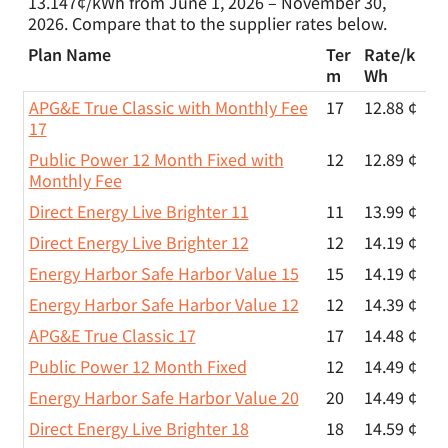
13.147¢/kWh from June 1, 2026 – November 30,
2026. Compare that to the supplier rates below.
Plan Name
Ter
Rate/
k
m
Wh
APG&E True Classic with Monthly Fee
17
12.88 ¢
17
Public Power 12 Month Fixed with
12
12.89 ¢
Monthly Fee
Direct Energy Live Brighter 11
11
13.99 ¢
Direct Energy Live Brighter 12
12
14.19 ¢
Energy Harbor Safe Harbor Value 15
15
14.19 ¢
Energy Harbor Safe Harbor Value 12
12
14.39 ¢
APG&E True Classic 17
17
14.48 ¢
Public Power 12 Month Fixed
12
14.49 ¢
Energy Harbor Safe Harbor Value 20
20
14.49 ¢
Direct Energy Live Brighter 18
18
14.59 ¢