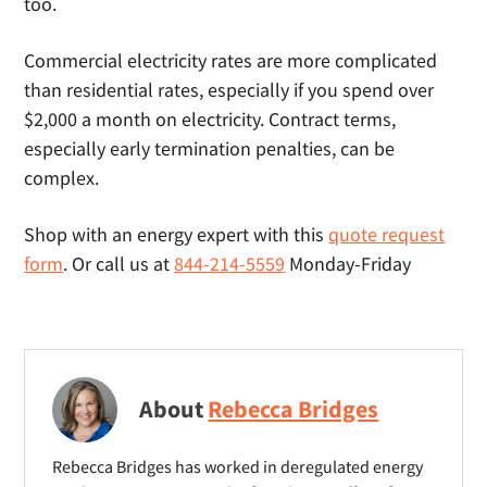
too.
Commercial electricity rates are more complicated
than residential rates, especially if you spend over
$2,000 a month on electricity. Contract terms,
especially early termination penalties, can be
complex.
Shop with an energy expert with this
quote request
form
. Or call us at
844-214-5559
Monday-Friday
About
Rebecca Bridges
Rebecca Bridges has worked in deregulated energy