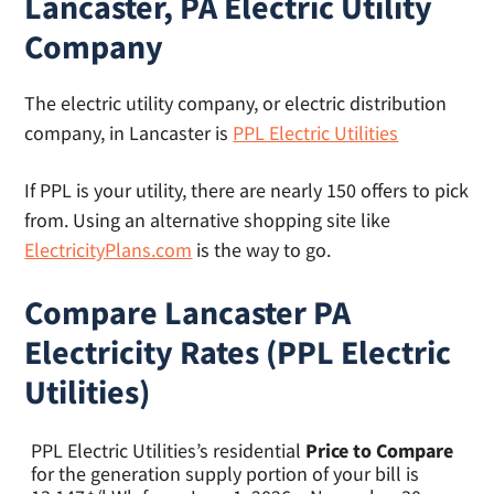
Lancaster, PA Electric Utility
Company
The electric utility company, or electric distribution
company, in Lancaster is
PPL Electric Utilities
If PPL is your utility, there are nearly 150 offers to pick
from. Using an alternative shopping site like
ElectricityPlans.com
is the way to go.
Compare Lancaster PA
Electricity Rates (PPL Electric
Utilities)
PPL Electric Utilities’s residential
Price to Compare
for the generation supply portion of your bill is