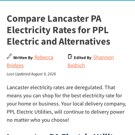
Compare Lancaster PA
Electricity Rates for PPL
Electric and Alternatives
Rebecca
Shannon
Written By
:
Edited By
:
Bridges
Bedrich
Last Updated August 9, 2026
Lancaster electricity rates are deregulated. That
means you can shop for the best electricity rate for
your home or business. Your local delivery company,
PPL Electric Utilities, will continue to delivery power
no matter who you choose!