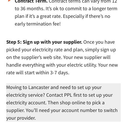
Contract Term.
Contract terms can vary from 12
to 36 months. It’s ok to commit to a longer term
plan if it’s a great rate. Especially if there’s no
early termination fee!
Step 5: Sign up with your supplier.
Once you have
picked your electricity rate and plan, simply sign up
on the supplier’s web site. Your new supplier will
handle everything with your electric utility. Your new
rate will start within 3-7 days.
Moving to Lancaster and need to set up your
electricity service? Contact PPL first to set up your
electricity account. Then shop online to pick a
supplier. You’ll need your account number to switch
your provider.