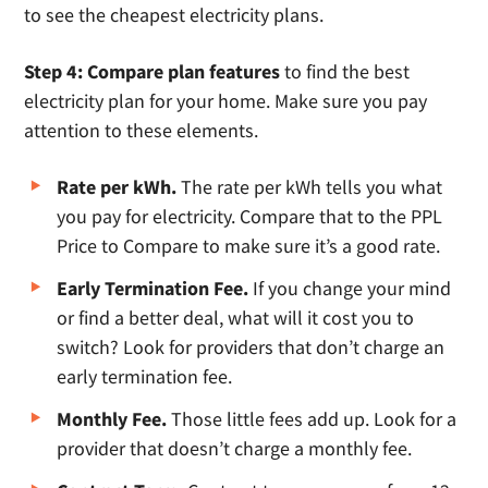
to see the cheapest electricity plans.
Step 4: Compare plan features
to find the best
electricity plan for your home. Make sure you pay
attention to these elements.
Rate per kWh.
The rate per kWh tells you what
you pay for electricity. Compare that to the PPL
Price to Compare to make sure it’s a good rate.
Early Termination Fee.
If you change your mind
or find a better deal, what will it cost you to
switch? Look for providers that don’t charge an
early termination fee.
Monthly Fee.
Those little fees add up. Look for a
provider that doesn’t charge a monthly fee.