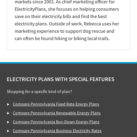
markets since 2001. As chief marketing officer for
ElectricityPlans, she focuses on helping consumers
save on their electricity bills and find the best
electricity plans. Outside of work, Rebecca uses her
marketing experience to support dog rescue and
can often be found hiking or biking local trails.
Footer
ELECTRICITY PLANS WITH SPECIAL FEATURES
Shopping for a specific kind of plan?
Compare Pennsylvania Fixed Rate Energy Plans
Compare Pennsylvania Renewable Energy Plans
Compare Pennsylvania Buy-Down Energy Plans
Compare Pennsylvania Business Electricity Rates