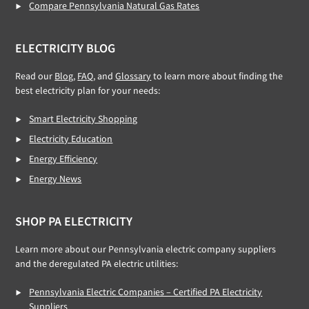
Compare Pennsylvania Natural Gas Rates
ELECTRICITY BLOG
Read our
Blog,
FAQ
, and
Glossary
to learn more about finding the
best electricity plan for your needs:
Smart Electricity Shopping
Electricity Education
Energy Efficiency
Energy News
SHOP PA ELECTRICITY
Learn more about our Pennsylvania electric company suppliers
and the deregulated PA electric utilities:
Pennsylvania Electric Companies – Certified PA Electricity
Suppliers