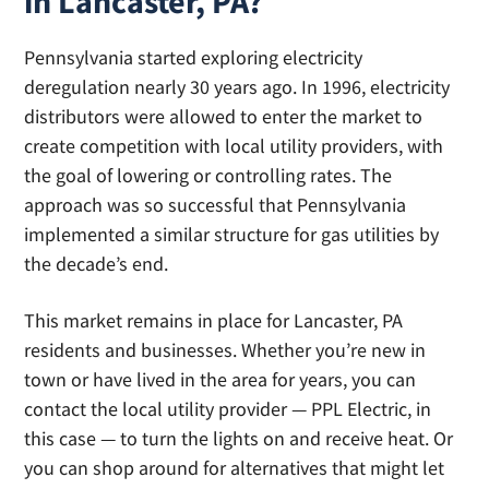
in Lancaster, PA?
EIA.gov
January 2025)
from the Energy Information Administration.
That includes the cost of supply, delivery and
Pennsylvania started exploring electricity
local assessments. You can shop for the
deregulation nearly 30 years ago. In 1996, electricity
energy portion of your electricity bill, which
distributors were allowed to enter the market to
will help lower your price per kWh.
create competition with local utility providers, with
the goal of lowering or controlling rates. The
approach was so successful that Pennsylvania
implemented a similar structure for gas utilities by
the decade’s end.
This market remains in place for Lancaster, PA
residents and businesses. Whether you’re new in
town or have lived in the area for years, you can
contact the local utility provider — PPL Electric, in
this case — to turn the lights on and receive heat. Or
you can shop around for alternatives that might let