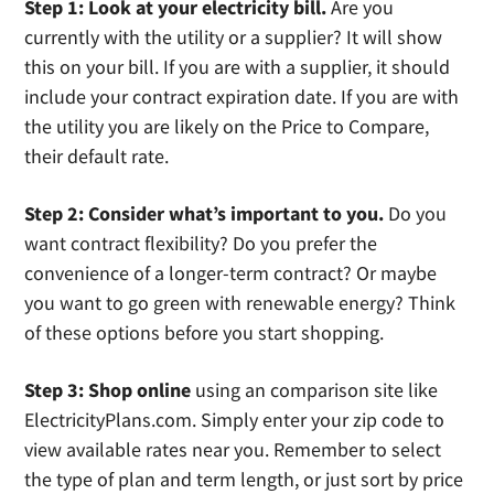
Step 1: Look at your electricity bill.
Are you
currently with the utility or a supplier? It will show
this on your bill. If you are with a supplier, it should
include your contract expiration date. If you are with
the utility you are likely on the Price to Compare,
their default rate.
Step 2: Consider what’s important to you.
Do you
want contract flexibility? Do you prefer the
convenience of a longer-term contract? Or maybe
you want to go green with renewable energy? Think
of these options before you start shopping.
Step 3: Shop online
using an comparison site like
ElectricityPlans.com. Simply enter your zip code to
view available rates near you. Remember to select
the type of plan and term length, or just sort by price