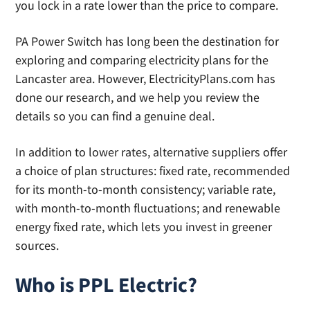
you lock in a rate lower than the price to compare.
PA Power Switch has long been the destination for
exploring and comparing electricity plans for the
Lancaster area. However, ElectricityPlans.com has
done our research, and we help you review the
details so you can find a genuine deal.
In addition to lower rates, alternative suppliers offer
a choice of plan structures: fixed rate, recommended
for its month-to-month consistency; variable rate,
with month-to-month fluctuations; and renewable
energy fixed rate, which lets you invest in greener
sources.
Who is PPL Electric?