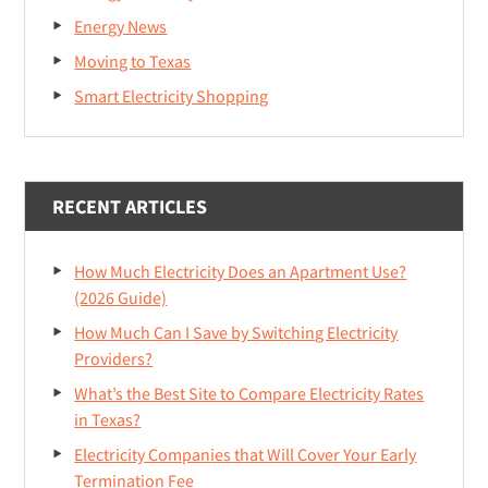
Energy News
Moving to Texas
Smart Electricity Shopping
RECENT ARTICLES
How Much Electricity Does an Apartment Use?
(2026 Guide)
How Much Can I Save by Switching Electricity
Providers?
What’s the Best Site to Compare Electricity Rates
in Texas?
Electricity Companies that Will Cover Your Early
Termination Fee