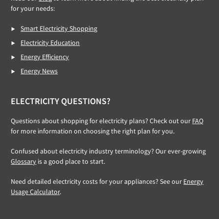
for your needs:
Smart Electricity Shopping
Electricity Education
Energy Efficiency
Energy News
ELECTRICITY QUESTIONS?
Questions about shopping for electricity plans? Check out our
FAQ
for more information on choosing the right plan for you.
Confused about electricity industry terminology? Our ever-growing
Glossary
is a good place to start.
Need detailed electricity costs for your appliances? See our
Energy
Usage Calculator
.