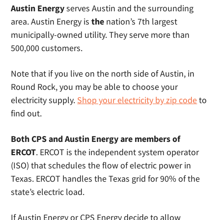
Austin
Energy
serves Austin and the surrounding
area. Austin Energy is
the
nation’s 7th largest
municipally-owned utility. They serve more than
500,000 customers.
Note that if you live on the north side of Austin, in
Round Rock, you may be able to choose your
electricity supply.
Shop your electricity by zip code
to
find out.
Both CPS and Austin Energy are members of
ERCOT
. ERCOT is the independent system operator
(ISO) that schedules the flow of electric power in
Texas. ERCOT handles the Texas grid for 90% of the
state’s electric load.
If Austin Energy or CPS Energy decide to allow