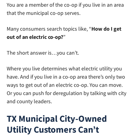
You are a member of the co-op if you live in an area
that the municipal co-op serves.
Many consumers search topics like, “
How do I get
out of an electric co-op?
”
The short answer is…you can’t.
Where you live determines what electric utility you
have. And if you live in a co-op area there’s only two
ways to get out of an electric co-op. You can move.
Or you can push for deregulation by talking with city
and county leaders.
TX Municipal City-Owned
Utility Customers Can’t