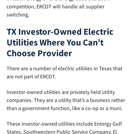
competition, ERCOT will handle all supplier
switching.
TX Investor-Owned Electric
Utilities Where You Can’t
Choose Provider
There are a number of electric utilities in Texas that
are not part of ERCOT.
Investor-owned utilities are privately held utility
companies. They are a utility that’s a business rather
than a government function, like a co-op or a muni.
These investor-owned utilities include Entergy Gulf
States, Southwestern Public Service Company, El