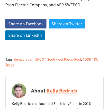
Paso Electric Company, and AEP SWEPCO.
Share on Facebook
(
Share on Twitter
(
o
o
Share on LinkedIn
(
p
p
o
e
e
p
n
n
e
s
s
Tags:
deregulation
,
ERCOT
,
Southwest Power Pool
,
TDSP
,
TDU
,
n
n
n
Texas
s
e
e
n
w
w
e
w
w
w
i
i
About
Kelly Bedrich
w
n
n
i
d
d
Kelly Bedrich co-founded ElectricityPlans in 2016
n