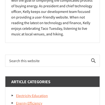
o
o
with the goal of simplifying the complicated process
d
of buying energy. As president and chief technology
w
w
o
officer, Kelly keeps our development team focused
)
)
on providing a user-friendly website. When not
w
reading the latest on technology and finance, Kelly
)
enjoys celebrating Taco Tuesday, listening to live
music at local venues, and hiking.
Primary
Search
Sidebar
this
website
ARTICLE CATEGORIES
Electricity Education
Energy Efficiency