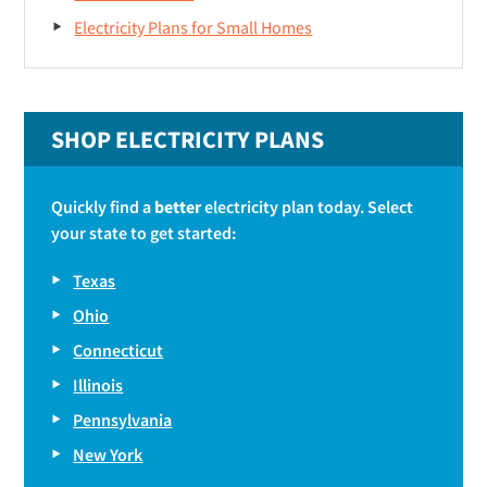
Electricity Plans for Small Homes
SHOP ELECTRICITY PLANS
Quickly find a
better
electricity plan today. Select
your state to get started:
Texas
Ohio
Connecticut
Illinois
Pennsylvania
New York