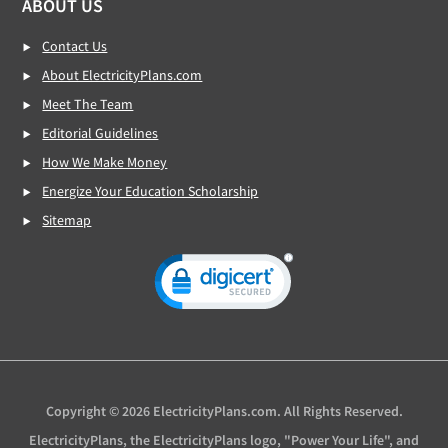
ABOUT US
Contact Us
About ElectricityPlans.com
Meet The Team
Editorial Guidelines
How We Make Money
Energize Your Education Scholarship
Sitemap
Copyright © 2026 ElectricityPlans.com. All Rights Reserved.
ElectricityPlans, the ElectricityPlans logo, "Power Your Life", and