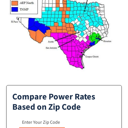
Compare Power Rates
Based on Zip Code