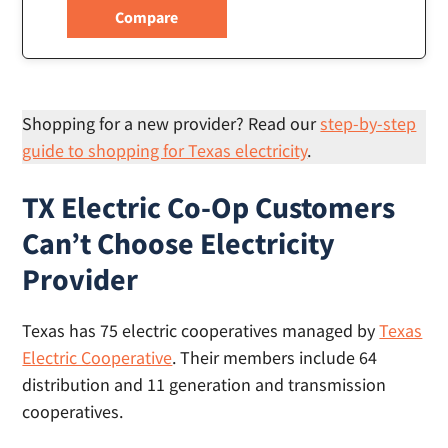
Shopping for a new provider? Read our
step-by-step
guide to shopping for Texas electricity
.
TX Electric Co-Op Customers
Can’t Choose Electricity
Provider
Texas has 75 electric cooperatives managed by
Texas
Electric Cooperative
. Their members include 64
distribution and 11 generation and transmission
cooperatives.