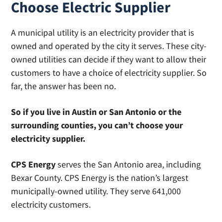
Choose Electric Supplier
A municipal utility is an electricity provider that is
owned and operated by the city it serves. These city-
owned utilities can decide if they want to allow their
customers to have a choice of electricity supplier. So
far, the answer has been no.
So if you live in Austin or San Antonio or the
surrounding counties, you can’t choose your
electricity supplier.
CPS Energy
serves the San Antonio area, including
Bexar County. CPS Energy is the nation’s largest
municipally-owned utility. They serve 641,000
electricity customers.