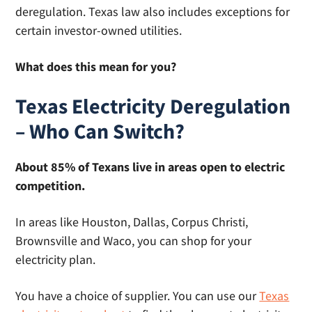
deregulation. Texas law also includes exceptions for
certain investor-owned utilities.
What does this mean for you?
Texas Electricity Deregulation
– Who Can Switch?
About 85% of Texans live in areas open to electric
competition.
In areas like Houston, Dallas, Corpus Christi,
Brownsville and Waco, you can shop for your
electricity plan.
You have a choice of supplier. You can use our
Texas