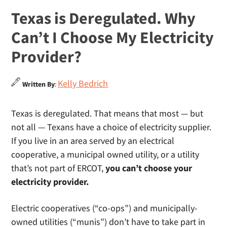
Texas is Deregulated. Why
Can’t I Choose My Electricity
Provider?
Kelly Bedrich
Written By
:
Texas is deregulated. That means that most — but
not all — Texans have a choice of electricity supplier.
If you live in an area served by an electrical
cooperative, a municipal owned utility, or a utility
that’s not part of ERCOT,
you can’t choose your
electricity provider.
Electric cooperatives (“co-ops”) and municipally-
owned utilities (“munis”) don’t have to take part in