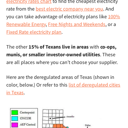
electricity rates chart
to find the cheapest electricity
rate from the
best electric company near you
. And
you can take advantage of electricity plans like
100%
Renewable Energy
,
Free Nights and Weekends
, or a
Fixed Rate electricity plan
.
The other
15% of Texans live in areas
with
co-ops,
munis, or smaller investor-owned utilities
. These
are all places where you can’t choose your supplier.
Here are the deregulated areas of Texas (shown in
color, below.) Or refer to this
list of deregulated cities
in Texas
.