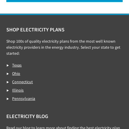
Footer
SHOP ELECTRICITY PLANS
Shop 100s of quality electricity plans from the most well known
electricity providers in the energy industry. Select your state to get
started:
Texas
Ohio
Connecticut
Illinois
Pennsylvania
ELECTRICITY BLOG
Read our
blog
to learn more about finding the best electricity plan