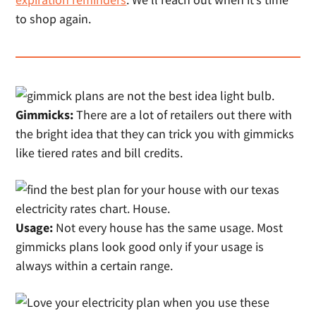
to shop again.
Gimmicks:
There are a lot of retailers out there with
the bright idea that they can trick you with gimmicks
like tiered rates and bill credits.
Usage:
Not every house has the same usage. Most
gimmicks plans look good only if your usage is
always within a certain range.