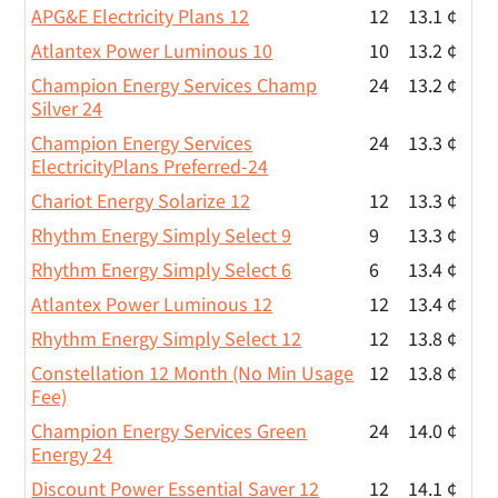
APG&E Electricity Plans 12
12
13.1 ¢
Atlantex Power Luminous 10
10
13.2 ¢
Champion Energy Services Champ
24
13.2 ¢
Silver 24
Champion Energy Services
24
13.3 ¢
ElectricityPlans Preferred-24
Chariot Energy Solarize 12
12
13.3 ¢
Rhythm Energy Simply Select 9
9
13.3 ¢
Rhythm Energy Simply Select 6
6
13.4 ¢
Atlantex Power Luminous 12
12
13.4 ¢
Rhythm Energy Simply Select 12
12
13.8 ¢
Constellation 12 Month (No Min Usage
12
13.8 ¢
Fee)
Champion Energy Services Green
24
14.0 ¢
Energy 24
Discount Power Essential Saver 12
12
14.1 ¢