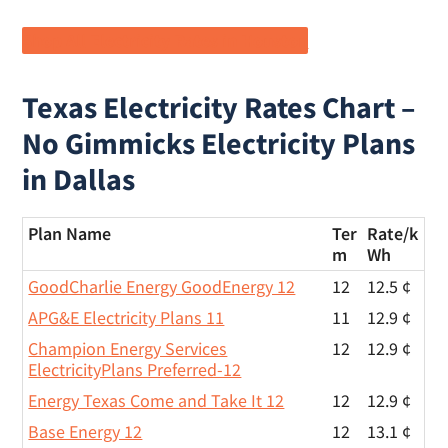
Shop All Electricity Rates in Houston
Texas Electricity Rates Chart –
No Gimmicks Electricity Plans
in Dallas
Plan Name
Ter
Rate/
k
m
Wh
GoodCharlie Energy GoodEnergy 12
12
12.5 ¢
APG&E Electricity Plans 11
11
12.9 ¢
Champion Energy Services
12
12.9 ¢
ElectricityPlans Preferred-12
Energy Texas Come and Take It 12
12
12.9 ¢
Base Energy 12
12
13.1 ¢