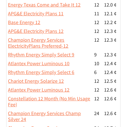
Energy Texas Come and Take It 12
12
12.0 ¢
APG&E Electricity Plans 11
11
12.1 ¢
Base Energy 12
12
12.2 ¢
APG&E Electricity Plans 12
12
12.3 ¢
Champion Energy Services
12
12.3 ¢
ElectricityPlans Preferred-12
Rhythm Energy Simply Select 9
9
12.3 ¢
Atlantex Power Luminous 10
10
12.4 ¢
Rhythm Energy Simply Select 6
6
12.4 ¢
Chariot Energy Solarize 12
12
12.5 ¢
Atlantex Power Luminous 12
12
12.6 ¢
Constellation 12 Month (No Min Usage
12
12.6 ¢
Fee)
Champion Energy Services Champ
24
12.6 ¢
Silver 24