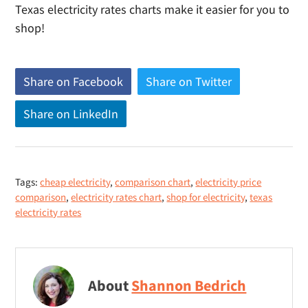
Texas electricity rates charts make it easier for you to
shop!
Share on Facebook
(
Share on Twitter
(
o
o
Share on LinkedIn
(
p
p
o
e
e
p
n
n
e
s
s
Tags:
cheap electricity
,
comparison chart
,
electricity price
n
n
n
comparison
,
electricity rates chart
,
shop for electricity
,
texas
s
e
e
electricity rates
n
w
w
e
w
w
w
i
i
w
About
Shannon Bedrich
n
n
i
d
d