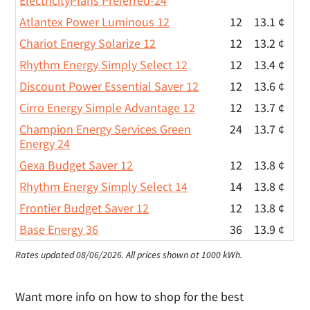
ElectricityPlans Preferred-24
Atlantex Power Luminous 12
12
13.1 ¢
Chariot Energy Solarize 12
12
13.2 ¢
Rhythm Energy Simply Select 12
12
13.4 ¢
Discount Power Essential Saver 12
12
13.6 ¢
Cirro Energy Simple Advantage 12
12
13.7 ¢
Champion Energy Services Green
24
13.7 ¢
Energy 24
Gexa Budget Saver 12
12
13.8 ¢
Rhythm Energy Simply Select 14
14
13.8 ¢
Frontier Budget Saver 12
12
13.8 ¢
Base Energy 36
36
13.9 ¢
Rates updated 08/06/2026.
All prices shown at 1000 kWh.
Want more info on how to shop for the best