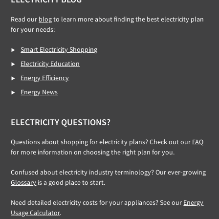
Read our
blog
to learn more about finding the best electricity plan
for your needs:
Smart Electricity Shopping
Electricity Education
Energy Efficiency
Energy News
ELECTRICITY QUESTIONS?
Questions about shopping for electricity plans? Check out our
FAQ
for more information on choosing the right plan for you.
Confused about electricity industry terminology? Our ever-growing
Glossary
is a good place to start.
Need detailed electricity costs for your appliances? See our
Energy
Usage Calculator
.