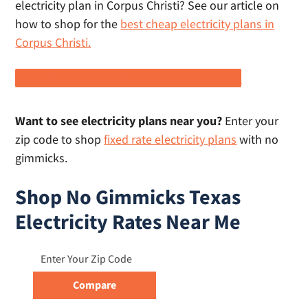
electricity plan in Corpus Christi? See our article on
how to shop for the
best cheap electricity plans in
Corpus Christi.
Shop All Electricity Plans in Corpus Christi
Want to see electricity plans near you?
Enter your
zip code to shop
fixed rate electricity plans
with no
gimmicks.
Shop No Gimmicks Texas
Electricity Rates Near Me