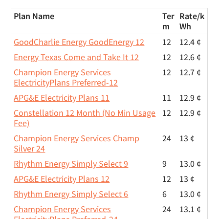
Plan Name
Ter
Rate/
k
m
Wh
GoodCharlie Energy GoodEnergy 12
12
12.4 ¢
Energy Texas Come and Take It 12
12
12.6 ¢
Champion Energy Services
12
12.7 ¢
ElectricityPlans Preferred-12
APG&E Electricity Plans 11
11
12.9 ¢
Constellation 12 Month (No Min Usage
12
12.9 ¢
Fee)
Champion Energy Services Champ
24
13 ¢
Silver 24
Rhythm Energy Simply Select 9
9
13.0 ¢
APG&E Electricity Plans 12
12
13 ¢
Rhythm Energy Simply Select 6
6
13.0 ¢
Champion Energy Services
24
13.1 ¢