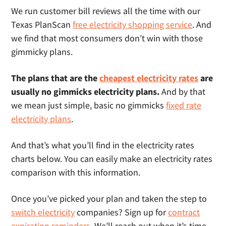
We run customer bill reviews all the time with our
Texas PlanScan
free electricity shopping service
. And
we find that most consumers don’t win with those
gimmicky plans.
The plans that are the
cheapest electricity rates
are
usually no gimmicks electricity plans.
And by that
we mean just simple, basic no gimmicks
fixed rate
electricity plans
.
And that’s what you’ll find in the electricity rates
charts below. You can easily make an electricity rates
comparison with this information.
Once you’ve picked your plan and taken the step to
switch electricity
companies? Sign up for
contract
expiration reminders
. We’ll reach out when it’s time