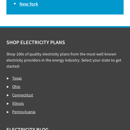
New York
Footer
SHOP ELECTRICITY PLANS
Shop 100s of quality electricity plans from the most well known
electricity providers in the energy industry. Select your state to get
started:
Texas
Ohio
Connecticut
Illinois
Pennsylvania
ELECTRICITY BLOG