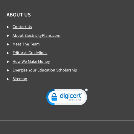
ABOUT US
Contact Us
About ElectricityPlans.com
Meet The Team
Editorial Guidelines
How We Make Money
Energize Your Education Scholarship
Sitemap