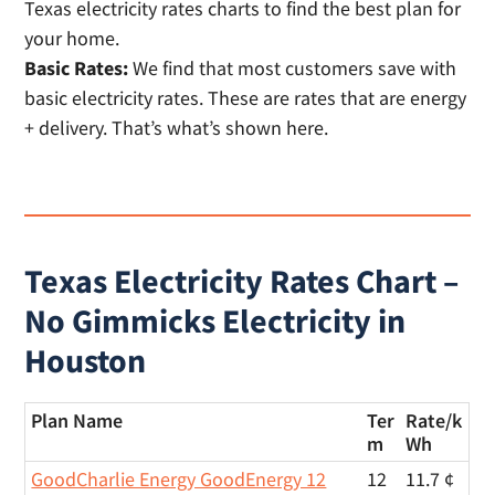
Basic Rates:
We find that most customers save with
basic electricity rates. These are rates that are energy
+ delivery. That’s what’s shown here.
Texas Electricity Rates Chart –
No Gimmicks Electricity in
Houston
Plan Name
Ter
Rate/
k
m
Wh
GoodCharlie Energy GoodEnergy 12
12
11.7 ¢