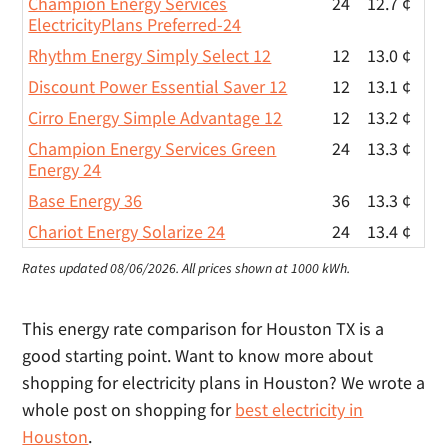
Champion Energy Services
24
12.7 ¢
ElectricityPlans Preferred-24
Rhythm Energy Simply Select 12
12
13.0 ¢
Discount Power Essential Saver 12
12
13.1 ¢
Cirro Energy Simple Advantage 12
12
13.2 ¢
Champion Energy Services Green
24
13.3 ¢
Energy 24
Base Energy 36
36
13.3 ¢
Chariot Energy Solarize 24
24
13.4 ¢
Rates updated 08/06/2026.
All prices shown at 1000 kWh.
This energy rate comparison for Houston TX is a
good starting point. Want to know more about
shopping for electricity plans in Houston? We wrote a
whole post on shopping for
best electricity in
Houston
.