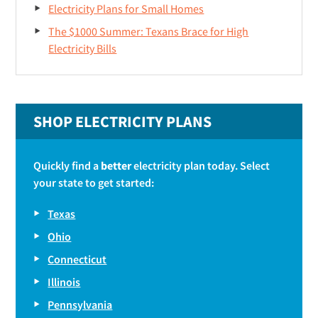
Electricity Plans for Small Homes
The $1000 Summer: Texans Brace for High
Electricity Bills
SHOP ELECTRICITY PLANS
Quickly find a
better
electricity plan today. Select
your state to get started:
Texas
Ohio
Connecticut
Illinois
Pennsylvania