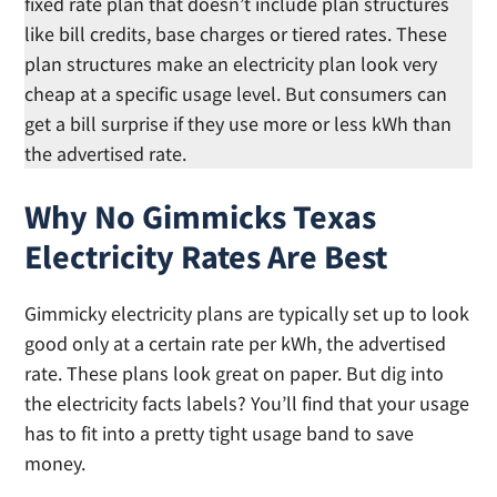
fixed rate plan that doesn’t include plan structures
like bill credits, base charges or tiered rates. These
plan structures make an electricity plan look very
cheap at a specific usage level. But consumers can
get a bill surprise if they use more or less kWh than
the advertised rate.
Why No Gimmicks Texas
Electricity Rates Are Best
Gimmicky electricity plans are typically set up to look
good only at a certain rate per kWh, the advertised
rate. These plans look great on paper. But dig into
the electricity facts labels? You’ll find that your usage
has to fit into a pretty tight usage band to save
money.