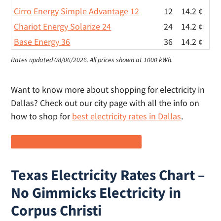
Cirro Energy Simple Advantage 12
12
14.2 ¢
Chariot Energy Solarize 24
24
14.2 ¢
Base Energy 36
36
14.2 ¢
Rates updated 08/06/2026.
All prices shown at 1000 kWh.
Want to know more about shopping for electricity in
Dallas? Check out our city page with all the info on
how to shop for
best electricity rates in Dallas
.
Shop All Electricity Plans in Dallas
Texas Electricity Rates Chart –
No Gimmicks Electricity in
Corpus Christi