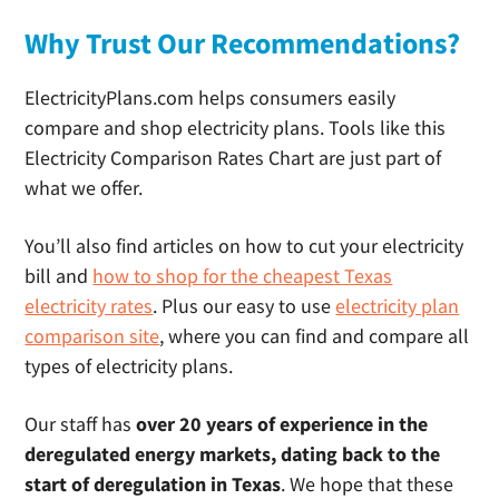
Why Trust Our Recommendations?
ElectricityPlans.com helps consumers easily
compare and shop electricity plans. Tools like this
Electricity Comparison Rates Chart are just part of
what we offer.
You’ll also find articles on how to cut your electricity
bill and
how to shop for the cheapest Texas
electricity rates
. Plus our easy to use
electricity plan
comparison site
, where you can find and compare all
types of electricity plans.
Our staff has
over 20 years of experience in the
deregulated energy markets, dating back to the
start of deregulation in Texas
. We hope that these