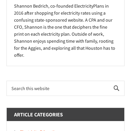
n
Shannon Bedrich, co-founded ElectricityPlans in
o
o
d
2016 after shopping for electricity rates using a
w
w
o
confusing state-sponsored website. A CPA and our
)
)
CFO, Shannon is the one that deciphers the fine
w
print on each electricity plan. Outside of work,
)
Shannon enjoys spending time with family, rooting
for the Aggies, and exploring all that Houston has to
offer.
Primary
Search
Sidebar
this
website
ARTICLE CATEGORIES