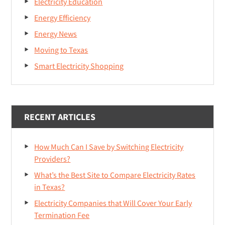
Electricity Education
Energy Efficiency
Energy News
Moving to Texas
Smart Electricity Shopping
RECENT ARTICLES
How Much Can I Save by Switching Electricity
Providers?
What’s the Best Site to Compare Electricity Rates
in Texas?
Electricity Companies that Will Cover Your Early
Termination Fee