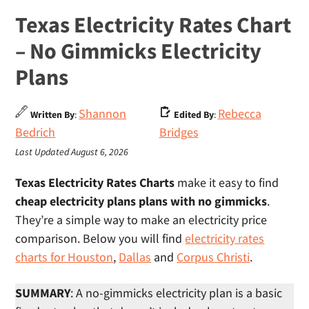
Texas Electricity Rates Chart
– No Gimmicks Electricity
Plans
Shannon
Rebecca
Written By
:
Edited By
:
Bedrich
Bridges
Last Updated August 6, 2026
Texas Electricity Rates Charts
make it easy to find
cheap electricity plans plans with no gimmicks
.
They’re a simple way to make an electricity price
comparison. Below you will find
electricity rates
charts for Houston
,
Dallas
and
Corpus Christi
.
SUMMARY
: A no-gimmicks electricity plan is a basic