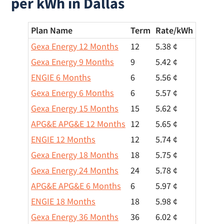
per kWh in Dallas
Plan Name
Term
Rate/
kWh
Gexa Energy 12 Months
12
5.38 ¢
Gexa Energy 9 Months
9
5.42 ¢
ENGIE 6 Months
6
5.56 ¢
Gexa Energy 6 Months
6
5.57 ¢
Gexa Energy 15 Months
15
5.62 ¢
APG&E APG&E 12 Months
12
5.65 ¢
ENGIE 12 Months
12
5.74 ¢
Gexa Energy 18 Months
18
5.75 ¢
Gexa Energy 24 Months
24
5.78 ¢
APG&E APG&E 6 Months
6
5.97 ¢
ENGIE 18 Months
18
5.98 ¢
Gexa Energy 36 Months
36
6.02 ¢