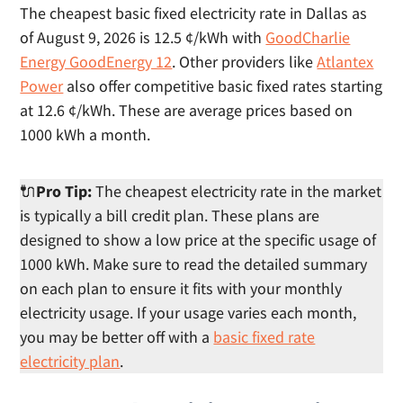
The cheapest basic fixed electricity rate in Dallas as
of August 9, 2026 is 12.5 ¢/kWh with
GoodCharlie
Energy GoodEnergy 12
. Other providers like
Atlantex
Power
also offer competitive basic fixed rates starting
at 12.6 ¢/kWh. These are average prices based on
1000 kWh a month.
🔌
Pro Tip:
The cheapest electricity rate in the market
is typically a bill credit plan. These plans are
designed to show a low price at the specific usage of
1000 kWh. Make sure to read the detailed summary
on each plan to ensure it fits with your monthly
electricity usage. If your usage varies each month,
you may be better off with a
basic fixed rate
electricity plan
.