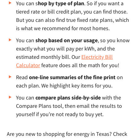
You can s
hop by type of plan
. So if you want a
tiered rate or bill credit plan, you can find those.
But you can also find true fixed rate plans, which
is what we recommend for most homes.
You can
shop based on your usage
, so you know
exactly what you will pay per kWh, and the
estimated monthly bill. Our
Electricity Bill
Calculator
feature does all the math for you!
Read
one-line summaries of the fine print
on
each plan. We highlight key items for you.
You can
compare plans side-by-side
with the
Compare Plans tool, then email the results to
yourself if you’re not ready to buy yet.
Are you new to shopping for energy in Texas? Check