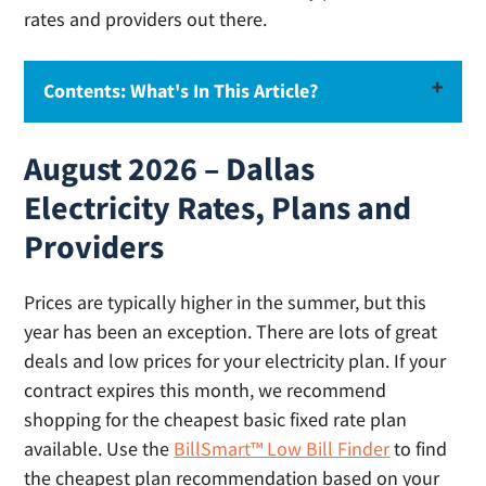
rates and providers out there.
Contents: What's In This Article?
Recommendations: Cheapest Dallas
August 2026 – Dallas
Electricity Rates for this Month
Electricity Rates, Plans and
How to Compare Electric Rates in Dallas
Providers
How to Find the Cheapest Electricity in Dallas
What are Electric Companies in Dallas?
Prices are typically higher in the summer, but this
Dallas Utility Company – Oncor
year has been an exception. There are lots of great
Recommended Dallas Electricity Providers
deals and low prices for your electricity plan. If your
contract expires this month, we recommend
shopping for the cheapest basic fixed rate plan
Start Electricity Service in Dallas (Move-In)
available. Use the
BillSmart™ Low Bill Finder
to find
How (and why) to Switch Electricity Providers in
the cheapest plan recommendation based on your
Dallas