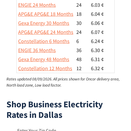
ENGIE 24 Months
24
6.03 ¢
APG&E APG&E 18 Months
18
6.04 ¢
Gexa Energy 30 Months
30
6.06 ¢
APG&E APG&E 24 Months
24
6.07 ¢
Constellation 6 Months
6
6.24 ¢
ENGIE 36 Months
36
6.30 ¢
Gexa Energy 48 Months
48
6.31 ¢
Constellation 12 Months
12
6.32 ¢
Rates updated 08/09/2026.
All prices shown for Oncor delivery area,
North load zone, Low load factor.
Shop Business Electricity
Rates in Dallas