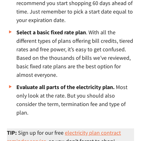
recommend you start shopping 60 days ahead of
time. Just remember to pick a start date equal to
your expiration date.
Select a basic fixed rate plan
. With all the
different types of plans offering bill credits, tiered
rates and free power, it’s easy to get confused.
Based on the thousands of bills we’ve reviewed,
basic fixed rate plans are the best option for
almost everyone.
Evaluate all parts of the electricity plan.
Most
only look at the rate. But you should also
consider the term, termination fee and type of
plan.
TIP:
Sign up for our free
electricity plan contract