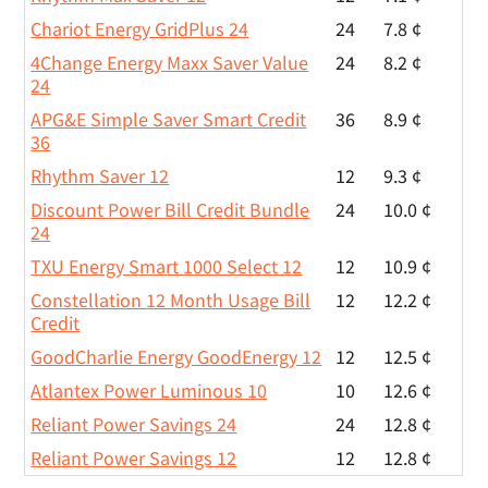
Chariot Energy GridPlus 24
24
7.8 ¢
4Change Energy Maxx Saver Value
24
8.2 ¢
24
APG&E Simple Saver Smart Credit
36
8.9 ¢
36
Rhythm Saver 12
12
9.3 ¢
Discount Power Bill Credit Bundle
24
10.0 ¢
24
TXU Energy Smart 1000 Select 12
12
10.9 ¢
Constellation 12 Month Usage Bill
12
12.2 ¢
Credit
GoodCharlie Energy GoodEnergy 12
12
12.5 ¢
Atlantex Power Luminous 10
10
12.6 ¢
Reliant Power Savings 24
24
12.8 ¢
Reliant Power Savings 12
12
12.8 ¢