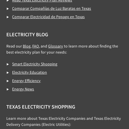
Read Texas Electricity Plan Reviews
Comparar Compañías de Luz Baratas en Texas
Comparar Electricidad de Pepago en Texas
ELECTRICITY BLOG
Read our
Blog
,
FAQ
, and
Glossary
to learn more about finding the
best electricity plan for your needs:
Smart Electricity Shopping
Electricity Education
Energy Efficiency
Energy News
TEXAS ELECTRICITY SHOPPING
Learn more about Texas Electricity Companies and Texas Electricity
Delivery Companies (Electric Utilities):