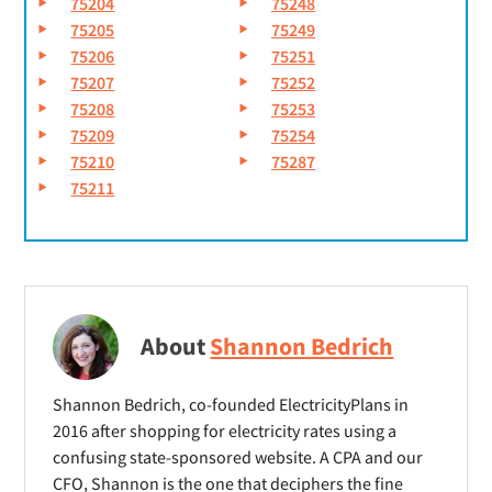
75204
75248
75205
75249
75206
75251
75207
75252
75208
75253
75209
75254
75210
75287
75211
About
Shannon Bedrich
Shannon Bedrich, co-founded ElectricityPlans in
2016 after shopping for electricity rates using a
confusing state-sponsored website. A CPA and our
CFO, Shannon is the one that deciphers the fine