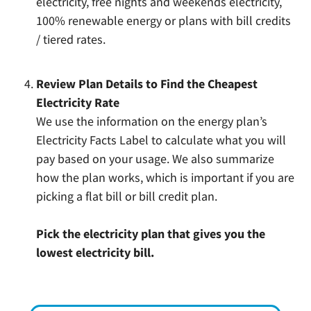
electricity, free nights and weekends electricity,
100% renewable energy or plans with bill credits
/ tiered rates.
Review Plan Details to Find the Cheapest
Electricity Rate
We use the information on the energy plan’s
Electricity Facts Label to calculate what you will
pay based on your usage. We also summarize
how the plan works, which is important if you are
picking a flat bill or bill credit plan.
Pick the electricity plan that gives you the
lowest electricity bill.