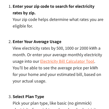
Enter your zip code to search for electricity
rates by zip.
Your zip code helps determine what rates you are
eligible for.
Enter Your Average Usage
View electricity rates by 500, 1000 or 2000 kWh a
month. Or enter your average monthly electricity
usage into our
Electricity Bill Calculator Tool
.
You’ll be able to see the average price per kWh
for your home and your estimated bill, based on
your actual usage.
Select Plan Type
Pick your plan type, like basic (no gimmick)