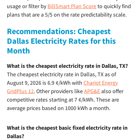
usage or filter by
BillSmart Plan Score
to quickly find
Dallas Electricity FAQs
plans that are a 5/5 on the rate predictability scale.
Business Electricity in Dallas – Commercial Electricity
Rates
Recommendations: Cheapest
Dallas Electricity Rates for this
Month
What is the cheapest electricity rate in Dallas, TX?
The cheapest electricity rate in Dallas, TX as of
August 9, 2026 is 6.9 ¢/kWh with
Chariot Energy
GridPlus 12
. Other providers like
APG&E
also offer
competitive rates starting at 7 ¢/kWh. These are
average prices based on 1000 kWh a month.
What is the cheapest basic fixed electricity rate in
Dallas?