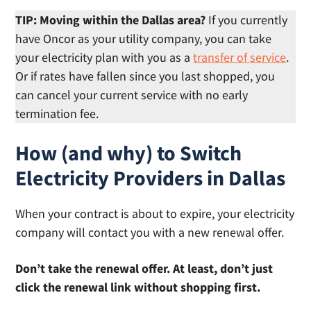
TIP: Moving within the Dallas area?
If you currently
have Oncor as your utility company, you can take
your electricity plan with you as a
transfer of service
.
Or if rates have fallen since you last shopped, you
can cancel your current service with no early
termination fee.
How (and why) to Switch
Electricity Providers in Dallas
When your contract is about to expire, your electricity
company will contact you with a new renewal offer.
Don’t take the renewal offer. At least, don’t just
click the renewal link without shopping first.