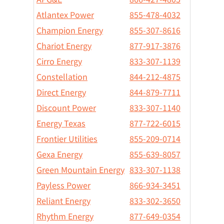
Atlantex Power
855-478-4032
Champion Energy
855-307-8616
Chariot Energy
877-917-3876
Cirro Energy
833-307-1139
Constellation
844-212-4875
Direct Energy
844-879-7711
Discount Power
833-307-1140
Energy Texas
877-722-6015
Frontier Utilities
855-209-0714
Gexa Energy
855-639-8057
Green Mountain Energy
833-307-1138
Payless Power
866-934-3451
Reliant Energy
833-302-3650
Rhythm Energy
877-649-0354