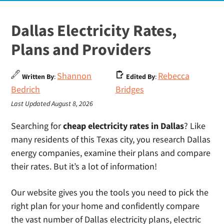
Dallas Electricity Rates,
Plans and Providers
Shannon
Rebecca
Written By
:
Edited By
:
Bedrich
Bridges
Last Updated August 8, 2026
Searching for
cheap electricity rates in Dallas
? Like
many residents of this Texas city, you research Dallas
energy companies, examine their plans and compare
their rates. But it’s a lot of information!
Our website gives you the tools you need to pick the
right plan for your home and confidently compare
the vast number of Dallas electricity plans, electric