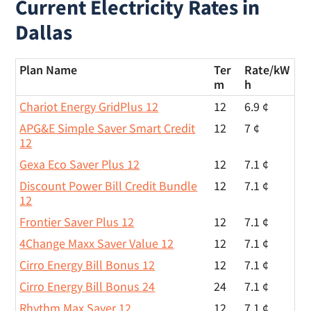
Current Electricity Rates in
Dallas
Plan Name
Ter
Rate/
kW
m
h
Chariot Energy GridPlus 12
12
6.9 ¢
APG&E Simple Saver Smart Credit
12
7 ¢
12
Gexa Eco Saver Plus 12
12
7.1 ¢
Discount Power Bill Credit Bundle
12
7.1 ¢
12
Frontier Saver Plus 12
12
7.1 ¢
4Change Maxx Saver Value 12
12
7.1 ¢
Cirro Energy Bill Bonus 12
12
7.1 ¢
Cirro Energy Bill Bonus 24
24
7.1 ¢
Rhythm Max Saver 12
12
7.1 ¢