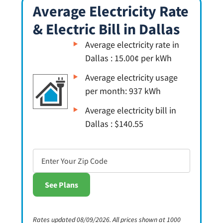
Average Electricity Rate
& Electric Bill in Dallas
Average electricity rate in
Dallas : 15.00¢ per kWh
Average electricity usage
per month: 937 kWh
Average electricity bill in
Dallas : $140.55
Rates updated 08/09/2026. All prices shown at 1000