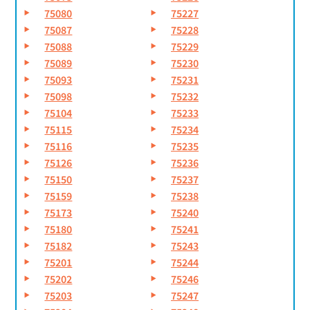
75080
75227
75087
75228
75088
75229
75089
75230
75093
75231
75098
75232
75104
75233
75115
75234
75116
75235
75126
75236
75150
75237
75159
75238
75173
75240
75180
75241
75182
75243
75201
75244
75202
75246
75203
75247