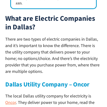
kWh.
What are Electric Companies
in Dallas?
There are two types of electric companies in Dallas,
and it’s important to know the difference. There is
the utility company that delivers power to your
home; no options/choice. And there’s the electricity
provider that you purchase power from, where there
are multiple options.
Dallas Utility Company – Oncor
The local Dallas utility company for electricity is
Oncor
. They deliver power to your home, read the