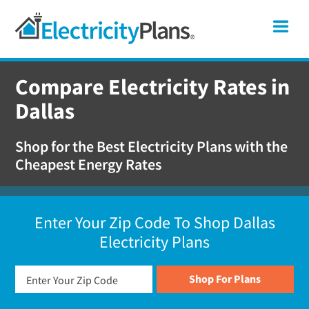
Skip
Skip
Skip
Texas
Me
to
to
to
primary
main
footer
Shop
navigation
content
For
Compare Electricity Rates in
Electricity
Dallas
Plans
In
Shop for the Best Electricity Plans with the
Texas
Cheapest Energy Rates
Enter Your Zip Code To Shop Dallas
Electricity Plans