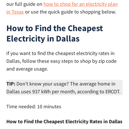
our full guide on
how to shop for an electricity plan
in Texas
or use the quick guide to shopping below.
How to Find the Cheapest
Electricity in Dallas
If you want to find the cheapest electricity rates in
Dallas, follow these easy steps to shop by zip code
and average usage.
TIP:
Don’t know your usage? The average home in
Dallas uses 937 kWh per month, according to ERCOT.
Time needed:
10 minutes
How to Find the Cheapest Electricity Rates in Dallas