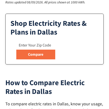
Rates updated 08/09/2026.
All prices shown at 1000 kWh.
Shop Electricity Rates &
Plans in Dallas
How to Compare Electric
Rates in Dallas
To compare electric rates in Dallas, know your usage,