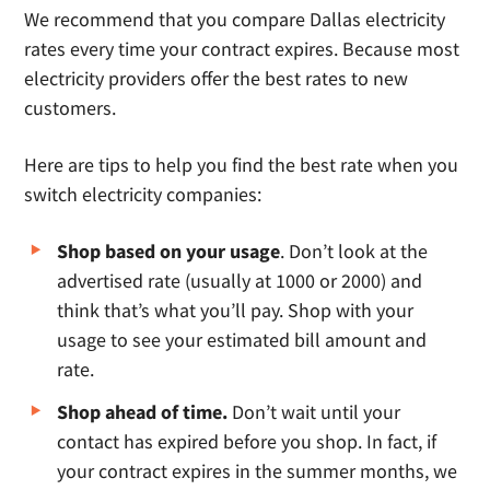
We recommend that you compare Dallas electricity
rates every time your contract expires. Because most
electricity providers offer the best rates to new
customers.
Here are tips to help you find the best rate when you
switch electricity companies:
Shop based on your usage
. Don’t look at the
advertised rate (usually at 1000 or 2000) and
think that’s what you’ll pay. Shop with your
usage to see your estimated bill amount and
rate.
Shop ahead of time.
Don’t wait until your
contact has expired before you shop. In fact, if
your contract expires in the summer months, we