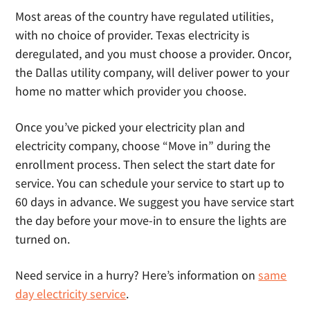
Most areas of the country have regulated utilities,
with no choice of provider. Texas electricity is
deregulated, and you must choose a provider. Oncor,
the Dallas utility company, will deliver power to your
home no matter which provider you choose.
Once you’ve picked your electricity plan and
electricity company, choose “Move in” during the
enrollment process. Then select the start date for
service. You can schedule your service to start up to
60 days in advance. We suggest you have service start
the day before your move-in to ensure the lights are
turned on.
Need service in a hurry? Here’s information on
same
day electricity service
.