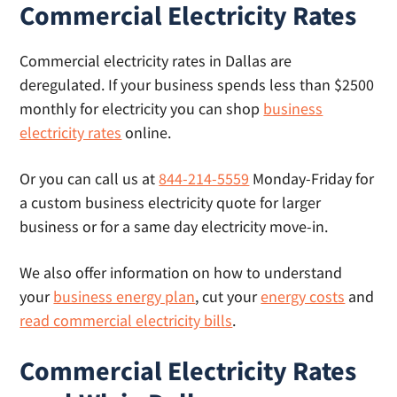
Commercial Electricity Rates
placement, and transparent pricing that’s the
same or better than what you’ll find on the
Commercial electricity rates in Dallas are
provider’s site.
deregulated. If your business spends less than $2500
monthly for electricity you can shop
business
electricity rates
online.
Or you can call us at
844-214-5559
Monday-Friday for
a custom business electricity quote for larger
business or for a same day electricity move-in.
We also offer information on how to understand
your
business energy plan
, cut your
energy costs
and
read commercial electricity bills
.
Commercial Electricity Rates