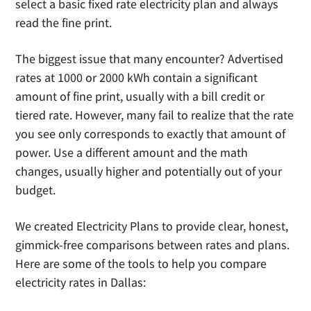
select a basic fixed rate electricity plan and always
read the fine print.
The biggest issue that many encounter? Advertised
rates at 1000 or 2000 kWh contain a significant
amount of fine print, usually with a bill credit or
tiered rate. However, many fail to realize that the rate
you see only corresponds to exactly that amount of
power. Use a different amount and the math
changes, usually higher and potentially out of your
budget.
We created Electricity Plans to provide clear, honest,
gimmick-free comparisons between rates and plans.
Here are some of the tools to help you compare
electricity rates in Dallas: