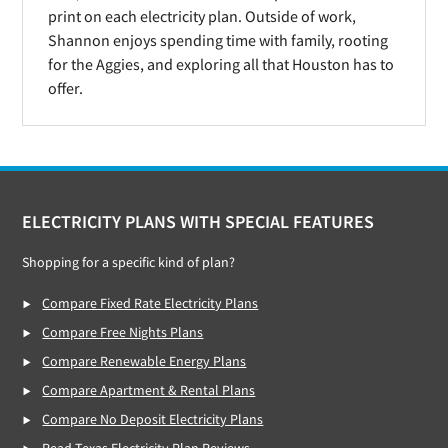
print on each electricity plan. Outside of work,
Shannon enjoys spending time with family, rooting
for the Aggies, and exploring all that Houston has to
offer.
Footer
ELECTRICITY PLANS WITH SPECIAL FEATURES
Shopping for a specific kind of plan?
Compare Fixed Rate Electricity Plans
Compare Free Nights Plans
Compare Renewable Energy Plans
Compare Apartment & Rental Plans
Compare No Deposit Electricity Plans