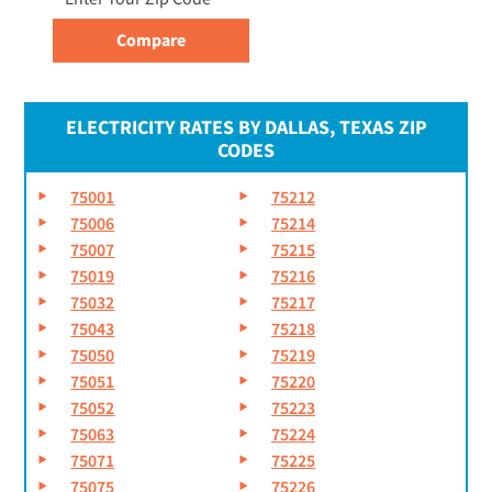
ELECTRICITY RATES BY DALLAS, TEXAS ZIP
CODES
75001
75212
75006
75214
75007
75215
75019
75216
75032
75217
75043
75218
75050
75219
75051
75220
75052
75223
75063
75224
75071
75225
75075
75226