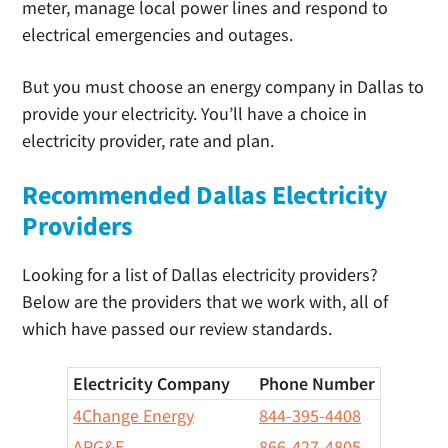
meter, manage local power lines and respond to
electrical emergencies and outages.
But you must choose an energy company in Dallas to
provide your electricity. You’ll have a choice in
electricity provider, rate and plan.
Recommended Dallas Electricity
Providers
Looking for a list of Dallas electricity providers?
Below are the providers that we work with, all of
which have passed our review standards.
Electricity Company
Phone Number
4Change Energy
844-395-4408
APG&E
866-427-4805