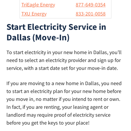
TriEagle Energy
877-649-0354
TXU Energy
833-201-0058
Start Electricity Service in
Dallas (Move-In)
To start electricity in your new home in Dallas, you’ll
need to select an electricity provider and sign up for
service, with a start date set for your move-in date.
If you are moving to a new home in Dallas, you need
to start an electricity plan for your new home before
you move in, no matter if you intend to rent or own.
In fact, if you are renting, your leasing agent or
landlord may require proof of electricity service
before you get the keys to your place!