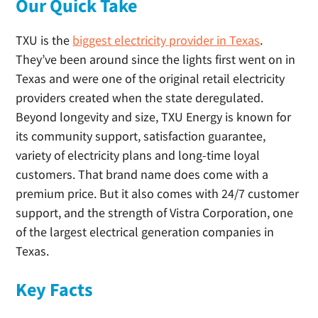
Our Quick Take
TXU is the
biggest electricity provider in Texas
.
They’ve been around since the lights first went on in
Texas and were one of the original retail electricity
providers created when the state deregulated.
Beyond longevity and size, TXU Energy is known for
its community support, satisfaction guarantee,
variety of electricity plans and long-time loyal
customers. That brand name does come with a
premium price. But it also comes with 24/7 customer
support, and the strength of Vistra Corporation, one
of the largest electrical generation companies in
Texas.
Key Facts