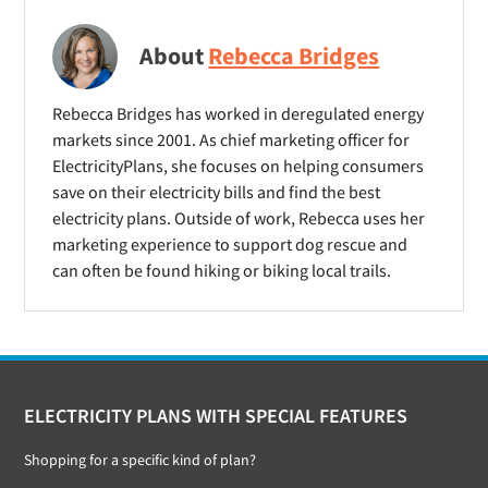
About
Rebecca Bridges
Rebecca Bridges has worked in deregulated energy
markets since 2001. As chief marketing officer for
ElectricityPlans, she focuses on helping consumers
save on their electricity bills and find the best
electricity plans. Outside of work, Rebecca uses her
marketing experience to support dog rescue and
can often be found hiking or biking local trails.
Footer
ELECTRICITY PLANS WITH SPECIAL FEATURES
Shopping for a specific kind of plan?