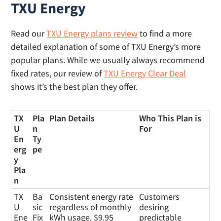
TXU Energy
Read our
TXU Energy plans review
to find a more
detailed explanation of some of TXU Energy’s more
popular plans. While we usually always recommend
fixed rates, our review of
TXU Energy Clear Deal
shows it’s the best plan they offer.
TX
Pla
Plan Details
Who This Plan is
U
n
For
En
Ty
erg
pe
y
Pla
n
TX
Pla
Plan Details
Who This Plan is
TX
Ba
Consistent energy rate
Customers
U
n
For
U
sic
regardless of monthly
desiring
En
Ty
Ene
Fix
kWh usage. $9.95
predictable