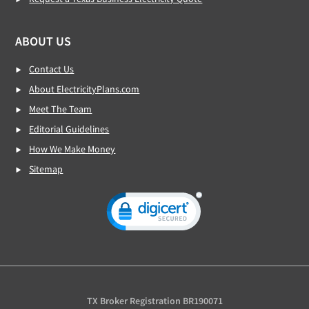
ABOUT US
Contact Us
About ElectricityPlans.com
Meet The Team
Editorial Guidelines
How We Make Money
Sitemap
TX Broker Registration BR190071