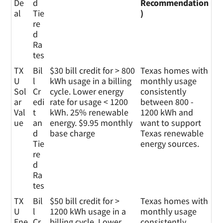
De
d
Recommendation
al
Tie
)
re
d
Ra
tes
TX
Bil
$30 bill credit for > 800
Texas homes with
U
l
kWh usage in a billing
monthly usage
Sol
Cr
cycle. Lower energy
consistently
ar
edi
rate for usage < 1200
between 800 -
Val
t
kWh. 25% renewable
1200 kWh and
ue
an
energy. $9.95 monthly
want to support
d
base charge
Texas renewable
Tie
energy sources.
re
d
Ra
tes
TX
Bil
$50 bill credit for >
Texas homes with
U
l
1200 kWh usage in a
monthly usage
Ene
Cr
billing cycle. Lower
consistently