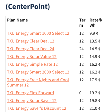
(CenterPoint)
Plan Name
Ter
Rate/
k
m
Wh
TXU Energy Smart 1000 Select 12
12
9.9 ¢
TXU Energy Clear Deal 12
12
13.5 ¢
TXU Energy Clear Deal 24
24
14.5 ¢
TXU Energy Solar Value 12
12
14.9 ¢
TXU Energy Simple Rate 12
12
16.2 ¢
TXU Energy Smart 2000 Select 12
12
16.2 ¢
TXU Energy Free Nights and Cool
12
17.9 ¢
Summer 12
TXU Energy Flex Forward
0
19.2 ¢
TXU Energy Solar Saver 12
12
19.8 ¢
TXU Energy Saver's Discount 12
12
21.0 ¢