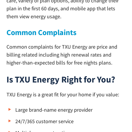
care, variety of plan options, ability to change their
plan in the first 60 days, and mobile app that lets
them view energy usage.
Common Complaints
Common complaints for TXU Energy are price and
billing related including high renewal rates and
higher-than-expected bills for free nights plans.
Is TXU Energy Right for You?
TXU Energy is a great fit for your home if you value:
Large brand-name energy provider
24/7/365 customer service