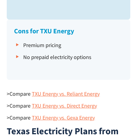
Cons for TXU Energy
Premium pricing
No prepaid electricity options
>Compare
TXU Energy vs. Reliant Energy
>Compare
TXU Energy vs. Direct Energy
>Compare
TXU Energy vs. Gexa Energy
Texas Electricity Plans from