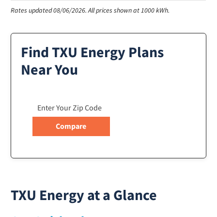
Rates updated 08/06/2026.
All prices shown at 1000 kWh.
Find TXU Energy Plans
Near You
TXU Energy at a Glance