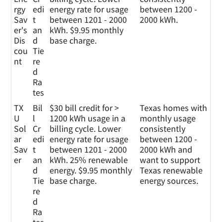
rgy
edi
energy rate for usage
between 1200 -
Sav
t
between 1201 - 2000
2000 kWh.
er's
an
kWh. $9.95 monthly
Dis
d
base charge.
cou
Tie
nt
re
d
Ra
tes
TX
Bil
$30 bill credit for >
Texas homes with
U
l
1200 kWh usage in a
monthly usage
Sol
Cr
billing cycle. Lower
consistently
ar
edi
energy rate for usage
between 1200 -
Sav
t
between 1201 - 2000
2000 kWh and
er
an
kWh. 25% renewable
want to support
d
energy. $9.95 monthly
Texas renewable
Tie
base charge.
energy sources.
re
d
Ra