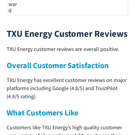
war
d
TXU Energy Customer Reviews
TXU Energy customer reviews are overall positive.
Overall Customer Satisfaction
TXU Energy has excellent customer reviews on major
platforms including Google (4.8/5) and TrustPilot
(4.9/5 rating).
What Customers Like
Customers like TXU Energy’s high quality customer