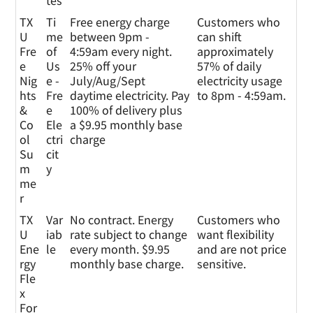
tes
TX
Ti
Free energy charge
Customers who
U
me
between 9pm -
can shift
Fre
of
4:59am every night.
approximately
e
Us
25% off your
57% of daily
Nig
e -
July/Aug/Sept
electricity usage
hts
Fre
daytime electricity. Pay
to 8pm - 4:59am.
&
e
100% of delivery plus
Co
Ele
a $9.95 monthly base
ol
ctri
charge
Su
cit
m
y
me
r
TX
Var
No contract. Energy
Customers who
U
iab
rate subject to change
want flexibility
Ene
le
every month. $9.95
and are not price
rgy
monthly base charge.
sensitive.
Fle
x
For