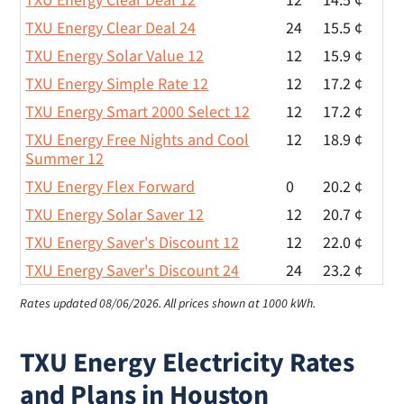
TXU Energy Clear Deal 24
24
15.5 ¢
TXU Energy Solar Value 12
12
15.9 ¢
TXU Energy Simple Rate 12
12
17.2 ¢
TXU Energy Smart 2000 Select 12
12
17.2 ¢
TXU Energy Free Nights and Cool
12
18.9 ¢
Summer 12
TXU Energy Flex Forward
0
20.2 ¢
TXU Energy Solar Saver 12
12
20.7 ¢
TXU Energy Saver's Discount 12
12
22.0 ¢
TXU Energy Saver's Discount 24
24
23.2 ¢
Rates updated 08/06/2026.
All prices shown at 1000 kWh.
TXU Energy Electricity Rates
and Plans in Houston