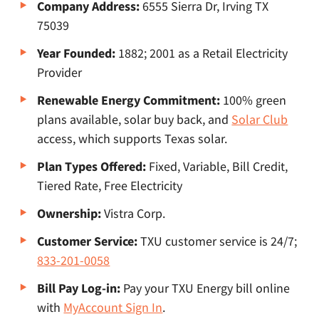
Company Address:
6555 Sierra Dr, Irving TX
75039
Year Founded:
1882; 2001 as a Retail Electricity
Provider
Renewable Energy Commitment:
100% green
plans available, solar buy back, and
Solar Club
access, which supports Texas solar.
Plan Types Offered:
Fixed, Variable, Bill Credit,
Tiered Rate, Free Electricity
Ownership:
Vistra Corp.
Customer Service:
TXU customer service is 24/7;
833-201-0058
Bill Pay Log-in:
Pay your TXU Energy bill online
with
MyAccount Sign In
.