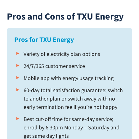
Pros and Cons of TXU Energy
Pros for TXU Energy
Variety of electricity plan options
24/7/365 customer service
Mobile app with energy usage tracking
60-day total satisfaction guarantee; switch
to another plan or switch away with no
early termination fee if you’re not happy
Best cut-off time for same-day service;
enroll by 6:30pm Monday – Saturday and
get same day lights