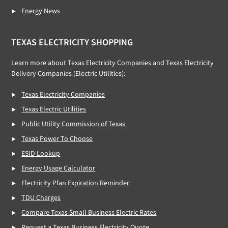
Energy News
TEXAS ELECTRICITY SHOPPING
Learn more about Texas Electricity Companies and Texas Electricity
Delivery Companies (Electric Utilities):
Texas Electricity Companies
Texas Electric Utilities
Public Utility Commission of Texas
Texas Power To Choose
ESID Lookup
Energy Usage Calculator
Electricity Plan Expiration Reminder
TDU Charges
Compare Texas Small Business Electric Rates
Request a Texas Business Electricity Quote