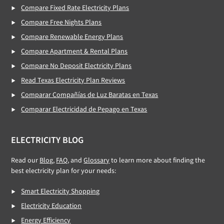
Compare Fixed Rate Electricity Plans
Compare Free Nights Plans
Compare Renewable Energy Plans
Compare Apartment & Rental Plans
Compare No Deposit Electricity Plans
Read Texas Electricity Plan Reviews
Comparar Compañías de Luz Baratas en Texas
Comparar Electricidad de Pepago en Texas
ELECTRICITY BLOG
Read our
Blog
,
FAQ
, and
Glossary
to learn more about finding the
best electricity plan for your needs:
Smart Electricity Shopping
Electricity Education
Energy Efficiency