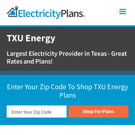
Skip
Skip
Skip
Texas
Me
to
to
to
primary
main
footer
Shop
navigation
content
For
TXU Energy
Electricity
Plans
Largest Electricity Provider in Texas - Great
In
Rates and Plans!
Texas
Enter Your Zip Code To Shop TXU Energy
Plans