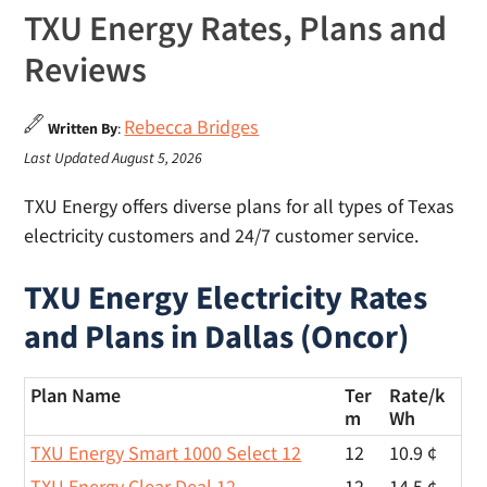
TXU Energy Rates, Plans and
Reviews
Rebecca Bridges
Written By
:
Last Updated August 5, 2026
TXU Energy offers diverse plans for all types of Texas
electricity customers and 24/7 customer service.
TXU Energy Electricity Rates
and Plans in Dallas (Oncor)
Plan Name
Ter
Rate/
k
m
Wh
TXU Energy Smart 1000 Select 12
12
10.9 ¢
TXU Energy Clear Deal 12
12
14.5 ¢