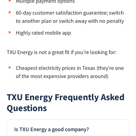
Multiple payment options
60-day customer satisfaction guarantee; switch
to another plan or switch away with no penalty
Highly rated mobile app
TXU Energy is not a great fit if you’re looking for:
Cheapest electricity prices in Texas (they’re one
of the most expensive providers around)
TXU Energy Frequently Asked
Questions
Is TXU Energy a good company?