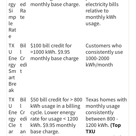
erg
pe
rgy
ed
monthly base charge.
electricity bills
y
Si
Ra
relative to
Pla
mp
te
monthly kWh
n
le
usage.
Rat
e
TX
Bil
$100 bill credit for
Customers who
U
l
>1000 kWh. $9.95
consistently use
Ene
Cr
monthly base charge
1000-2000
rgy
edi
kWh/month
Sm
t
art
Bre
ak
TX
Bil
$50 bill credit for > 800
Texas homes with
U
l
kWh usage in a billing
monthly usage
Ene
Cr
cycle. Lower energy
consistently
rgy
edi
rate for usage < 1200
between 800 -
Cle
t
kWh. $9.95 monthly
1200 kWh.
(Top
ar
an
base charge.
TXU