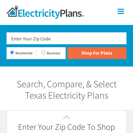
Skip
Skip
Skip
Texas
Me
to
to
to
primary
main
footer
Shop
navigation
content
For
Electricity
Plans
Residential
Business
In
Texas
Search, Compare, & Select
Texas Electricity Plans
Featured
Filter / Sort
Enter Your Zip Code To Shop