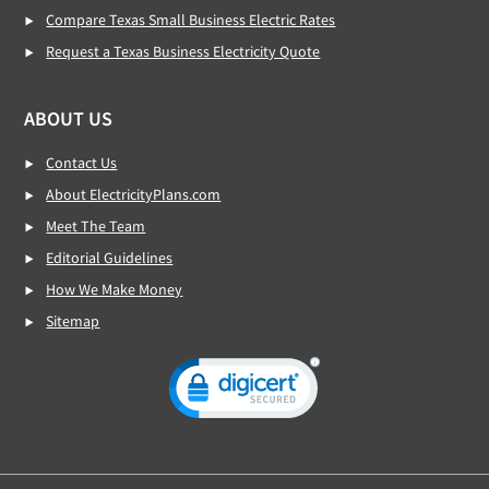
Compare Texas Small Business Electric Rates
Request a Texas Business Electricity Quote
ABOUT US
Contact Us
About ElectricityPlans.com
Meet The Team
Editorial Guidelines
How We Make Money
Sitemap