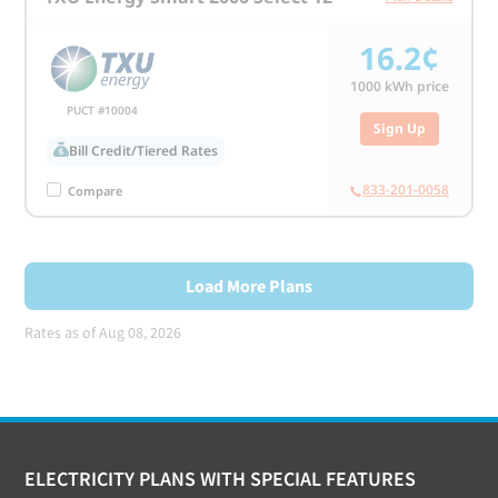
16.2¢
1000
kWh price
PUCT #10004
Sign Up
Bill Credit/Tiered Rates
833-201-0058
Compare
Load More Plans
Rates as of Aug 08, 2026
Footer
ELECTRICITY PLANS WITH SPECIAL FEATURES