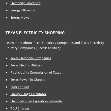
Electricity Education
Energy Efficiency
Energy News
TEXAS ELECTRICITY SHOPPING
Learn more about Texas Electricity Companies and Texas Electricity
Delivery Companies (Electric Utilities):
Texas Electricity Companies
Texas Electric Utilities
Public Utility Commission of Texas
Texas Power To Choose
ESID Lookup
Energy Usage Calculator
Electricity Plan Expiration Reminder
TDU Charges