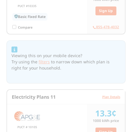
PUCT #10335
Sign Up
Basic Fixed Rate
855-478-4032
Compare
Viewing this on your mobile device?
Try using the
filters
to narrow down which plan is
right for your household.
Electricity Plans 11
Plan Details
13.3¢
1000
kWh price
PUCT # 10105
Sign Up