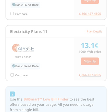
Basic Fixed Rate
866-427-4805
Compare
Electricity Plans 11
Plan Details
13.1¢
1000
kWh price
PUCT # 10105
Sign Up
Basic Fixed Rate
866-427-4805
Compare
Use the
BillSmart™ Low Bill Finder
to see the best
offers based on your usage. All you need is usage
from a single bill.