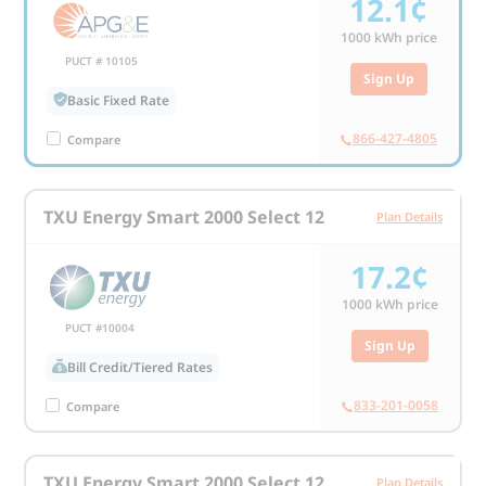
12.1¢
1000
kWh price
PUCT # 10105
Sign Up
Basic Fixed Rate
866-427-4805
Compare
TXU Energy Smart 2000 Select 12
Plan Details
17.2¢
1000
kWh price
PUCT #10004
Sign Up
Bill Credit/Tiered Rates
833-201-0058
Compare
TXU Energy Smart 2000 Select 12
Plan Details