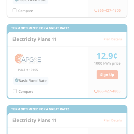
866-427-4805
Compare
TERM OPTIMIZED FOR A GREAT RATE!
Electricity Plans 11
Plan Details
12.9¢
1000
kWh price
PUCT # 10105
Sign Up
Basic Fixed Rate
866-427-4805
Compare
TERM OPTIMIZED FOR A GREAT RATE!
Electricity Plans 11
Plan Details