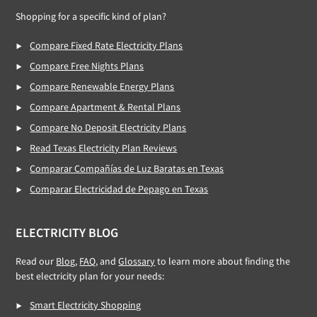
Shopping for a specific kind of plan?
Compare Fixed Rate Electricity Plans
Compare Free Nights Plans
Compare Renewable Energy Plans
Compare Apartment & Rental Plans
Compare No Deposit Electricity Plans
Read Texas Electricity Plan Reviews
Comparar Compañías de Luz Baratas en Texas
Comparar Electricidad de Pepago en Texas
ELECTRICITY BLOG
Read our
Blog
,
FAQ
, and
Glossary
to learn more about finding the
best electricity plan for your needs:
Smart Electricity Shopping