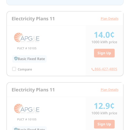
Electricity Plans 11
Plan Details
14.0¢
1000
kWh price
PUCT # 10105
Sign Up
Basic Fixed Rate
866-427-4805
Compare
Electricity Plans 11
Plan Details
12.9¢
1000
kWh price
PUCT # 10105
Sign Up
Basic Fixed Rate