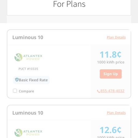
For Plans
1000 kWh usage
Luminous 10
Plan Details
11.8¢
1000
kWh price
PUCT #10335
Sign Up
Basic Fixed Rate
855-478-4032
Compare
Luminous 10
Plan Details
12.6¢
1000
kWh price