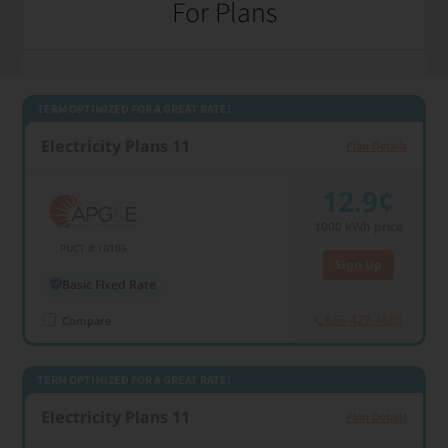
For Plans
1000 kWh usage
TERM OPTIMIZED FOR A GREAT RATE!
Electricity Plans 11
Plan Details
12.9¢
1000
kWh price
PUCT # 10105
Sign Up
Basic Fixed Rate
866-427-4805
Compare
TERM OPTIMIZED FOR A GREAT RATE!
Electricity Plans 11
Plan Details