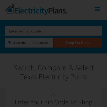
Skip
Skip
Skip
Texas
Me
to
to
to
primary
main
footer
Shop
navigation
content
For
Electricity
Plans
Residential
Business
In
Texas
Search, Compare, & Select
Texas Electricity Plans
Featured
Filter / Sort
Enter Your Zip Code To Shop