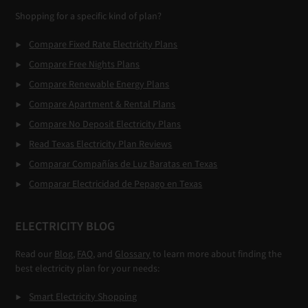
Shopping for a specific kind of plan?
Compare Fixed Rate Electricity Plans
Compare Free Nights Plans
Compare Renewable Energy Plans
Compare Apartment & Rental Plans
Compare No Deposit Electricity Plans
Read Texas Electricity Plan Reviews
Comparar Compañías de Luz Baratas en Texas
Comparar Electricidad de Pepago en Texas
ELECTRICITY BLOG
Read our
Blog
,
FAQ
, and
Glossary
to learn more about finding the
best electricity plan for your needs:
Smart Electricity Shopping