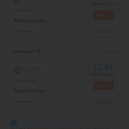
1000
kWh price
PUCT #10335
Sign Up
Basic Fixed Rate
855-478-4032
Compare
Luminous 10
Plan Details
12.6¢
1000
kWh price
PUCT #10335
Sign Up
Basic Fixed Rate
855-478-4032
Compare