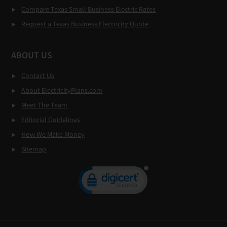
Compare Texas Small Business Electric Rates
Request a Texas Business Electricity Quote
ABOUT US
Contact Us
About ElectricityPlans.com
Meet The Team
Editorial Guidelines
How We Make Money
Sitemap