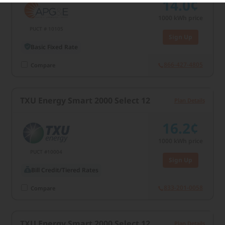
14.0¢
1000
kWh price
PUCT # 10105
Sign Up
Basic Fixed Rate
866-427-4805
Compare
TXU Energy Smart 2000 Select 12
Plan Details
16.2¢
1000
kWh price
PUCT #10004
Sign Up
Bill Credit/Tiered Rates
833-201-0058
Compare
TXU Energy Smart 2000 Select 12
Plan Details