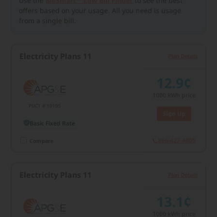
Use the
BillSmart™ Low Bill Finder
to see the best
offers based on your usage. All you need is usage
from a single bill.
Electricity Plans 11
Plan Details
12.9¢
1000
kWh price
PUCT # 10105
Sign Up
Basic Fixed Rate
866-427-4805
Compare
Electricity Plans 11
Plan Details
13.1¢
1000
kWh price