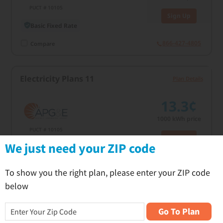
PUCT # 10105
Sign Up
Basic Fixed Rate
866-427-4805
Compare
Electricity Plans 11
Plan Details
13.3¢
1000
kWh price
PUCT # 10105
Sign Up
C
We just need your ZIP code
Basic Fixed Rate
866-427-4805
Compare
To show you the right plan, please enter your ZIP code
below
Electricity Plans 11
Plan Details
Go To Plan