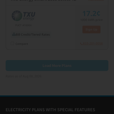
17.2¢
1000
kWh price
PUCT #10004
Sign Up
Bill Credit/Tiered Rates
833-201-0058
Compare
Load More Plans
Rates as of Aug 08, 2026
Footer
ELECTRICITY PLANS WITH SPECIAL FEATURES