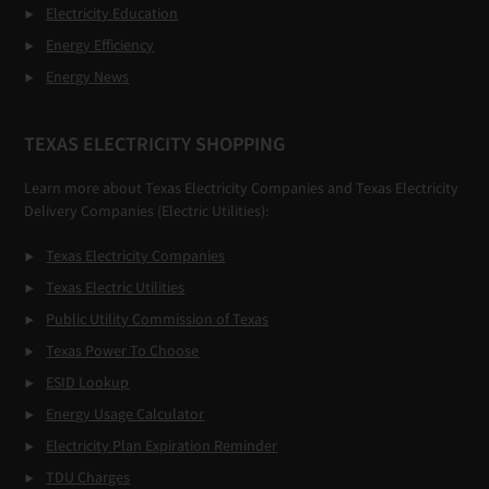
Electricity Education
Energy Efficiency
Energy News
TEXAS ELECTRICITY SHOPPING
Learn more about Texas Electricity Companies and Texas Electricity
Delivery Companies (Electric Utilities):
Texas Electricity Companies
Texas Electric Utilities
Public Utility Commission of Texas
Texas Power To Choose
ESID Lookup
Energy Usage Calculator
Electricity Plan Expiration Reminder
TDU Charges