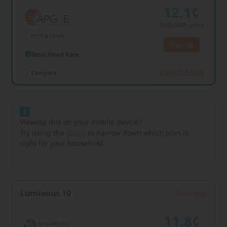
12.1¢
1000
kWh price
PUCT # 10105
Sign Up
Basic Fixed Rate
866-427-4805
Compare
Viewing this on your mobile device?
Try using the
filters
to narrow down which plan is
right for your household.
Luminous 10
Plan Details
11.8¢