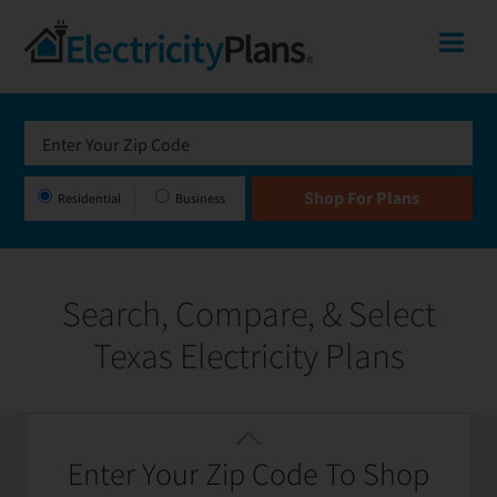
Skip
Skip
Skip
Texas
Me
to
to
to
primary
main
footer
Shop
navigation
content
For
Electricity
Plans
Residential
Business
In
Texas
Search, Compare, & Select
Texas Electricity Plans
Featured
Filter / Sort
Enter Your Zip Code To Shop