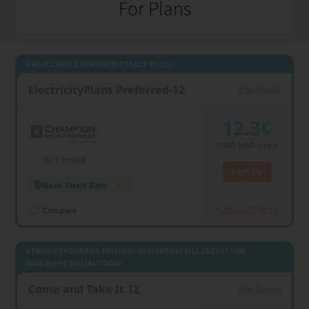
For Plans
1000 kWh usage
GREAT CHOICE FOR PREDICTABLE BILLS!
ElectricityPlans Preferred-12
Plan Details
12.3¢
1000
kWh price
PUCT #10098
Sign Up
Basic Fixed Rate
+1
855-307-8616
Compare
STRAIGHTFORWARD PRICING - $5 MONTHLY BILL CREDIT FOR
PAPERLESS BILL/AUTOPAY
Come and Take It 12
Plan Details