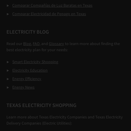
Comparar Compañías de Luz Baratas en Texas
Comparar Electricidad de Pepago en Texas
ELECTRICITY BLOG
Read our
Blog
,
FAQ
, and
Glossary
to learn more about finding the
best electricity plan for your needs:
Smart Electricity Shopping
Electricity Education
Energy Efficiency
Energy News
TEXAS ELECTRICITY SHOPPING
Learn more about Texas Electricity Companies and Texas Electricity
Delivery Companies (Electric Utilities):