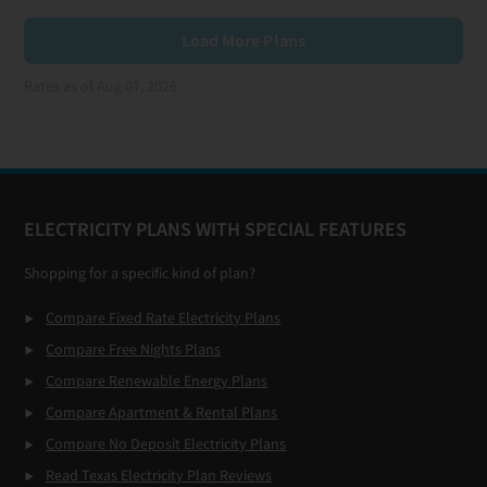
Load More Plans
Rates as of Aug 07, 2026
Footer
ELECTRICITY PLANS WITH SPECIAL FEATURES
Shopping for a specific kind of plan?
Compare Fixed Rate Electricity Plans
Compare Free Nights Plans
Compare Renewable Energy Plans
Compare Apartment & Rental Plans
Compare No Deposit Electricity Plans
Read Texas Electricity Plan Reviews