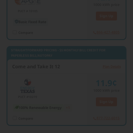
1000
kWh price
PUCT # 10105
Sign Up
Basic Fixed Rate
866-427-4805
Compare
STRAIGHTFORWARD PRICING - $5 MONTHLY BILL CREDIT FOR
PAPERLESS BILL/AUTOPAY
Come and Take It 12
Plan Details
11.9¢
1000
kWh price
PUCT #10279
Sign Up
100% Renewable Energy
+1
877-722-6015
Compare