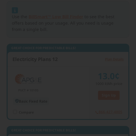
Use the
BillSmart™ Low Bill Finder
to see the best
offers based on your usage. All you need is usage
from a single bill.
GREAT CHOICE FOR PREDICTABLE BILLS!
Electricity Plans 12
Plan Details
13.0¢
1000
kWh price
PUCT # 10105
Sign Up
Basic Fixed Rate
866-427-4805
Compare
GREAT CHOICE FOR PREDICTABLE BILLS!