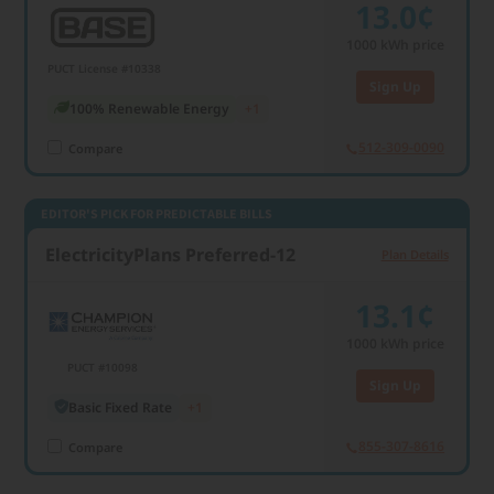
13.0¢
1000
kWh price
PUCT License #10338
Sign Up
100% Renewable Energy
+1
512-309-0090
Compare
EDITOR'S PICK FOR PREDICTABLE BILLS
ElectricityPlans Preferred-12
Plan Details
13.1¢
1000
kWh price
PUCT #10098
Sign Up
Basic Fixed Rate
+1
855-307-8616
Compare