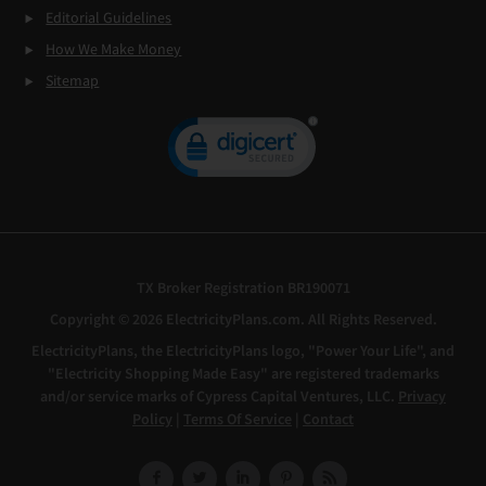
Editorial Guidelines
How We Make Money
Sitemap
TX Broker Registration BR190071
Copyright © 2026 ElectricityPlans.com. All Rights Reserved.
ElectricityPlans, the ElectricityPlans logo, "Power Your Life", and
"Electricity Shopping Made Easy" are registered trademarks
and/or service marks of Cypress Capital Ventures, LLC.
Privacy
Policy
|
Terms Of Service
|
Contact
Facebook
Twitter
LinkedIn
Pinterest
RSS