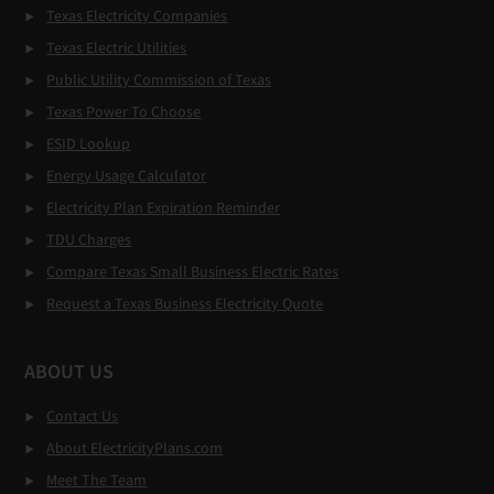
Texas Electricity Companies
Texas Electric Utilities
Public Utility Commission of Texas
Texas Power To Choose
ESID Lookup
Energy Usage Calculator
Electricity Plan Expiration Reminder
TDU Charges
Compare Texas Small Business Electric Rates
Request a Texas Business Electricity Quote
ABOUT US
Contact Us
About ElectricityPlans.com
Meet The Team