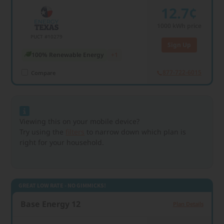
12.7¢
1000
kWh price
PUCT #10279
Sign Up
100% Renewable Energy
+1
877-722-6015
Compare
Viewing this on your mobile device?
Try using the
filters
to narrow down which plan is
right for your household.
GREAT LOW RATE - NO GIMMICKS!
Base Energy 12
Plan Details