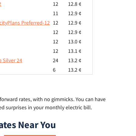
2
12
12.8 ¢
11
12.9 ¢
cityPlans Preferred-12
12
12.9 ¢
12
12.9 ¢
12
13.0 ¢
12
13.1 ¢
 Silver 24
24
13.2 ¢
6
13.2 ¢
t-forward rates, with no gimmicks. You can have
 surprises in your monthly electric bill.
ates Near You