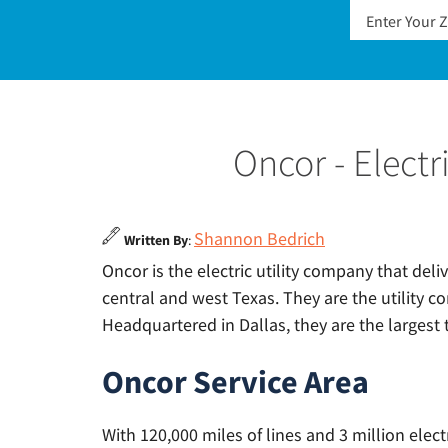
Oncor - Elect
Shannon Bedrich
Written By
:
Oncor is the electric utility company that del
central and west Texas. They are the utility c
Headquartered in Dallas, they are the largest t
Oncor Service Area
With 120,000 miles of lines and 3 million elect