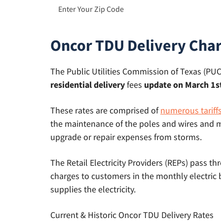
Oncor TDU Delivery Cha
The Public Utilities Commission of Texas (PUCT
residential delivery
fees
update on March 1st
These rates are comprised of
numerous tariff
the maintenance of the poles and wires and m
upgrade or repair expenses from storms.
The Retail Electricity Providers (REPs) pass t
charges to customers in the monthly electric 
supplies the electricity.
Current & Historic Oncor TDU Delivery Rates