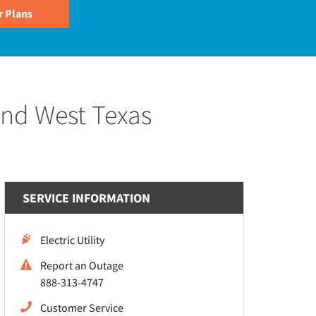
and West Texas
SERVICE INFORMATION
Electric Utility
Report an Outage
888-313-4747
Customer Service