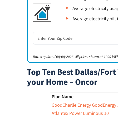
Average electricity us
Average electricity bill
Rates updated 08/08/2026. All prices shown at 1000 kWh
Top Ten Best Dallas/Fort 
your Home – Oncor
Plan Name
GoodCharlie Energy GoodEnergy 
Atlantex Power Luminous 10