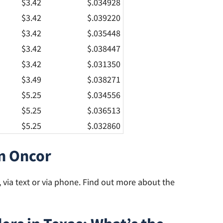
$3.42
$.034928
$3.42
$.039220
$3.42
$.035448
$3.42
$.038447
$3.42
$.031350
$3.49
$.038271
$5.25
$.034556
$5.25
$.036513
$5.25
$.032860
n Oncor
via text or via phone. Find out more about the