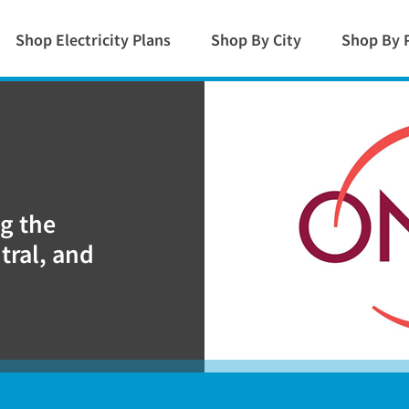
Shop Electricity Plans
Shop By City
Shop By 
ng the
tral, and