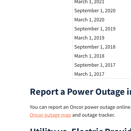
March 1, 2021
September 1, 2020
March 1, 2020
September 1, 2019
March 1, 2019
September 1, 2018
March 1, 2018
September 1, 2017
March 1, 2017
Report a Power Outage i
You can report an Oncor power outage online, 
Oncor outage map
and outage tracker.