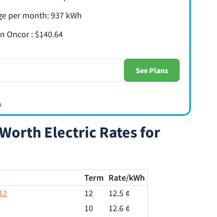
age per month: 937 kWh
 in Oncor : $140.64
.
Worth Electric Rates for
Term
Rate/
kWh
12
12
12.5 ¢
10
12.6 ¢