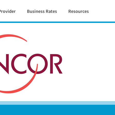
Provider
Business Rates
Resources