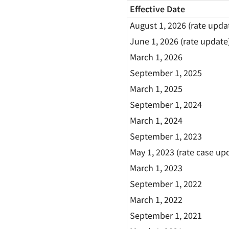
Effective Date
August 1, 2026 (rate upda
June 1, 2026 (rate update
March 1, 2026
September 1, 2025
March 1, 2025
September 1, 2024
March 1, 2024
September 1, 2023
May 1, 2023 (rate case up
March 1, 2023
September 1, 2022
March 1, 2022
September 1, 2021