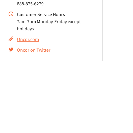
888-875-6279
Customer Service Hours
7am-7pm Monday-Friday except
holidays
Oncor.com
Oncor on Twitter