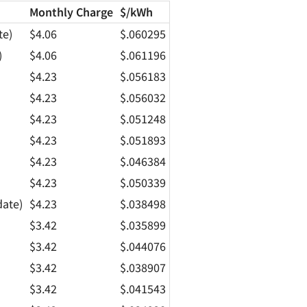
Monthly Charge
$/kWh
te)
$4.06
$.060295
)
$4.06
$.061196
$4.23
$.056183
$4.23
$.056032
$4.23
$.051248
$4.23
$.051893
$4.23
$.046384
$4.23
$.050339
date)
$4.23
$.038498
$3.42
$.035899
$3.42
$.044076
$3.42
$.038907
$3.42
$.041543