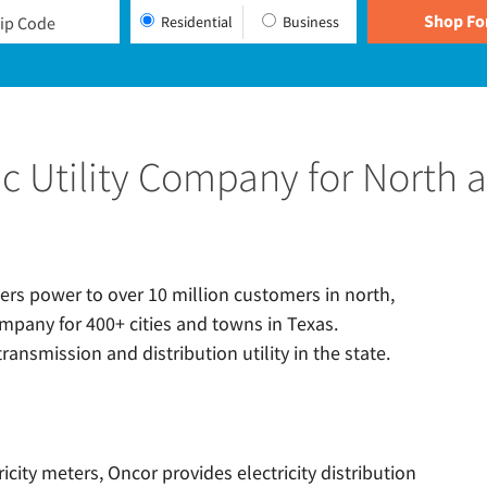
Residential
Business
ric Utility Company for North 
ivers power to over 10 million customers in north,
ompany for 400+ cities and towns in Texas.
ransmission and distribution utility in the state.
ricity meters, Oncor provides electricity distribution