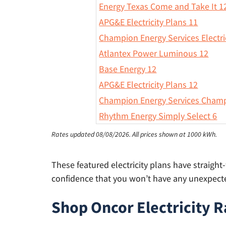
Energy Texas Come and Take It 1
APG&E Electricity Plans 11
Champion Energy Services Electri
Atlantex Power Luminous 12
Base Energy 12
APG&E Electricity Plans 12
Champion Energy Services Champ
Rhythm Energy Simply Select 6
Rates updated 08/08/2026.
All prices shown at 1000 kWh.
These featured electricity plans have straigh
confidence that you won’t have any unexpected
Shop Oncor Electricity R