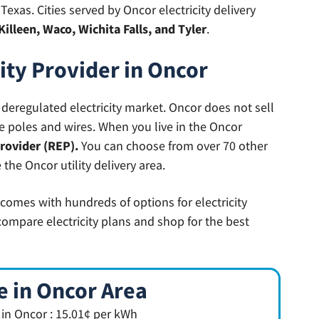
exas. Cities served by Oncor electricity delivery
Killeen, Waco, Wichita Falls, and Tyler
.
city Provider in Oncor
st deregulated electricity market. Oncor does not sell
the poles and wires. When you live in the Oncor
provider (REP).
You can choose from over 70 other
 the Oncor utility delivery area.
 comes with hundreds of options for electricity
compare electricity plans and shop for the best
e in Oncor Area
e in Oncor : 15.01¢ per kWh