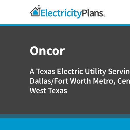
Skip
Skip
Skip
Texas
to
to
to
primary
main
footer
Shop
navigation
content
For
Electricity
Oncor
Plans
In
Texas
A Texas Electric Utility Servi
Dallas/Fort Worth Metro, Cen
West Texas