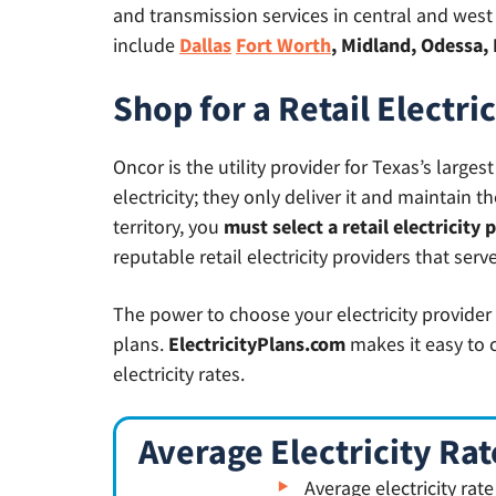
and transmission services in central and west T
include
Dallas
Fort Worth
, Midland, Odessa, 
Shop for a Retail Electri
Oncor is the utility provider for Texas’s large
electricity; they only deliver it and maintain 
territory, you
must select a retail electricity 
reputable retail electricity providers that serve
The power to choose your electricity provider
plans.
ElectricityPlans.com
makes it easy to 
electricity rates.
Average Electricity Rat
Average electricity rat