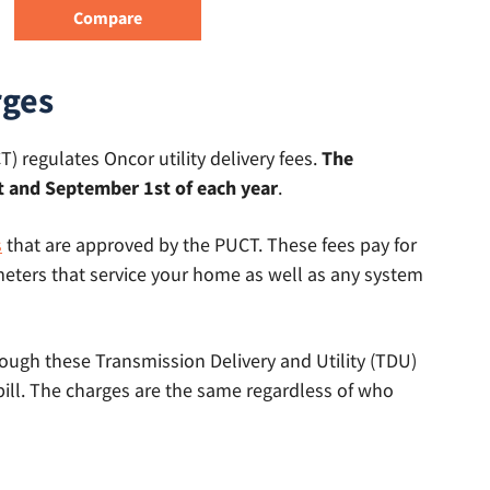
rges
) regulates Oncor utility delivery fees.
The
 and September 1st of each year
.
s
that are approved by the PUCT. These fees pay for
eters that service your home as well as any system
hrough these Transmission Delivery and Utility (TDU)
bill. The charges are the same regardless of who