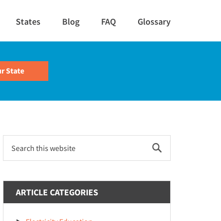
States
Blog
FAQ
Glossary
Primary
Search
this
Sidebar
website
ARTICLE CATEGORIES