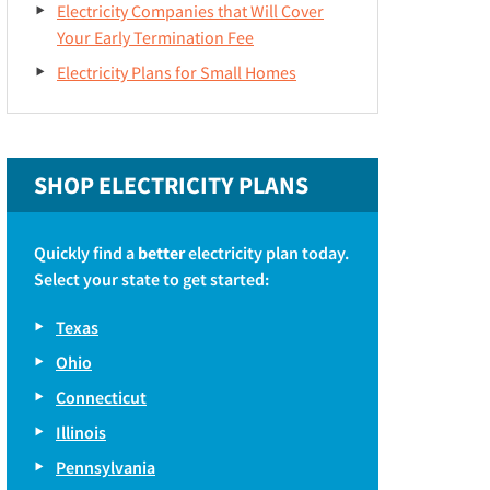
Electricity Companies that Will Cover
Your Early Termination Fee
Electricity Plans for Small Homes
SHOP ELECTRICITY PLANS
Quickly find a
better
electricity plan today.
Select your state to get started:
Texas
Ohio
Connecticut
Illinois
Pennsylvania