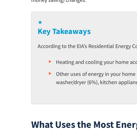
★
Key Takeaways
According to the EIA’s Residential Energy 
Heating and cooling your home acc
Other uses of energy in your home i
washer/dryer (6%), kitchen applianc
What Uses the Most Ener