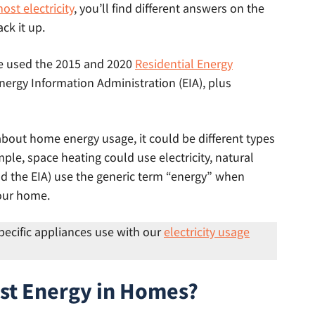
st electricity
, you’ll find different answers on the
ck it up.
we used the 2015 and 2020
Residential Energy
nergy Information Administration (EIA), plus
about home energy usage, it could be different types
ample, space heating could use electricity, natural
and the EIA) use the generic term “energy” when
your home.
pecific appliances use with our
electricity usage
st Energy in Homes?