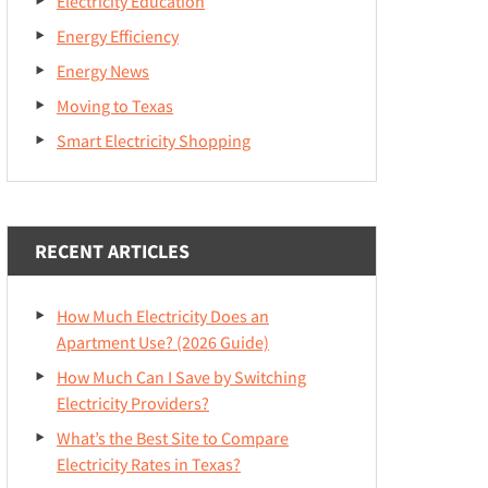
Electricity Education
Energy Efficiency
Energy News
Moving to Texas
Smart Electricity Shopping
RECENT ARTICLES
How Much Electricity Does an
Apartment Use? (2026 Guide)
How Much Can I Save by Switching
Electricity Providers?
What’s the Best Site to Compare
Electricity Rates in Texas?