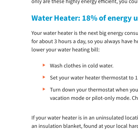
only are these highly energy efficient, you cou
Water Heater: 18% of energy 
Your water heater is the next big energy cons
for about 3 hours a day, so you always have h
lower your water heating bill:
Wash clothes in cold water.
Set your water heater thermostat to 1
Turn down your thermostat when you 
vacation mode or pilot-only mode. Ch
If your water heater is in an uninsulated locat
an insulation blanket, found at your local hard