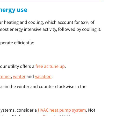
nergy use
ur heating and cooling, which account for 52% of
st energy intensive activity, followed by cooling it.
erate efficiently:
ur utility offers a
free ac tune up
.
ummer
,
winter
and
vacation
.
se in the winter and counter clockwise in the
 systems, consider a
HVAC heat pump system
. Not