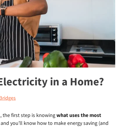
lectricity in a Home?
Bridges
l, the first step is knowing
what uses the most
 and you’ll know how to make energy saving (and