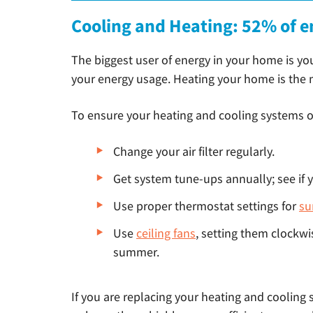
Cooling and Heating: 52% of e
The biggest user of energy in your home is yo
your energy usage. Heating your home is the mo
To ensure your heating and cooling systems op
Change your air filter regularly.
Get system tune-ups annually; see if yo
Use proper thermostat settings for
s
Use
ceiling fans
, setting them clockwi
summer.
If you are replacing your heating and cooling