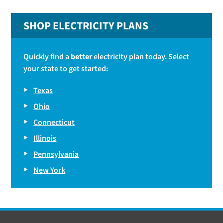
SHOP ELECTRICITY PLANS
Quickly find a
better
electricity plan today. Select
your state to get started:
Texas
Ohio
Connecticut
Illinois
Pennsylvania
New York