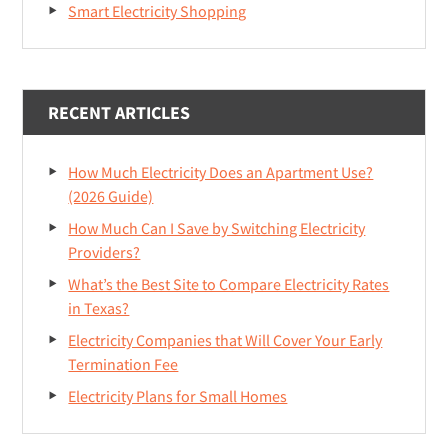
Smart Electricity Shopping
RECENT ARTICLES
How Much Electricity Does an Apartment Use?
(2026 Guide)
How Much Can I Save by Switching Electricity
Providers?
What’s the Best Site to Compare Electricity Rates
in Texas?
Electricity Companies that Will Cover Your Early
Termination Fee
Electricity Plans for Small Homes