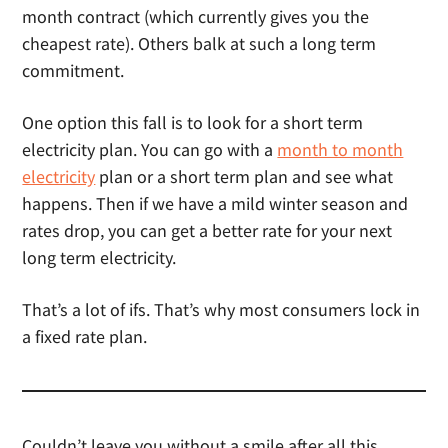
month contract (which currently gives you the
cheapest rate). Others balk at such a long term
commitment.
One option this fall is to look for a short term
electricity plan. You can go with a
month to month
electricity
plan or a short term plan and see what
happens. Then if we have a mild winter season and
rates drop, you can get a better rate for your next
long term electricity.
That’s a lot of ifs. That’s why most consumers lock in
a fixed rate plan.
Couldn’t leave you without a smile after all this