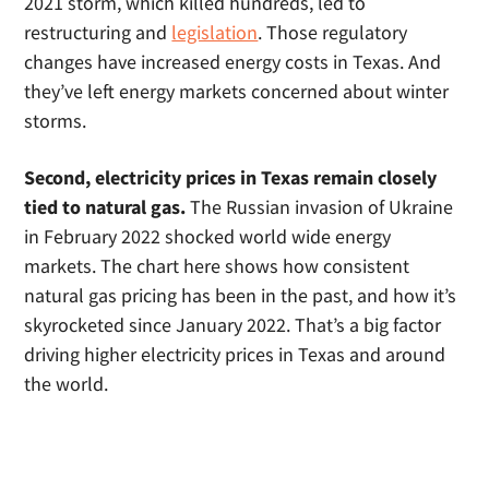
2021 storm, which killed hundreds, led to
restructuring and
legislation
. Those regulatory
changes have increased energy costs in Texas. And
they’ve left energy markets concerned about winter
storms.
Second, electricity prices in Texas remain closely
tied to natural gas.
The Russian invasion of Ukraine
in February 2022 shocked world wide energy
markets. The chart here shows how consistent
natural gas pricing has been in the past, and how it’s
skyrocketed since January 2022. That’s a big factor
driving higher electricity prices in Texas and around
the world.