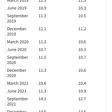
March 2019
12.3
11.3
June 2019
10.9
10.3
September
11.3
10.5
2019
December
12.1
11.2
2019
March 2020
11.2
10.6
June 2020
10.7
10.3
September
11.5
10.7
2020
December
11.3
10.6
2020
March 2021
10.6
10.4
June 2021
11.3
10.9
September
14.1
12.7
2021
December
14.5
13.5