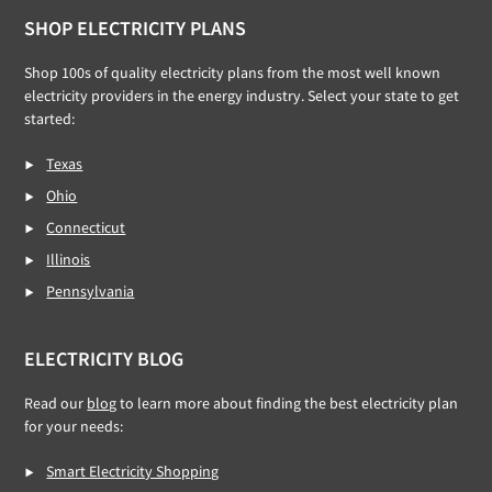
Footer
SHOP ELECTRICITY PLANS
Shop 100s of quality electricity plans from the most well known
electricity providers in the energy industry. Select your state to get
started:
Texas
Ohio
Connecticut
Illinois
Pennsylvania
ELECTRICITY BLOG
Read our
blog
to learn more about finding the best electricity plan
for your needs:
Smart Electricity Shopping