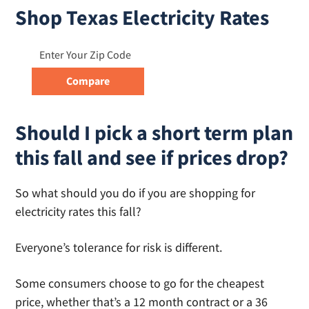
Shop Texas Electricity Rates
Should I pick a short term plan
this fall and see if prices drop?
So what should you do if you are shopping for
electricity rates this fall?
Everyone’s tolerance for risk is different.
Some consumers choose to go for the cheapest
price, whether that’s a 12 month contract or a 36