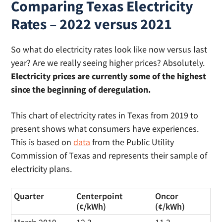
Comparing Texas Electricity
Rates – 2022 versus 2021
So what do electricity rates look like now versus last
year? Are we really seeing higher prices? Absolutely.
Electricity prices are currently some of the highest
since the beginning of deregulation.
This chart of electricity rates in Texas from 2019 to
present shows what consumers have experiences.
This is based on
data
from the Public Utility
Commission of Texas and represents their sample of
electricity plans.
Quarter
Centerpoint
Oncor
(¢/kWh)
(¢/kWh)