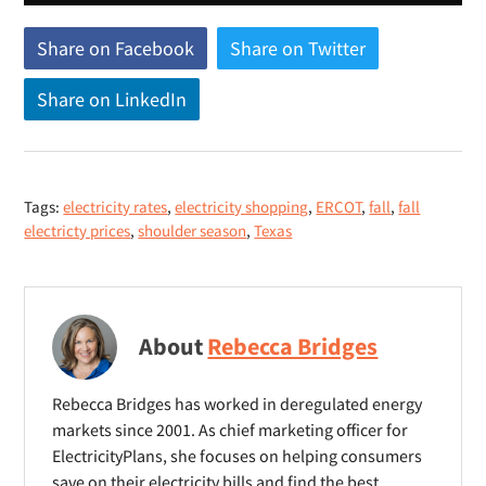
Share on Facebook
(
Share on Twitter
(
o
o
Share on LinkedIn
(
p
p
o
e
e
p
n
n
e
s
s
Tags:
electricity rates
,
electricity shopping
,
ERCOT
,
fall
,
fall
n
n
n
electricty prices
,
shoulder season
,
Texas
s
e
e
n
w
w
e
w
w
w
i
i
About
Rebecca Bridges
w
n
n
i
d
d
Rebecca Bridges has worked in deregulated energy
n
o
o
markets since 2001. As chief marketing officer for
d
ElectricityPlans, she focuses on helping consumers
w
w
o
save on their electricity bills and find the best