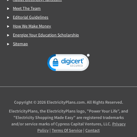
Meet The Team
Editorial Guidelines
How We Make Money
Energize Your Education Scholarship
Sitemap
Copyright © 2026 ElectricityPlans.com. All Rights Reserved.
ElectricityPlans, the ElectricityPlans logo, "Power Your Life", and
"Electricity Shopping Made Easy" are registered trademarks
and/or service marks of Cypress Capital Ventures, LLC.
Privacy
Policy
|
Terms Of Service
|
Contact