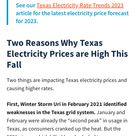
See our
Texas Electricity Rate Trends 2023
article for the latest electricity price forecast
for 2023.
Two Reasons Why Texas
Electricity Prices are High This
Fall
Two things are impacting Texas electricity prices and
causing higher rates.
First, Winter Storm Uri in February 2021 identified
weaknesses in the Texas grid system.
January and
February were already the “second peak” in usage in
Texas, as consumers cranked up the heat. But the