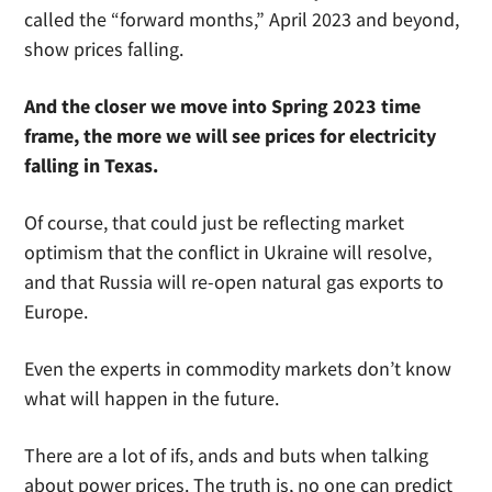
called the “forward months,” April 2023 and beyond,
show prices falling.
And the closer we move into Spring 2023 time
frame, the more we will see prices for electricity
falling in Texas.
Of course, that could just be reflecting market
optimism that the conflict in Ukraine will resolve,
and that Russia will re-open natural gas exports to
Europe.
Even the experts in commodity markets don’t know
what will happen in the future.
There are a lot of ifs, ands and buts when talking
about power prices. The truth is, no one can predict