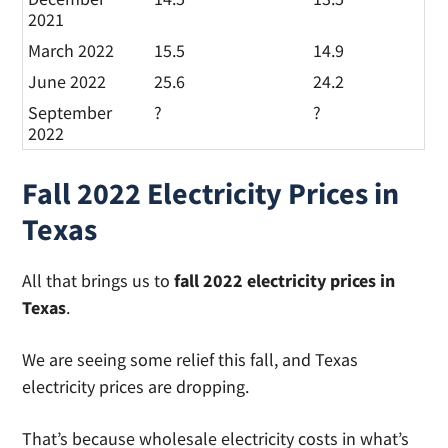
2021
March 2022
15.5
14.9
June 2022
25.6
24.2
September
?
?
2022
Fall 2022 Electricity Prices in
Texas
All that brings us to
fall 2022 electricity prices in
Texas
.
We are seeing some relief this fall, and Texas
electricity prices are dropping.
That’s because wholesale electricity costs in what’s