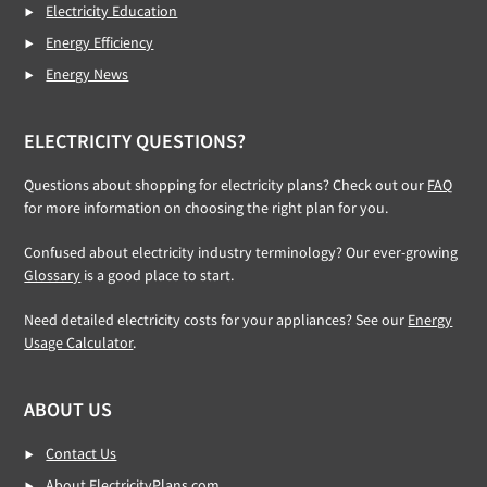
Electricity Education
Energy Efficiency
Energy News
ELECTRICITY QUESTIONS?
Questions about shopping for electricity plans? Check out our
FAQ
for more information on choosing the right plan for you.
Confused about electricity industry terminology? Our ever-growing
Glossary
is a good place to start.
Need detailed electricity costs for your appliances? See our
Energy
Usage Calculator
.
ABOUT US
Contact Us
About ElectricityPlans.com