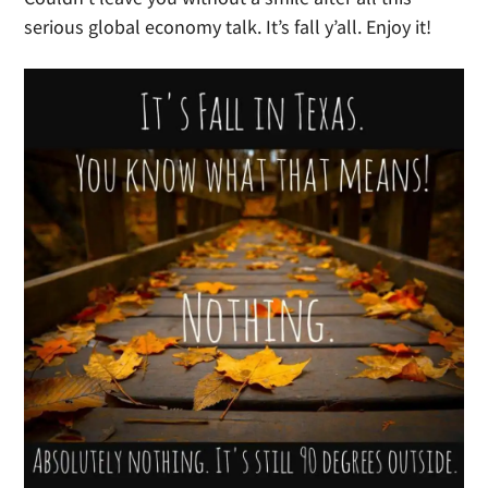
serious global economy talk. It’s fall y’all. Enjoy it!