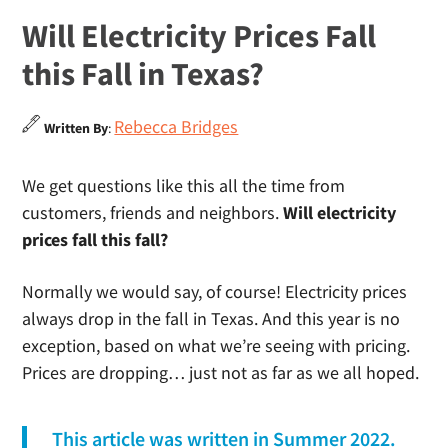
Will Electricity Prices Fall
this Fall in Texas?
Rebecca Bridges
Written By
:
We get questions like this all the time from
customers, friends and neighbors.
Will electricity
prices fall this fall?
Normally we would say, of course! Electricity prices
always drop in the fall in Texas. And this year is no
exception, based on what we’re seeing with pricing.
Prices are dropping… just not as far as we all hoped.
This article was written in Summer 2022.