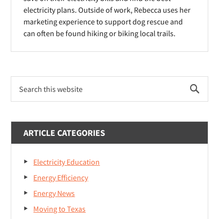
)
)
electricity plans. Outside of work, Rebecca uses her
w
marketing experience to support dog rescue and
)
can often be found hiking or biking local trails.
Primary
Search
Sidebar
this
website
ARTICLE CATEGORIES
Electricity Education
Energy Efficiency
Energy News
Moving to Texas