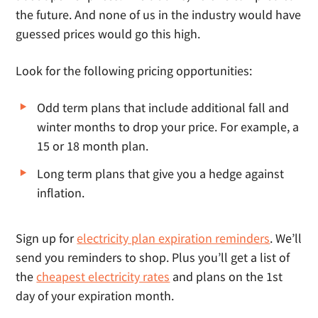
the future. And none of us in the industry would have
guessed prices would go this high.
Look for the following pricing opportunities:
Odd term plans that include additional fall and
winter months to drop your price. For example, a
15 or 18 month plan.
Long term plans that give you a hedge against
inflation.
Sign up for
electricity plan expiration reminders
. We’ll
send you reminders to shop. Plus you’ll get a list of
the
cheapest electricity rates
and plans on the 1st
day of your expiration month.