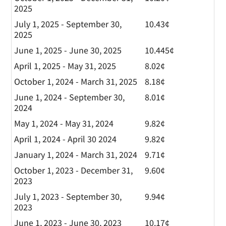
2025
July 1, 2025 - September 30,
10.43¢
2025
June 1, 2025 - June 30, 2025
10.445¢
April 1, 2025 - May 31, 2025
8.02¢
October 1, 2024 - March 31, 2025
8.18¢
June 1, 2024 - September 30,
8.01¢
2024
May 1, 2024 - May 31, 2024
9.82¢
April 1, 2024 - April 30 2024
9.82¢
January 1, 2024 - March 31, 2024
9.71¢
October 1, 2023 - December 31,
9.60¢
2023
July 1, 2023 - September 30,
9.94¢
2023
June 1, 2023 - June 30, 2023
10.17¢