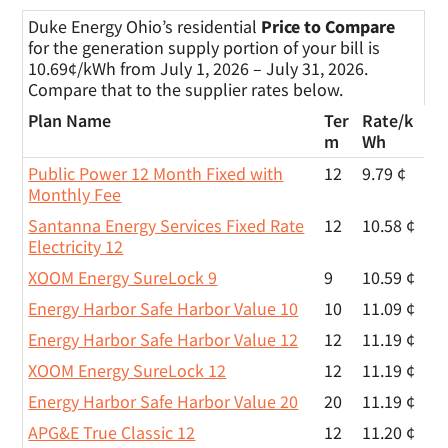
Duke Energy Ohio’s residential
Price to Compare
for the generation supply portion of your bill is
10.69¢/kWh from July 1, 2026 – July 31, 2026.
Compare that to the supplier rates below.
Plan Name
Ter
Rate/
k
m
Wh
Public Power 12 Month Fixed with
12
9.79 ¢
Monthly Fee
Santanna Energy Services Fixed Rate
12
10.58 ¢
Electricity 12
XOOM Energy SureLock 9
9
10.59 ¢
Energy Harbor Safe Harbor Value 10
10
11.09 ¢
Energy Harbor Safe Harbor Value 12
12
11.19 ¢
XOOM Energy SureLock 12
12
11.19 ¢
Energy Harbor Safe Harbor Value 20
20
11.19 ¢
APG&E True Classic 12
12
11.20 ¢