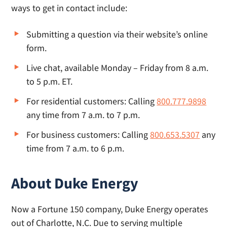
ways to get in contact include:
Submitting a question via their website’s online
form.
Live chat, available Monday – Friday from 8 a.m.
to 5 p.m. ET.
For residential customers: Calling
800.777.9898
any time from 7 a.m. to 7 p.m.
For business customers: Calling
800.653.5307
any
time from 7 a.m. to 6 p.m.
About Duke Energy
Now a Fortune 150 company, Duke Energy operates
out of Charlotte, N.C. Due to serving multiple