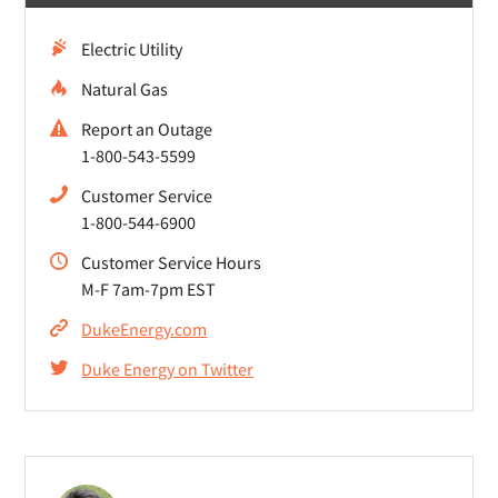
Electric Utility
Natural Gas
Report an Outage
1-800-543-5599
Customer Service
1-800-544-6900
Customer Service Hours
M-F 7am-7pm EST
DukeEnergy.com
Duke Energy on Twitter