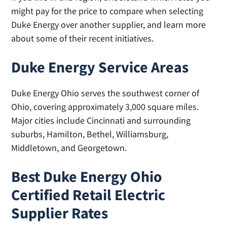
might pay for the price to compare when selecting
Duke Energy over another supplier, and learn more
about some of their recent initiatives.
Duke Energy Service Areas
Duke Energy Ohio serves the southwest corner of
Ohio, covering approximately 3,000 square miles.
Major cities include Cincinnati and surrounding
suburbs, Hamilton, Bethel, Williamsburg,
Middletown, and Georgetown.
Best Duke Energy Ohio
Certified Retail Electric
Supplier Rates