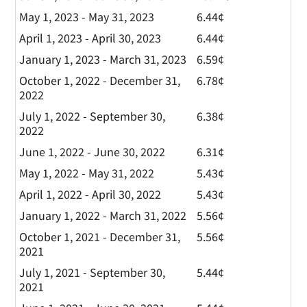
May 1, 2023 - May 31, 2023
6.44¢
April 1, 2023 - April 30, 2023
6.44¢
January 1, 2023 - March 31, 2023
6.59¢
October 1, 2022 - December 31,
6.78¢
2022
July 1, 2022 - September 30,
6.38¢
2022
June 1, 2022 - June 30, 2022
6.31¢
May 1, 2022 - May 31, 2022
5.43¢
April 1, 2022 - April 30, 2022
5.43¢
January 1, 2022 - March 31, 2022
5.56¢
October 1, 2021 - December 31,
5.56¢
2021
July 1, 2021 - September 30,
5.44¢
2021