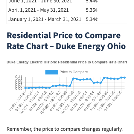
June 1, 2021 - June 30, 2021
5.44¢
April 1, 2021 - May 31, 2021
5.36¢
January 1, 2021 - March 31, 2021
5.34¢
Residential Price to Compare
Rate Chart – Duke Energy Ohio
Remember, the price to compare changes regularly.