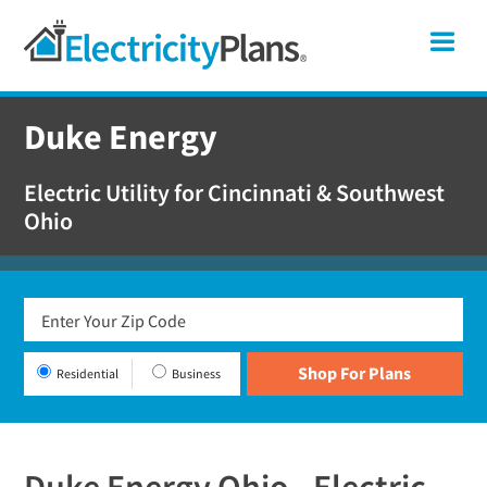
Skip
Skip
Skip
Ohio
Me
to
to
to
primary
main
footer
Shop
navigation
content
For
Duke Energy
Electricity
Plans
Electric Utility for Cincinnati & Southwest
In
Ohio
Ohio
Residential
Business