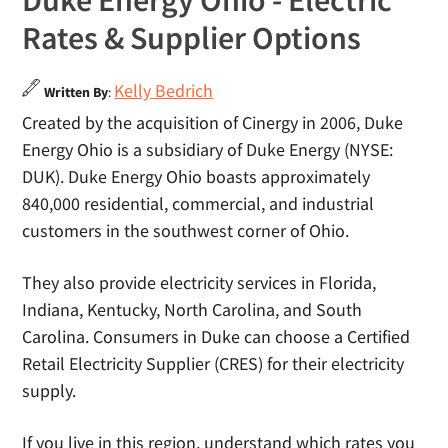
Duke Energy Ohio - Electric
Rates & Supplier Options
Kelly Bedrich
Written By
:
Created by the acquisition of Cinergy in 2006, Duke
Energy Ohio is a subsidiary of Duke Energy (NYSE:
DUK). Duke Energy Ohio boasts approximately
840,000 residential, commercial, and industrial
customers in the southwest corner of Ohio.
They also provide electricity services in Florida,
Indiana, Kentucky, North Carolina, and South
Carolina. Consumers in Duke can choose a Certified
Retail Electricity Supplier (CRES) for their electricity
supply.
If you live in this region, understand which rates you