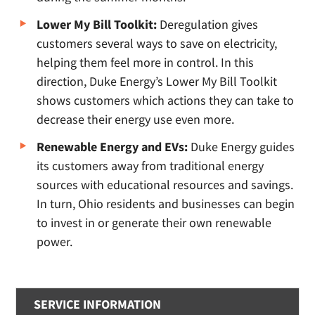
Lower My Bill Toolkit:
Deregulation gives
customers several ways to save on electricity,
helping them feel more in control. In this
direction, Duke Energy’s Lower My Bill Toolkit
shows customers which actions they can take to
decrease their energy use even more.
Renewable Energy and EVs:
Duke Energy guides
its customers away from traditional energy
sources with educational resources and savings.
In turn, Ohio residents and businesses can begin
to invest in or generate their own renewable
power.
SERVICE INFORMATION