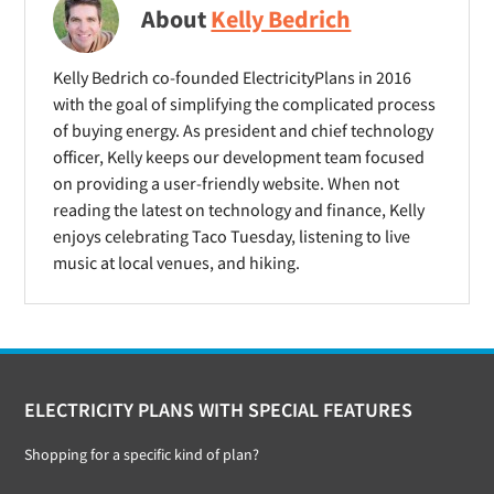
About
Kelly Bedrich
Kelly Bedrich co-founded ElectricityPlans in 2016
with the goal of simplifying the complicated process
of buying energy. As president and chief technology
officer, Kelly keeps our development team focused
on providing a user-friendly website. When not
reading the latest on technology and finance, Kelly
enjoys celebrating Taco Tuesday, listening to live
music at local venues, and hiking.
Footer
ELECTRICITY PLANS WITH SPECIAL FEATURES
Shopping for a specific kind of plan?