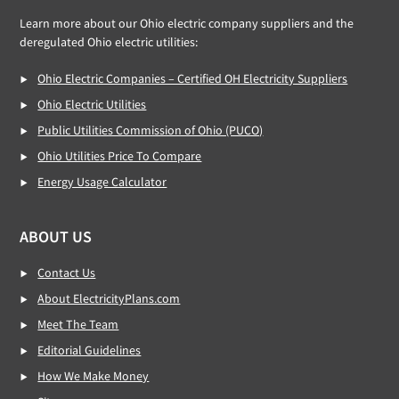
Learn more about our Ohio electric company suppliers and the
deregulated Ohio electric utilities:
Ohio Electric Companies – Certified OH Electricity Suppliers
Ohio Electric Utilities
Public Utilities Commission of Ohio (PUCO)
Ohio Utilities Price To Compare
Energy Usage Calculator
ABOUT US
Contact Us
About ElectricityPlans.com
Meet The Team
Editorial Guidelines
How We Make Money