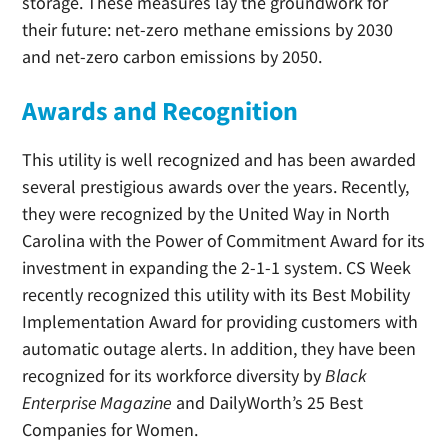
storage. These measures lay the groundwork for
their future: net-zero methane emissions by 2030
and net-zero carbon emissions by 2050.
Awards and Recognition
This utility is well recognized and has been awarded
several prestigious awards over the years. Recently,
they were recognized by the United Way in North
Carolina with the Power of Commitment Award for its
investment in expanding the 2-1-1 system. CS Week
recently recognized this utility with its Best Mobility
Implementation Award for providing customers with
automatic outage alerts. In addition, they have been
recognized for its workforce diversity by
Black
Enterprise Magazine
and DailyWorth’s 25 Best
Companies for Women.