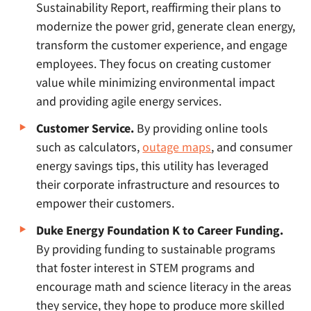
Sustainability Report, reaffirming their plans to
modernize the power grid, generate clean energy,
transform the customer experience, and engage
employees. They focus on creating customer
value while minimizing environmental impact
and providing agile energy services.
Customer Service.
By providing online tools
such as calculators,
outage maps
, and consumer
energy savings tips, this utility has leveraged
their corporate infrastructure and resources to
empower their customers.
Duke Energy Foundation K to Career Funding.
By providing funding to sustainable programs
that foster interest in STEM programs and
encourage math and science literacy in the areas
they service, they hope to produce more skilled