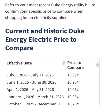
Refer to your most recent Duke Energy utility bill to
confirm your specific price to compare when
shopping for an electricity supplier.
Current and Historic Duke
Energy Electric Price to
Compare
Price to
Effective Date
Compare
July 1, 2026 - July 31, 2026
10.69¢
June 1, 2026 - June 30, 2026
10.70¢
April 1, 2026 - May 31, 2026
10.08¢
January 1, 2026 - March 31, 2026
10.06¢
October 1, 2025 - December 31,
10.20¢