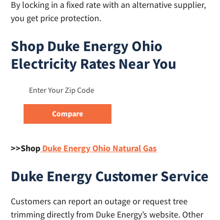
By locking in a fixed rate with an alternative supplier,
you get price protection.
Shop Duke Energy Ohio
Electricity Rates Near You
>>Shop
Duke Energy Ohio Natural Gas
Duke Energy Customer Service
Customers can report an outage or request tree
trimming directly from Duke Energy’s website. Other