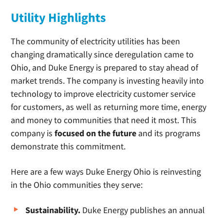
Utility Highlights
The community of electricity utilities has been
changing dramatically since deregulation came to
Ohio, and Duke Energy is prepared to stay ahead of
market trends. The company is investing heavily into
technology to improve electricity customer service
for customers, as well as returning more time, energy
and money to communities that need it most. This
company is
focused on the future
and its programs
demonstrate this commitment.
Here are a few ways Duke Energy Ohio is reinvesting
in the Ohio communities they serve:
Sustainability.
Duke Energy publishes an annual