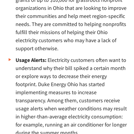
organizations in Ohio that are looking to improve
their communities and help meet region-specific
needs. They are committed to helping nonprofits
fulfill their missions of helping their Ohio
electricity customers who may have a lack of
support otherwise.
Usage Alerts:
Electricity customers often want to
understand why their bill spiked a certain month
or explore ways to decrease their energy
footprint. Duke Energy Ohio has started
implementing measures to increase
transparency. Among them, customers receive
usage alerts when weather conditions may result
in higher-than-average electricity consumption:
for example, running an air conditioner for longer
during the summer months.