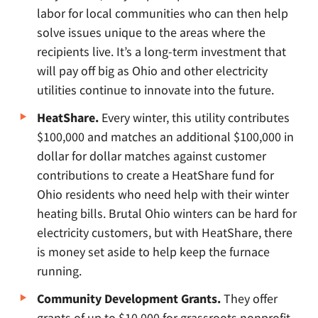
labor for local communities who can then help
solve issues unique to the areas where the
recipients live. It’s a long-term investment that
will pay off big as Ohio and other electricity
utilities continue to innovate into the future.
HeatShare.
Every winter, this utility contributes
$100,000 and matches an additional $100,000 in
dollar for dollar matches against customer
contributions to create a HeatShare fund for
Ohio residents who need help with their winter
heating bills. Brutal Ohio winters can be hard for
electricity customers, but with HeatShare, there
is money set aside to help keep the furnace
running.
Community Development Grants.
They offer
grants of up to $10,000 for grassroots nonprofit