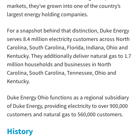
markets, they’ve grown into one of the country’s
largest energy holding companies.
For a snapshot behind that distinction, Duke Energy
serves 8.4 million electricity customers across North
Carolina, South Carolina, Florida, Indiana, Ohio and
Kentucky. They additionally deliver natural gas to 1.7
million households and businesses in North
Carolina, South Carolina, Tennessee, Ohio and
Kentucky.
Duke Energy Ohio functions as a regional subsidiary
of Duke Energy, providing electricity to over 900,000
customers and natural gas to 560,000 customers.
History