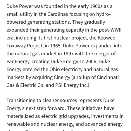
Duke Power was founded in the early 1900s as a
small utility in the Carolinas focusing on hydro-
powered generating stations. They gradually
expanded their generating capacity in the post-WWII
era, including its first nuclear project, the Keowee-
Toxaway Project, in 1965. Duke Power expanded into
the natural gas market in 1997 with the merger of
PanEnergy, creating Duke Energy. In 2006, Duke
Energy entered the Ohio electricity and natural gas
markets by acquiring Cinergy (a rollup of Cincinnati
Gas & Electric Co. and PSI Energy Inc.)
Transitioning to cleaner sources represents Duke
Energy’s next step forward. These initiatives have
materialized as electric grid upgrades, investments in
renewable and nuclear energy, and advanced energy