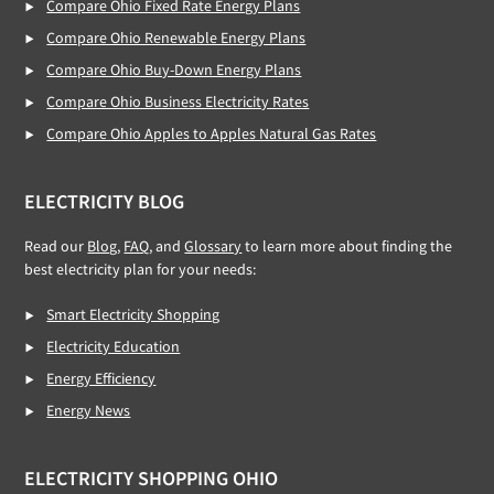
Compare Ohio Fixed Rate Energy Plans
Compare Ohio Renewable Energy Plans
Compare Ohio Buy-Down Energy Plans
Compare Ohio Business Electricity Rates
Compare Ohio Apples to Apples Natural Gas Rates
ELECTRICITY BLOG
Read our
Blog,
FAQ
, and
Glossary
to learn more about finding the
best electricity plan for your needs:
Smart Electricity Shopping
Electricity Education
Energy Efficiency
Energy News
ELECTRICITY SHOPPING OHIO