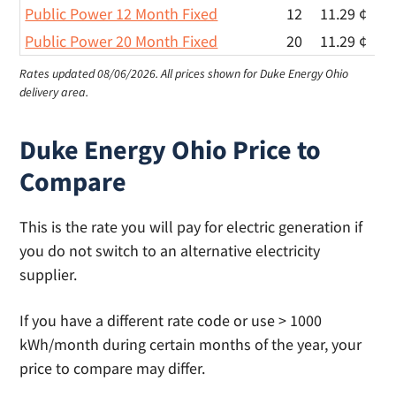
Public Power 12 Month Fixed
12
11.29 ¢
Public Power 20 Month Fixed
20
11.29 ¢
Rates updated 08/06/2026.
All prices shown for Duke Energy Ohio
delivery area.
Duke Energy Ohio Price to
Compare
This is the rate you will pay for electric generation if
you do not switch to an alternative electricity
supplier.
If you have a different rate code or use > 1000
kWh/month during certain months of the year, your
price to compare may differ.