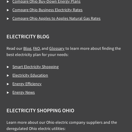
Compare Ohio Buy-Down Energy Plans
Compare Ohio Business Electricity Rates
Compare Ohio Apples to Apples Natural Gas Rates
ELECTRICITY BLOG
Read our
Blog,
FAQ
, and
Glossary
to learn more about finding the
best electricity plan for your needs:
Smart Electricity Shopping
Electricity Education
Energy Efficiency
Energy News
ELECTRICITY SHOPPING OHIO
Learn more about our Ohio electric company suppliers and the
deregulated Ohio electric utilities: