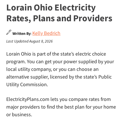
Lorain Ohio Electricity
Rates, Plans and Providers
Kelly Bedrich
Written By
:
Last Updated August 8, 2026
Lorain Ohio is part of the state’s electric choice
program. You can get your power supplied by your
local utility company, or you can choose an
alternative supplier, licensed by the state’s Public
Utility Commission.
ElectricityPlans.com lets you compare rates from
major providers to find the best plan for your home
or business.