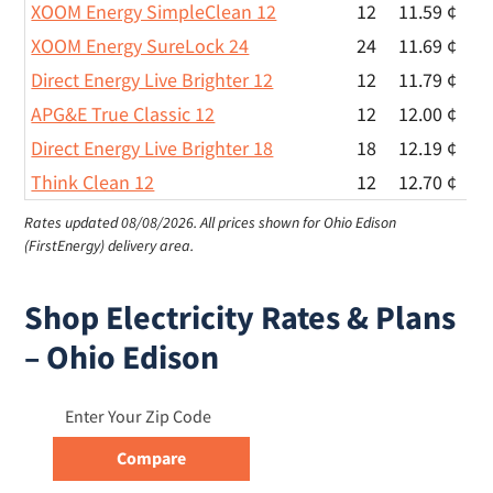
XOOM Energy SimpleClean 12
12
11.59 ¢
XOOM Energy SureLock 24
24
11.69 ¢
Direct Energy Live Brighter 12
12
11.79 ¢
APG&E True Classic 12
12
12.00 ¢
Direct Energy Live Brighter 18
18
12.19 ¢
Think Clean 12
12
12.70 ¢
Rates updated 08/08/2026.
All prices shown for Ohio Edison
(FirstEnergy) delivery area.
Shop Electricity Rates & Plans
– Ohio Edison