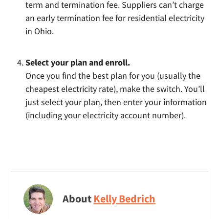
term and termination fee. Suppliers can’t charge
an early termination fee for residential electricity
in Ohio.
Select your plan and enroll.
Once you find the best plan for you (usually the
cheapest electricity rate), make the switch. You’ll
just select your plan, then enter your information
(including your electricity account number).
About
Kelly Bedrich