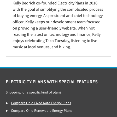
Kelly Bedrich co-founded ElectricityPlans in 2016
with the goal of simplifying the complicated process
of buying energy. As president and chief technology
officer, Kelly keeps our development team focused
on providing a user-friendly website. When not
reading the latest on technology and finance, Kelly
enjoys celebrating Taco Tuesday, listening to live
music at local venues, and hiking.
Footer
ELECTRICITY PLANS WITH SPECIAL FEATURES
Shopping for a specific kind of plan?
Compare Ohio Fixed Rate Energy Plans
Compare Ohio Renewable Energy Plans