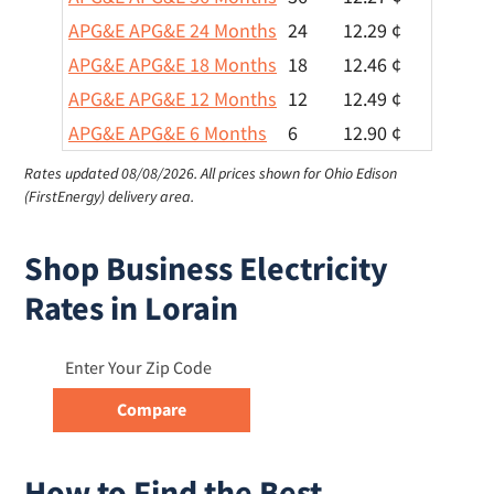
APG&E APG&E 24 Months
24
12.29 ¢
APG&E APG&E 18 Months
18
12.46 ¢
APG&E APG&E 12 Months
12
12.49 ¢
APG&E APG&E 6 Months
6
12.90 ¢
Rates updated 08/08/2026.
All prices shown for Ohio Edison
(FirstEnergy) delivery area.
Shop Business Electricity
Rates in Lorain
How to Find the Best