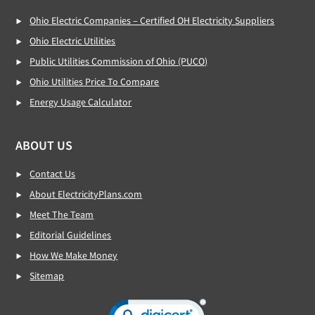
Ohio Electric Companies – Certified OH Electricity Suppliers
Ohio Electric Utilities
Public Utilities Commission of Ohio (PUCO)
Ohio Utilities Price To Compare
Energy Usage Calculator
ABOUT US
Contact Us
About ElectricityPlans.com
Meet The Team
Editorial Guidelines
How We Make Money
Sitemap