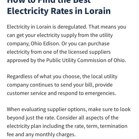
Electricity Rates in Lorain
Electricity in Lorain is deregulated. That means you
can get your electricity supply from the utility
company, Ohio Edison. Or you can purchase
electricity from one of the licensed suppliers
approved by the Public Utility Commission of Ohio.
Regardless of what you choose, the local utility
company continues to send your bill, provide
customer service and respond to emergencies.
When evaluating supplier options, make sure to look
beyond just the rate. Consider all aspects of the
electricity plan including the rate, term, termination
fee and any monthly charges.