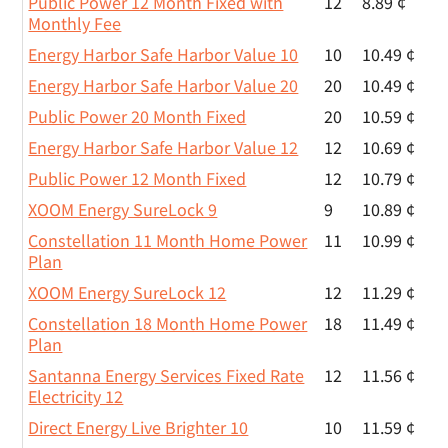
Public Power 12 Month Fixed with
12
8.89 ¢
Monthly Fee
Energy Harbor Safe Harbor Value 10
10
10.49 ¢
Energy Harbor Safe Harbor Value 20
20
10.49 ¢
Public Power 20 Month Fixed
20
10.59 ¢
Energy Harbor Safe Harbor Value 12
12
10.69 ¢
Public Power 12 Month Fixed
12
10.79 ¢
XOOM Energy SureLock 9
9
10.89 ¢
Constellation 11 Month Home Power
11
10.99 ¢
Plan
XOOM Energy SureLock 12
12
11.29 ¢
Constellation 18 Month Home Power
18
11.49 ¢
Plan
Santanna Energy Services Fixed Rate
12
11.56 ¢
Electricity 12
Direct Energy Live Brighter 10
10
11.59 ¢