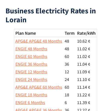
Business Electricity Rates in
Lorain
Plan Name
Term
Rate/
kWh
APG&E APG&E 48 Months
48
10.62 ¢
ENGIE 48 Months
48
11.02 ¢
ENGIE 60 Months
60
11.02 ¢
ENGIE 36 Months
36
11.04 ¢
ENGIE 12 Months
12
11.09 ¢
ENGIE 24 Months
24
11.10 ¢
APG&E APG&E 60 Months
60
11.14 ¢
ENGIE 18 Months
18
11.22 ¢
ENGIE 6 Months
6
11.39 ¢
APG&E APG&E 36 Months
36
12.27 ¢