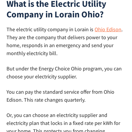
What is the Electric Utility
Company in Lorain Ohio?
The electric utility company in Lorain is
Ohio Edison
.
They are the company that delivers power to your
home, responds in an emergency and send your
monthly electricity bill.
But under the Energy Choice Ohio program, you can
choose your electricity supplier.
You can pay the standard service offer from Ohio
Edison. This rate changes quarterly.
Or, you can choose an electricity supplier and
electricity plan that locks in a fixed rate per kWh for
your home. This protects you from changing