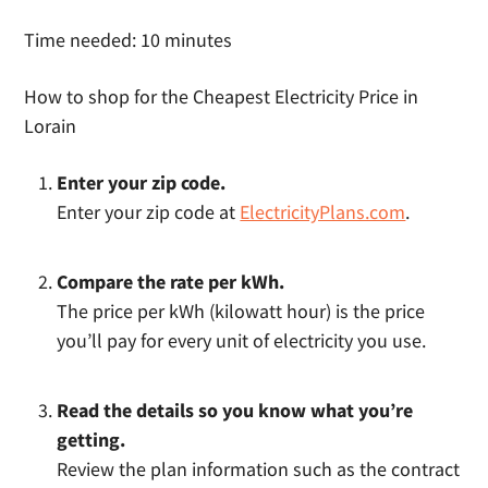
Time needed:
10 minutes
How to shop for the Cheapest Electricity Price in
Lorain
Enter your zip code.
Enter your zip code at
ElectricityPlans.com
.
Compare the rate per kWh.
The price per kWh (kilowatt hour) is the price
you’ll pay for every unit of electricity you use.
Read the details so you know what you’re
getting.
Review the plan information such as the contract