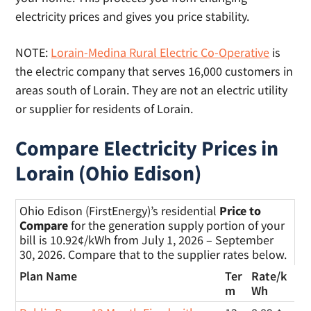
electricity prices and gives you price stability.
NOTE:
Lorain-Medina Rural Electric Co-Operative
is
the electric company that serves 16,000 customers in
areas south of Lorain. They are not an electric utility
or supplier for residents of Lorain.
Compare Electricity Prices in
Lorain (Ohio Edison)
Ohio Edison (FirstEnergy)’s residential
Price to
Compare
for the generation supply portion of your
bill is 10.92¢/kWh from July 1, 2026 – September
30, 2026. Compare that to the supplier rates below.
Plan Name
Ter
Rate/
k
m
Wh