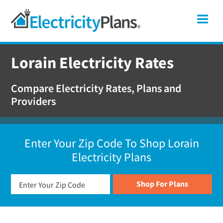
Skip
Skip
Skip
Ohio
Me
to
to
to
primary
main
footer
Shop
navigation
content
For
Lorain Electricity Rates
Electricity
Plans
Compare Electricity Rates, Plans and
In
Providers
Ohio
Enter Your Zip Code To Shop Lorain
Electricity Plans