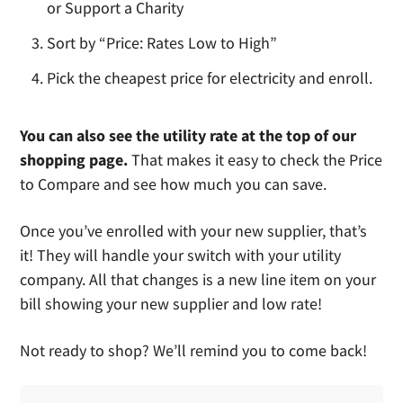
or Support a Charity
Sort by “Price: Rates Low to High”
Pick the cheapest price for electricity and enroll.
You can also see the utility rate at the top of our
shopping page.
That makes it easy to check the Price
to Compare and see how much you can save.
Once you’ve enrolled with your new supplier, that’s
it! They will handle your switch with your utility
company. All that changes is a new line item on your
bill showing your new supplier and low rate!
Not ready to shop? We’ll remind you to come back!