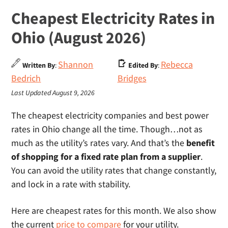
Cheapest Electricity Rates in
Ohio (August 2026)
Shannon
Rebecca
Written By
:
Edited By
:
Bedrich
Bridges
Last Updated August 9, 2026
The cheapest electricity companies and best power
rates in Ohio change all the time. Though…not as
much as the utility’s rates vary. And that’s the
benefit
of shopping for a fixed rate plan from a supplier
.
You can avoid the utility rates that change constantly,
and lock in a rate with stability.
Here are cheapest rates for this month. We also show
the current
price to compare
for your utility.