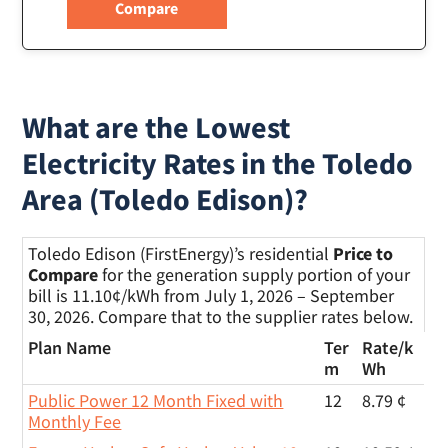
What are the Lowest
Electricity Rates in the Toledo
Area (Toledo Edison)?
Toledo Edison (FirstEnergy)’s residential
Price to
Compare
for the generation supply portion of your
bill is 11.10¢/kWh from July 1, 2026 – September
30, 2026. Compare that to the supplier rates below.
Plan Name
Ter
Rate/
k
m
Wh
Public Power 12 Month Fixed with
12
8.79 ¢
Monthly Fee