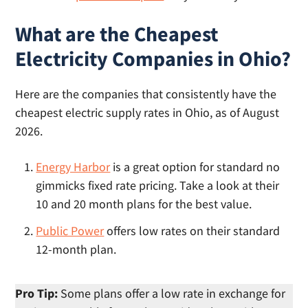
What are the Cheapest
Electricity Companies in Ohio?
Here are the companies that consistently have the
cheapest electric supply rates in Ohio, as of August
2026.
Energy Harbor
is a great option for standard no
gimmicks fixed rate pricing. Take a look at their
10 and 20 month plans for the best value.
Public Power
offers low rates on their standard
12-month plan.
Pro Tip:
Some plans offer a low rate in exchange for