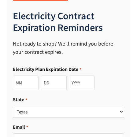
Electricity Contract
Expiration Reminders
Not ready to shop? We’ll remind you before
your contract expires.
Electricity Plan Expiration Date
*
Month
Day
Year
State
*
Email
*