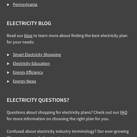
Pennsylvania
ELECTRICITY BLOG
Read our
blog
to learn more about finding the best electricity plan
for your needs:
Smart Electricity Shopping
Electricity Education
Energy Efficiency
Energy News
ELECTRICITY QUESTIONS?
Questions about shopping for electricity plans? Check out our
FAQ
for more information on choosing the right plan for you.
Confused about electricity industry terminology? Our ever-growing