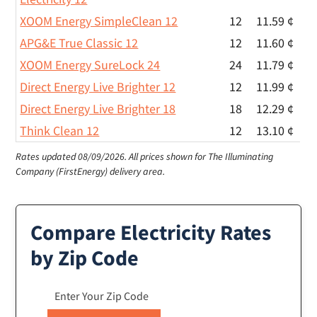
XOOM Energy SimpleClean 12
12
11.59 ¢
APG&E True Classic 12
12
11.60 ¢
XOOM Energy SureLock 24
24
11.79 ¢
Direct Energy Live Brighter 12
12
11.99 ¢
Direct Energy Live Brighter 18
18
12.29 ¢
Think Clean 12
12
13.10 ¢
Rates updated 08/09/2026.
All prices shown for The Illuminating
Company (FirstEnergy) delivery area.
Compare Electricity Rates
by Zip Code