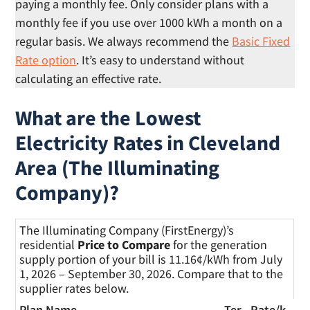
paying a monthly fee. Only consider plans with a
monthly fee if you use over 1000 kWh a month on a
regular basis. We always recommend the
Basic Fixed
Rate option
. It’s easy to understand without
calculating an effective rate.
What are the Lowest
Electricity Rates in Cleveland
Area (The Illuminating
Company)?
The Illuminating Company (FirstEnergy)’s
residential
Price to Compare
for the generation
supply portion of your bill is 11.16¢/kWh from July
1, 2026 – September 30, 2026. Compare that to the
supplier rates below.
Plan Name
Ter
Rate/
k