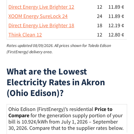
Direct Energy Live Brighter 12
12
11.89 ¢
XOOM Energy SureLock 24
24
11.89 ¢
Direct Energy Live Brighter 18
18
12.19 ¢
Think Clean 12
12
12.80 ¢
Rates updated 08/09/2026.
All prices shown for Toledo Edison
(FirstEnergy) delivery area.
What are the Lowest
Electricity Rates in Akron
(Ohio Edison)?
Ohio Edison (FirstEnergy)’s residential
Price to
Compare
for the generation supply portion of your
bill is 10.92¢/kWh from July 1, 2026 – September
30, 2026. Compare that to the supplier rates below.