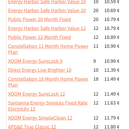
Energy Harbor Safe Harbor Value 10
10
10.59 ¢
Energy Harbor Safe Harbor Value 20
20
10.69 ¢
Public Power 20 Month Fixed
20
10.79 ¢
Energy Harbor Safe Harbor Value 12
12
10.79 ¢
Public Power 12 Month Fixed
12
10.89 ¢
Constellation 11 Month Home Power
11
10.99 ¢
Plan
XOOM Energy SureLock 9
9
10.99 ¢
Direct Energy Live Brighter 10
10
11.39 ¢
Constellation 18 Month Home Power
18
11.49 ¢
Plan
XOOM Energy SureLock 12
12
11.49 ¢
Santanna Energy Services Fixed Rate
12
11.63 ¢
Electricity 12
XOOM Energy SimpleClean 12
12
11.79 ¢
APG&E True Classic 12
12
11.80 ¢