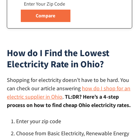
How do I Find the Lowest
Electricity Rate in Ohio?
Shopping for electricity doesn’t have to be hard. You
can check our article answering
how do I shop for an
electric supplier in Ohio
.
TL:DR? Here’s a 4-step
process on how to find cheap Ohio electricity rates.
Enter your zip code
Choose from Basic Electricity, Renewable Energy