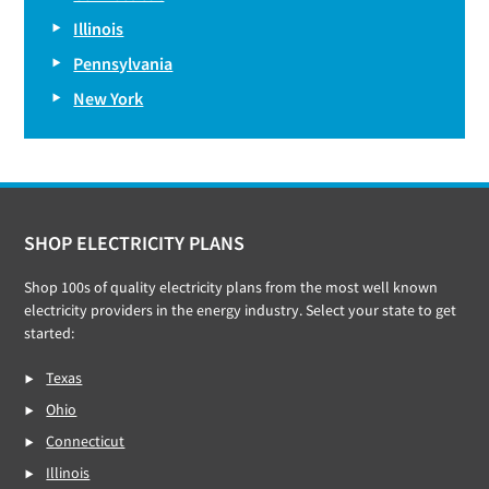
Illinois
Pennsylvania
New York
Footer
SHOP ELECTRICITY PLANS
Shop 100s of quality electricity plans from the most well known
electricity providers in the energy industry. Select your state to get
started:
Texas
Ohio
Connecticut
Illinois