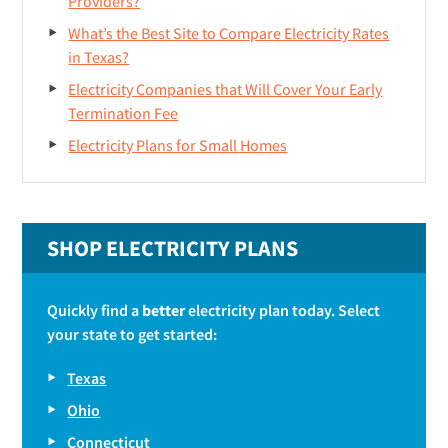
Providers?
What’s the Best Site to Compare Electricity Rates
in Texas?
Electricity Companies that Will Cover Your Early
Termination Fee
Electricity Plans for Small Homes
SHOP ELECTRICITY PLANS
Quickly find a
better
electricity plan today. Select
your state to get started:
Texas
Ohio
Connecticut