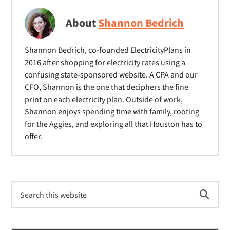
e
w
w
w
i
i
About
Shannon Bedrich
w
n
n
i
d
d
Shannon Bedrich, co-founded ElectricityPlans in
n
o
o
2016 after shopping for electricity rates using a
d
confusing state-sponsored website. A CPA and our
w
w
o
CFO, Shannon is the one that deciphers the fine
)
)
print on each electricity plan. Outside of work,
w
Shannon enjoys spending time with family, rooting
)
for the Aggies, and exploring all that Houston has to
offer.
Primary
Search
Sidebar
this
website