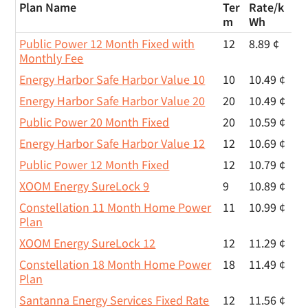
Plan Name
Ter
Rate/
k
m
Wh
Public Power 12 Month Fixed with
12
8.89 ¢
Monthly Fee
Energy Harbor Safe Harbor Value 10
10
10.49 ¢
Energy Harbor Safe Harbor Value 20
20
10.49 ¢
Public Power 20 Month Fixed
20
10.59 ¢
Energy Harbor Safe Harbor Value 12
12
10.69 ¢
Public Power 12 Month Fixed
12
10.79 ¢
XOOM Energy SureLock 9
9
10.89 ¢
Constellation 11 Month Home Power
11
10.99 ¢
Plan
XOOM Energy SureLock 12
12
11.29 ¢
Constellation 18 Month Home Power
18
11.49 ¢
Plan
Santanna Energy Services Fixed Rate
12
11.56 ¢