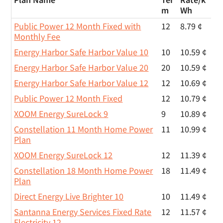
m
Wh
Public Power 12 Month Fixed with
12
8.79 ¢
Monthly Fee
Energy Harbor Safe Harbor Value 10
10
10.59 ¢
Energy Harbor Safe Harbor Value 20
20
10.59 ¢
Energy Harbor Safe Harbor Value 12
12
10.69 ¢
Public Power 12 Month Fixed
12
10.79 ¢
XOOM Energy SureLock 9
9
10.89 ¢
Constellation 11 Month Home Power
11
10.99 ¢
Plan
XOOM Energy SureLock 12
12
11.39 ¢
Constellation 18 Month Home Power
18
11.49 ¢
Plan
Direct Energy Live Brighter 10
10
11.49 ¢
Santanna Energy Services Fixed Rate
12
11.57 ¢
Electricity 12