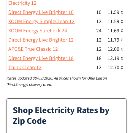
Electricity 12
Direct Energy Live Brighter 10
10
11.59 ¢
XOOM Energy SimpleClean 12
12
11.59 ¢
XOOM Energy SureLock 24
24
11.69 ¢
Direct Energy Live Brighter 12
12
11.79 ¢
APG&E True Classic 12
12
12.00 ¢
Direct Energy Live Brighter 18
18
12.19 ¢
Think Clean 12
12
12.70 ¢
Rates updated 08/09/2026.
All prices shown for Ohio Edison
(FirstEnergy) delivery area.
Shop Electricity Rates by
Zip Code