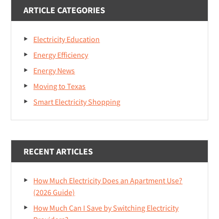
ARTICLE CATEGORIES
Electricity Education
Energy Efficiency
Energy News
Moving to Texas
Smart Electricity Shopping
RECENT ARTICLES
How Much Electricity Does an Apartment Use?
(2026 Guide)
How Much Can I Save by Switching Electricity