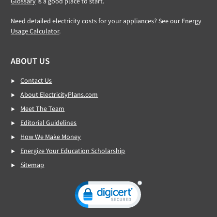
Glossary
is a good place to start.
Need detailed electricity costs for your appliances? See our
Energy
Usage Calculator
.
ABOUT US
Contact Us
About ElectricityPlans.com
Meet The Team
Editorial Guidelines
How We Make Money
Energize Your Education Scholarship
Sitemap