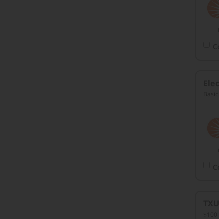
C
Elec
Basic
C
TXU
$100 