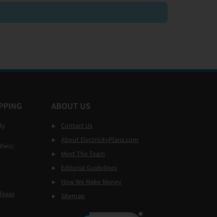
PPING
ABOUT US
ty
Contact Us
About ElectricityPlans.com
ties):
Meet The Team
Editorial Guidelines
How We Make Money
Texas
Sitemap