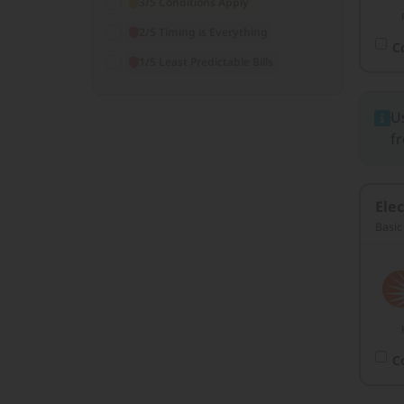
3/5 Conditions Apply
2/5 Timing is Everything
C
1/5 Least Predictable Bills
U
fr
Elec
Basic
C