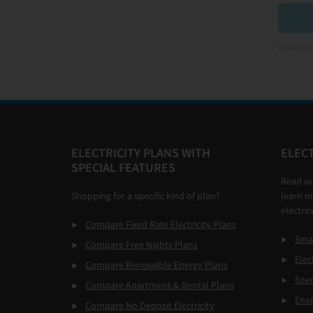
Rates as
Footer
ELECTRICITY PLANS WITH
ELECT
SPECIAL FEATURES
Read o
Shopping for a specific kind of plan?
learn m
electric
Compare Fixed Rate Electricity Plans
Smar
Compare Free Nights Plans
Elec
Compare Renewable Energy Plans
Ener
Compare Apartment & Rental Plans
Ene
Compare No Deposit Electricity