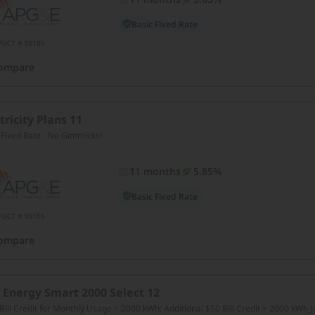
Basic Fixed Rate
PUCT # 10105
ompare
tricity Plans 11
 Fixed Rate - No Gimmicks!
11 months
5.85%
Basic Fixed Rate
PUCT # 10105
ompare
 Energy Smart 2000 Select 12
Bill Credit for Monthly Usage > 2000 kWh; Additional $50 Bill Credit > 2000 kWh 