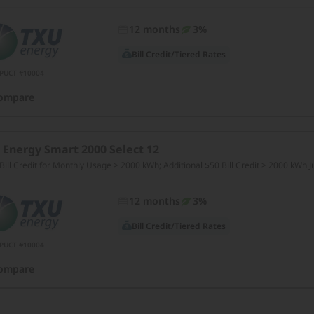
12 months
3%
Bill Credit/Tiered Rates
PUCT #10004
ompare
 Energy Smart 2000 Select 12
Bill Credit for Monthly Usage > 2000 kWh; Additional $50 Bill Credit > 2000 kWh 
12 months
3%
Bill Credit/Tiered Rates
PUCT #10004
ompare