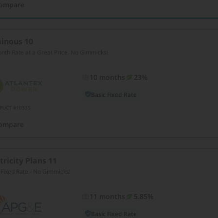
ompare
inous 10
nth Rate at a Great Price. No Gimmicks!
10 months
23%
Basic Fixed Rate
PUCT #10335
ompare
tricity Plans 11
 Fixed Rate - No Gimmicks!
11 months
5.85%
Basic Fixed Rate