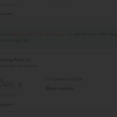
PUCT # 10105
ompare
se the
BillSmart™ Low Bill Finder
to see the best offers b
om a single bill.
tricity Plans 11
 Fixed Rate - No Gimmicks!
11 months
5.85%
Basic Fixed Rate
PUCT # 10105
ompare