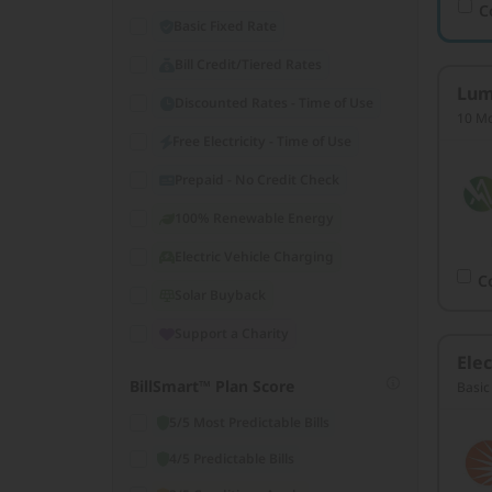
C
Basic Fixed Rate
Bill Credit/Tiered Rates
Lum
Discounted Rates - Time of Use
10 Mo
Free Electricity - Time of Use
Prepaid - No Credit Check
100% Renewable Energy
Electric Vehicle Charging
C
Solar Buyback
Support a Charity
Elec
BillSmart™ Plan Score
Basic
5/5 Most Predictable Bills
4/5 Predictable Bills