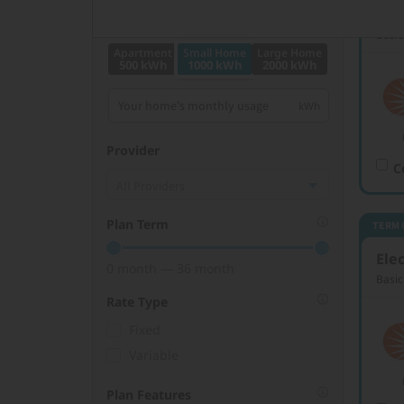
Elec
Monthly kWh Usage
Basic
Apartment
Small Home
Large Home
500 kWh
1000 kWh
2000 kWh
Provider
C
Plan Term
TERM 
Elec
0 month — 36 month
Basic
Rate Type
Fixed
Variable
Plan Features