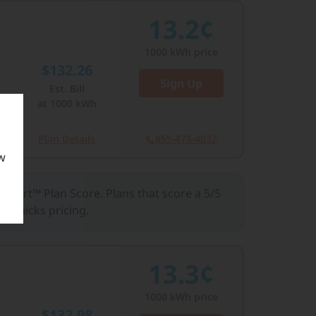
13.2¢
1000
kWh price
$132.26
Sign Up
Est. Bill
Close
at
1000
kWh
Plan Details
855-478-4032
w
llSmart™ Plan Score. Plans that score a 5/5
 gimmicks pricing.
13.3¢
1000
kWh price
$132.98