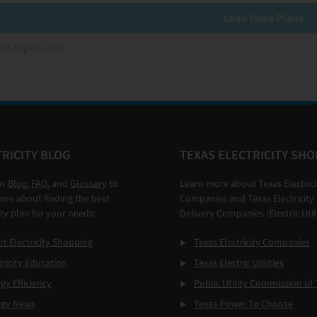
Load More Plans
 of Aug 06, 2026
RICITY BLOG
TEXAS ELECTRICITY SHO
ur
Blog
,
FAQ
, and
Glossary
to
Learn more about Texas Electrici
ore about finding the best
Companies and Texas Electricity
ity plan for your needs:
Delivery Companies (Electric Utili
t Electricity Shopping
Texas Electricity Companies
tricity Education
Texas Electric Utilities
gy Efficiency
Public Utility Commission of 
rgy News
Texas Power To Choose