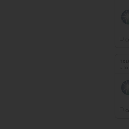
C
TXU
$100 
C