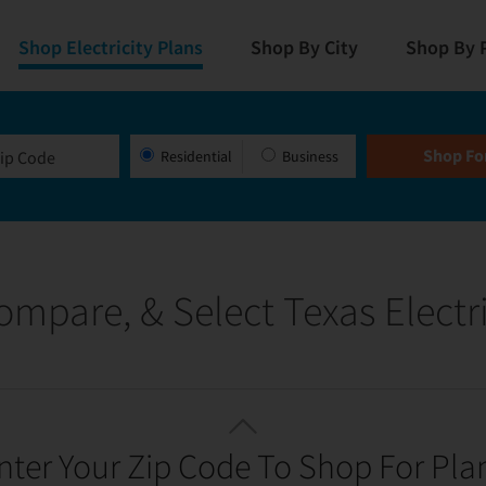
Shop Electricity Plans
Shop By City
Shop By 
Residential
Business
ompare, & Select Texas Electri
nter Your Zip Code To Shop For Pla
OPTIMIZED FOR A GREAT RATE!