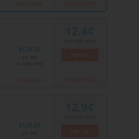
Plan Details
866-427-4805
12.4¢
1000
kWh price
$124.26
Sign Up
Est. Bill
at
1000
kWh
Plan Details
855-478-4032
12.9¢
1000
kWh price
$129.03
Sign Up
Est. Bill