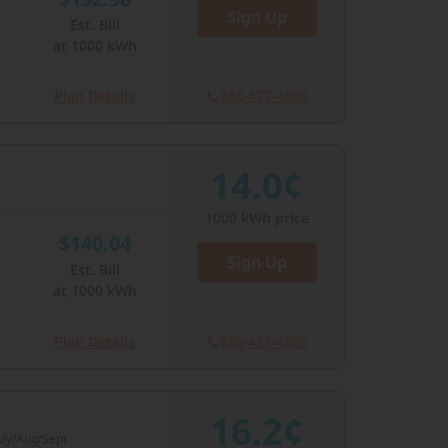
Sign Up
Est. Bill
at
1000
kWh
Plan Details
866-427-4805
14.0¢
1000
kWh price
$140.04
Sign Up
Est. Bill
at
1000
kWh
Plan Details
866-427-4805
16.2¢
July/Aug/Sept