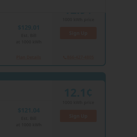
12.9¢
1000
kWh price
$129.01
Sign Up
Est. Bill
at
1000
kWh
Plan Details
866-427-4805
12.1¢
1000
kWh price
$121.04
Sign Up
Est. Bill
at
1000
kWh