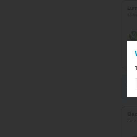
Lum
10 Mo
C
W
an
Elec
Basic