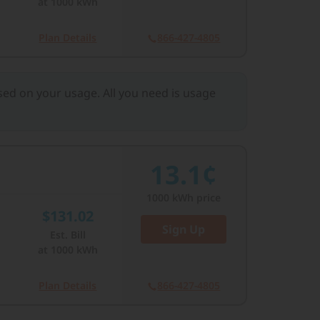
at
1000
kWh
Plan Details
866-427-4805
ased on your usage. All you need is usage
13.1¢
1000
kWh price
$131.02
Sign Up
Est. Bill
at
1000
kWh
Plan Details
866-427-4805