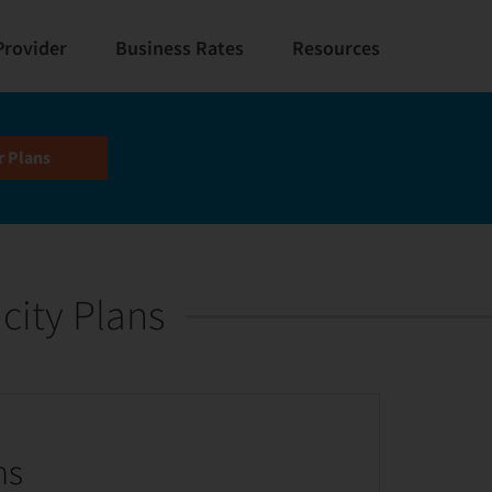
Provider
Business Rates
Resources
city Plans
ns