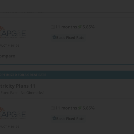
tricity Plans 11
 Fixed Rate - No Gimmicks!
11 months
5.85%
Basic Fixed Rate
PUCT # 10105
ompare
OPTIMIZED FOR A GREAT RATE!
tricity Plans 11
 Fixed Rate - No Gimmicks!
11 months
5.85%
Basic Fixed Rate
PUCT # 10105