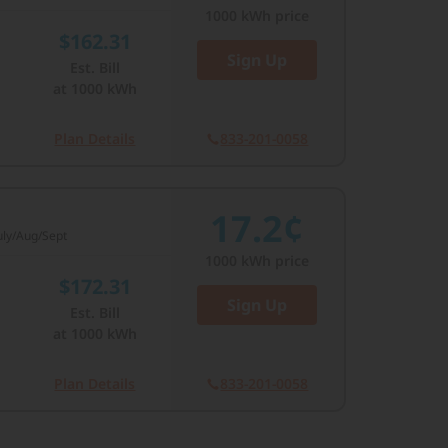
1000
kWh price
$162.31
Sign Up
Est. Bill
at
1000
kWh
Plan Details
833-201-0058
17.2¢
July/Aug/Sept
1000
kWh price
$172.31
Sign Up
Est. Bill
at
1000
kWh
Plan Details
833-201-0058