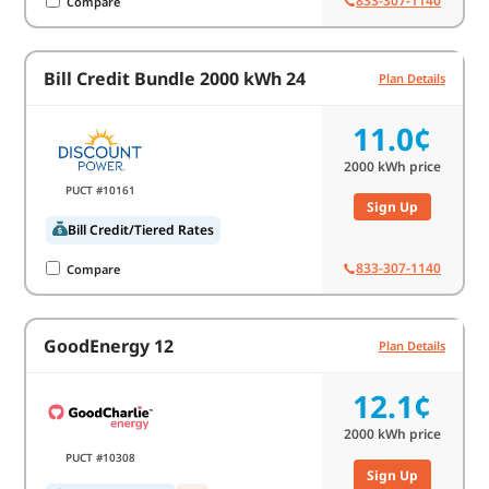
833-307-1140
Compare
Bill Credit Bundle 2000 kWh 24
Plan Details
11.0¢
2000
kWh price
PUCT #10161
Sign Up
Bill Credit/Tiered Rates
833-307-1140
Compare
GoodEnergy 12
Plan Details
12.1¢
2000
kWh price
PUCT #10308
Sign Up