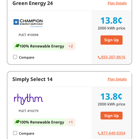
Green Energy 24
Plan Details
13.8¢
2000
kWh price
PUCT #10098
Sign Up
100% Renewable Energy
+2
855-307-8616
Compare
Simply Select 14
Plan Details
13.8¢
2000
kWh price
PUCT #10279
Sign Up
100% Renewable Energy
+1
877-649-0354
Compare