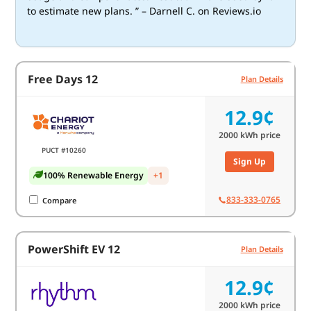
to estimate new plans. ” – Darnell C. on Reviews.io
Free Days 12
Plan Details
12.9¢
2000
kWh price
PUCT #10260
Sign Up
100% Renewable Energy
+1
833-333-0765
Compare
PowerShift EV 12
Plan Details
12.9¢
2000
kWh price