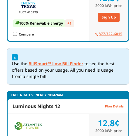
2000
kWh price
PUCT #10279
Sign Up
100% Renewable Energy
+1
877-722-6015
Compare
Use the
BillSmart™ Low Bill Finder
to see the best
offers based on your usage. All you need is usage
from a single bill.
FREE NIGHTS ENERGY! 9PM-9AM
Luminous Nights 12
Plan Details
12.8¢
2000
kWh price