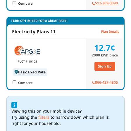
512-309-0090
Compare
TERM OPTIMIZED FOR A GREAT RATE!
Electricity Plans 11
Plan Details
12.7¢
2000
kWh price
PUCT # 10105
Sign Up
Basic Fixed Rate
866-427-4805
Compare
Viewing this on your mobile device?
Try using the
filters
to narrow down which plan is
right for your household.