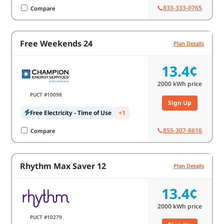
833-333-0765
Compare
Free Weekends 24
Plan Details
13.4¢
2000
kWh price
PUCT #10098
Sign Up
Free Electricity - Time of Use
+1
855-307-8616
Compare
Rhythm Max Saver 12
Plan Details
13.4¢
2000
kWh price
PUCT #10279