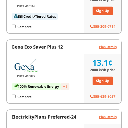
PUCT #10169
Sign Up
Bill Credit/Tiered Rates
855-209-0714
Compare
Gexa Eco Saver Plus 12
Plan Details
13.1¢
2000
kWh price
PUCT #10027
Sign Up
100% Renewable Energy
+1
855-639-8057
Compare
ElectricityPlans Preferred-24
Plan Details