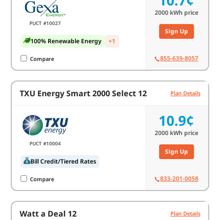
10.7¢
2000
kWh price
PUCT #10027
Sign Up
100% Renewable Energy
+1
855-639-8057
Compare
TXU Energy Smart 2000 Select 12
Plan Details
10.9¢
2000
kWh price
PUCT #10004
Sign Up
Bill Credit/Tiered Rates
833-201-0058
Compare
Watt a Deal 12
Plan Details