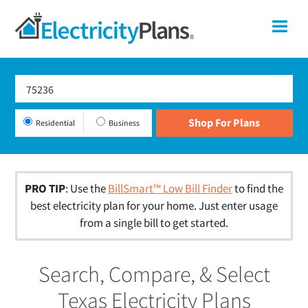
Skip
Skip
Skip
Texas
Me
to
to
to
primary
main
footer
Shop
navigation
content
For
Electricity
Plans
Residential
Business
In
Texas
PRO TIP
: Use the
BillSmart™ Low Bill Finder
to find the
best electricity plan for your home. Just enter usage
from a single bill to get started.
Search, Compare, & Select
Texas Electricity Plans