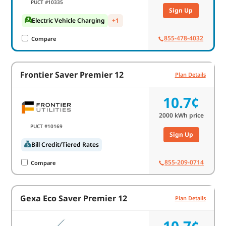
PUCT #10335
Sign Up
Electric Vehicle Charging
+1
855-478-4032
Compare
Frontier Saver Premier 12
Plan Details
10.7¢
2000
kWh price
PUCT #10169
Sign Up
Bill Credit/Tiered Rates
855-209-0714
Compare
Gexa Eco Saver Premier 12
Plan Details