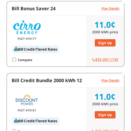
Bill Bonus Saver 24
Plan Details
11.0¢
2000
kWh price
PUCT #10177
Sign Up
Bill Credit/Tiered Rates
833-307-1139
Compare
Bill Credit Bundle 2000 kWh 12
Plan Details
11.0¢
2000
kWh price
PUCT #10161
Sign Up
Bill Credit/Tiered Rates