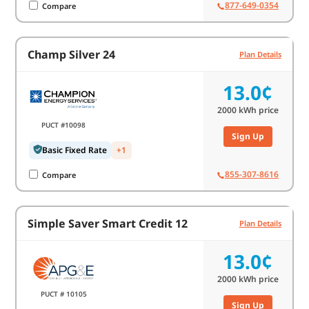
877-649-0354
Compare
Champ Silver 24
Plan Details
13.0¢
2000
kWh price
PUCT #10098
Sign Up
Basic Fixed Rate
+1
855-307-8616
Compare
Simple Saver Smart Credit 12
Plan Details
13.0¢
2000
kWh price
PUCT # 10105
Sign Up