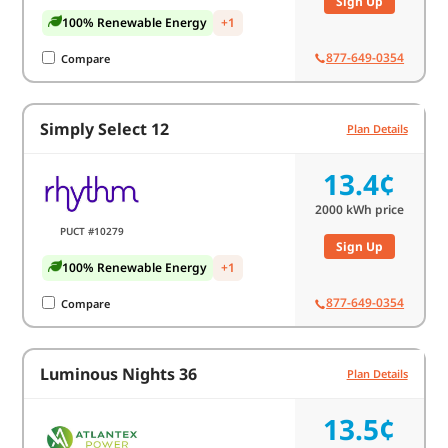
Sign Up
100% Renewable Energy
+1
877-649-0354
Compare
Simply Select 12
Plan Details
13.4¢
2000
kWh price
PUCT #10279
Sign Up
100% Renewable Energy
+1
877-649-0354
Compare
Luminous Nights 36
Plan Details
13.5¢