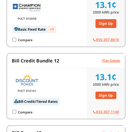
13.1¢
2000
kWh price
PUCT #10098
Sign Up
Basic Fixed Rate
+1
855-307-8616
Compare
Bill Credit Bundle 12
Plan Details
13.1¢
2000
kWh price
PUCT #10161
Sign Up
Bill Credit/Tiered Rates
833-307-1140
Compare