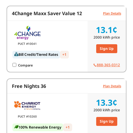
4Change Maxx Saver Value 12
Plan Details
13.1¢
2000
kWh price
PUCT #10041
Sign Up
Bill Credit/Tiered Rates
+1
888-365-0312
Compare
Free Nights 36
Plan Details
13.3¢
2000
kWh price
PUCT #10260
Sign Up
100% Renewable Energy
+1