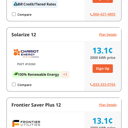
Bill Credit/Tiered Rates
866-427-4805
Compare
Solarize 12
Plan Details
13.1¢
2000
kWh price
PUCT #10260
Sign Up
100% Renewable Energy
+1
833-333-0765
Compare
Frontier Saver Plus 12
Plan Details
13.1¢
2000
kWh price