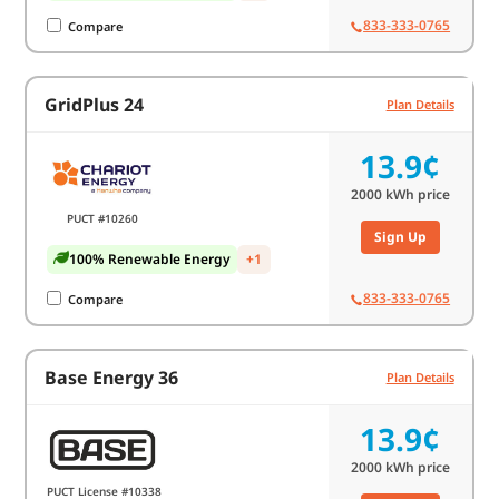
833-333-0765
Compare
GridPlus 24
Plan Details
13.9¢
2000
kWh price
PUCT #10260
Sign Up
100% Renewable Energy
+1
833-333-0765
Compare
Base Energy 36
Plan Details
13.9¢
2000
kWh price
PUCT License #10338