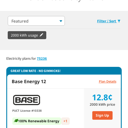
Featured
Filter / Sort
2000 kWh usage
Electricity plans for
75236
GREAT LOW RATE - NO GIMMICKS!
Base Energy 12
Plan Details
12.8¢
2000
kWh price
PUCT License #10338
Sign Up
100% Renewable Energy
+1