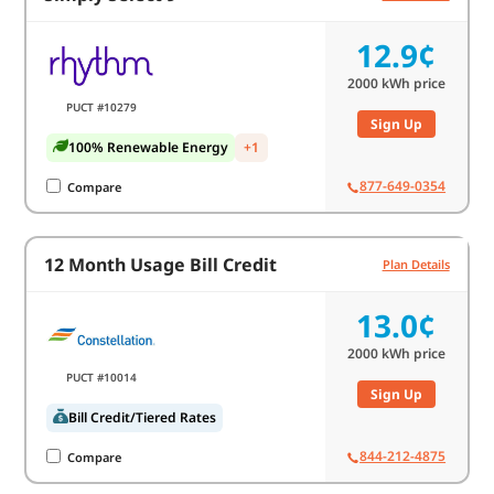
12.9¢
2000
kWh price
PUCT #10279
Sign Up
100% Renewable Energy
+1
877-649-0354
Compare
12 Month Usage Bill Credit
Plan Details
13.0¢
2000
kWh price
PUCT #10014
Sign Up
Bill Credit/Tiered Rates
844-212-4875
Compare