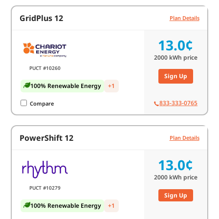
GridPlus 12
Plan Details
13.0¢
2000
kWh price
PUCT #10260
Sign Up
100% Renewable Energy
+1
833-333-0765
Compare
PowerShift 12
Plan Details
13.0¢
2000
kWh price
PUCT #10279
Sign Up
100% Renewable Energy
+1