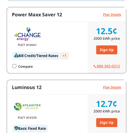
Power Maxx Saver 12
Plan Details
12.5¢
2000
kWh price
PUCT #10041
Sign Up
Bill Credit/Tiered Rates
+1
888-365-0312
Compare
Luminous 12
Plan Details
12.7¢
2000
kWh price
PUCT #10335
Sign Up
Basic Fixed Rate