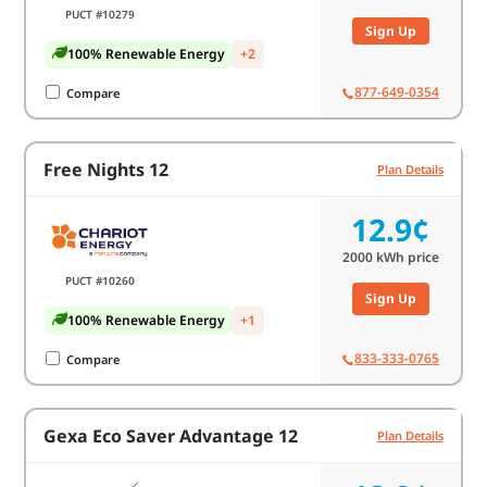
PUCT #10279
Sign Up
100% Renewable Energy
+2
877-649-0354
Compare
Free Nights 12
Plan Details
12.9¢
2000
kWh price
PUCT #10260
Sign Up
100% Renewable Energy
+1
833-333-0765
Compare
Gexa Eco Saver Advantage 12
Plan Details