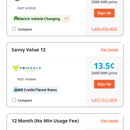
2000
kWh price
PUCT #10335
Sign Up
Electric Vehicle Charging
+1
855-478-4032
Compare
Savvy Value 12
Plan Details
13.5¢
2000
kWh price
PUCT #10064
Sign Up
Bill Credit/Tiered Rates
877-917-3876
Compare
12 Month (No Min Usage Fee)
Plan Details