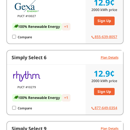
12.9¢
2000
kWh price
PUCT #10027
Sign Up
100% Renewable Energy
+1
855-639-8057
Compare
Simply Select 6
Plan Details
12.9¢
2000
kWh price
PUCT #10279
Sign Up
100% Renewable Energy
+1
877-649-0354
Compare
Simply Select 9
Plan Details