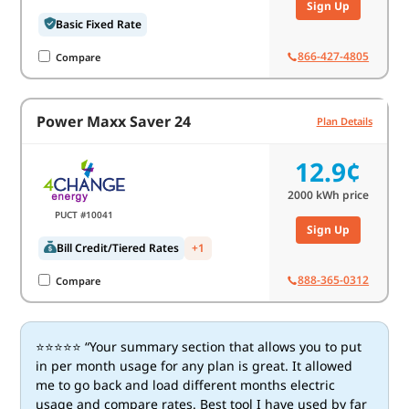
Sign Up
Basic Fixed Rate
866-427-4805
Compare
Power Maxx Saver 24
Plan Details
12.9¢
2000
kWh price
PUCT #10041
Sign Up
Bill Credit/Tiered Rates
+1
888-365-0312
Compare
⭐⭐⭐⭐⭐ “Your summary section that allows you to put
in per month usage for any plan is great. It allowed
me to go back and load different months electric
usage and compare rates. Best tool I have used by far