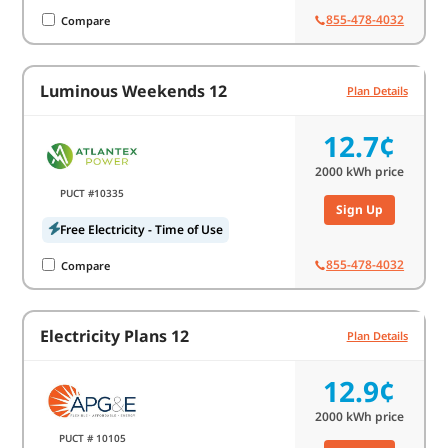
855-478-4032
Compare
Luminous Weekends 12
Plan Details
12.7¢
2000
kWh price
PUCT #10335
Sign Up
Free Electricity - Time of Use
855-478-4032
Compare
Electricity Plans 12
Plan Details
12.9¢
2000
kWh price
PUCT # 10105