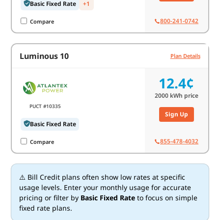
Basic Fixed Rate
+1
800-241-0742
Compare
Luminous 10
Plan Details
12.4¢
2000
kWh price
PUCT #10335
Sign Up
Basic Fixed Rate
855-478-4032
Compare
⚠️ Bill Credit plans often show low rates at specific
usage levels. Enter your monthly usage for accurate
pricing or filter by
Basic Fixed Rate
to focus on simple
fixed rate plans.