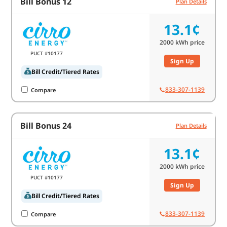
Bill Bonus 12
Plan Details
13.1¢
2000
kWh price
PUCT #10177
Sign Up
Bill Credit/Tiered Rates
833-307-1139
Compare
Bill Bonus 24
Plan Details
13.1¢
2000
kWh price
PUCT #10177
Sign Up
Bill Credit/Tiered Rates
833-307-1139
Compare