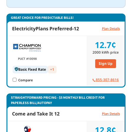
GREAT CHOICE FOR PREDICTABLE BILLS!
ElectricityPlans Preferred-12
Plan Details
12.7¢
2000
kWh price
PUCT #10098
Sign Up
Basic Fixed Rate
+1
855-307-8616
Compare
STRAIGHTFORWARD PRICING - $5 MONTHLY BILL CREDIT FOR
PAPERLESS BILL/AUTOPAY
Come and Take It 12
Plan Details
12.8¢