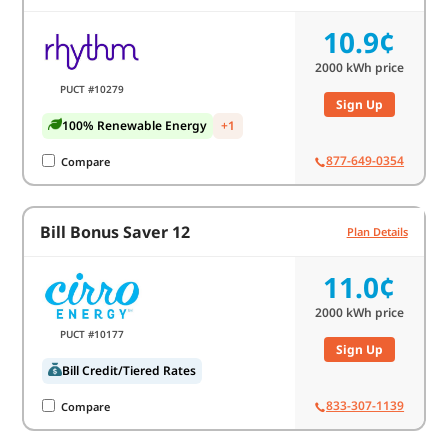
10.9¢
2000
kWh price
PUCT #10279
Sign Up
100% Renewable Energy
+1
877-649-0354
Compare
Bill Bonus Saver 12
Plan Details
11.0¢
2000
kWh price
PUCT #10177
Sign Up
Bill Credit/Tiered Rates
833-307-1139
Compare