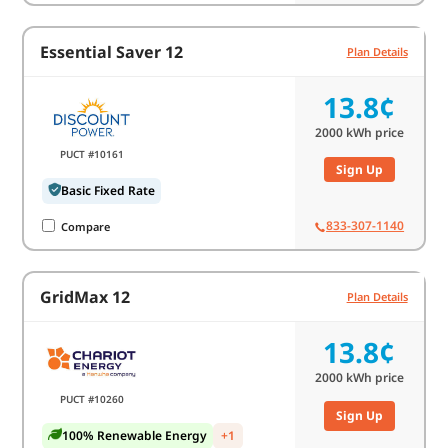
Essential Saver 12
Plan Details
13.8¢
2000
kWh price
PUCT #10161
Sign Up
Basic Fixed Rate
833-307-1140
Compare
GridMax 12
Plan Details
13.8¢
2000
kWh price
PUCT #10260
Sign Up
100% Renewable Energy
+1