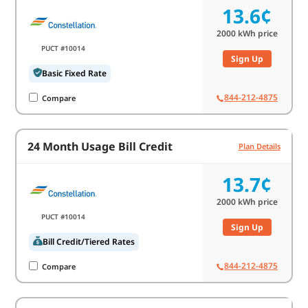
13.6¢
2000
kWh price
PUCT #10014
Sign Up
Basic Fixed Rate
844-212-4875
Compare
24 Month Usage Bill Credit
Plan Details
13.7¢
2000
kWh price
PUCT #10014
Sign Up
Bill Credit/Tiered Rates
844-212-4875
Compare