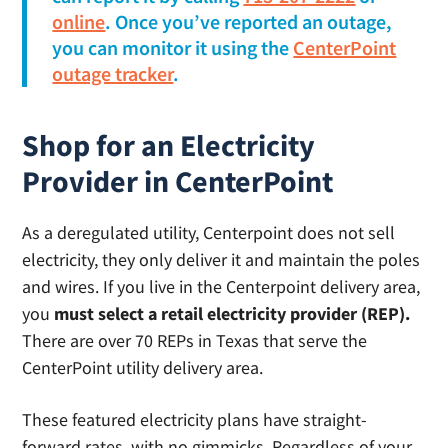
online
. Once you’ve reported an outage,
you can monitor it using the
CenterPoint
outage tracker
.
Shop for an Electricity
Provider in CenterPoint
As a deregulated utility, Centerpoint does not sell
electricity, they only deliver it and maintain the poles
and wires. If you live in the Centerpoint delivery area,
you
must select a retail electricity provider (REP).
There are over 70 REPs in Texas that serve the
CenterPoint utility delivery area.
These featured electricity plans have straight-
forward rates, with no gimmicks. Regardless of your