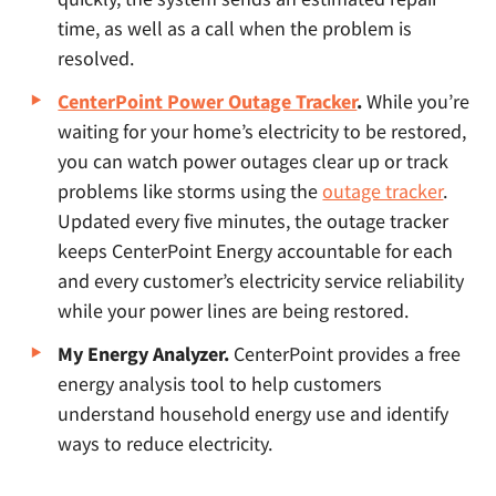
time, as well as a call when the problem is
resolved.
CenterPoint Power Outage Tracker
.
While you’re
waiting for your home’s electricity to be restored,
you can watch power outages clear up or track
problems like storms using the
outage tracker
.
Updated every five minutes, the outage tracker
keeps CenterPoint Energy accountable for each
and every customer’s electricity service reliability
while your power lines are being restored.
My Energy Analyzer.
CenterPoint provides a free
energy analysis tool to help customers
understand household energy use and identify
ways to reduce electricity.