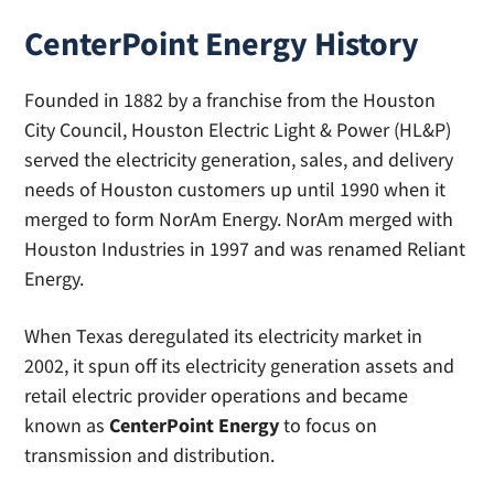
CenterPoint Energy History
Founded in 1882 by a franchise from the Houston
City Council, Houston Electric Light & Power (HL&P)
served the electricity generation, sales, and delivery
needs of Houston customers up until 1990 when it
merged to form NorAm Energy. NorAm merged with
Houston Industries in 1997 and was renamed Reliant
Energy.
When Texas deregulated its electricity market in
2002, it spun off its electricity generation assets and
retail electric provider operations and became
known as
CenterPoint Energy
to focus on
transmission and distribution.