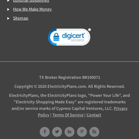
Editorial Guidelines
How We Make Money
Sitemap
TX Broker Registration BR190071
Copyright © 2026 ElectricityPlans.com. All Rights Reserved.
ElectricityPlans, the ElectricityPlans logo, "Power Your Life", and
"Electricity Shopping Made Easy" are registered trademarks
and/or service marks of Cypress Capital Ventures, LLC.
Privacy
Policy
|
Terms Of Service
|
Contact
Facebook
Twitter
LinkedIn
Pinterest
RSS
Feed