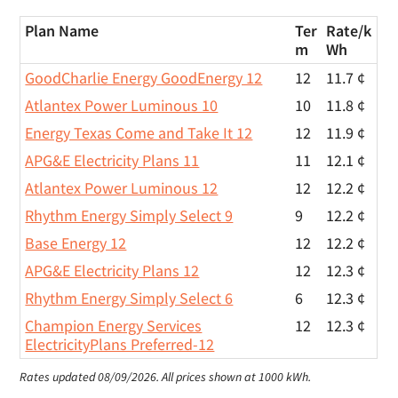
Plan Name
Ter
Rate/
k
m
Wh
GoodCharlie Energy GoodEnergy 12
12
11.7 ¢
Atlantex Power Luminous 10
10
11.8 ¢
Energy Texas Come and Take It 12
12
11.9 ¢
APG&E Electricity Plans 11
11
12.1 ¢
Atlantex Power Luminous 12
12
12.2 ¢
Rhythm Energy Simply Select 9
9
12.2 ¢
Base Energy 12
12
12.2 ¢
APG&E Electricity Plans 12
12
12.3 ¢
Rhythm Energy Simply Select 6
6
12.3 ¢
Champion Energy Services
12
12.3 ¢
ElectricityPlans Preferred-12
Rates updated 08/09/2026.
All prices shown at 1000 kWh.