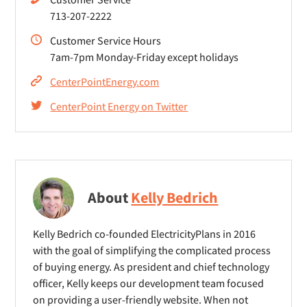
713-207-2222
Customer Service Hours
7am-7pm Monday-Friday except holidays
CenterPointEnergy.com
CenterPoint Energy on Twitter
About
Kelly Bedrich
Kelly Bedrich co-founded ElectricityPlans in 2016
with the goal of simplifying the complicated process
of buying energy. As president and chief technology
officer, Kelly keeps our development team focused
on providing a user-friendly website. When not