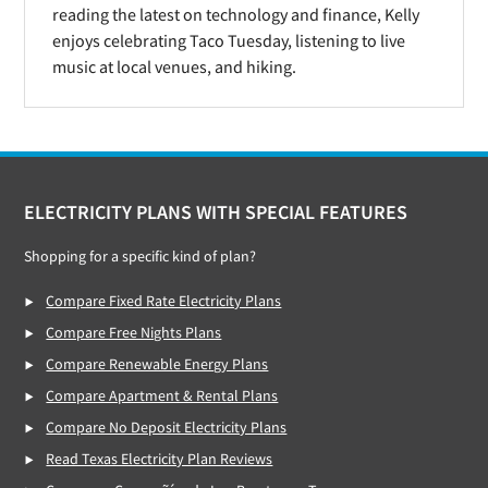
reading the latest on technology and finance, Kelly
enjoys celebrating Taco Tuesday, listening to live
music at local venues, and hiking.
Footer
ELECTRICITY PLANS WITH SPECIAL FEATURES
Shopping for a specific kind of plan?
Compare Fixed Rate Electricity Plans
Compare Free Nights Plans
Compare Renewable Energy Plans
Compare Apartment & Rental Plans
Compare No Deposit Electricity Plans
Read Texas Electricity Plan Reviews