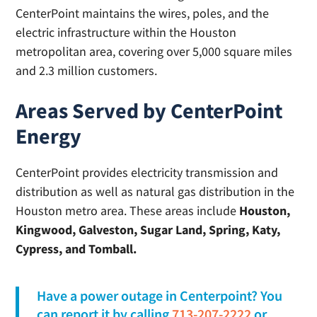
CenterPoint maintains the wires, poles, and the
electric infrastructure within the Houston
metropolitan area, covering over 5,000 square miles
and 2.3 million customers.
Areas Served by CenterPoint
Energy
CenterPoint provides electricity transmission and
distribution as well as natural gas distribution in the
Houston metro area. These areas include
Houston,
Kingwood, Galveston, Sugar Land, Spring, Katy,
Cypress, and Tomball.
Have a power outage in Centerpoint? You
can report it by calling
713-207-2222
or