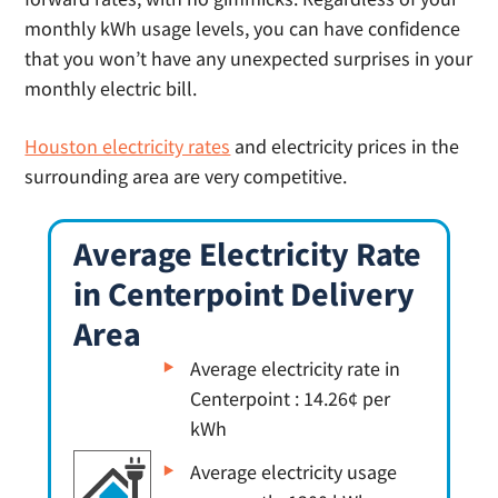
monthly kWh usage levels, you can have confidence
that you won’t have any unexpected surprises in your
monthly electric bill.
Houston electricity rates
and electricity prices in the
surrounding area are very competitive.
Average Electricity Rate
in Centerpoint Delivery
Area
Average electricity rate in
Centerpoint : 14.26¢ per
kWh
Average electricity usage