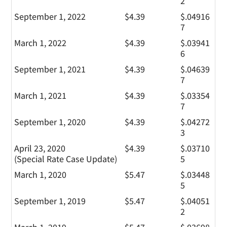
2
September 1, 2022
$4.39
$.04916
7
March 1, 2022
$4.39
$.03941
6
September 1, 2021
$4.39
$.04639
7
March 1, 2021
$4.39
$.03354
7
September 1, 2020
$4.39
$.04272
3
April 23, 2020
$4.39
$.03710
(Special Rate Case Update)
5
March 1, 2020
$5.47
$.03448
5
September 1, 2019
$5.47
$.04051
2