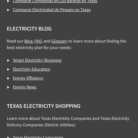
Comparar Compañías de Luz Baratas en Texas
Comparar Electricidad de Pepago en Texas
ELECTRICITY BLOG
Read our
Blog
,
FAQ
, and
Glossary
to learn more about finding the
best electricity plan for your needs:
Smart Electricity Shopping
Electricity Education
Energy Efficiency
Energy News
TEXAS ELECTRICITY SHOPPING
Learn more about Texas Electricity Companies and Texas Electricity
Delivery Companies (Electric Utilities):
Texas Electricity Companies