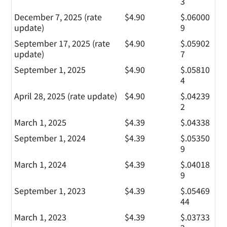
3
December 7, 2025 (rate
$4.90
$.06000
update)
9
September 17, 2025 (rate
$4.90
$.05902
update)
7
September 1, 2025
$4.90
$.05810
4
April 28, 2025 (rate update)
$4.90
$.04239
2
March 1, 2025
$4.39
$.04338
September 1, 2024
$4.39
$.05350
9
March 1, 2024
$4.39
$.04018
9
September 1, 2023
$4.39
$.05469
44
March 1, 2023
$4.39
$.03733