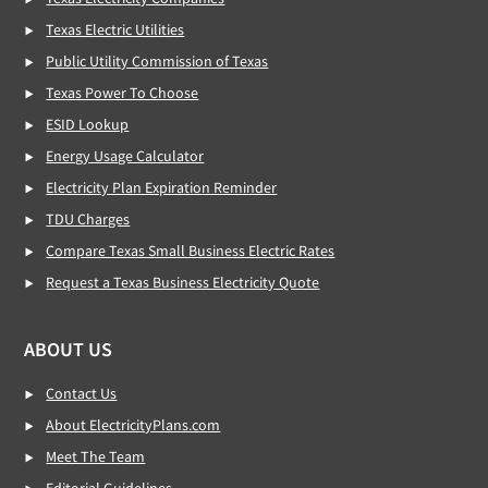
Texas Electric Utilities
Public Utility Commission of Texas
Texas Power To Choose
ESID Lookup
Energy Usage Calculator
Electricity Plan Expiration Reminder
TDU Charges
Compare Texas Small Business Electric Rates
Request a Texas Business Electricity Quote
ABOUT US
Contact Us
About ElectricityPlans.com
Meet The Team