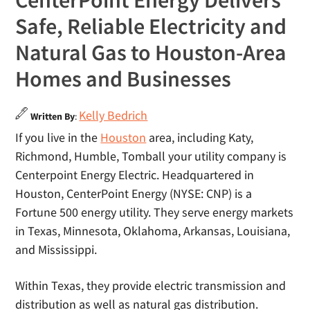
CenterPoint Energy Delivers
Safe, Reliable Electricity and
Natural Gas to Houston-Area
Homes and Businesses
Kelly Bedrich
Written By
:
If you live in the
Houston
area, including Katy,
Richmond, Humble, Tomball your utility company is
Centerpoint Energy Electric. Headquartered in
Houston, CenterPoint Energy (NYSE: CNP) is a
Fortune 500 energy utility. They serve energy markets
in Texas, Minnesota, Oklahoma, Arkansas, Louisiana,
and Mississippi.
Within Texas, they provide electric transmission and
distribution as well as natural gas distribution.