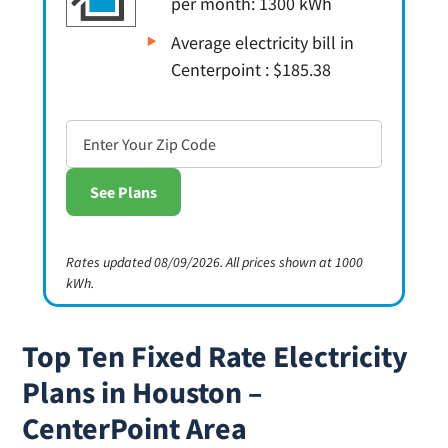
per month: 1300 kWh
Average electricity bill in
Centerpoint : $185.38
Rates updated 08/09/2026. All prices shown at 1000
kWh.
Top Ten Fixed Rate Electricity
Plans in Houston –
CenterPoint Area