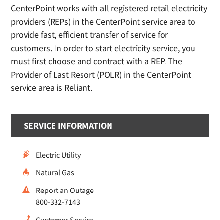
CenterPoint works with all registered retail electricity
providers (REPs) in the CenterPoint service area to
provide fast, efficient transfer of service for
customers. In order to start electricity service, you
must first choose and contract with a REP. The
Provider of Last Resort (POLR) in the CenterPoint
service area is Reliant.
SERVICE INFORMATION
Electric Utility
Natural Gas
Report an Outage
800-332-7143
Customer Service