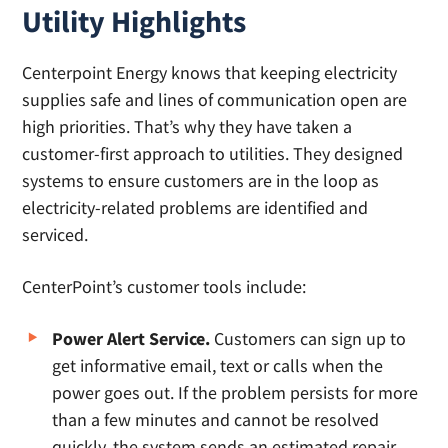
Utility Highlights
Centerpoint Energy knows that keeping electricity
supplies safe and lines of communication open are
high priorities. That’s why they have taken a
customer-first approach to utilities. They designed
systems to ensure customers are in the loop as
electricity-related problems are identified and
serviced.
CenterPoint’s customer tools include:
Power Alert Service.
Customers can sign up to
get informative email, text or calls when the
power goes out. If the problem persists for more
than a few minutes and cannot be resolved
quickly, the system sends an estimated repair