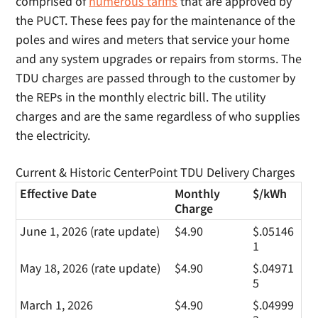
comprised of
numerous tariffs
that are approved by
the PUCT. These fees pay for the maintenance of the
poles and wires and meters that service your home
and any system upgrades or repairs from storms. The
TDU charges are passed through to the customer by
the REPs in the monthly electric bill. The utility
charges and are the same regardless of who supplies
the electricity.
Current & Historic CenterPoint TDU Delivery Charges
Effective Date
Monthly
$/kWh
Charge
June 1, 2026 (rate update)
$4.90
$.05146
1
May 18, 2026 (rate update)
$4.90
$.04971
5
March 1, 2026
$4.90
$.04999