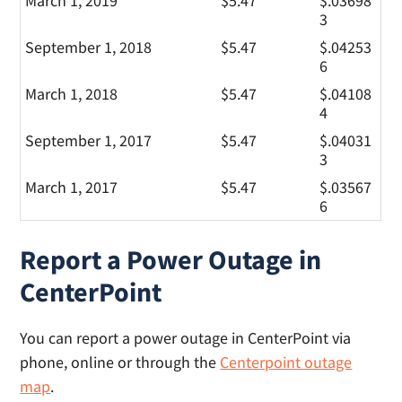
March 1, 2019
$5.47
$.03698
3
September 1, 2018
$5.47
$.04253
6
March 1, 2018
$5.47
$.04108
4
September 1, 2017
$5.47
$.04031
3
March 1, 2017
$5.47
$.03567
6
Report a Power Outage in
CenterPoint
You can report a power outage in CenterPoint via
phone, online or through the
Centerpoint outage
map
.