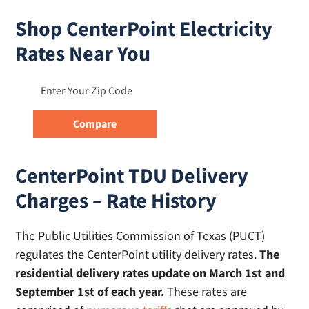
Shop CenterPoint Electricity
Rates Near You
CenterPoint TDU Delivery
Charges – Rate History
The Public Utilities Commission of Texas (PUCT)
regulates the CenterPoint utility delivery rates.
The
residential delivery rates update on March 1st and
September 1st of each year.
These rates are