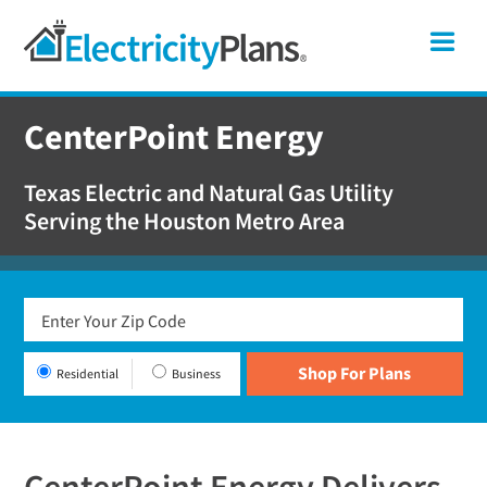
Skip
Skip
Skip
Texas
Me
to
to
to
primary
main
footer
Shop
navigation
content
For
CenterPoint Energy
Electricity
Plans
Texas Electric and Natural Gas Utility
In
Serving the Houston Metro Area
Texas
Residential
Business