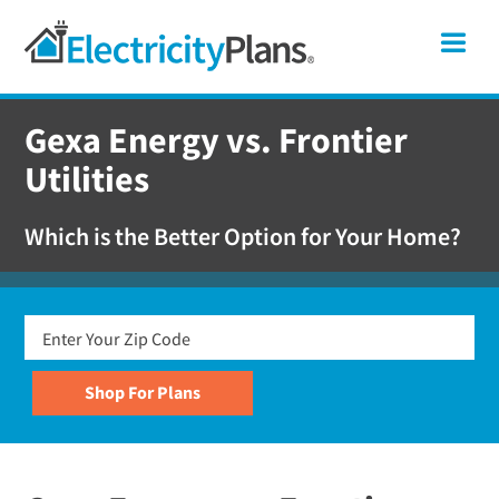
Skip
Skip
Skip
Texas
Me
to
to
to
primary
main
footer
Shop
navigation
content
For
Gexa Energy vs. Frontier
Electricity
Utilities
Plans
In
Which is the Better Option for Your Home?
Texas