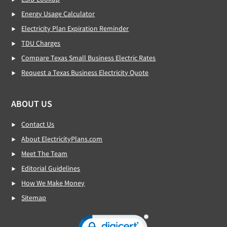
Energy Usage Calculator
Electricity Plan Expiration Reminder
TDU Charges
Compare Texas Small Business Electric Rates
Request a Texas Business Electricity Quote
ABOUT US
Contact Us
About ElectricityPlans.com
Meet The Team
Editorial Guidelines
How We Make Money
Sitemap