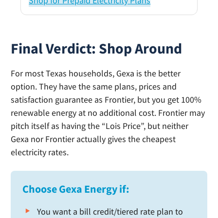
Shop for Prepaid Electricity Plans
Final Verdict: Shop Around
For most Texas households, Gexa is the better
option. They have the same plans, prices and
satisfaction guarantee as Frontier, but you get 100%
renewable energy at no additional cost. Frontier may
pitch itself as having the “Lois Price”, but neither
Gexa nor Frontier actually gives the cheapest
electricity rates.
Choose Gexa Energy if:
You want a bill credit/tiered rate plan to