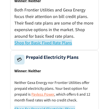
Winner: Neither
Both Frontier Utilities and Gexa Energy
focus their attention on bill credit plans.
Their fixed rate plans are some of the more
expensive options in the market. Shop
around for basic fixed rate plans.
Shop for Basic Fixed Rate Plans
Prepaid Electricity Plans
💳
Winner: Neither
Neither Gexa Energy nor Frontier Utilities offer
prepaid electricity plans. Your best option for
prepaid is
Payless Power
, which offers 6 and 12
month fixed rates with no credit check.