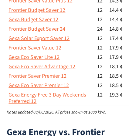
Frontier Saver Value Plus 12
12
14.3 ¢
Frontier Budget Saver 12
12
14.4 ¢
Gexa Budget Saver 12
12
14.4 ¢
Frontier Budget Saver 24
24
14.8 ¢
Gexa Solar Export Saver 12
12
17.4 ¢
Frontier Saver Value 12
12
17.9 ¢
Gexa Eco Saver Lite 12
12
17.9 ¢
Gexa Eco Saver Advantage 12
12
18.1 ¢
Frontier Saver Premier 12
12
18.5 ¢
Gexa Eco Saver Premier 12
12
18.5 ¢
Gexa Energy Free 3 Day Weekends
12
19.3 ¢
Preferred 12
Rates updated 08/06/2026.
All prices shown at 1000 kWh.
Gexa Energy vs. Frontier