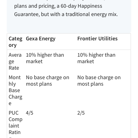
plans and pricing, a 60-day Happiness
Guarantee, but with a traditional energy mix.
Categ
Gexa Energy
Frontier Utilities
ory
Avera
10% higher than
10% higher than
ge
market
market
Rate
Mont
No base charge on
No base charge on
hly
most plans
most plans
Base
Charg
e
PUC
4/5
2/5
Comp
laint
Ratin