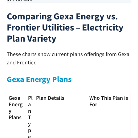
Comparing Gexa Energy vs.
Frontier Utilities – Electricity
Plan Variety
These charts show current plans offerings from Gexa
and Frontier.
Gexa Energy Plans
Gexa
Pl
Plan Details
Who This Plan is
Energ
a
For
y
n
Plans
T
y
p
e