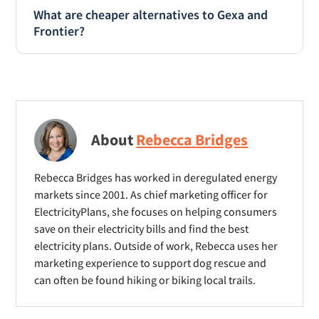
Pricing is the same for Gexa and Frontier
What are cheaper alternatives to Gexa and
across their fixed rate and bill credit plans. If
Frontier?
your main interest is lowest price, skip the
brand name and shop using the
Both Gexa and Frontier position themselves as
ElectricityPlans
BillSmart Low Bill Finder
to
low priced and affordable. However, both are
find the cheapest option for your home.
around 10% higher priced than the cheapest
offers. If you’re shopping based on price but
About
Rebecca Bridges
are also concerned about reputation and
stability, consider Champion Energy, Chariot
Energy, Rhythm Energy and APG&E. All are
Rebecca Bridges has worked in deregulated energy
markets since 2001. As chief marketing officer for
known brand names, in business for 5+ years
ElectricityPlans, she focuses on helping consumers
and cheaper than Gexa or Frontier.
save on their electricity bills and find the best
electricity plans. Outside of work, Rebecca uses her
marketing experience to support dog rescue and
can often be found hiking or biking local trails.