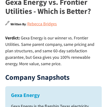
Gexa Energy vs. Frontier
Utilities - Which is Better?
Rebecca Bridges
Written By
:
Verdict:
Gexa Energy is our winner vs. Frontier
Utilities. Same parent company, same pricing and
plan structures, and same 60-day satisfaction
guarantee, but Gexa gives you 100% renewable
energy. More value, same price.
Company Snapshots
Gexa Energy
Gexa Energy is the flagship Texas electricity