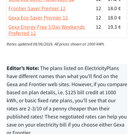
Frontier Saver Premier 12
12
18.0 ¢
Gexa Eco Saver Premier 12
12
18.0 ¢
Gexa Energy Free 3 Day Weekends
12
19.3 ¢
Preferred 12
Rates updated 08/06/2026.
All prices shown at 1000 kWh.
Editor’s Note:
The plans listed on ElectricityPlans
have different names than what you’ll find on the
Gexa and Frontier web sites. However, if you compare
based on plan details, i.e. $125 bill credit at 1000
kWh, or basic fixed rate plans, you’ll see that our
rates are 2-3/10 of a penny cheaper than their
published rates! These negotiated rates can help you
save on your electricity bill if you choose either Gexa
or Frontier.