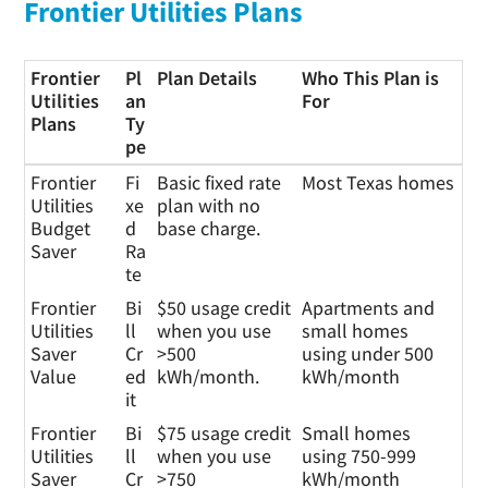
Frontier Utilities Plans
Frontier
Pl
Plan Details
Who This Plan is
Utilities
an
For
Plans
Ty
pe
Frontier
Pl
Plan Details
Who This Plan is
Frontier
Fi
Basic fixed rate
Most Texas homes
Utilities
an
For
Utilities
xe
plan with no
Plans
Ty
Budget
d
base charge.
pe
Saver
Ra
te
Frontier
Bi
$50 usage credit
Apartments and
Utilities
ll
when you use
small homes
Saver
Cr
>500
using under 500
Value
ed
kWh/month.
kWh/month
it
Frontier
Bi
$75 usage credit
Small homes
Utilities
ll
when you use
using 750-999
Saver
Cr
>750
kWh/month