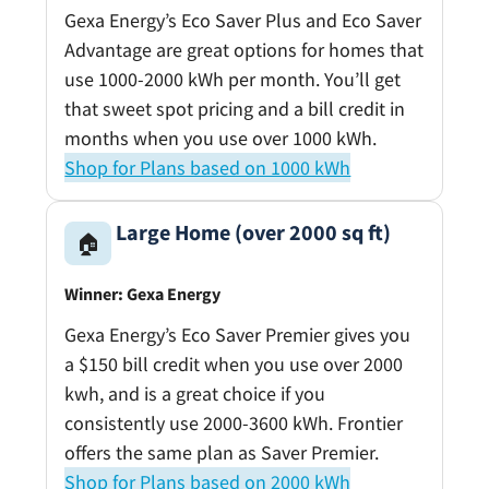
Gexa Energy’s Eco Saver Plus and Eco Saver
Advantage are great options for homes that
use 1000-2000 kWh per month. You’ll get
that sweet spot pricing and a bill credit in
months when you use over 1000 kWh.
Shop for Plans based on 1000 kWh
Large Home (over 2000 sq ft)
🏠
Winner: Gexa Energy
Gexa Energy’s Eco Saver Premier gives you
a $150 bill credit when you use over 2000
kwh, and is a great choice if you
consistently use 2000-3600 kWh. Frontier
offers the same plan as Saver Premier.
Shop for Plans based on 2000 kWh