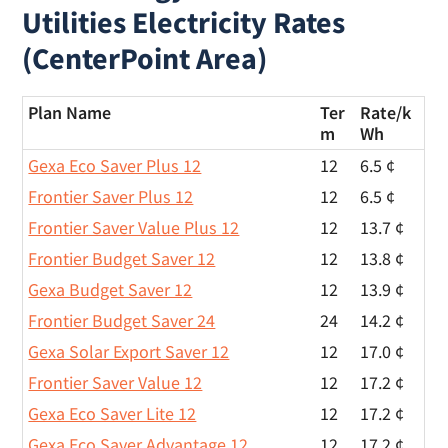
Utilities Electricity Rates
(CenterPoint Area)
Plan Name
Ter
Rate/
k
m
Wh
Gexa Eco Saver Plus 12
12
6.5 ¢
Frontier Saver Plus 12
12
6.5 ¢
Frontier Saver Value Plus 12
12
13.7 ¢
Frontier Budget Saver 12
12
13.8 ¢
Gexa Budget Saver 12
12
13.9 ¢
Frontier Budget Saver 24
24
14.2 ¢
Gexa Solar Export Saver 12
12
17.0 ¢
Frontier Saver Value 12
12
17.2 ¢
Gexa Eco Saver Lite 12
12
17.2 ¢
Gexa Eco Saver Advantage 12
12
17.2 ¢