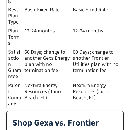
g
Best
Basic Fixed Rate
Basic Fixed Rate
Plan
Type
Plan
12-24 months
12-24 months
Term
s
Satisf
60 Days; change to
60 Days; change to
actio
another Gexa Energy
another Frontier
n
plan with no
Utilities plan with no
Guara
termination fee
termination fee
ntee
Paren
NextEra Energy
NextEra Energy
t
Resources (Juno
Resources (Juno
Comp
Beach, FL)
Beach, FL)
any
Shop Gexa vs. Frontier