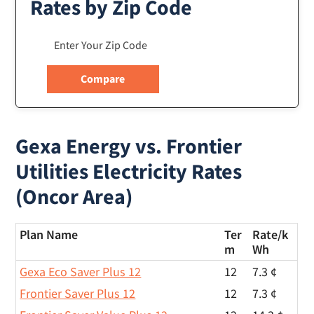
Rates by Zip Code
Gexa Energy vs. Frontier
Utilities Electricity Rates
(Oncor Area)
Plan Name
Ter
Rate/
k
m
Wh
Gexa Eco Saver Plus 12
12
7.3 ¢
Frontier Saver Plus 12
12
7.3 ¢