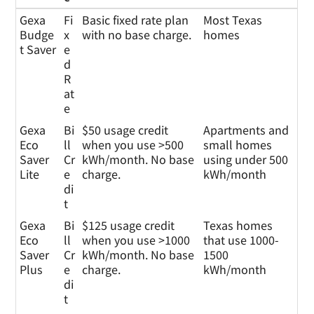
Gexa
Pl
Plan Details
Who This Plan is
Gexa
Fi
Basic fixed rate plan
Most Texas
Energ
a
For
Budge
x
with no base charge.
homes
y
n
t Saver
e
Plans
T
d
y
R
p
at
e
e
Gexa
Bi
$50 usage credit
Apartments and
Eco
ll
when you use >500
small homes
Saver
Cr
kWh/month. No base
using under 500
Lite
e
charge.
kWh/month
di
t
Gexa
Bi
$125 usage credit
Texas homes
Eco
ll
when you use >1000
that use 1000-
Saver
Cr
kWh/month. No base
1500
Plus
e
charge.
kWh/month
di
t