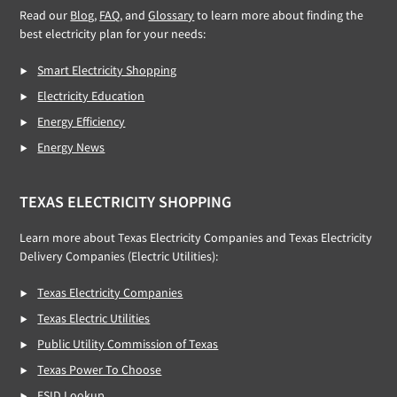
Read our
Blog
,
FAQ
, and
Glossary
to learn more about finding the
best electricity plan for your needs:
Smart Electricity Shopping
Electricity Education
Energy Efficiency
Energy News
TEXAS ELECTRICITY SHOPPING
Learn more about Texas Electricity Companies and Texas Electricity
Delivery Companies (Electric Utilities):
Texas Electricity Companies
Texas Electric Utilities
Public Utility Commission of Texas
Texas Power To Choose
ESID Lookup