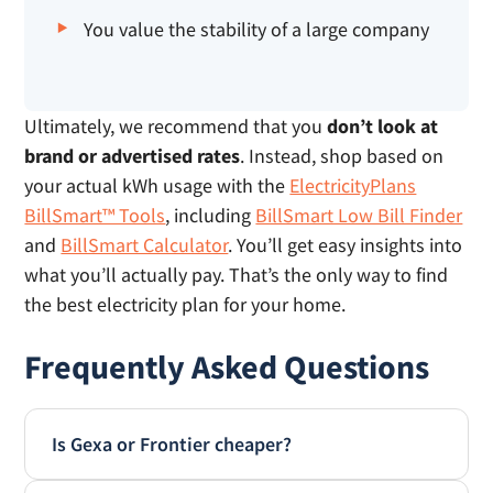
You value the stability of a large company
Ultimately, we recommend that you
don’t look at
brand or advertised rates
. Instead, shop based on
your actual kWh usage with the
ElectricityPlans
BillSmart™ Tools
, including
BillSmart Low Bill Finder
and
BillSmart Calculator
. You’ll get easy insights into
what you’ll actually pay. That’s the only way to find
the best electricity plan for your home.
Frequently Asked Questions
Is Gexa or Frontier cheaper?