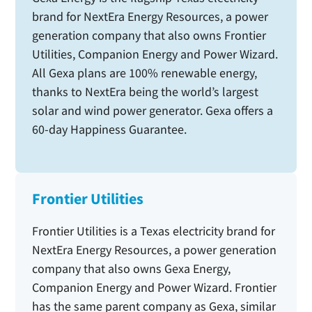
brand for NextEra Energy Resources, a power
generation company that also owns Frontier
Utilities, Companion Energy and Power Wizard.
All Gexa plans are 100% renewable energy,
thanks to NextEra being the world’s largest
solar and wind power generator. Gexa offers a
60-day Happiness Guarantee.
Frontier Utilities
Frontier Utilities is a Texas electricity brand for
NextEra Energy Resources, a power generation
company that also owns Gexa Energy,
Companion Energy and Power Wizard. Frontier
has the same parent company as Gexa, similar