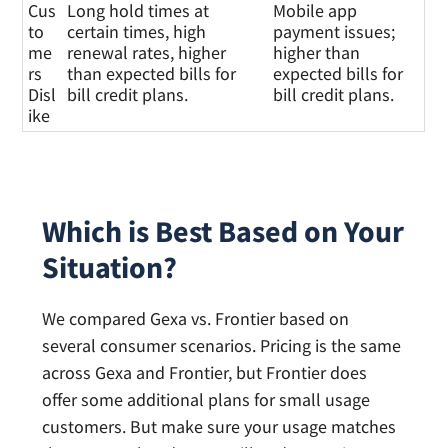
Cus
Long hold times at
Mobile app
to
certain times, high
payment issues;
me
renewal rates, higher
higher than
rs
than expected bills for
expected bills for
Disl
bill credit plans.
bill credit plans.
ike
Which is Best Based on Your
Situation?
We compared Gexa vs. Frontier based on
several consumer scenarios. Pricing is the same
across Gexa and Frontier, but Frontier does
offer some additional plans for small usage
customers. But make sure your usage matches