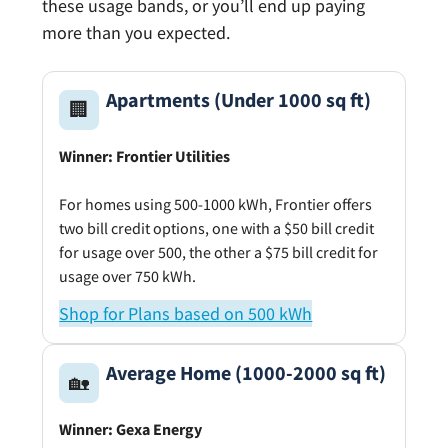
these usage bands, or you’ll end up paying
more than you expected.
Apartments (Under 1000 sq ft)
🏢
Winner: Frontier Utilities
For homes using 500-1000 kWh, Frontier offers
two bill credit options, one with a $50 bill credit
for usage over 500, the other a $75 bill credit for
usage over 750 kWh.
Shop for Plans based on 500 kWh
Average Home (1000-2000 sq ft)
🏡
Winner: Gexa Energy