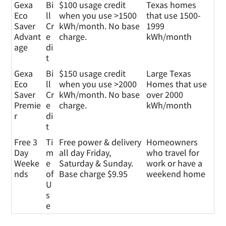
Gexa
Bi
$100 usage credit
Texas homes
Eco
ll
when you use >1500
that use 1500-
Saver
Cr
kWh/month. No base
1999
Advant
e
charge.
kWh/month
age
di
t
Gexa
Bi
$150 usage credit
Large Texas
Eco
ll
when you use >2000
Homes that use
Saver
Cr
kWh/month. No base
over 2000
Premie
e
charge.
kWh/month
r
di
t
Free 3
Ti
Free power & delivery
Homeowners
Day
m
all day Friday,
who travel for
Weeke
e
Saturday & Sunday.
work or have a
nds
of
Base charge $9.95
weekend home
U
s
e