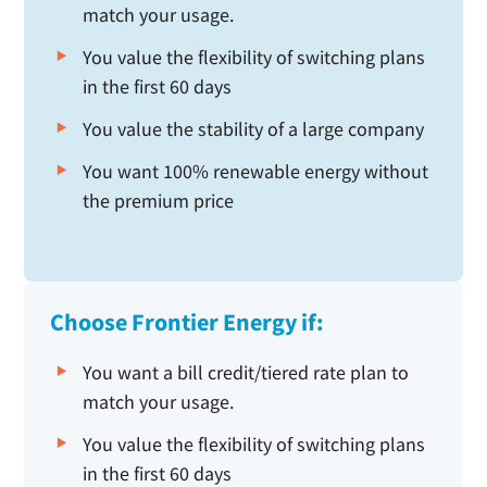
match your usage.
You value the flexibility of switching plans
in the first 60 days
You value the stability of a large company
You want 100% renewable energy without
the premium price
Choose Frontier Energy if:
You want a bill credit/tiered rate plan to
match your usage.
You value the flexibility of switching plans
in the first 60 days