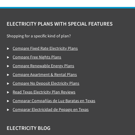
Footer
ELECTRICITY PLANS WITH SPECIAL FEATURES
Shopping for a specific kind of plan?
Compare Fixed Rate Electricity Plans
Compare Free Nights Plans
Compare Renewable Energy Plans
Compare Apartment & Rental Plans
Compare No Deposit Electricity Plans
Read Texas Electricity Plan Reviews
Comparar Compañías de Luz Baratas en Texas
Comparar Electricidad de Pepago en Texas
ELECTRICITY BLOG