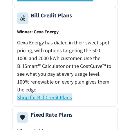
Bill Credit Plans
💰
Winner: Gexa Energy
Gexa Energy has dialed in their sweet spot
pricing, with options targeting the 500,
1000 and 2000 kWh customer. Use the
BillSmart™ Calculator or the CostCurve™ to
see what you pay at every usage level.
100% renewable on every plan gives them
the edge.
Shop for Bill Credit Plans
Fixed Rate Plans
🛡️