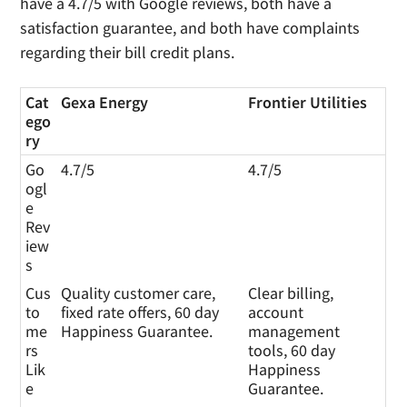
have a 4.7/5 with Google reviews, both have a
satisfaction guarantee, and both have complaints
regarding their bill credit plans.
Cat
Gexa Energy
Frontier Utilities
ego
ry
Go
4.7/5
4.7/5
ogl
e
Rev
iew
s
Cus
Quality customer care,
Clear billing,
to
fixed rate offers, 60 day
account
me
Happiness Guarantee.
management
rs
tools, 60 day
Lik
Happiness
e
Guarantee.