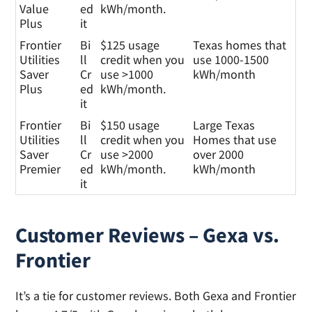
Value
ed
kWh/month.
Plus
it
Frontier
Bi
$125 usage
Texas homes that
Utilities
ll
credit when you
use 1000-1500
Saver
Cr
use >1000
kWh/month
Plus
ed
kWh/month.
it
Frontier
Bi
$150 usage
Large Texas
Utilities
ll
credit when you
Homes that use
Saver
Cr
use >2000
over 2000
Premier
ed
kWh/month.
kWh/month
it
Customer Reviews – Gexa vs.
Frontier
It’s a tie for customer reviews. Both Gexa and Frontier