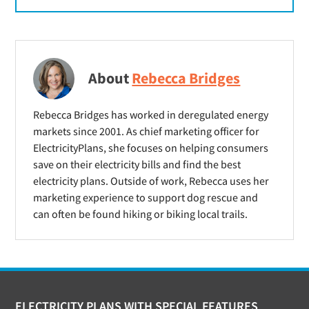
About
Rebecca Bridges
Rebecca Bridges has worked in deregulated energy
markets since 2001. As chief marketing officer for
ElectricityPlans, she focuses on helping consumers
save on their electricity bills and find the best
electricity plans. Outside of work, Rebecca uses her
marketing experience to support dog rescue and
can often be found hiking or biking local trails.
ELECTRICITY PLANS WITH SPECIAL FEATURES