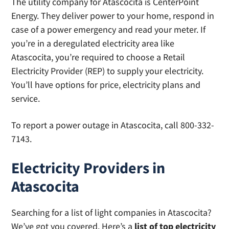
The utility company for Atascocita is CenterPoint
Energy. They deliver power to your home, respond in
case of a power emergency and read your meter. If
you’re in a deregulated electricity area like
Atascocita, you’re required to choose a Retail
Electricity Provider (REP) to supply your electricity.
You’ll have options for price, electricity plans and
service.
To report a power outage in Atascocita, call 800-332-
7143.
Electricity Providers in
Atascocita
Searching for a list of light companies in Atascocita?
We’ve got you covered. Here’s a
list of top electricity