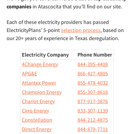
companies
in Atascocita that you’ll find on our site.
Each of these electricity providers has passed
ElectricityPlans’ 5-point
selection process
, based on
our 20+ years of experience in Texas deregulation.
Electricity Company
Phone Number
4Change Energy
844-395-4408
APG&E
866-427-4805
Atlantex Power
855-478-4032
Champion Energy
855-307-8616
Chariot Energy
877-917-3876
Cirro Energy
833-307-1139
Constellation
844-212-4875
Direct Energy
844-879-7711