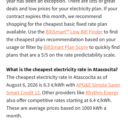
year has been an exception. There are lots of great
deals and low prices for your electricity plan. If your
contract expires this month, we recommend
shopping for the cheapest basic fixed rate plan
available. Use the
BillSmart™ Low Bill Finder
to find
the cheapest plan recommendation based on your
usage or filter by
BillSmart Plan Score
to quickly find
plans that are a 5/5 on the rate predictability scale.
What is the cheapest electricity rate in Atascocita?
The cheapest electricity rate in Atascocita as of
August 6, 2026 is 6.3 ¢/kWh with
APG&E Simple Saver
Smart Credit 12
. Other providers like
Rhythm Energy
also offer competitive rates starting at 6.4 ¢/kWh.
These are average prices based on 1000 kWh a
month.