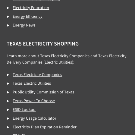
Electricity Education
Energy Efficiency
Energy News
TEXAS ELECTRICITY SHOPPING
Learn more about Texas Electricity Companies and Texas Electricity
Delivery Companies (Electric Utilities):
Texas Electricity Companies
Texas Electric Utilities
Public Utility Commission of Texas
Texas Power To Choose
ESID Lookup
Energy Usage Calculator
Electricity Plan Expiration Reminder