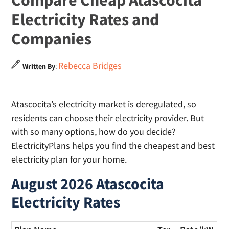
Compare Cheap Atascocita
Electricity Rates and
Companies
Rebecca Bridges
Written By
:
Atascocita’s electricity market is deregulated, so
residents can choose their electricity provider. But
with so many options, how do you decide?
ElectricityPlans helps you find the cheapest and best
electricity plan for your home.
August 2026 Atascocita
Electricity Rates