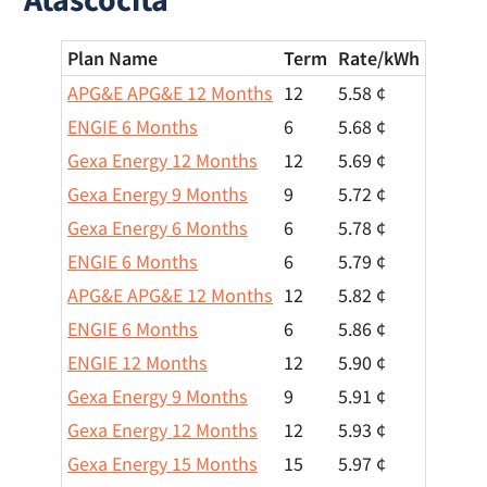
Plan Name
Term
Rate/
kWh
APG&E APG&E 12 Months
12
5.58 ¢
ENGIE 6 Months
6
5.68 ¢
Gexa Energy 12 Months
12
5.69 ¢
Gexa Energy 9 Months
9
5.72 ¢
Gexa Energy 6 Months
6
5.78 ¢
ENGIE 6 Months
6
5.79 ¢
APG&E APG&E 12 Months
12
5.82 ¢
ENGIE 6 Months
6
5.86 ¢
ENGIE 12 Months
12
5.90 ¢
Gexa Energy 9 Months
9
5.91 ¢
Gexa Energy 12 Months
12
5.93 ¢
Gexa Energy 15 Months
15
5.97 ¢