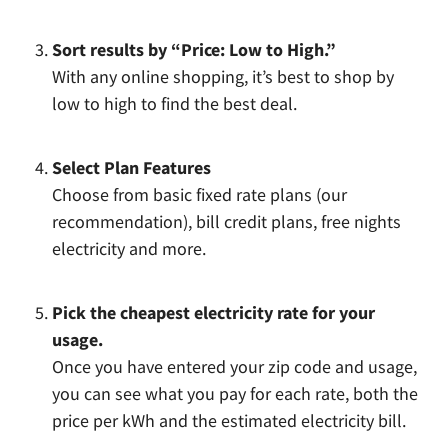
Sort results by “Price: Low to High.”
With any online shopping, it’s best to shop by
low to high to find the best deal.
Select Plan Features
Choose from basic fixed rate plans (our
recommendation), bill credit plans, free nights
electricity and more.
Pick the cheapest electricity rate for your
usage.
Once you have entered your zip code and usage,
you can see what you pay for each rate, both the
price per kWh and the estimated electricity bill.