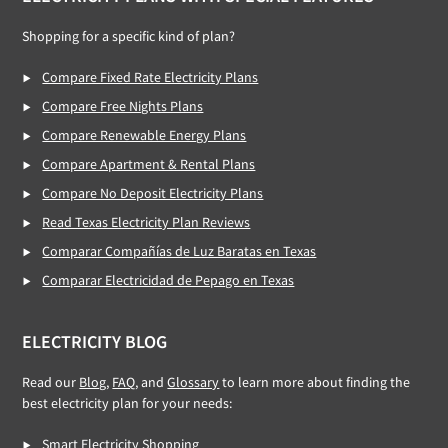
Footer
Shopping for a specific kind of plan?
Compare Fixed Rate Electricity Plans
Compare Free Nights Plans
Compare Renewable Energy Plans
Compare Apartment & Rental Plans
Compare No Deposit Electricity Plans
Read Texas Electricity Plan Reviews
Comparar Compañías de Luz Baratas en Texas
Comparar Electricidad de Pepago en Texas
ELECTRICITY BLOG
Read our
Blog
,
FAQ
, and
Glossary
to learn more about finding the
best electricity plan for your needs:
Smart Electricity Shopping