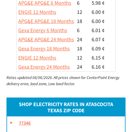
APG&E APG&E 6 Months
6
5.98 ¢
ENGIE 12 Months
12
6.00 ¢
APG&E APG&E 18 Months
18
6.00 ¢
Gexa Energy 6 Months
6
6.01 ¢
APG&E APG&E 24 Months
24
6.07 ¢
Gexa Energy 18 Months
18
6.09 ¢
ENGIE 12 Months
12
6.15 ¢
Gexa Energy 24 Months
24
6.16 ¢
Rates updated 08/06/2026.
All prices shown for CenterPoint Energy
delivery area, load zone, Low load factor.
SHOP ELECTRICITY RATES IN ATASCOCITA
TEXAS ZIP CODE
77346