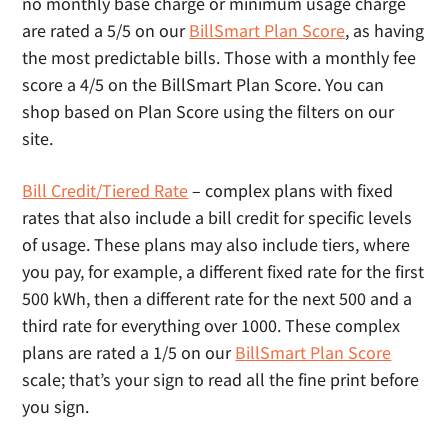
no monthly base charge or minimum usage charge
are rated a 5/5 on our
BillSmart Plan Score
, as having
the most predictable bills. Those with a monthly fee
score a 4/5 on the BillSmart Plan Score. You can
shop based on Plan Score using the filters on our
site.
Bill Credit/Tiered Rate
– complex plans with fixed
rates that also include a bill credit for specific levels
of usage. These plans may also include tiers, where
you pay, for example, a different fixed rate for the first
500 kWh, then a different rate for the next 500 and a
third rate for everything over 1000. These complex
plans are rated a 1/5 on our
BillSmart Plan Score
scale; that’s your sign to read all the fine print before
you sign.