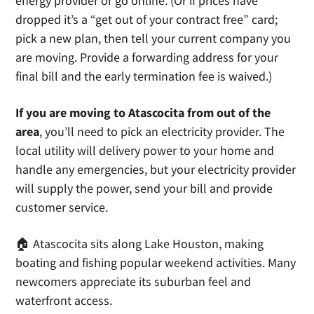
energy provider or go online. (Or if prices have
dropped it’s a “get out of your contract free” card;
pick a new plan, then tell your current company you
are moving. Provide a forwarding address for your
final bill and the early termination fee is waived.)
If you are moving to Atascocita from out of the
area
, you’ll need to pick an electricity provider. The
local utility will delivery power to your home and
handle any emergencies, but your electricity provider
will supply the power, send your bill and provide
customer service.
🏠 Atascocita sits along Lake Houston, making
boating and fishing popular weekend activities. Many
newcomers appreciate its suburban feel and
waterfront access.