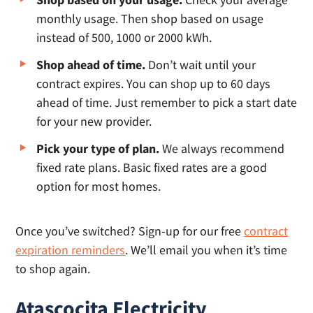
monthly usage. Then shop based on usage
instead of 500, 1000 or 2000 kWh.
Shop ahead of time.
Don’t wait until your
contract expires. You can shop up to 60 days
ahead of time. Just remember to pick a start date
for your new provider.
Pick your type of plan.
We always recommend
fixed rate plans. Basic fixed rates are a good
option for most homes.
Once you’ve switched? Sign-up for our free
contract
expiration reminders
. We’ll email you when it’s time
to shop again.
Atascocita Electricity