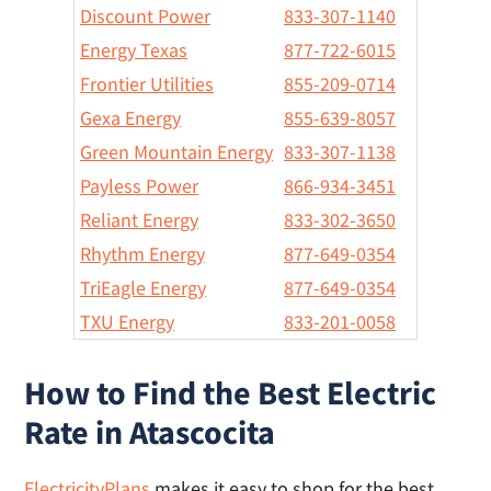
Discount Power
833-307-1140
Energy Texas
877-722-6015
Frontier Utilities
855-209-0714
Gexa Energy
855-639-8057
Green Mountain Energy
833-307-1138
Payless Power
866-934-3451
Reliant Energy
833-302-3650
Rhythm Energy
877-649-0354
TriEagle Energy
877-649-0354
TXU Energy
833-201-0058
How to Find the Best Electric
Rate in Atascocita
ElectricityPlans
makes it easy to shop for the best