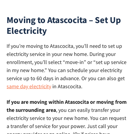
Moving to Atascocita – Set Up
Electricity
If you’re moving to Atascocita, you’ll need to set up
electricity service in your new home. During your
enrollment, you’ll select “move-in” or “set up service
in my new home.” You can schedule your electricity
service up to 60 days in advance. Or you can also get
same day electricity
in Atascocita.
If you are moving within Atascocita or moving from
the surrounding area
, you can easily transfer your
electricity service to your new home. You can request
a transfer of service for your power. Just call your