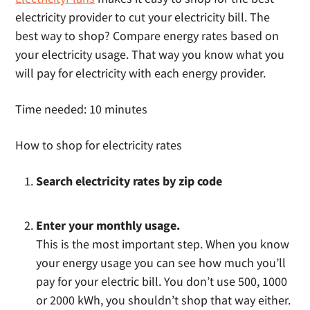
electricity provider to cut your electricity bill. The
best way to shop? Compare energy rates based on
your electricity usage. That way you know what you
will pay for electricity with each energy provider.
Time needed:
10 minutes
How to shop for electricity rates
Search electricity rates by zip code
Enter your monthly usage.
This is the most important step. When you know
your energy usage you can see how much you’ll
pay for your electric bill. You don’t use 500, 1000
or 2000 kWh, you shouldn’t shop that way either.