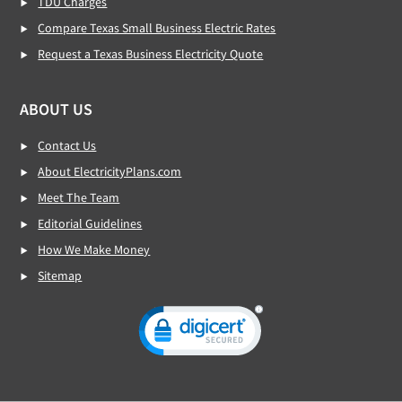
TDU Charges
Compare Texas Small Business Electric Rates
Request a Texas Business Electricity Quote
ABOUT US
Contact Us
About ElectricityPlans.com
Meet The Team
Editorial Guidelines
How We Make Money
Sitemap