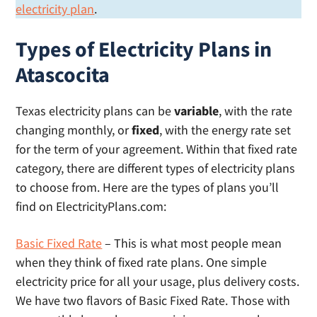
electricity plan
.
Types of Electricity Plans in
Atascocita
Texas electricity plans can be
variable
, with the rate
changing monthly, or
fixed
, with the energy rate set
for the term of your agreement. Within that fixed rate
category, there are different types of electricity plans
to choose from. Here are the types of plans you’ll
find on ElectricityPlans.com:
Basic Fixed Rate
– This is what most people mean
when they think of fixed rate plans. One simple
electricity price for all your usage, plus delivery costs.
We have two flavors of Basic Fixed Rate. Those with