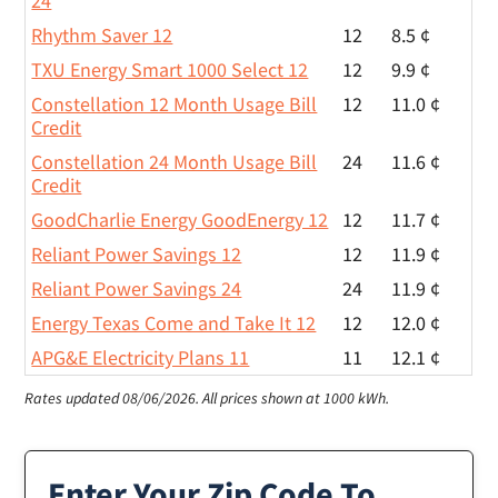
24
Rhythm Saver 12
12
8.5 ¢
TXU Energy Smart 1000 Select 12
12
9.9 ¢
Constellation 12 Month Usage Bill
12
11.0 ¢
Credit
Constellation 24 Month Usage Bill
24
11.6 ¢
Credit
GoodCharlie Energy GoodEnergy 12
12
11.7 ¢
Reliant Power Savings 12
12
11.9 ¢
Reliant Power Savings 24
24
11.9 ¢
Energy Texas Come and Take It 12
12
12.0 ¢
APG&E Electricity Plans 11
11
12.1 ¢
Rates updated 08/06/2026.
All prices shown at 1000 kWh.
Enter Your Zip Code To