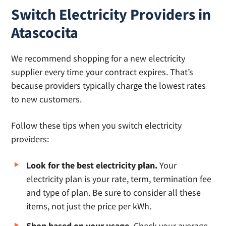
Switch Electricity Providers in
Atascocita
We recommend shopping for a new electricity
supplier every time your contract expires. That’s
because providers typically charge the lowest rates
to new customers.
Follow these tips when you switch electricity
providers:
Look for the best electricity plan.
Your
electricity plan is your rate, term, termination fee
and type of plan. Be sure to consider all these
items, not just the price per kWh.
Shop based on your usage.
Check your average