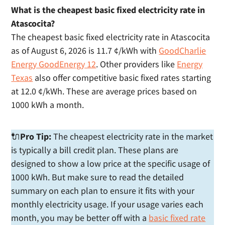
What is the cheapest basic fixed electricity rate in
Atascocita?
The cheapest basic fixed electricity rate in Atascocita
as of August 6, 2026 is 11.7 ¢/kWh with
GoodCharlie
Energy GoodEnergy 12
. Other providers like
Energy
Texas
also offer competitive basic fixed rates starting
at 12.0 ¢/kWh. These are average prices based on
1000 kWh a month.
🔌
Pro Tip:
The cheapest electricity rate in the market
is typically a bill credit plan. These plans are
designed to show a low price at the specific usage of
1000 kWh. But make sure to read the detailed
summary on each plan to ensure it fits with your
monthly electricity usage. If your usage varies each
month, you may be better off with a
basic fixed rate