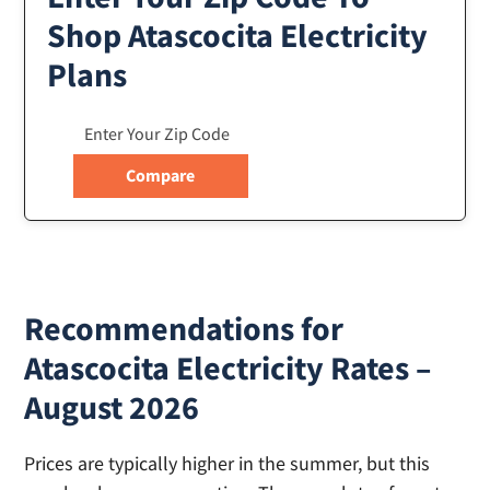
Shop Atascocita Electricity
Plans
Recommendations for
Atascocita Electricity Rates –
August 2026
Prices are typically higher in the summer, but this