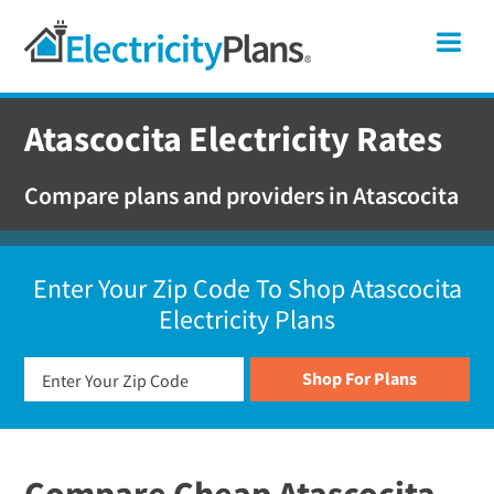
Skip
Skip
Skip
Texas
Me
to
to
to
primary
main
footer
Shop
navigation
content
For
Atascocita Electricity Rates
Electricity
Plans
Compare plans and providers in Atascocita
In
Texas
Enter Your Zip Code To Shop Atascocita
Electricity Plans