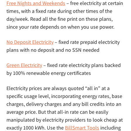
Free Nights and Weekends
– free electricity at certain
times, with a fixed rate during other times of the
day/week. Read all the fine print on these plans,
since your rate depends on when you use power.
No Deposit Electricity
– fixed rate prepaid electricity
plans with no deposit and no SSN needed
Green Electricity
– fixed rate electricity plans backed
by 100% renewable energy certificates
Electricity prices are always quoted “all in” at a
specific usage level, incorporating energy rates, base
charges, delivery charges and any bill credits into an
average price. But that all-in rate can be easily
manipulated by electricity providers to look cheap at
exactly 1000 kWh. Use the
BillSmart Tools
including