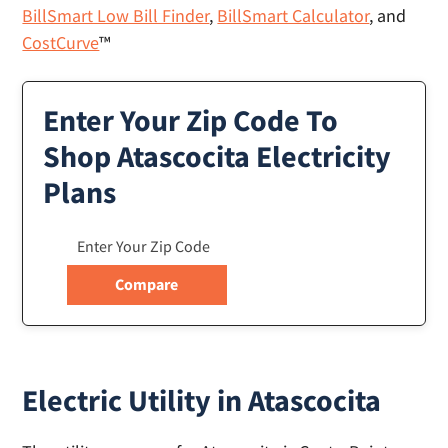
BillSmart Low Bill Finder
,
BillSmart Calculator
, and
CostCurve
™
Enter Your Zip Code To
Shop Atascocita Electricity
Plans
Electric Utility in Atascocita