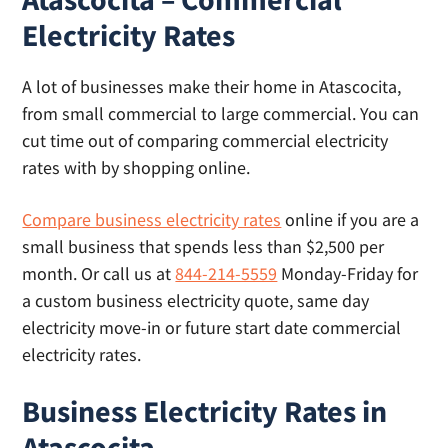
day electricity is not available on Sunday or
effective rate, what you’ll actually pay based
Electricity Rates
holidays. Our article on
same day electricity
on your usage.
includes a list of providers and their cut-off
A lot of businesses make their home in Atascocita,
times for same day lights.
from small commercial to large commercial. You can
cut time out of comparing commercial electricity
rates with by shopping online.
Compare business electricity rates
online if you are a
small business that spends less than $2,500 per
month. Or call us at
844-214-5559
Monday-Friday for
a custom business electricity quote, same day
electricity move-in or future start date commercial
electricity rates.
Business Electricity Rates in
Atascocita