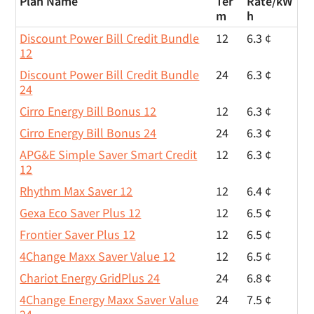
Plan Name
Ter
Rate/
kW
m
h
Discount Power Bill Credit Bundle
12
6.3 ¢
12
Discount Power Bill Credit Bundle
24
6.3 ¢
24
Cirro Energy Bill Bonus 12
12
6.3 ¢
Cirro Energy Bill Bonus 24
24
6.3 ¢
APG&E Simple Saver Smart Credit
12
6.3 ¢
12
Rhythm Max Saver 12
12
6.4 ¢
Gexa Eco Saver Plus 12
12
6.5 ¢
Frontier Saver Plus 12
12
6.5 ¢
4Change Maxx Saver Value 12
12
6.5 ¢
Chariot Energy GridPlus 24
24
6.8 ¢
4Change Energy Maxx Saver Value
24
7.5 ¢