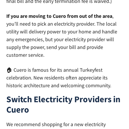
final bill and the early termination fee is waived.)
If you are moving to Cuero from out of the area
,
you’ll need to pick an electricity provider. The local
utility will delivery power to your home and handle
any emergencies, but your electricity provider will
supply the power, send your bill and provide
customer service.
🏠 Cuero is famous for its annual Turkeyfest
celebration. New residents often appreciate its
historic architecture and welcoming community.
Switch Electricity Providers in
Cuero
We recommend shopping for a new electricity