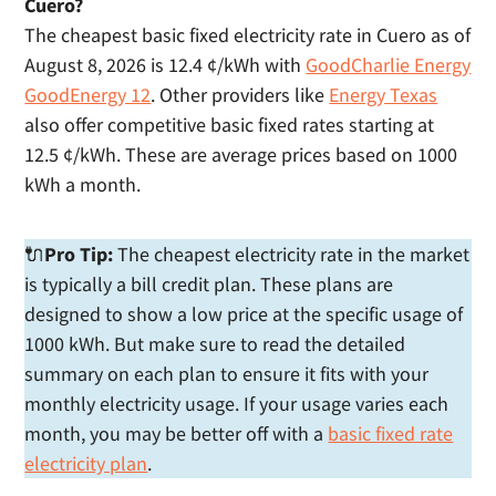
Cuero?
The cheapest basic fixed electricity rate in Cuero as of
August 8, 2026 is 12.4 ¢/kWh with
GoodCharlie Energy
GoodEnergy 12
. Other providers like
Energy Texas
also offer competitive basic fixed rates starting at
12.5 ¢/kWh. These are average prices based on 1000
kWh a month.
🔌
Pro Tip:
The cheapest electricity rate in the market
is typically a bill credit plan. These plans are
designed to show a low price at the specific usage of
1000 kWh. But make sure to read the detailed
summary on each plan to ensure it fits with your
monthly electricity usage. If your usage varies each
month, you may be better off with a
basic fixed rate
electricity plan
.