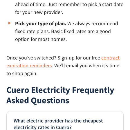
ahead of time. Just remember to pick a start date
for your new provider.
Pick your type of plan.
We always recommend
fixed rate plans. Basic fixed rates are a good
option for most homes.
Once you’ve switched? Sign-up for our free
contract
expiration reminders
. We’ll email you when it’s time
to shop again.
Cuero Electricity Frequently
Asked Questions
What electric provider has the cheapest
electricity rates in Cuero?