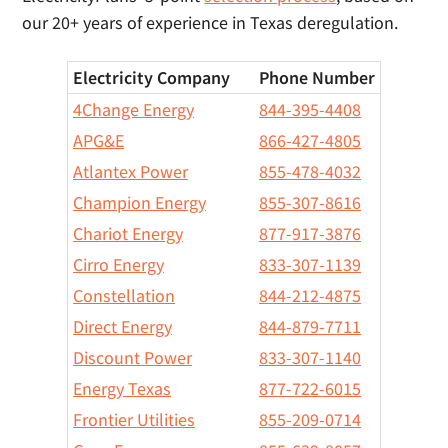
our 20+ years of experience in Texas deregulation.
Electricity Company
Phone Number
4Change Energy
844-395-4408
APG&E
866-427-4805
Atlantex Power
855-478-4032
Champion Energy
855-307-8616
Chariot Energy
877-917-3876
Cirro Energy
833-307-1139
Constellation
844-212-4875
Direct Energy
844-879-7711
Discount Power
833-307-1140
Energy Texas
877-722-6015
Frontier Utilities
855-209-0714