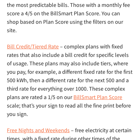
the most predictable bills. Those with a monthly fee
score a 4/5 on the BillSmart Plan Score. You can
shop based on Plan Score using the filters on our
site.
Bill Credit/Tiered Rate
– complex plans with fixed
rates that also include a bill credit for specific levels
of usage. These plans may also include tiers, where
you pay, for example, a different fixed rate for the first
500 kWh, then a different rate for the next 500 and a
third rate for everything over 1000. These complex
plans are rated a 1/5 on our
BillSmart Plan Score
scale; that’s your sign to read all the fine print before
you sign.
Free Nights and Weekends
– free electricity at certain
times, with a fixed rate during other times of the