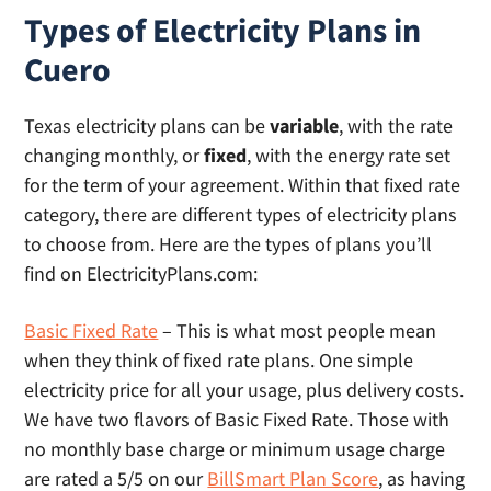
Types of Electricity Plans in
Cuero
Texas electricity plans can be
variable
, with the rate
changing monthly, or
fixed
, with the energy rate set
for the term of your agreement. Within that fixed rate
category, there are different types of electricity plans
to choose from. Here are the types of plans you’ll
find on ElectricityPlans.com:
Basic Fixed Rate
– This is what most people mean
when they think of fixed rate plans. One simple
electricity price for all your usage, plus delivery costs.
We have two flavors of Basic Fixed Rate. Those with
no monthly base charge or minimum usage charge
are rated a 5/5 on our
BillSmart Plan Score
, as having