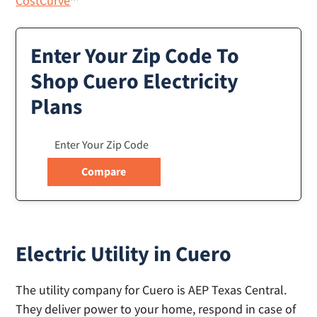
CostCurve
™
Enter Your Zip Code To
Shop Cuero Electricity
Plans
Electric Utility in Cuero
The utility company for Cuero is AEP Texas Central.
They deliver power to your home, respond in case of