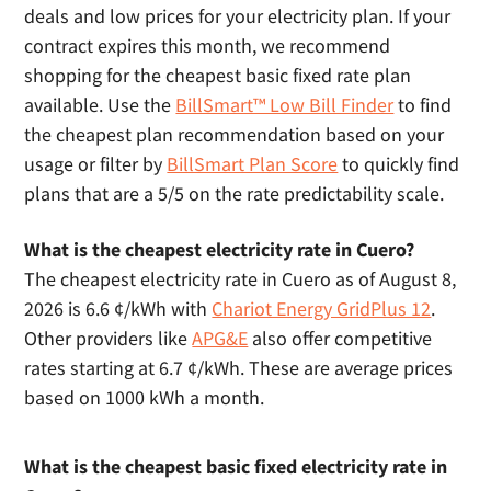
deals and low prices for your electricity plan. If your
contract expires this month, we recommend
shopping for the cheapest basic fixed rate plan
available. Use the
BillSmart™ Low Bill Finder
to find
the cheapest plan recommendation based on your
usage or filter by
BillSmart Plan Score
to quickly find
plans that are a 5/5 on the rate predictability scale.
What is the cheapest electricity rate in Cuero?
The cheapest electricity rate in Cuero as of August 8,
2026 is 6.6 ¢/kWh with
Chariot Energy GridPlus 12
.
Other providers like
APG&E
also offer competitive
rates starting at 6.7 ¢/kWh. These are average prices
based on 1000 kWh a month.
What is the cheapest basic fixed electricity rate in