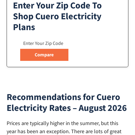
Enter Your Zip Code To
Shop Cuero Electricity
Plans
Recommendations for Cuero
Electricity Rates – August 2026
Prices are typically higher in the summer, but this
year has been an exception. There are lots of great