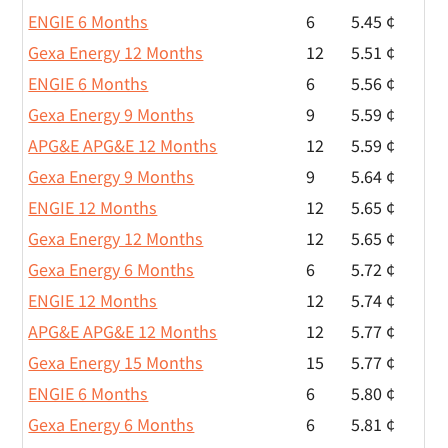
ENGIE 6 Months
6
5.45 ¢
Gexa Energy 12 Months
12
5.51 ¢
ENGIE 6 Months
6
5.56 ¢
Gexa Energy 9 Months
9
5.59 ¢
APG&E APG&E 12 Months
12
5.59 ¢
Gexa Energy 9 Months
9
5.64 ¢
ENGIE 12 Months
12
5.65 ¢
Gexa Energy 12 Months
12
5.65 ¢
Gexa Energy 6 Months
6
5.72 ¢
ENGIE 12 Months
12
5.74 ¢
APG&E APG&E 12 Months
12
5.77 ¢
Gexa Energy 15 Months
15
5.77 ¢
ENGIE 6 Months
6
5.80 ¢
Gexa Energy 6 Months
6
5.81 ¢