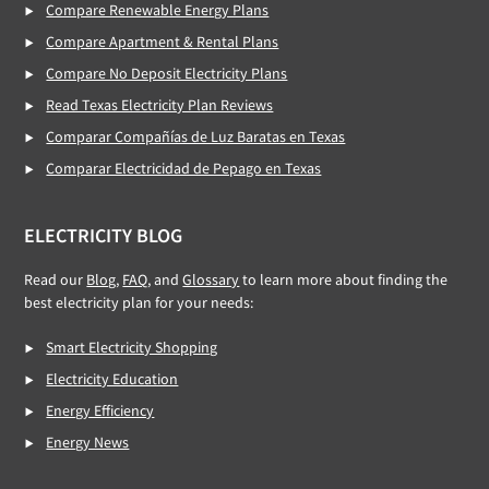
Compare Renewable Energy Plans
Compare Apartment & Rental Plans
Compare No Deposit Electricity Plans
Read Texas Electricity Plan Reviews
Comparar Compañías de Luz Baratas en Texas
Comparar Electricidad de Pepago en Texas
ELECTRICITY BLOG
Read our
Blog
,
FAQ
, and
Glossary
to learn more about finding the
best electricity plan for your needs:
Smart Electricity Shopping
Electricity Education
Energy Efficiency
Energy News