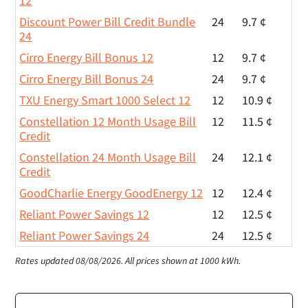
12
Discount Power Bill Credit Bundle
24
9.7 ¢
24
Cirro Energy Bill Bonus 12
12
9.7 ¢
Cirro Energy Bill Bonus 24
24
9.7 ¢
TXU Energy Smart 1000 Select 12
12
10.9 ¢
Constellation 12 Month Usage Bill
12
11.5 ¢
Credit
Constellation 24 Month Usage Bill
24
12.1 ¢
Credit
GoodCharlie Energy GoodEnergy 12
12
12.4 ¢
Reliant Power Savings 12
12
12.5 ¢
Reliant Power Savings 24
24
12.5 ¢
Rates updated 08/08/2026.
All prices shown at 1000 kWh.