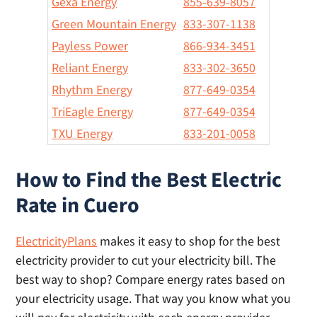
Gexa Energy
855-639-8057
Green Mountain Energy
833-307-1138
Payless Power
866-934-3451
Reliant Energy
833-302-3650
Rhythm Energy
877-649-0354
TriEagle Energy
877-649-0354
TXU Energy
833-201-0058
How to Find the Best Electric
Rate in Cuero
ElectricityPlans
makes it easy to shop for the best
electricity provider to cut your electricity bill. The
best way to shop? Compare energy rates based on
your electricity usage. That way you know what you