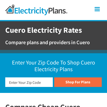
Skip
Skip
Skip
Texas
Me
to
to
to
primary
main
footer
Shop
navigation
content
For
Cuero Electricity Rates
Electricity
Plans
Compare plans and providers in Cuero
In
Texas
Enter Your Zip Code To Shop Cuero
Electricity Plans