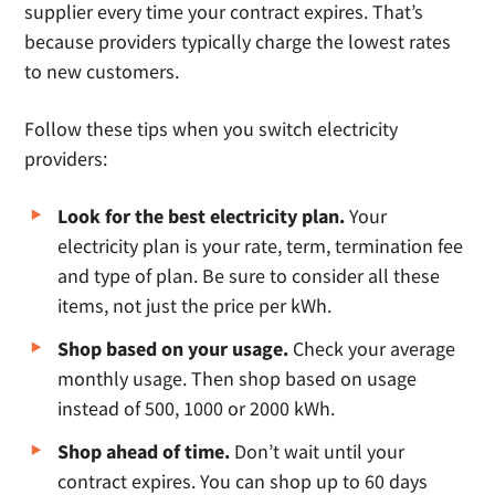
supplier every time your contract expires. That’s
because providers typically charge the lowest rates
to new customers.
Follow these tips when you switch electricity
providers:
Look for the best electricity plan.
Your
electricity plan is your rate, term, termination fee
and type of plan. Be sure to consider all these
items, not just the price per kWh.
Shop based on your usage.
Check your average
monthly usage. Then shop based on usage
instead of 500, 1000 or 2000 kWh.
Shop ahead of time.
Don’t wait until your
contract expires. You can shop up to 60 days