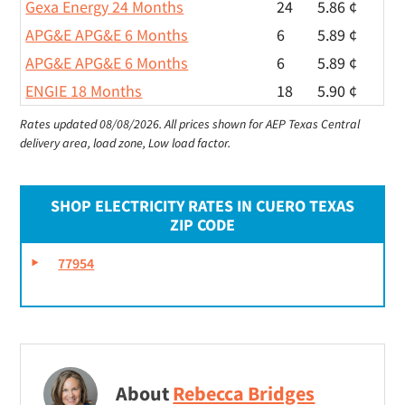
Gexa Energy 24 Months
24
5.86 ¢
APG&E APG&E 6 Months
6
5.89 ¢
APG&E APG&E 6 Months
6
5.89 ¢
ENGIE 18 Months
18
5.90 ¢
Rates updated 08/08/2026.
All prices shown for AEP Texas Central
delivery area, load zone, Low load factor.
SHOP ELECTRICITY RATES IN CUERO TEXAS
ZIP CODE
77954
About
Rebecca Bridges