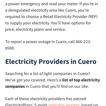
a power emergency and read your meter. If you’re in
a deregulated electricity area like Cuero, you’re
required to choose a Retail Electricity Provider (REP)
to supply your electricity. You’ll have options for
price, electricity plans and service.
To report a power outage in Cuero, call 866-223-
8508.
Electricity Providers in Cuero
Searching for a list of light companies in Cuero?
We’ve got you covered. Here’s a
list of top electricity
companies
in Cuero that you’ll find on our site.
Each of these electricity providers has passed
ElectricityPlans’ 5-point
selection process
, based on