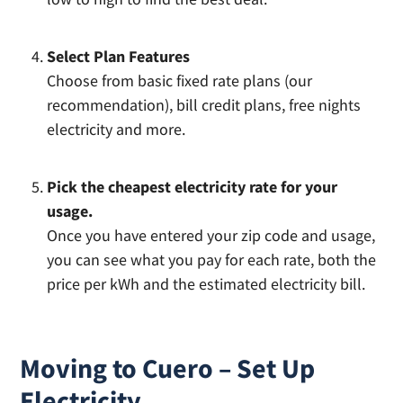
Select Plan Features
Choose from basic fixed rate plans (our
recommendation), bill credit plans, free nights
electricity and more.
Pick the cheapest electricity rate for your
usage.
Once you have entered your zip code and usage,
you can see what you pay for each rate, both the
price per kWh and the estimated electricity bill.
Moving to Cuero – Set Up
Electricity