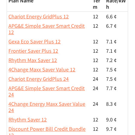
Plan Name
Ter
Rate/
kW
m
h
Chariot Energy GridPlus 12
12
6.6 ¢
APG&E Simple Saver Smart Credit
12
6.7 ¢
12
Gexa Eco Saver Plus 12
12
7.1 ¢
Frontier Saver Plus 12
12
7.1 ¢
Rhythm Max Saver 12
12
7.2 ¢
4Change Maxx Saver Value 12
12
7.5 ¢
Chariot Energy GridPlus 24
24
7.5 ¢
APG&E Simple Saver Smart Credit
24
7.7 ¢
24
4Change Energy Maxx Saver Value
24
8.3 ¢
24
Rhythm Saver 12
12
9.0 ¢
Discount Power Bill Credit Bundle
12
9.7 ¢