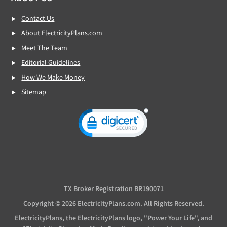
Contact Us
About ElectricityPlans.com
Meet The Team
Editorial Guidelines
How We Make Money
Sitemap
TX Broker Registration BR190071
Copyright © 2026 ElectricityPlans.com. All Rights Reserved.
ElectricityPlans, the ElectricityPlans logo, "Power Your Life", and