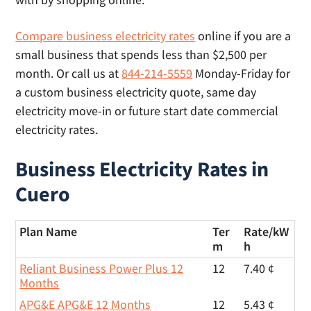
Compare business electricity rates
online if you are a
small business that spends less than $2,500 per
month. Or call us at
844-214-5559
Monday-Friday for
a custom business electricity quote, same day
electricity move-in or future start date commercial
electricity rates.
Business Electricity Rates in
Cuero
Plan Name
Ter
Rate/
kW
m
h
Reliant Business Power Plus 12
12
7.40 ¢
Months
APG&E APG&E 12 Months
12
5.43 ¢