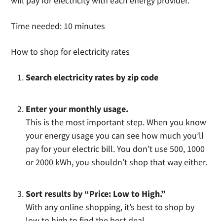
will pay for electricity with each energy provider.
Time needed:
10 minutes
How to shop for electricity rates
Search electricity rates by zip code
Enter your monthly usage.
This is the most important step. When you know
your energy usage you can see how much you’ll
pay for your electric bill. You don’t use 500, 1000
or 2000 kWh, you shouldn’t shop that way either.
Sort results by “Price: Low to High.”
With any online shopping, it’s best to shop by
low to high to find the best deal.