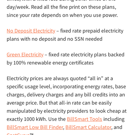
day/week. Read all the fine print on these plans,
since your rate depends on when you use power.
No Deposit Electricity
– fixed rate prepaid electricity
plans with no deposit and no SSN needed
Green Electricity
– fixed rate electricity plans backed
by 100% renewable energy certificates
Electricity prices are always quoted “all in” at a
specific usage level, incorporating energy rates, base
charges, delivery charges and any bill credits into an
average price. But that all-in rate can be easily
manipulated by electricity providers to look cheap at
exactly 1000 kWh. Use the
BillSmart Tools
including
BillSmart Low Bill Finder
,
BillSmart Calculator
, and