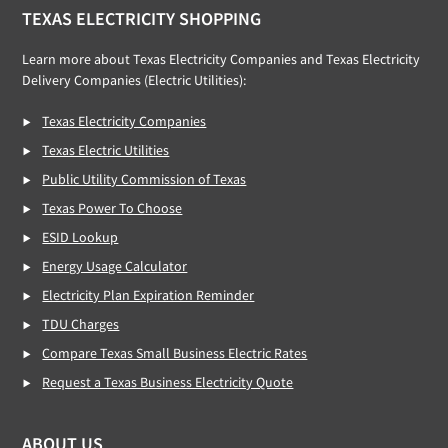
TEXAS ELECTRICITY SHOPPING
Learn more about Texas Electricity Companies and Texas Electricity
Delivery Companies (Electric Utilities):
Texas Electricity Companies
Texas Electric Utilities
Public Utility Commission of Texas
Texas Power To Choose
ESID Lookup
Energy Usage Calculator
Electricity Plan Expiration Reminder
TDU Charges
Compare Texas Small Business Electric Rates
Request a Texas Business Electricity Quote
ABOUT US