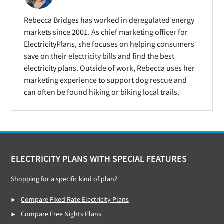
Rebecca Bridges has worked in deregulated energy
markets since 2001. As chief marketing officer for
ElectricityPlans, she focuses on helping consumers
save on their electricity bills and find the best
electricity plans. Outside of work, Rebecca uses her
marketing experience to support dog rescue and
can often be found hiking or biking local trails.
Footer
ELECTRICITY PLANS WITH SPECIAL FEATURES
Shopping for a specific kind of plan?
Compare Fixed Rate Electricity Plans
Compare Free Nights Plans