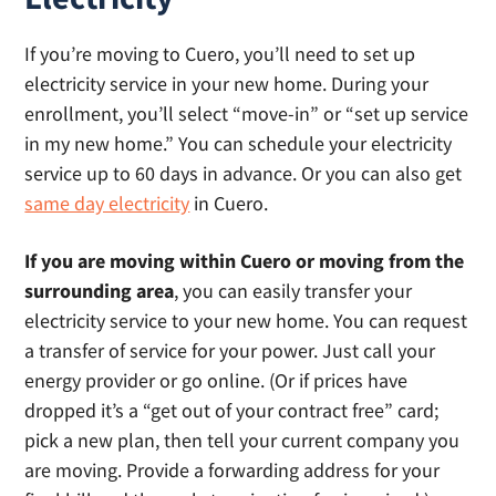
If you’re moving to Cuero, you’ll need to set up
electricity service in your new home. During your
enrollment, you’ll select “move-in” or “set up service
in my new home.” You can schedule your electricity
service up to 60 days in advance. Or you can also get
same day electricity
in Cuero.
If you are moving within Cuero or moving from the
surrounding area
, you can easily transfer your
electricity service to your new home. You can request
a transfer of service for your power. Just call your
energy provider or go online. (Or if prices have
dropped it’s a “get out of your contract free” card;
pick a new plan, then tell your current company you
are moving. Provide a forwarding address for your