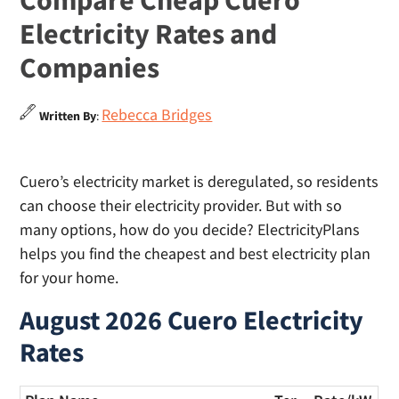
Compare Cheap Cuero
Electricity Rates and
Companies
Rebecca Bridges
Written By
:
Cuero’s electricity market is deregulated, so residents
can choose their electricity provider. But with so
many options, how do you decide? ElectricityPlans
helps you find the cheapest and best electricity plan
for your home.
August 2026 Cuero Electricity
Rates