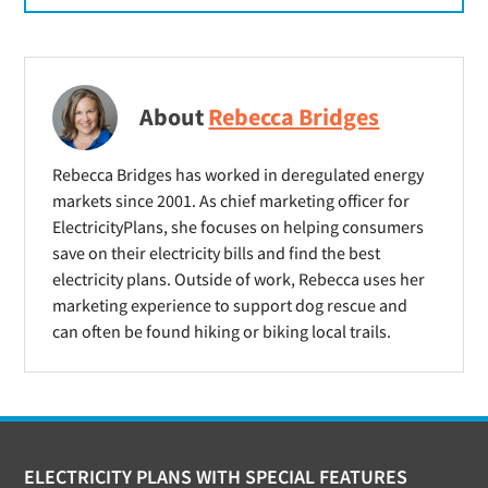
About
Rebecca Bridges
Rebecca Bridges has worked in deregulated energy
markets since 2001. As chief marketing officer for
ElectricityPlans, she focuses on helping consumers
save on their electricity bills and find the best
electricity plans. Outside of work, Rebecca uses her
marketing experience to support dog rescue and
can often be found hiking or biking local trails.
Footer
ELECTRICITY PLANS WITH SPECIAL FEATURES