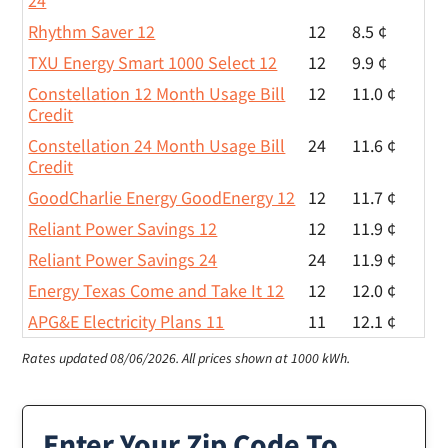
24
Rhythm Saver 12
12
8.5 ¢
TXU Energy Smart 1000 Select 12
12
9.9 ¢
Constellation 12 Month Usage Bill
12
11.0 ¢
Credit
Constellation 24 Month Usage Bill
24
11.6 ¢
Credit
GoodCharlie Energy GoodEnergy 12
12
11.7 ¢
Reliant Power Savings 12
12
11.9 ¢
Reliant Power Savings 24
24
11.9 ¢
Energy Texas Come and Take It 12
12
12.0 ¢
APG&E Electricity Plans 11
11
12.1 ¢
Rates updated 08/06/2026.
All prices shown at 1000 kWh.
Enter Your Zip Code To