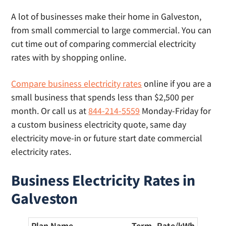
includes a list of providers and their cut-off
A lot of businesses make their home in Galveston,
times for same day lights.
from small commercial to large commercial. You can
cut time out of comparing commercial electricity
rates with by shopping online.
Compare business electricity rates
online if you are a
small business that spends less than $2,500 per
month. Or call us at
844-214-5559
Monday-Friday for
a custom business electricity quote, same day
electricity move-in or future start date commercial
electricity rates.
Business Electricity Rates in
Galveston
Plan Name
Term
Rate/
kWh