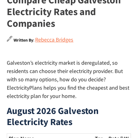
Compare Cheap Galveston
Electricity Rates and
Companies
Rebecca Bridges
Written By
:
Galveston’s electricity market is deregulated, so
residents can choose their electricity provider. But
with so many options, how do you decide?
ElectricityPlans helps you find the cheapest and best
electricity plan for your home.
August 2026 Galveston
Electricity Rates