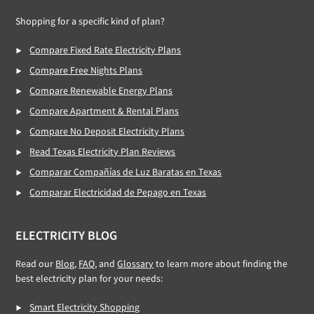
Shopping for a specific kind of plan?
Compare Fixed Rate Electricity Plans
Compare Free Nights Plans
Compare Renewable Energy Plans
Compare Apartment & Rental Plans
Compare No Deposit Electricity Plans
Read Texas Electricity Plan Reviews
Comparar Compañías de Luz Baratas en Texas
Comparar Electricidad de Pepago en Texas
ELECTRICITY BLOG
Read our
Blog
,
FAQ
, and
Glossary
to learn more about finding the
best electricity plan for your needs:
Smart Electricity Shopping