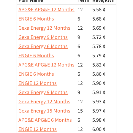
APG&E APG&E 12 Months
12
5.58 ¢
ENGIE 6 Months
6
5.68 ¢
Gexa Energy 12 Months
12
5.69 ¢
Gexa Energy 9 Months
9
5.72 ¢
Gexa Energy 6 Months
6
5.78 ¢
ENGIE 6 Months
6
5.79 ¢
APG&E APG&E 12 Months
12
5.82 ¢
ENGIE 6 Months
6
5.86 ¢
ENGIE 12 Months
12
5.90 ¢
Gexa Energy 9 Months
9
5.91 ¢
Gexa Energy 12 Months
12
5.93 ¢
Gexa Energy 15 Months
15
5.97 ¢
APG&E APG&E 6 Months
6
5.98 ¢
ENGIE 12 Months
12
6.00 ¢