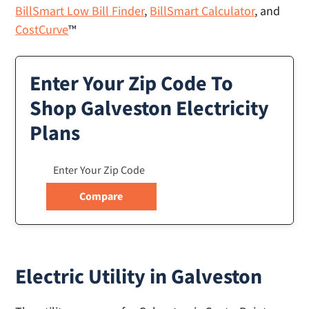
BillSmart Low Bill Finder
,
BillSmart Calculator
, and
CostCurve
™
Enter Your Zip Code To
Shop Galveston Electricity
Plans
Electric Utility in Galveston