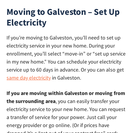
Moving to Galveston – Set Up
Electricity
If you’re moving to Galveston, you’ll need to set up
electricity service in your new home. During your
enrollment, you’ll select “move-in” or “set up service
in my new home.” You can schedule your electricity
service up to 60 days in advance. Or you can also get
same day electricity
in Galveston.
If you are moving within Galveston or moving from
the surrounding area
, you can easily transfer your
electricity service to your new home. You can request
a transfer of service for your power. Just call your
energy provider or go online. (Or if prices have