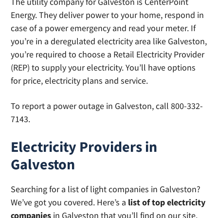
The utility company for Galveston is CenterPoint
Energy. They deliver power to your home, respond in
case of a power emergency and read your meter. If
you’re in a deregulated electricity area like Galveston,
you’re required to choose a Retail Electricity Provider
(REP) to supply your electricity. You’ll have options
for price, electricity plans and service.
To report a power outage in Galveston, call 800-332-
7143.
Electricity Providers in
Galveston
Searching for a list of light companies in Galveston?
We’ve got you covered. Here’s a
list of top electricity
companies
in Galveston that you’ll find on our site.