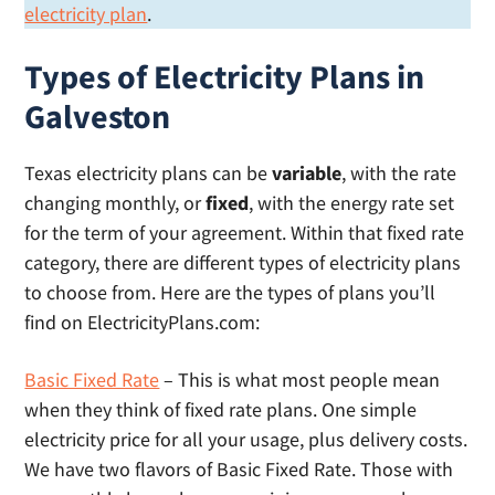
electricity plan
.
Types of Electricity Plans in
Galveston
Texas electricity plans can be
variable
, with the rate
changing monthly, or
fixed
, with the energy rate set
for the term of your agreement. Within that fixed rate
category, there are different types of electricity plans
to choose from. Here are the types of plans you’ll
find on ElectricityPlans.com:
Basic Fixed Rate
– This is what most people mean
when they think of fixed rate plans. One simple
electricity price for all your usage, plus delivery costs.
We have two flavors of Basic Fixed Rate. Those with