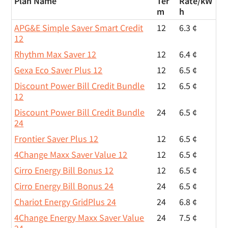
Plan Name
Ter
Rate/
kW
m
h
APG&E Simple Saver Smart Credit
12
6.3 ¢
12
Rhythm Max Saver 12
12
6.4 ¢
Gexa Eco Saver Plus 12
12
6.5 ¢
Discount Power Bill Credit Bundle
12
6.5 ¢
12
Discount Power Bill Credit Bundle
24
6.5 ¢
24
Frontier Saver Plus 12
12
6.5 ¢
4Change Maxx Saver Value 12
12
6.5 ¢
Cirro Energy Bill Bonus 12
12
6.5 ¢
Cirro Energy Bill Bonus 24
24
6.5 ¢
Chariot Energy GridPlus 24
24
6.8 ¢
4Change Energy Maxx Saver Value
24
7.5 ¢