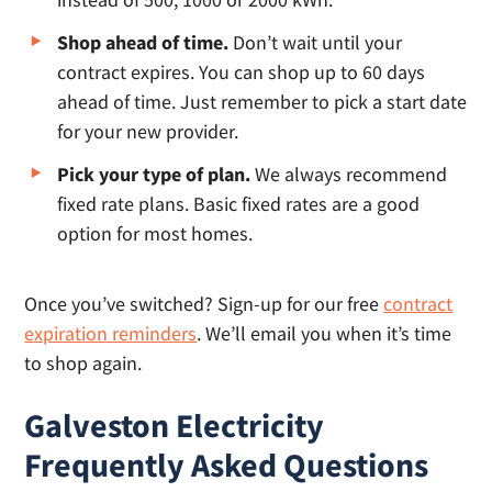
Shop ahead of time.
Don’t wait until your
contract expires. You can shop up to 60 days
ahead of time. Just remember to pick a start date
for your new provider.
Pick your type of plan.
We always recommend
fixed rate plans. Basic fixed rates are a good
option for most homes.
Once you’ve switched? Sign-up for our free
contract
expiration reminders
. We’ll email you when it’s time
to shop again.
Galveston Electricity
Frequently Asked Questions