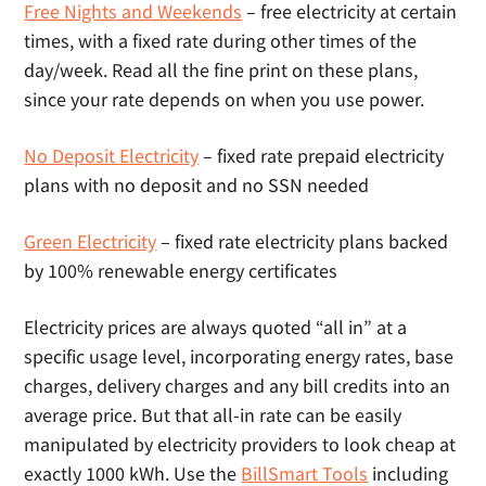
Free Nights and Weekends
– free electricity at certain
times, with a fixed rate during other times of the
day/week. Read all the fine print on these plans,
since your rate depends on when you use power.
No Deposit Electricity
– fixed rate prepaid electricity
plans with no deposit and no SSN needed
Green Electricity
– fixed rate electricity plans backed
by 100% renewable energy certificates
Electricity prices are always quoted “all in” at a
specific usage level, incorporating energy rates, base
charges, delivery charges and any bill credits into an
average price. But that all-in rate can be easily
manipulated by electricity providers to look cheap at
exactly 1000 kWh. Use the
BillSmart Tools
including