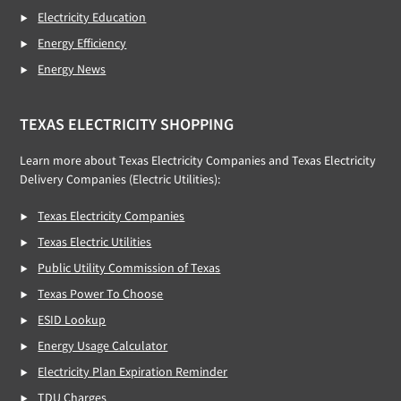
Electricity Education
Energy Efficiency
Energy News
TEXAS ELECTRICITY SHOPPING
Learn more about Texas Electricity Companies and Texas Electricity
Delivery Companies (Electric Utilities):
Texas Electricity Companies
Texas Electric Utilities
Public Utility Commission of Texas
Texas Power To Choose
ESID Lookup
Energy Usage Calculator
Electricity Plan Expiration Reminder
TDU Charges