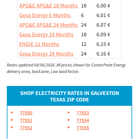
APG&E APG&E 18 Months
18
6.00 ¢
Gexa Energy 6 Months
6
6.01 ¢
APG&E APG&E 24 Months
24
6.07 ¢
Gexa Energy 18 Months
18
6.09 ¢
ENGIE 12 Months
12
6.15 ¢
Gexa Energy 24 Months
24
6.16 ¢
Rates updated 08/06/2026.
All prices shown for CenterPoint Energy
delivery area, load zone, Low load factor.
SHOP ELECTRICITY RATES IN GALVESTON
TEXAS ZIP CODE
77550
77553
77551
77554
77552
77555