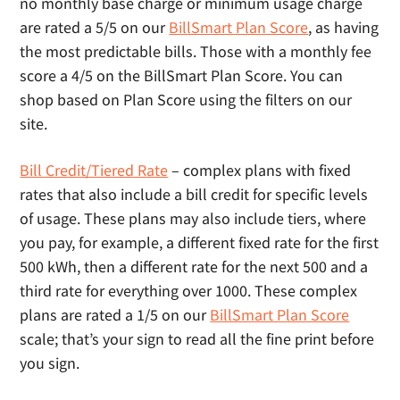
no monthly base charge or minimum usage charge
are rated a 5/5 on our
BillSmart Plan Score
, as having
the most predictable bills. Those with a monthly fee
score a 4/5 on the BillSmart Plan Score. You can
shop based on Plan Score using the filters on our
site.
Bill Credit/Tiered Rate
– complex plans with fixed
rates that also include a bill credit for specific levels
of usage. These plans may also include tiers, where
you pay, for example, a different fixed rate for the first
500 kWh, then a different rate for the next 500 and a
third rate for everything over 1000. These complex
plans are rated a 1/5 on our
BillSmart Plan Score
scale; that’s your sign to read all the fine print before
you sign.