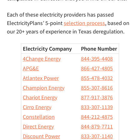
Each of these electricity providers has passed
ElectricityPlans’ 5-point
selection process
, based on
our 20+ years of experience in Texas deregulation.
Electricity Company
Phone Number
4Change Energy
844-395-4408
APG&E
866-427-4805
Atlantex Power
855-478-4032
Champion Energy
855-307-8616
Chariot Energy
877-917-3876
Cirro Energy
833-307-1139
Constellation
844-212-4875
Direct Energy
844-879-7711
Discount Power
833-307-1140