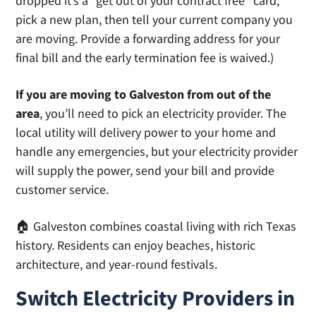
dropped it’s a “get out of your contract free” card;
pick a new plan, then tell your current company you
are moving. Provide a forwarding address for your
final bill and the early termination fee is waived.)
If you are moving to Galveston from out of the
area
, you’ll need to pick an electricity provider. The
local utility will delivery power to your home and
handle any emergencies, but your electricity provider
will supply the power, send your bill and provide
customer service.
🏠 Galveston combines coastal living with rich Texas
history. Residents can enjoy beaches, historic
architecture, and year-round festivals.
Switch Electricity Providers in