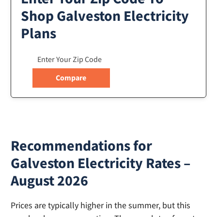
Shop Galveston Electricity
Plans
Recommendations for
Galveston Electricity Rates –
August 2026
Prices are typically higher in the summer, but this