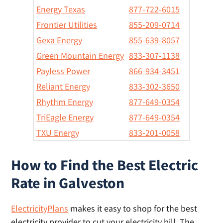
Energy Texas
877-722-6015
Frontier Utilities
855-209-0714
Gexa Energy
855-639-8057
Green Mountain Energy
833-307-1138
Payless Power
866-934-3451
Reliant Energy
833-302-3650
Rhythm Energy
877-649-0354
TriEagle Energy
877-649-0354
TXU Energy
833-201-0058
How to Find the Best Electric
Rate in Galveston
ElectricityPlans
makes it easy to shop for the best
electricity provider to cut your electricity bill. The