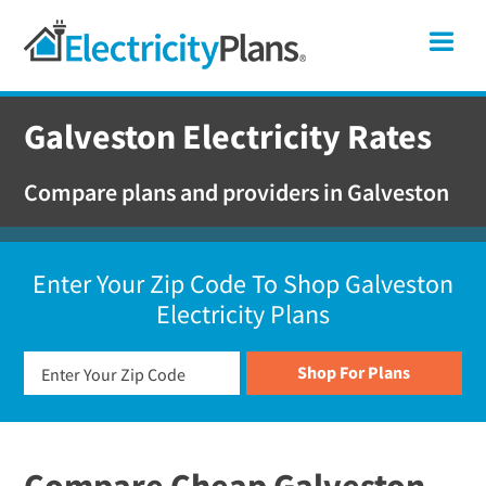
Skip
Skip
Skip
Texas
Me
to
to
to
primary
main
footer
Shop
navigation
content
For
Galveston Electricity Rates
Electricity
Plans
Compare plans and providers in Galveston
In
Texas
Enter Your Zip Code To Shop Galveston
Electricity Plans