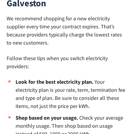
Galveston
We recommend shopping for a new electricity
supplier every time your contract expires. That’s
because providers typically charge the lowest rates
to new customers.
Follow these tips when you switch electricity
providers:
Look for the best electricity plan.
Your
electricity plan is your rate, term, termination fee
and type of plan. Be sure to consider all these
items, not just the price per kWh.
Shop based on your usage.
Check your average
monthly usage. Then shop based on usage
instead of 500, 1000 or 2000 kWh.