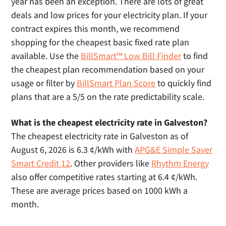
year has been an exception. There are lots of great
deals and low prices for your electricity plan. If your
contract expires this month, we recommend
shopping for the cheapest basic fixed rate plan
available. Use the
BillSmart™ Low Bill Finder
to find
the cheapest plan recommendation based on your
usage or filter by
BillSmart Plan Score
to quickly find
plans that are a 5/5 on the rate predictability scale.
What is the cheapest electricity rate in Galveston?
The cheapest electricity rate in Galveston as of
August 6, 2026 is 6.3 ¢/kWh with
APG&E Simple Saver
Smart Credit 12
. Other providers like
Rhythm Energy
also offer competitive rates starting at 6.4 ¢/kWh.
These are average prices based on 1000 kWh a
month.