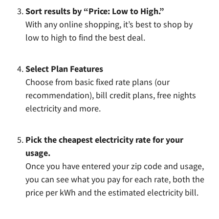
Sort results by “Price: Low to High.”
With any online shopping, it’s best to shop by
low to high to find the best deal.
Select Plan Features
Choose from basic fixed rate plans (our
recommendation), bill credit plans, free nights
electricity and more.
Pick the cheapest electricity rate for your
usage.
Once you have entered your zip code and usage,
you can see what you pay for each rate, both the
price per kWh and the estimated electricity bill.