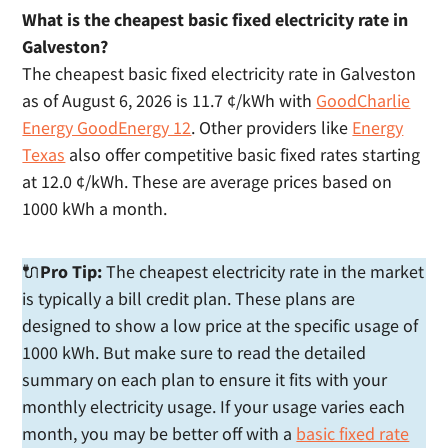
What is the cheapest basic fixed electricity rate in
Galveston?
The cheapest basic fixed electricity rate in Galveston
as of August 6, 2026 is 11.7 ¢/kWh with
GoodCharlie
Energy GoodEnergy 12
. Other providers like
Energy
Texas
also offer competitive basic fixed rates starting
at 12.0 ¢/kWh. These are average prices based on
1000 kWh a month.
🔌
Pro Tip:
The cheapest electricity rate in the market
is typically a bill credit plan. These plans are
designed to show a low price at the specific usage of
1000 kWh. But make sure to read the detailed
summary on each plan to ensure it fits with your
monthly electricity usage. If your usage varies each
month, you may be better off with a
basic fixed rate