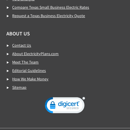
Compare Texas Small Business Electric Rates
Request a Texas Business Electricity Quote
ABOUT US
Contact Us
About ElectricityPlans.com
Meet The Team
Editorial Guidelines
How We Make Money
Sitemap