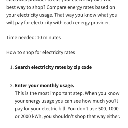
best way to shop? Compare energy rates based on
your electricity usage. That way you know what you
will pay for electricity with each energy provider.
Time needed:
10 minutes
How to shop for electricity rates
Search electricity rates by zip code
Enter your monthly usage.
This is the most important step. When you know
your energy usage you can see how much you’ll
pay for your electric bill. You don’t use 500, 1000
or 2000 kWh, you shouldn’t shop that way either.