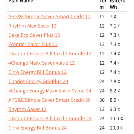
Plan Name
Ter
Rate/
k
m
Wh
APG&E Simple Saver Smart Credit 12
12
7 ¢
Rhythm Max Saver 12
12
7.1 ¢
Gexa Eco Saver Plus 12
12
7.3 ¢
Frontier Saver Plus 12
12
7.3 ¢
Discount Power Bill Credit Bundle 12
12
7.4 ¢
4Change Maxx Saver Value 12
12
7.4 ¢
Cirro Energy Bill Bonus 12
12
7.4 ¢
Chariot Energy GridPlus 24
24
7.8 ¢
4Change Energy Maxx Saver Value 24
24
8.2 ¢
APG&E Simple Saver Smart Credit 36
36
8.9 ¢
Rhythm Saver 12
12
9.3 ¢
Discount Power Bill Credit Bundle 24
24
10.0 ¢
Cirro Energy Bill Bonus 24
24
10.0 ¢