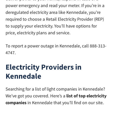
power emergency and read your meter. If you’re in a
deregulated electricity area like Kennedale, you’re
required to choose a Retail Electricity Provider (REP)
to supply your electricity. You’ll have options for
price, electricity plans and service.
To report a power outage in Kennedale, call 888-313-
4747.
Electricity Providers in
Kennedale
Searching for a list of light companies in Kennedale?
We’ve got you covered. Here’s a
list of top electricity
companies
in Kennedale that you’ll find on our site.