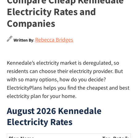
Compare Cheap Kennedale
Electricity Rates and
Companies
Rebecca Bridges
Written By
:
Kennedale’s electricity market is deregulated, so
residents can choose their electricity provider. But
with so many options, how do you decide?
ElectricityPlans helps you find the cheapest and best
electricity plan for your home.
August 2026 Kennedale
Electricity Rates