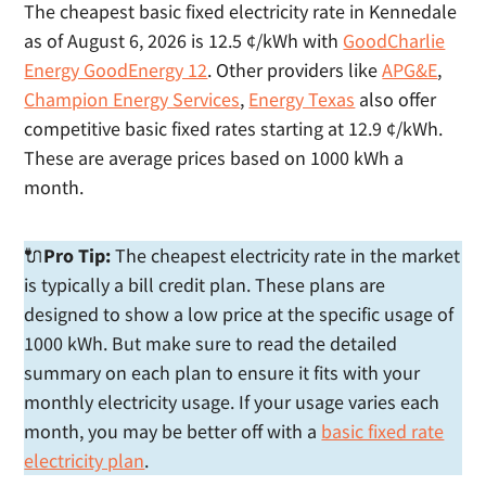
The cheapest basic fixed electricity rate in Kennedale
as of August 6, 2026 is 12.5 ¢/kWh with
GoodCharlie
Energy GoodEnergy 12
. Other providers like
APG&E
,
Champion Energy Services
,
Energy Texas
also offer
competitive basic fixed rates starting at 12.9 ¢/kWh.
These are average prices based on 1000 kWh a
month.
🔌
Pro Tip:
The cheapest electricity rate in the market
is typically a bill credit plan. These plans are
designed to show a low price at the specific usage of
1000 kWh. But make sure to read the detailed
summary on each plan to ensure it fits with your
monthly electricity usage. If your usage varies each
month, you may be better off with a
basic fixed rate
electricity plan
.