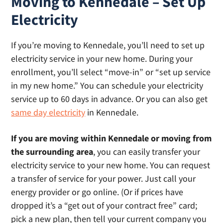
Moving to Kennedale – Set Up
Electricity
If you’re moving to Kennedale, you’ll need to set up
electricity service in your new home. During your
enrollment, you’ll select “move-in” or “set up service
in my new home.” You can schedule your electricity
service up to 60 days in advance. Or you can also get
same day electricity
in Kennedale.
If you are moving within Kennedale or moving from
the surrounding area
, you can easily transfer your
electricity service to your new home. You can request
a transfer of service for your power. Just call your
energy provider or go online. (Or if prices have
dropped it’s a “get out of your contract free” card;
pick a new plan, then tell your current company you