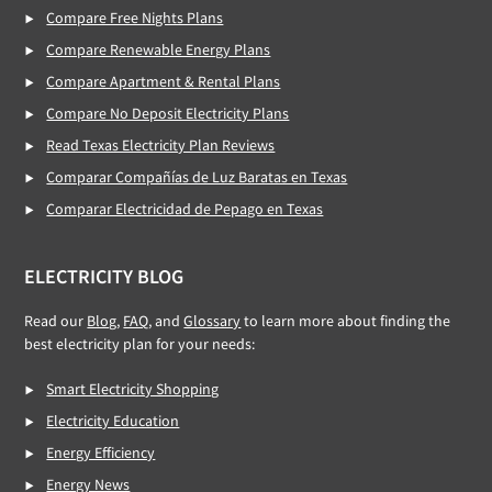
Compare Free Nights Plans
Compare Renewable Energy Plans
Compare Apartment & Rental Plans
Compare No Deposit Electricity Plans
Read Texas Electricity Plan Reviews
Comparar Compañías de Luz Baratas en Texas
Comparar Electricidad de Pepago en Texas
ELECTRICITY BLOG
Read our
Blog
,
FAQ
, and
Glossary
to learn more about finding the
best electricity plan for your needs:
Smart Electricity Shopping
Electricity Education
Energy Efficiency
Energy News