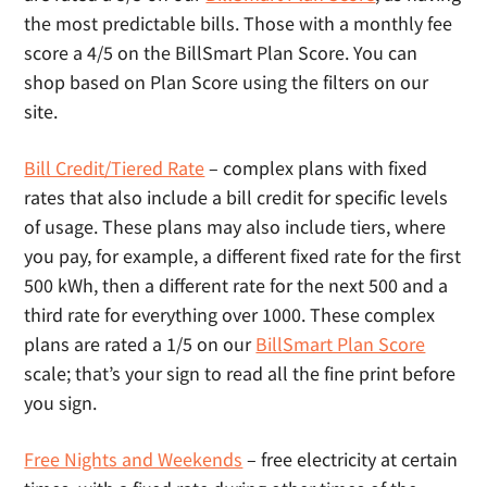
the most predictable bills. Those with a monthly fee
score a 4/5 on the BillSmart Plan Score. You can
shop based on Plan Score using the filters on our
site.
Bill Credit/Tiered Rate
– complex plans with fixed
rates that also include a bill credit for specific levels
of usage. These plans may also include tiers, where
you pay, for example, a different fixed rate for the first
500 kWh, then a different rate for the next 500 and a
third rate for everything over 1000. These complex
plans are rated a 1/5 on our
BillSmart Plan Score
scale; that’s your sign to read all the fine print before
you sign.
Free Nights and Weekends
– free electricity at certain