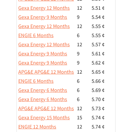
Gexa Energy 12 Months
12
5.51 ¢
Gexa Energy 9 Months
9
5.54 ¢
Gexa Energy 12 Months
12
5.55 ¢
ENGIE 6 Months
6
5.55 ¢
Gexa Energy 12 Months
12
5.57 ¢
Gexa Energy 9 Months
9
5.61 ¢
Gexa Energy 9 Months
9
5.62 ¢
APG&E APG&E 12 Months
12
5.65 ¢
ENGIE 6 Months
6
5.66 ¢
Gexa Energy 6 Months
6
5.69 ¢
Gexa Energy 6 Months
6
5.70 ¢
APG&E APG&E 12 Months
12
5.73 ¢
Gexa Energy 15 Months
15
5.74 ¢
ENGIE 12 Months
12
5.74 ¢