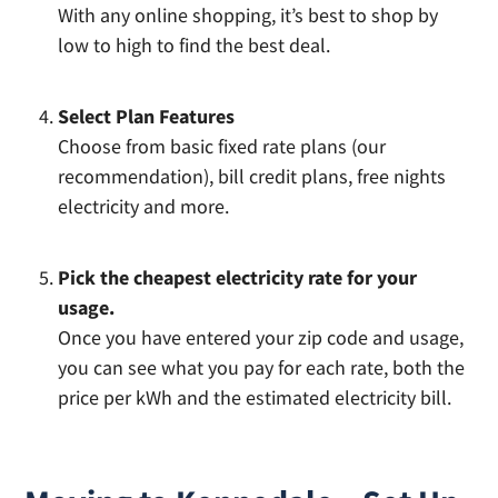
With any online shopping, it’s best to shop by
low to high to find the best deal.
Select Plan Features
Choose from basic fixed rate plans (our
recommendation), bill credit plans, free nights
electricity and more.
Pick the cheapest electricity rate for your
usage.
Once you have entered your zip code and usage,
you can see what you pay for each rate, both the
price per kWh and the estimated electricity bill.