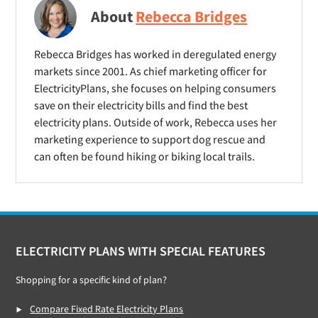
About
Rebecca Bridges
Rebecca Bridges has worked in deregulated energy
markets since 2001. As chief marketing officer for
ElectricityPlans, she focuses on helping consumers
save on their electricity bills and find the best
electricity plans. Outside of work, Rebecca uses her
marketing experience to support dog rescue and
can often be found hiking or biking local trails.
Footer
ELECTRICITY PLANS WITH SPECIAL FEATURES
Shopping for a specific kind of plan?
Compare Fixed Rate Electricity Plans