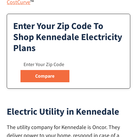
CostCurve
™
Enter Your Zip Code To
Shop Kennedale Electricity
Plans
Electric Utility in Kennedale
The utility company for Kennedale is Oncor. They
deliver power to your home, respond in case of a