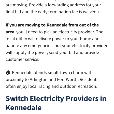
are moving. Provide a forwarding address for your
final bill and the early termination fee is waived.)
If you are moving to Kennedale from out of the
area
, you’ll need to pick an electricity provider. The
local utility will delivery power to your home and
handle any emergencies, but your electricity provider
will supply the power, send your bill and provide
customer service.
🏠 Kennedale blends small-town charm with
proximity to Arlington and Fort Worth. Residents
often enjoy local racing and outdoor recreation.
Switch Electricity Providers in
Kennedale