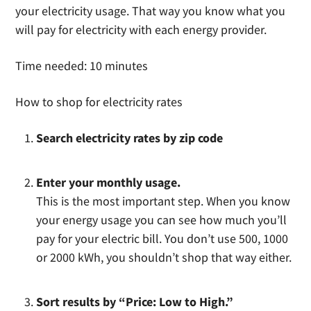
your electricity usage. That way you know what you
will pay for electricity with each energy provider.
Time needed:
10 minutes
How to shop for electricity rates
Search electricity rates by zip code
Enter your monthly usage.
This is the most important step. When you know
your energy usage you can see how much you’ll
pay for your electric bill. You don’t use 500, 1000
or 2000 kWh, you shouldn’t shop that way either.
Sort results by “Price: Low to High.”