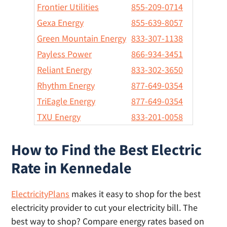
Frontier Utilities
855-209-0714
Gexa Energy
855-639-8057
Green Mountain Energy
833-307-1138
Payless Power
866-934-3451
Reliant Energy
833-302-3650
Rhythm Energy
877-649-0354
TriEagle Energy
877-649-0354
TXU Energy
833-201-0058
How to Find the Best Electric
Rate in Kennedale
ElectricityPlans
makes it easy to shop for the best
electricity provider to cut your electricity bill. The
best way to shop? Compare energy rates based on