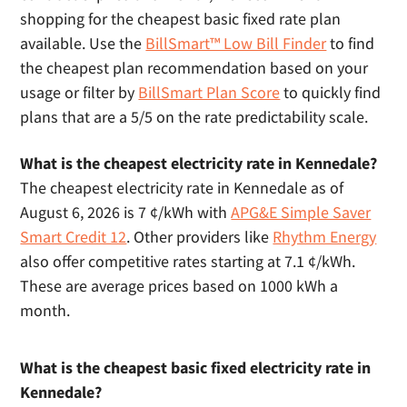
shopping for the cheapest basic fixed rate plan
available. Use the
BillSmart™ Low Bill Finder
to find
the cheapest plan recommendation based on your
usage or filter by
BillSmart Plan Score
to quickly find
plans that are a 5/5 on the rate predictability scale.
What is the cheapest electricity rate in Kennedale?
The cheapest electricity rate in Kennedale as of
August 6, 2026 is 7 ¢/kWh with
APG&E Simple Saver
Smart Credit 12
. Other providers like
Rhythm Energy
also offer competitive rates starting at 7.1 ¢/kWh.
These are average prices based on 1000 kWh a
month.
What is the cheapest basic fixed electricity rate in
Kennedale?