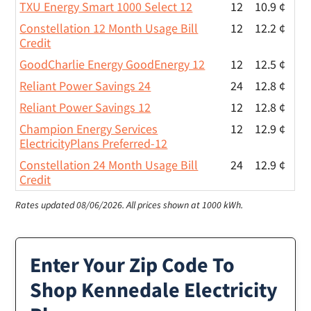
TXU Energy Smart 1000 Select 12
12
10.9 ¢
Constellation 12 Month Usage Bill
12
12.2 ¢
Credit
GoodCharlie Energy GoodEnergy 12
12
12.5 ¢
Reliant Power Savings 24
24
12.8 ¢
Reliant Power Savings 12
12
12.8 ¢
Champion Energy Services
12
12.9 ¢
ElectricityPlans Preferred-12
Constellation 24 Month Usage Bill
24
12.9 ¢
Credit
Rates updated 08/06/2026.
All prices shown at 1000 kWh.
Enter Your Zip Code To
Shop Kennedale Electricity