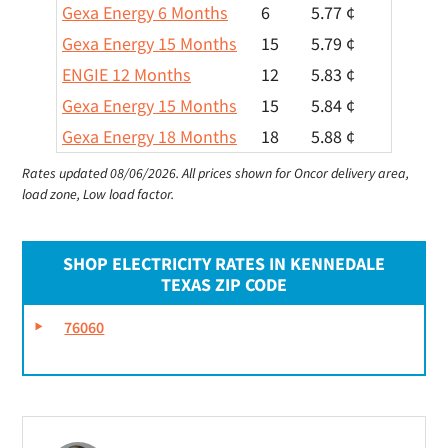
Gexa Energy 6 Months
6
5.77 ¢
Gexa Energy 15 Months
15
5.79 ¢
ENGIE 12 Months
12
5.83 ¢
Gexa Energy 15 Months
15
5.84 ¢
Gexa Energy 18 Months
18
5.88 ¢
Rates updated 08/06/2026.
All prices shown for Oncor delivery area,
load zone, Low load factor.
SHOP ELECTRICITY RATES IN KENNEDALE
TEXAS ZIP CODE
76060