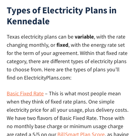
Types of Electricity Plans in
Kennedale
Texas electricity plans can be
variable
, with the rate
changing monthly, or
fixed
, with the energy rate set
for the term of your agreement. Within that fixed rate
category, there are different types of electricity plans
to choose from. Here are the types of plans you’ll
find on ElectricityPlans.com:
Basic Fixed Rate
– This is what most people mean
when they think of fixed rate plans. One simple
electricity price for all your usage, plus delivery costs.
We have two flavors of Basic Fixed Rate. Those with
no monthly base charge or minimum usage charge
are rated a 5/5 on our
BillSmart Plan Score
, as having