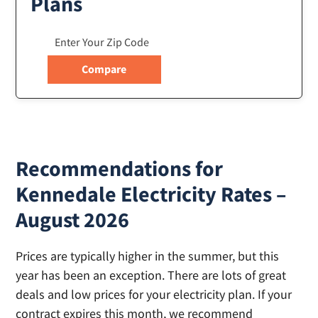
Plans
Recommendations for
Kennedale Electricity Rates –
August 2026
Prices are typically higher in the summer, but this
year has been an exception. There are lots of great
deals and low prices for your electricity plan. If your
contract expires this month, we recommend