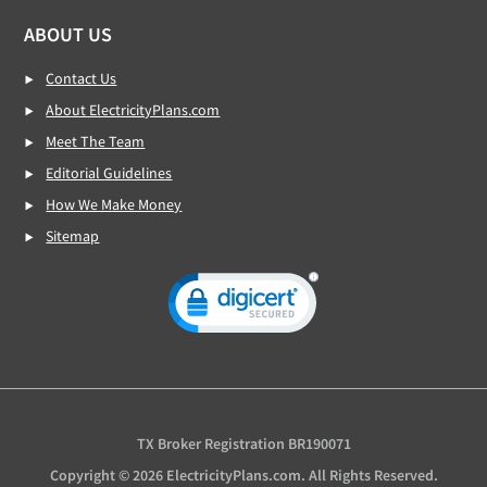
ABOUT US
Contact Us
About ElectricityPlans.com
Meet The Team
Editorial Guidelines
How We Make Money
Sitemap
TX Broker Registration BR190071
Copyright © 2026 ElectricityPlans.com. All Rights Reserved.