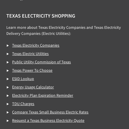
TEXAS ELECTRICITY SHOPPING
Learn more about Texas Electricity Companies and Texas Electricity
Delivery Companies (Electric Utilities):
Texas Electricity Companies
Texas Electric Utilities
Public Utility Commission of Texas
Texas Power To Choose
ESID Lookup
Energy Usage Calculator
Electricity Plan Expiration Reminder
TDU Charges
Compare Texas Small Business Electric Rates
Request a Texas Business Electricity Quote