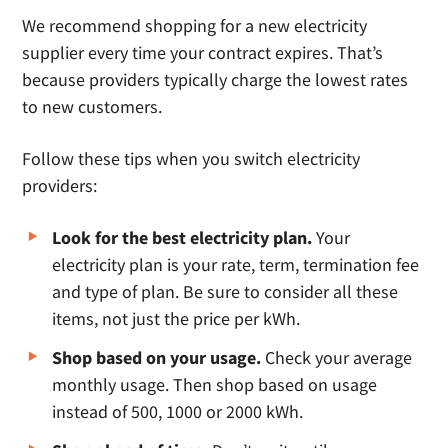
We recommend shopping for a new electricity
supplier every time your contract expires. That’s
because providers typically charge the lowest rates
to new customers.
Follow these tips when you switch electricity
providers:
Look for the best electricity plan.
Your
electricity plan is your rate, term, termination fee
and type of plan. Be sure to consider all these
items, not just the price per kWh.
Shop based on your usage.
Check your average
monthly usage. Then shop based on usage
instead of 500, 1000 or 2000 kWh.