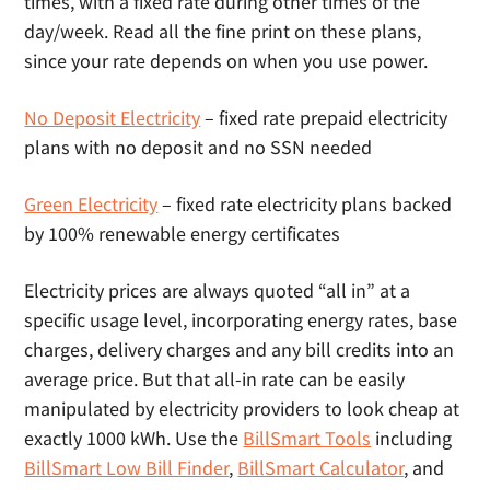
times, with a fixed rate during other times of the
day/week. Read all the fine print on these plans,
since your rate depends on when you use power.
No Deposit Electricity
– fixed rate prepaid electricity
plans with no deposit and no SSN needed
Green Electricity
– fixed rate electricity plans backed
by 100% renewable energy certificates
Electricity prices are always quoted “all in” at a
specific usage level, incorporating energy rates, base
charges, delivery charges and any bill credits into an
average price. But that all-in rate can be easily
manipulated by electricity providers to look cheap at
exactly 1000 kWh. Use the
BillSmart Tools
including
BillSmart Low Bill Finder
,
BillSmart Calculator
, and