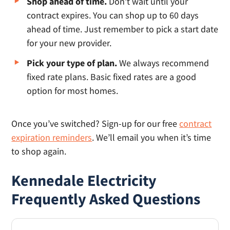
Shop ahead of time.
Don’t wait until your
contract expires. You can shop up to 60 days
ahead of time. Just remember to pick a start date
for your new provider.
Pick your type of plan.
We always recommend
fixed rate plans. Basic fixed rates are a good
option for most homes.
Once you’ve switched? Sign-up for our free
contract
expiration reminders
. We’ll email you when it’s time
to shop again.
Kennedale Electricity
Frequently Asked Questions