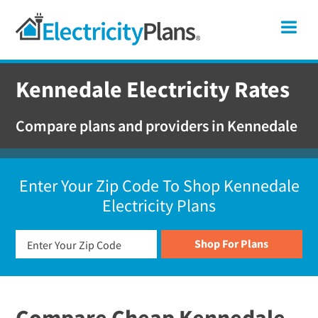
Skip
Skip
Skip
Texas
Me
to
to
to
primary
main
footer
Shop
navigation
content
For
Kennedale Electricity Rates
Electricity
Plans
Compare plans and providers in Kennedale
In
Texas
Enter Your Zip Code To Shop Kennedale
Electricity Plans