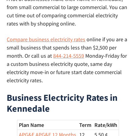
times for same day lights.
from small commercial to large commercial. You can
cut time out of comparing commercial electricity
rates with by shopping online.
Compare business electricity rates
online if you are a
small business that spends less than $2,500 per
month. Or call us at
844-214-5559
Monday-Friday for
a custom business electricity quote, same day
electricity move-in or future start date commercial
electricity rates.
Business Electricity Rates in
Kennedale
Plan Name
Term
Rate/
kWh
APG&E APG&E 12 Months
12
5.50 ¢