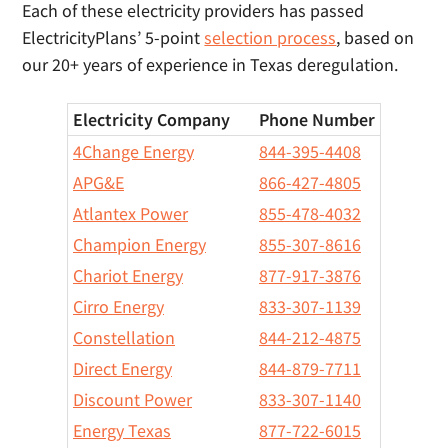
Each of these electricity providers has passed
ElectricityPlans’ 5-point
selection process
, based on
our 20+ years of experience in Texas deregulation.
Electricity Company
Phone Number
4Change Energy
844-395-4408
APG&E
866-427-4805
Atlantex Power
855-478-4032
Champion Energy
855-307-8616
Chariot Energy
877-917-3876
Cirro Energy
833-307-1139
Constellation
844-212-4875
Direct Energy
844-879-7711
Discount Power
833-307-1140
Energy Texas
877-722-6015