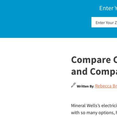
Enter 
Compare Ch
and Comp
Rebecca Br
Written By
:
Mineral Wells’s electric
with so many options, 