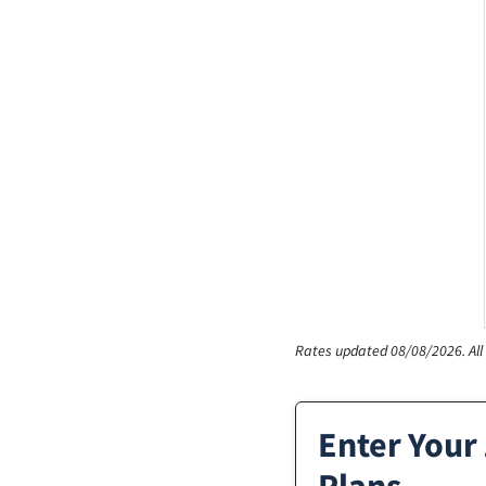
Rates updated 08/08/2026.
Al
Enter Your 