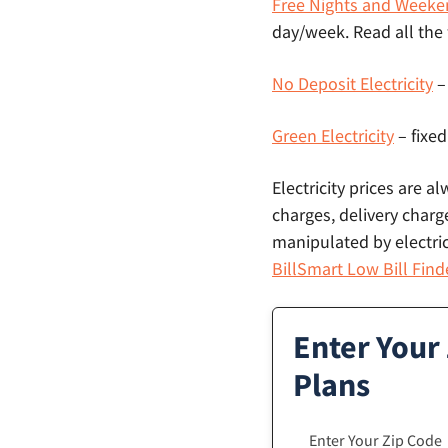
Free Nights and Weeke
day/week. Read all the
No Deposit Electricity
–
Green Electricity
– fixed
Electricity prices are a
charges, delivery charge
manipulated by electric
BillSmart Low Bill Find
Enter Your 
Plans