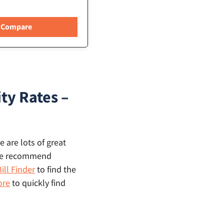
ty Rates –
 are lots of great
, we recommend
ill Finder
to find the
ore
to quickly find