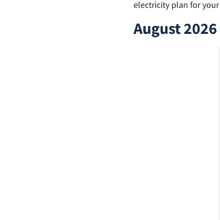
electricity plan for you
August 2026 