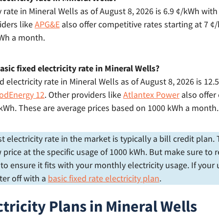
y rate in Mineral Wells as of August 8, 2026 is 6.9 ¢/kWh wit
iders like
APG&E
also offer competitive rates starting at 7 
kWh a month.
sic fixed electricity rate in Mineral Wells?
 electricity rate in Mineral Wells as of August 8, 2026 is 12
odEnergy 12
. Other providers like
Atlantex Power
also offer
 ¢/kWh. These are average prices based on 1000 kWh a month.
electricity rate in the market is typically a bill credit plan
price at the specific usage of 1000 kWh. But make sure to r
 ensure it fits with your monthly electricity usage. If your
er off with a
basic fixed rate electricity plan
.
tricity Plans in Mineral Wells