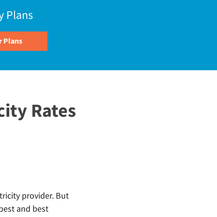
y Plans
city Rates
ricity provider. But
pest and best