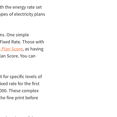
ith the energy rate set
ypes of electricity plans
ans. One simple
c Fixed Rate. Those with
t Plan Score
, as having
Plan Score. You can
 for specific levels of
ed rate for the first
 1000. These complex
the fine print before