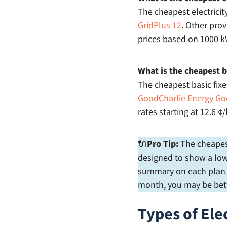
The cheapest electricit
GridPlus 12
. Other prov
prices based on 1000 
What is the cheapest ba
The cheapest basic fixed
GoodCharlie Energy Go
rates starting at 12.6
🔌
Pro Tip:
The cheapest 
designed to show a low 
summary on each plan to
month, you may be bett
Types of Elec