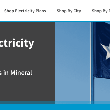
Shop Electricity Plans
Shop By City
Shop By 
ctricity
 in Mineral