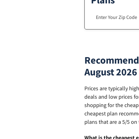
Plans
Recommendati
August 2026
Prices are typically hi
deals and low prices fo
shopping for the cheape
cheapest plan recommen
plans that are a 5/5 on 
What is the cheapest el