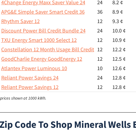
4Change Energy Maxx Saver Value 24
24
8.2 ¢
APG&E Simple Saver Smart Credit 36
36
8.9 ¢
Rhythm Saver 12
12
9.3 ¢
Discount Power Bill Credit Bundle 24
24
10.0 ¢
TXU Energy Smart 1000 Select 12
12
10.9 ¢
Constellation 12 Month Usage Bill Credit
12
12.2 ¢
GoodCharlie Energy GoodEnergy 12
12
12.5 ¢
Atlantex Power Luminous 10
10
12.6 ¢
Reliant Power Savings 24
24
12.8 ¢
Reliant Power Savings 12
12
12.8 ¢
l prices shown at 1000 kWh.
Zip Code To Shop Mineral Wells E