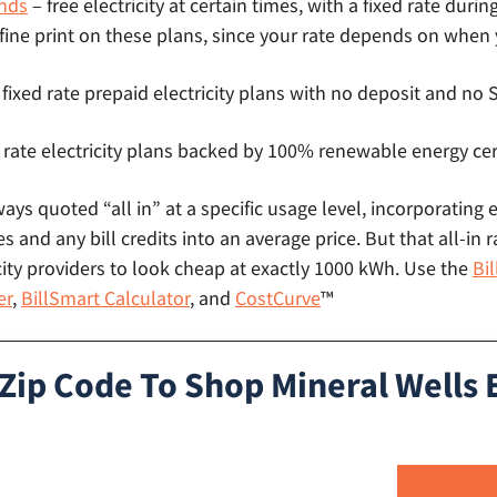
nds
– free electricity at certain times, with a fixed rate durin
 fine print on these plans, since your rate depends on when
 fixed rate prepaid electricity plans with no deposit and n
 rate electricity plans backed by 100% renewable energy cer
lways quoted “all in” at a specific usage level, incorporating 
s and any bill credits into an average price. But that all-in r
ity providers to look cheap at exactly 1000 kWh. Use the
Bi
er
,
BillSmart Calculator
, and
CostCurve
™
Zip Code To Shop Mineral Wells E