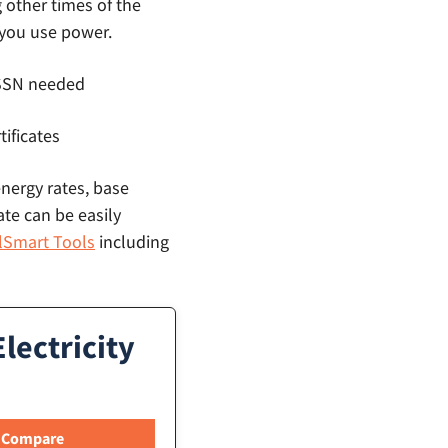
g other times of the
 you use power.
o SSN needed
tificates
energy rates, base
ate can be easily
llSmart Tools
including
lectricity