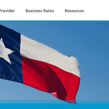
Provider
Business Rates
Resources