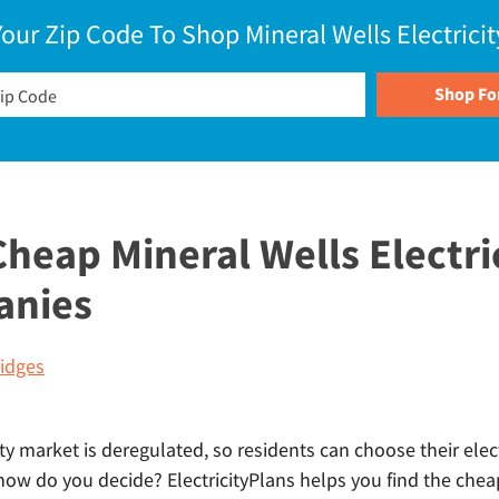
Your Zip Code To Shop Mineral Wells Electricit
eap Mineral Wells Electri
anies
idges
ity market is deregulated, so residents can choose their elect
how do you decide? ElectricityPlans helps you find the chea