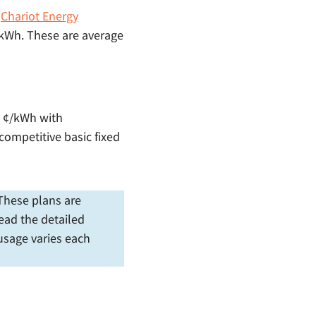
h
Chariot Energy
¢/kWh. These are average
.5 ¢/kWh with
 competitive basic fixed
. These plans are
ead the detailed
 usage varies each