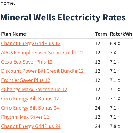
r home.
Mineral Wells Electricity Rates
Plan Name
Term
Rate/
kWh
Chariot Energy GridPlus 12
12
6.9 ¢
APG&E Simple Saver Smart Credit 12
12
7 ¢
Gexa Eco Saver Plus 12
12
7.1 ¢
Discount Power Bill Credit Bundle 12
12
7.1 ¢
Frontier Saver Plus 12
12
7.1 ¢
4Change Maxx Saver Value 12
12
7.1 ¢
Cirro Energy Bill Bonus 12
12
7.1 ¢
Cirro Energy Bill Bonus 24
24
7.1 ¢
Rhythm Max Saver 12
12
7.1 ¢
Chariot Energy GridPlus 24
24
7.8 ¢