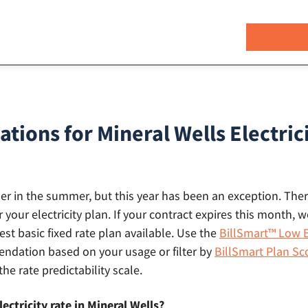
ons for Mineral Wells Electrici
gher in the summer, but this year has been an exception. There
r your electricity plan. If your contract expires this month
st basic fixed rate plan available. Use the
BillSmart™ Low B
dation based on your usage or filter by
BillSmart Plan Sc
the rate predictability scale.
ectricity rate in Mineral Wells?