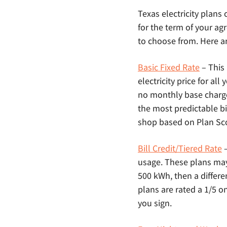
Texas electricity plans
for the term of your agr
to choose from. Here ar
Basic Fixed Rate
– This
electricity price for al
no monthly base charg
the most predictable bi
shop based on Plan Scor
Bill Credit/Tiered Rate
–
usage. These plans may a
500 kWh, then a differe
plans are rated a 1/5 o
you sign.