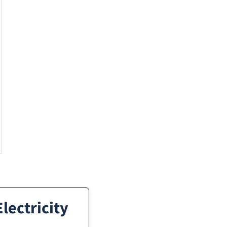
lectricity