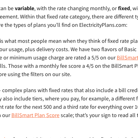
 can be
variable
, with the rate changing monthly, or
fixed
, w
eement. Within that fixed rate category, there are different t
e the types of plans you’ll find on ElectricityPlans.com:
 is what most people mean when they think of fixed rate pl
l your usage, plus delivery costs. We have two flavors of Basi
e or minimum usage charge are rated a 5/5 on our
BillSmar
lls. Those with a monthly fee score a 4/5 on the BillSmart 
e using the filters on our site.
 complex plans with fixed rates that also include a bill credit
lso include tiers, where you pay, for example, a different fix
nt rate for the next 500 and a third rate for everything over
n our
BillSmart Plan Score
scale; that’s your sign to read all 