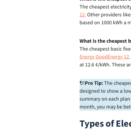
The cheapest electricit
12
. Other providers lik
based on 1000 kWh a 
What is the cheapest ba
The cheapest basic fixe
Energy GoodEnergy 12
at 12.6 ¢/kWh. These a
🔌
Pro Tip:
The cheapest 
designed to show a low 
summary on each plan to
month, you may be bett
Types of Ele