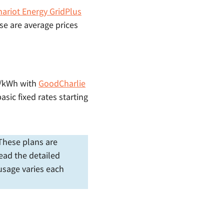
hariot Energy GridPlus
se are average prices
 ¢/kWh with
GoodCharlie
asic fixed rates starting
. These plans are
ead the detailed
 usage varies each