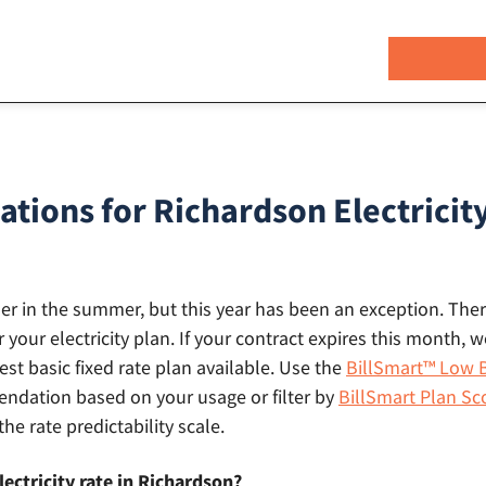
ions for Richardson Electricity
gher in the summer, but this year has been an exception. There
r your electricity plan. If your contract expires this month
st basic fixed rate plan available. Use the
BillSmart™ Low B
dation based on your usage or filter by
BillSmart Plan Sc
the rate predictability scale.
lectricity rate in Richardson?