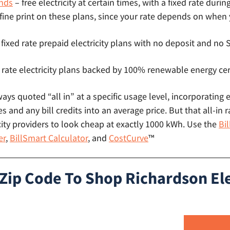
nds
– free electricity at certain times, with a fixed rate durin
 fine print on these plans, since your rate depends on when
 fixed rate prepaid electricity plans with no deposit and n
 rate electricity plans backed by 100% renewable energy cer
lways quoted “all in” at a specific usage level, incorporating 
s and any bill credits into an average price. But that all-in r
ity providers to look cheap at exactly 1000 kWh. Use the
Bi
er
,
BillSmart Calculator
, and
CostCurve
™
 Zip Code To Shop Richardson Ele