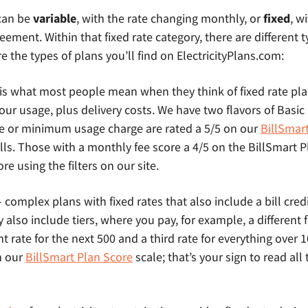
 can be
variable
, with the rate changing monthly, or
fixed
, w
eement. Within that fixed rate category, there are different t
e the types of plans you’ll find on ElectricityPlans.com:
 is what most people mean when they think of fixed rate pl
l your usage, plus delivery costs. We have two flavors of Basi
e or minimum usage charge are rated a 5/5 on our
BillSmar
lls. Those with a monthly fee score a 4/5 on the BillSmart 
e using the filters on our site.
 complex plans with fixed rates that also include a bill credit
lso include tiers, where you pay, for example, a different fix
nt rate for the next 500 and a third rate for everything over
n our
BillSmart Plan Score
scale; that’s your sign to read all 