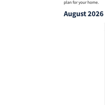
plan for your home.
August 2026 