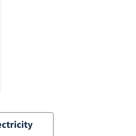
ctricity