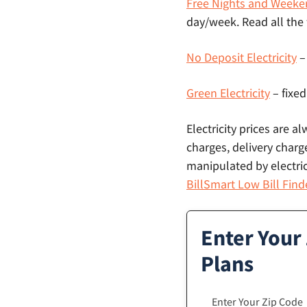
Free Nights and Weeke
day/week. Read all the
No Deposit Electricity
–
Green Electricity
– fixed
Electricity prices are a
charges, delivery charge
manipulated by electric
BillSmart Low Bill Find
Enter Your
Plans