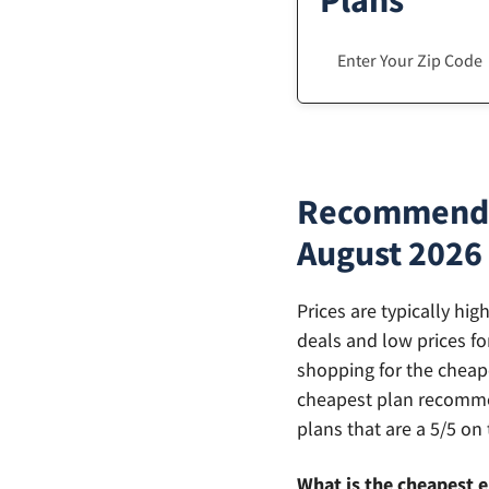
Plans
Recommendat
August 2026
Prices are typically hi
deals and low prices fo
shopping for the cheape
cheapest plan recommen
plans that are a 5/5 on 
What is the cheapest e