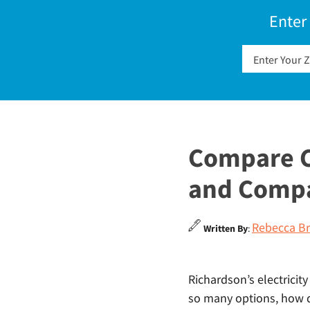
Enter
Compare C
and Comp
Rebecca Br
Written By
:
Richardson’s electricity
so many options, how do