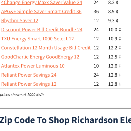
4Change Energy Maxx Saver Value 24
24
8.2 ¢
APG&E Simple Saver Smart Credit 36
36
8.9 ¢
Rhythm Saver 12
12
9.3 ¢
Discount Power Bill Credit Bundle 24
24
10.0 ¢
TXU Energy Smart 1000 Select 12
12
10.9 ¢
Constellation 12 Month Usage Bill Credit
12
12.2 ¢
GoodCharlie Energy GoodEnergy 12
12
12.5 ¢
Atlantex Power Luminous 10
10
12.6 ¢
Reliant Power Savings 24
24
12.8 ¢
Reliant Power Savings 12
12
12.8 ¢
l prices shown at 1000 kWh.
 Zip Code To Shop Richardson Ele