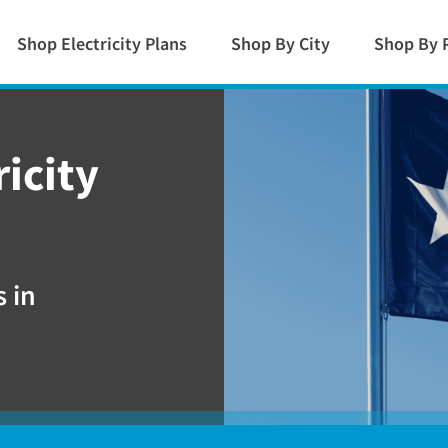
Shop Electricity Plans
Shop By City
Shop By 
icity
 in