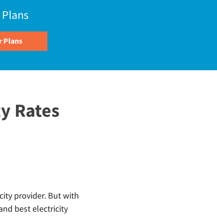
 Plans
y Rates
city provider. But with
nd best electricity