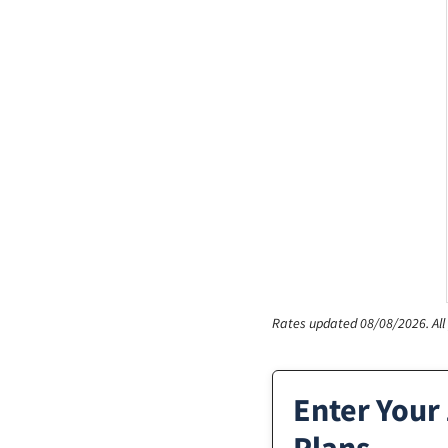
Rates updated 08/08/2026.
Al
Enter Your