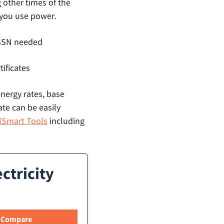
g other times of the
 you use power.
o SSN needed
tificates
energy rates, base
ate can be easily
llSmart Tools
including
ctricity