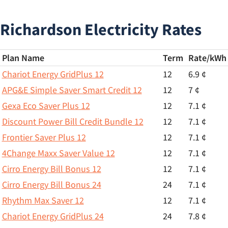
Richardson Electricity Rates
Plan Name
Term
Rate/
kWh
Chariot Energy GridPlus 12
12
6.9 ¢
APG&E Simple Saver Smart Credit 12
12
7 ¢
Gexa Eco Saver Plus 12
12
7.1 ¢
Discount Power Bill Credit Bundle 12
12
7.1 ¢
Frontier Saver Plus 12
12
7.1 ¢
4Change Maxx Saver Value 12
12
7.1 ¢
Cirro Energy Bill Bonus 12
12
7.1 ¢
Cirro Energy Bill Bonus 24
24
7.1 ¢
Rhythm Max Saver 12
12
7.1 ¢
Chariot Energy GridPlus 24
24
7.8 ¢