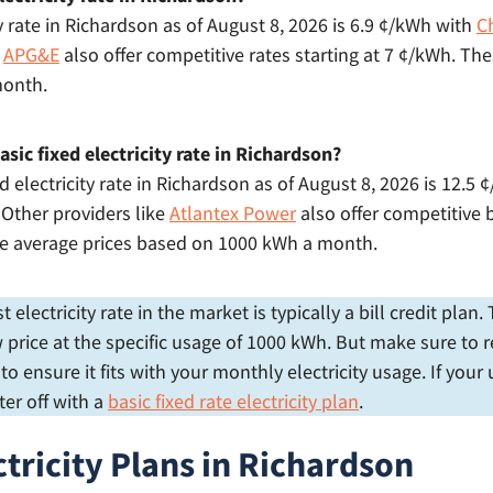
y rate in Richardson as of August 8, 2026 is 6.9 ¢/kWh with
C
e
APG&E
also offer competitive rates starting at 7 ¢/kWh. The
month.
sic fixed electricity rate in Richardson?
d electricity rate in Richardson as of August 8, 2026 is 12.5
. Other providers like
Atlantex Power
also offer competitive b
re average prices based on 1000 kWh a month.
electricity rate in the market is typically a bill credit plan
price at the specific usage of 1000 kWh. But make sure to r
 ensure it fits with your monthly electricity usage. If your
er off with a
basic fixed rate electricity plan
.
ctricity Plans in Richardson