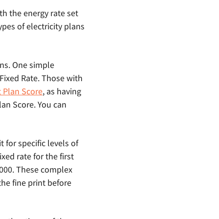
ith the energy rate set
ypes of electricity plans
ans. One simple
c Fixed Rate. Those with
t Plan Score
, as having
Plan Score. You can
 for specific levels of
ed rate for the first
 1000. These complex
the fine print before