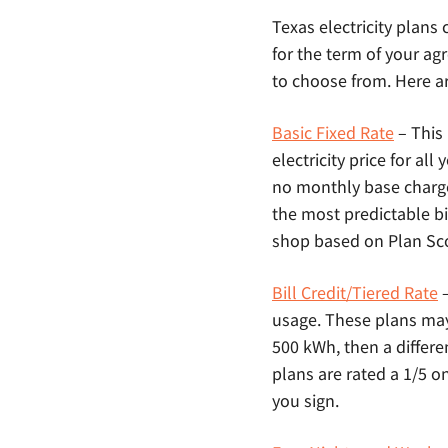
Texas electricity plans
for the term of your agr
to choose from. Here ar
Basic Fixed Rate
– This
electricity price for al
no monthly base charg
the most predictable bi
shop based on Plan Scor
Bill Credit/Tiered Rate
–
usage. These plans may a
500 kWh, then a differe
plans are rated a 1/5 o
you sign.