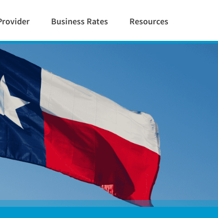
Provider
Business Rates
Resources