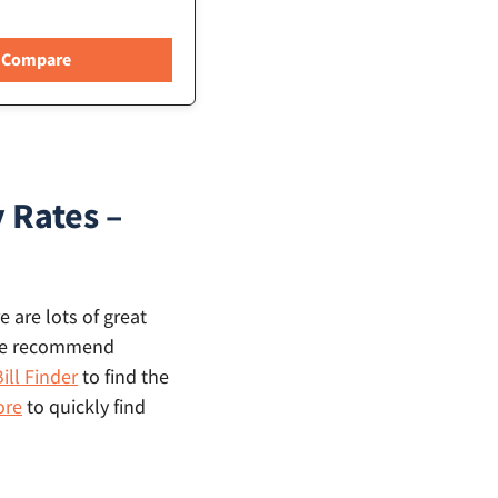
 Rates –
 are lots of great
, we recommend
ill Finder
to find the
ore
to quickly find