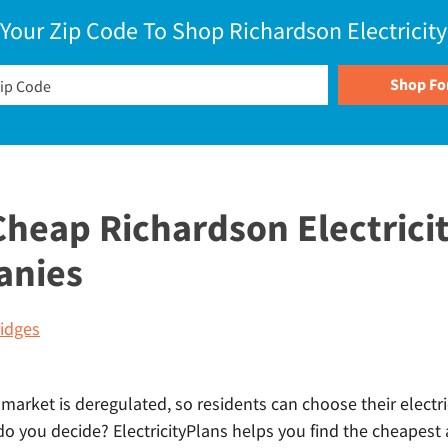
 Your Zip Code To Shop Richardson Electricity
heap Richardson Electricit
anies
idges
 market is deregulated, so residents can choose their electri
 you decide? ElectricityPlans helps you find the cheapest a