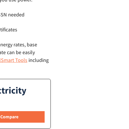
o SSN needed
tificates
energy rates, base
ate can be easily
llSmart Tools
including
tricity