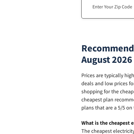
Recommendati
August 2026
Prices are typically hi
deals and low prices fo
shopping for the cheape
cheapest plan recommen
plans that are a 5/5 on 
What is the cheapest el
The cheapest electricit