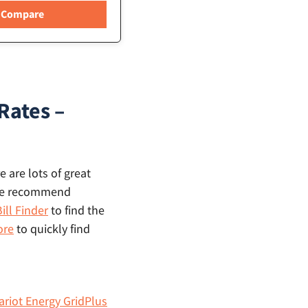
Rates –
 are lots of great
, we recommend
ill Finder
to find the
ore
to quickly find
ariot Energy GridPlus