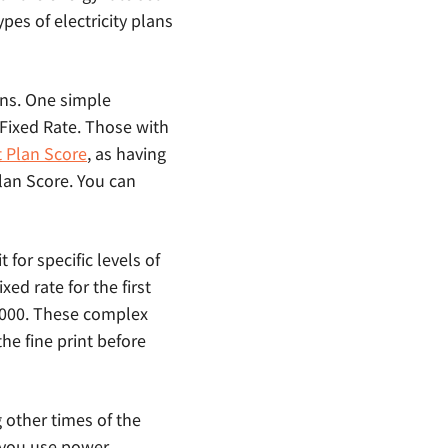
ypes of electricity plans
ans. One simple
c Fixed Rate. Those with
t Plan Score
, as having
Plan Score. You can
 for specific levels of
ed rate for the first
 1000. These complex
the fine print before
g other times of the
 you use power.