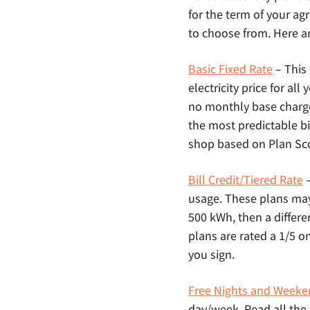
for the term of your agr
to choose from. Here ar
Basic Fixed Rate
– This
electricity price for al
no monthly base charg
the most predictable bi
shop based on Plan Scor
Bill Credit/Tiered Rate
–
usage. These plans may a
500 kWh, then a differe
plans are rated a 1/5 o
you sign.
Free Nights and Weeke
day/week. Read all the