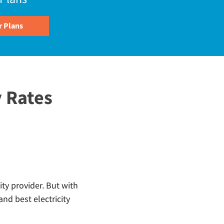
 Rates
ity provider. But with
nd best electricity