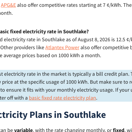
e
APG&E
also offer competitive rates starting at 7 ¢/kWh. The
month.
sic fixed electricity rate in Southlake?
d electricity rate in Southlake as of August 8, 2026 is 12.5 
. Other providers like
Atlantex Power
also offer competitive b
re average prices based on 1000 kWh a month.
electricity rate in the market is typically a bill credit plan
price at the specific usage of 1000 kWh. But make sure to r
 ensure it fits with your monthly electricity usage. If your
er off with a
basic fixed rate electricity plan
.
ctricity Plans in Southlake
 can be
variable
, with the rate changing monthly, or
fixed
, w