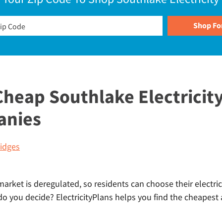
heap Southlake Electricity
anies
idges
market is deregulated, so residents can choose their electric
 you decide? ElectricityPlans helps you find the cheapest a