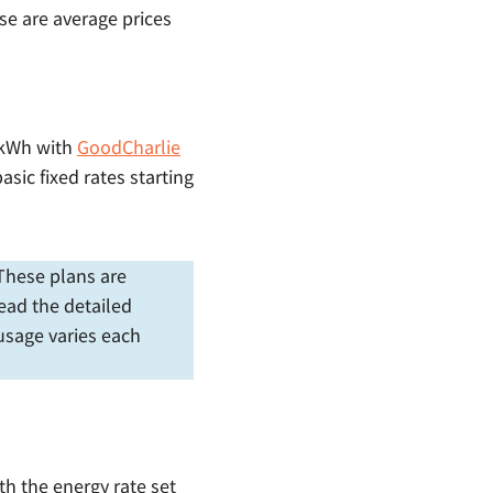
se are average prices
¢/kWh with
GoodCharlie
asic fixed rates starting
. These plans are
ead the detailed
 usage varies each
ith the energy rate set