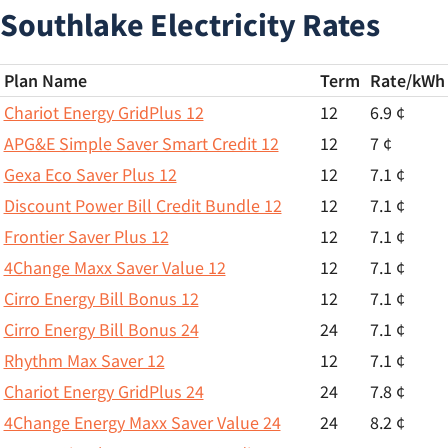
Southlake Electricity Rates
Plan Name
Term
Rate/
kWh
Chariot Energy GridPlus 12
12
6.9 ¢
APG&E Simple Saver Smart Credit 12
12
7 ¢
Gexa Eco Saver Plus 12
12
7.1 ¢
Discount Power Bill Credit Bundle 12
12
7.1 ¢
Frontier Saver Plus 12
12
7.1 ¢
4Change Maxx Saver Value 12
12
7.1 ¢
Cirro Energy Bill Bonus 12
12
7.1 ¢
Cirro Energy Bill Bonus 24
24
7.1 ¢
Rhythm Max Saver 12
12
7.1 ¢
Chariot Energy GridPlus 24
24
7.8 ¢
4Change Energy Maxx Saver Value 24
24
8.2 ¢