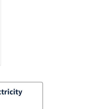
tricity