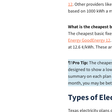
12
. Other providers lik
based on 1000 kWh a 
What is the cheapest ba
The cheapest basic fixe
Energy GoodEnergy 12
at 12.6 ¢/kWh. These a
🔌
Pro Tip:
The cheapest 
designed to show a low 
summary on each plan to
month, you may be bett
Types of Ele
Texas electricity plans