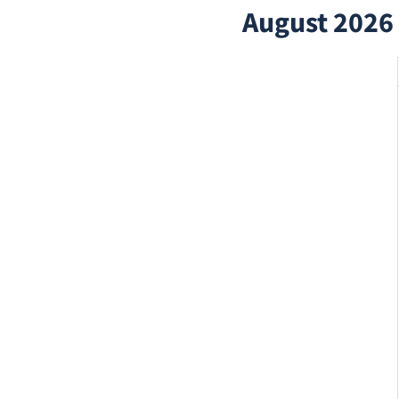
August 2026 