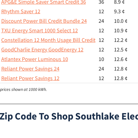
APG&E Simple Saver Smart Credit 36
36
8.9 ¢
Rhythm Saver 12
12
9.3 ¢
Discount Power Bill Credit Bundle 24
24
10.0 ¢
TXU Energy Smart 1000 Select 12
12
10.9 ¢
Constellation 12 Month Usage Bill Credit
12
12.2 ¢
GoodCharlie Energy GoodEnergy 12
12
12.5 ¢
Atlantex Power Luminous 10
10
12.6 ¢
Reliant Power Savings 24
24
12.8 ¢
Reliant Power Savings 12
12
12.8 ¢
l prices shown at 1000 kWh.
 Zip Code To Shop Southlake Elec