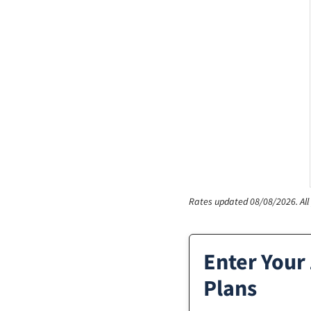
Rates updated 08/08/2026.
Al
Enter Your
Plans