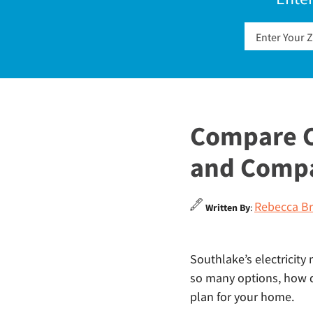
Compare C
and Comp
Rebecca Br
Written By
:
Southlake’s electricity 
so many options, how do
plan for your home.