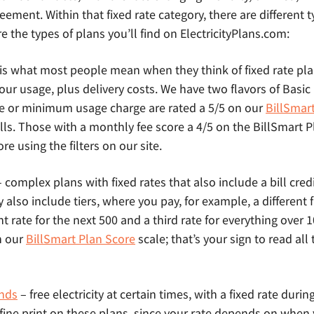
eement. Within that fixed rate category, there are different t
e the types of plans you’ll find on ElectricityPlans.com:
 is what most people mean when they think of fixed rate pl
l your usage, plus delivery costs. We have two flavors of Basi
e or minimum usage charge are rated a 5/5 on our
BillSmar
lls. Those with a monthly fee score a 4/5 on the BillSmart 
e using the filters on our site.
 complex plans with fixed rates that also include a bill credit
lso include tiers, where you pay, for example, a different fix
nt rate for the next 500 and a third rate for everything over
n our
BillSmart Plan Score
scale; that’s your sign to read all 
nds
– free electricity at certain times, with a fixed rate durin
 fine print on these plans, since your rate depends on when