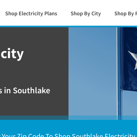
Shop Electricity Plans
Shop By City
Shop By 
city
 in Southlake
 Your Zip Code To Shop Southlake Electricity