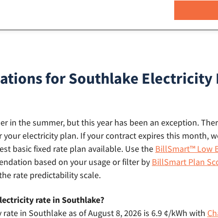
ons for Southlake Electricity 
gher in the summer, but this year has been an exception. There
r your electricity plan. If your contract expires this month
st basic fixed rate plan available. Use the
BillSmart™ Low B
dation based on your usage or filter by
BillSmart Plan Sc
the rate predictability scale.
ectricity rate in Southlake?
y rate in Southlake as of August 8, 2026 is 6.9 ¢/kWh with
Ch