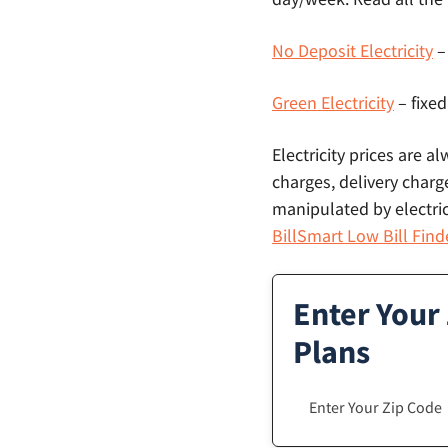
No Deposit Electricity
–
Green Electricity
– fixed
Electricity prices are a
charges, delivery charge
manipulated by electric
BillSmart Low Bill Find
Enter Your
Plans