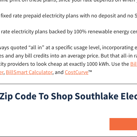
 fixed rate prepaid electricity plans with no deposit and n
 rate electricity plans backed by 100% renewable energy cer
lways quoted “all in” at a specific usage level, incorporating 
s and any bill credits into an average price. But that all-in r
ity providers to look cheap at exactly 1000 kWh. Use the
Bi
er
,
BillSmart Calculator
, and
CostCurve
™
 Zip Code To Shop Southlake Elec