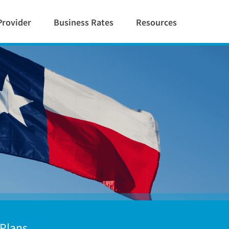
Provider
Business Rates
Resources
 Plans